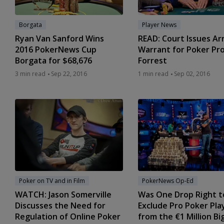
Borgata
Player News
Ryan Van Sanford Wins
READ: Court Issues Ar
2016 PokerNews Cup
Warrant for Poker Pr
Borgata for $68,676
Forrest
3
min read
Sep 22, 2016
1
min read
Sep 02, 2016
Poker on TV and in Film
PokerNews Op-Ed
WATCH: Jason Somerville
Was One Drop Right t
Discusses the Need for
Exclude Pro Poker Pla
Regulation of Online Poker
from the €1 Million B