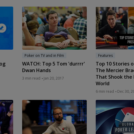
Poker on TV and in Film
Features
log
WATCH: Top 5 Tom 'durrrr'
Top 10 Stories o
Dwan Hands
The Mercier Bra
That Shook the
3
min read
Jan 20, 2017
World
6
min read
Dec 30, 2