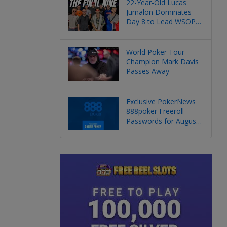
22-Year-Old Lucas
Jumalon Dominates
Day 8 to Lead WSOP
Main Event Final Table
World Poker Tour
Champion Mark Davis
Passes Away
Exclusive PokerNews
888poker Freeroll
Passwords for August
2026