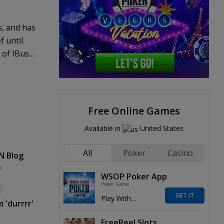
s, and has
 of IBus
or the
o PokerNews,
m 2005-
Free Online Games
Available in
United States
All
Poker
Casino
N Blog
7
WSOP Poker App
Poker Game
GET IT
Play With
'durrrr'
1,000,000 Free
Chips
FreeReel Slots