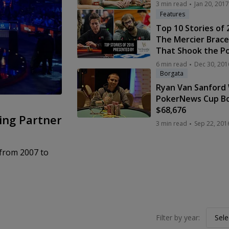
3 min read
Jan 20, 2017
Features
Top 10 Stories of 
The Mercier Brace
That Shook the P
6 min read
Dec 30, 201
Borgata
Ryan Van Sanford 
PokerNews Cup Bo
$68,676
ing Partner
3 min read
Sep 22, 201
 from 2007 to
Filter by year:
Sele