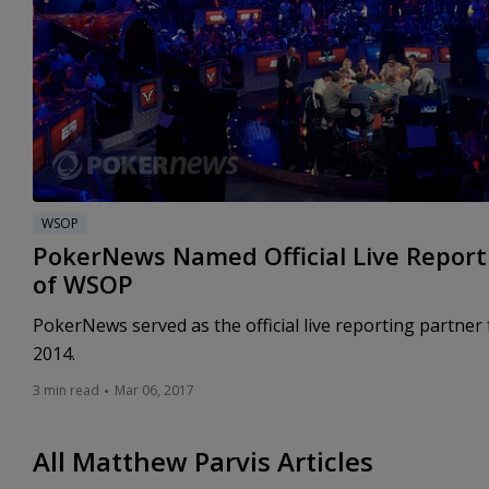
WSOP
PokerNews Named Official Live Report
of WSOP
PokerNews served as the official live reporting partner
2014.
3 min read
Mar 06, 2017
All Matthew Parvis Articles