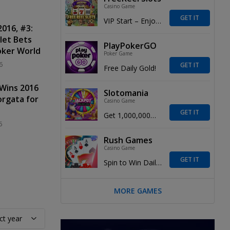
Casino Game
GET IT
VIP Start – Enjoy
2016, #3:
100,000 Free
let Bets
Chips
PlayPokerGO
oker World
Poker Game
6
GET IT
Free Daily Gold!
Wins 2016
Slotomania
rgata for
Casino Game
GET IT
Get 1,000,000
6
Free Coins
Rush Games
Casino Game
GET IT
Spin to Win Daily
Up to $1,000
Credits
MORE GAMES
ct year