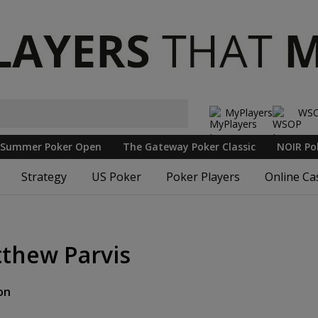
MyPlayers
WS
 Summer Poker Open
The Gateway Poker Classic
NOIR Pok
Strategy
US Poker
Poker Players
Online Ca
thew Parvis
on