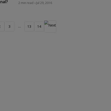
onal?
2
min read
Jul 29, 2016
…
2
3
13
14