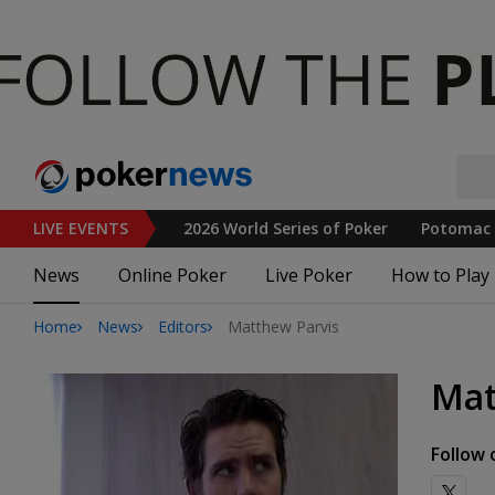
LIVE
EVENTS
2026 World Series of Poker
Potomac
News
Online Poker
Live Poker
How to Play
Home
News
Editors
Matthew Parvis
Mat
Follow 