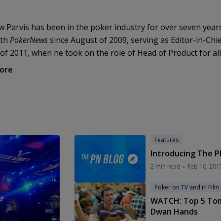
 Parvis has been in the poker industry for over seven year
ith
PokerNews
since August of 2009, serving as Editor-in-Chief until
of 2011, when he took on the role of Head of Product for all
where he currently oversees all content, and live reporting f
ore
okerNews
network of international sites. Prior to coming t
worked at
Bluff Magazine
where he was Managing Editor fro
nd Editor-in-Chief from 2007-2009.
Features
Introducing The P
2 min read
Feb 10, 201
Poker on TV and in Film
WATCH: Top 5 Tom 
Dwan Hands