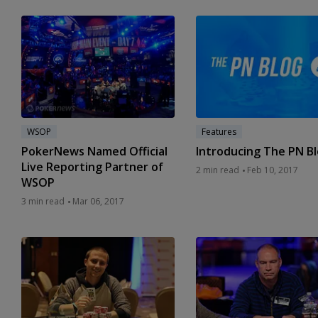
WSOP
Features
PokerNews Named Official
Introducing The PN B
Live Reporting Partner of
2
min read
Feb 10, 2017
WSOP
3
min read
Mar 06, 2017