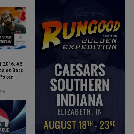
f 2016, #3:
celet Bets
 Poker
016