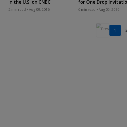
in the U.S. on CNBC
for One Drop Invitati
2
min read
Aug 09, 2016
6
min read
Aug 05, 2016
1