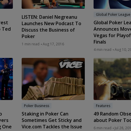
Global Poker League
LISTEN: Daniel Negreanu
rest
Global Poker Le
Launches New Podcast To
o Ted
Announces Move
Discuss the Business of
Vegas for Playof
Poker
Finals
1
min read
Aug 17, 2016
4
min read
Aug 10, 2
Poker Business
Features
o
Staking in Poker Can
49 Random Obse
yers
Sometimes Get Sticky and
about Poker To
ig One
Vice.com Tackles the Issue
6
min read
Jul 28, 20