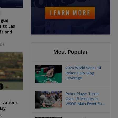
ague
 to Las
fs and
016
Most Popular
2026 World Series of
Poker Daily Blog
Coverage
Poker Player Tanks
Over 15 Minutes in
rvations
WSOP Main Event For
day
Pay Jump
16