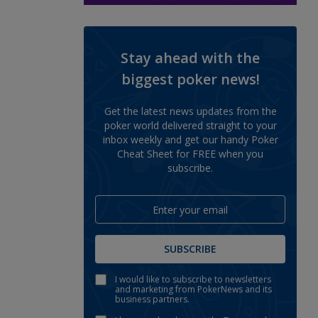
Stay ahead with the
biggest poker news!
Get the latest news updates from the
poker world delivered straight to your
inbox weekly and get our handy Poker
Cheat Sheet for FREE when you
subscribe.
SUBSCRIBE
I would like to subscribe to newsletters
and marketing from PokerNews and its
business partners.