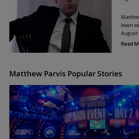
Matthew
been w
August 
Media, 
Read M
entire
P
Parvis 
2007, a
Matthew Parvis Popular Stories