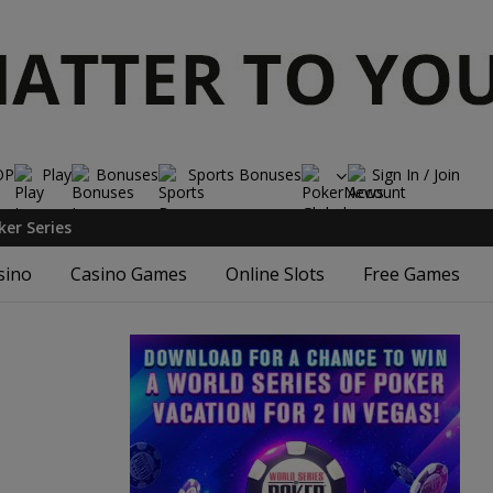
OP
Play
Bonuses
Sports Bonuses
Sign In / Join
er Series
sino
Casino Games
Online Slots
Free Games