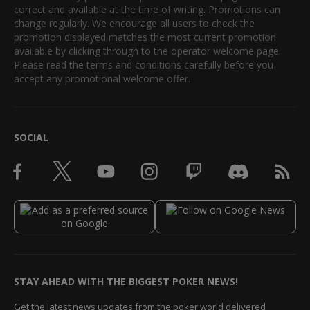
correct and available at the time of writing. Promotions can
change regularly. We encourage all users to check the
promotion displayed matches the most current promotion
available by clicking through to the operator welcome page.
Please read the terms and conditions carefully before you
accept any promotional welcome offer.
SOCIAL
STAY AHEAD WITH THE BIGGEST POKER NEWS!
Get the latest news updates from the poker world delivered