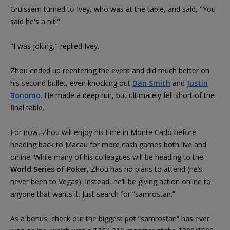
Gruissem turned to Ivey, who was at the table, and said, "You
said he's a nit!"
"I was joking," replied Ivey.
Zhou ended up reentering the event and did much better on
his second bullet, even knocking out
Dan Smith
and
Justin
Bonomo
. He made a deep run, but ultimately fell short of the
final table.
For now, Zhou will enjoy his time in Monte Carlo before
heading back to Macau for more cash games both live and
online. While many of his colleagues will be heading to the
World Series of Poker
, Zhou has no plans to attend (he’s
never been to Vegas). Instead, he’ll be giving action online to
anyone that wants it. Just search for “samrostan.”
As a bonus, check out the biggest pot “samrostan” has ever