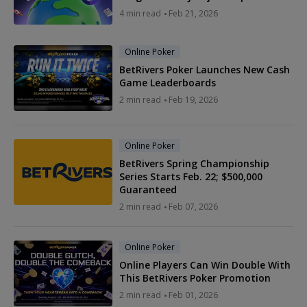
4 min read
Feb 21, 2026
Online Poker
BetRivers Poker Launches New Cash
Game Leaderboards
2 min read
Feb 19, 2026
Online Poker
BetRivers Spring Championship
Series Starts Feb. 22; $500,000
Guaranteed
2 min read
Feb 07, 2026
Online Poker
Online Players Can Win Double With
This BetRivers Poker Promotion
2 min read
Feb 01, 2026