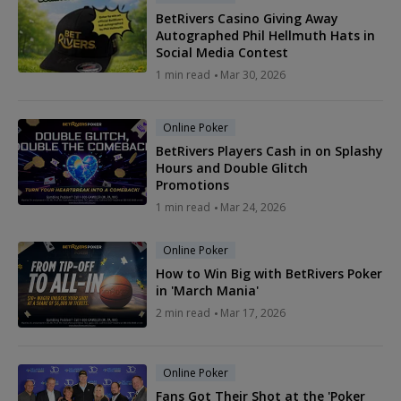
BetRivers Casino Giving Away
Autographed Phil Hellmuth Hats in
Social Media Contest
1 min read
Mar 30, 2026
Online Poker
BetRivers Players Cash in on Splashy
Hours and Double Glitch
Promotions
1 min read
Mar 24, 2026
Online Poker
How to Win Big with BetRivers Poker
in 'March Mania'
2 min read
Mar 17, 2026
Online Poker
Fans Got Their Shot at the 'Poker