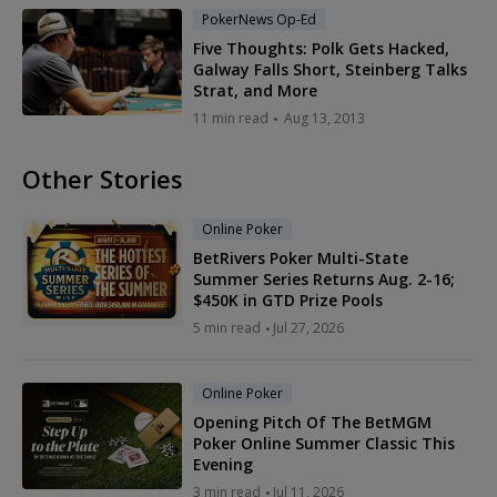
PokerNews Op-Ed
Five Thoughts: Polk Gets Hacked,
Galway Falls Short, Steinberg Talks
Strat, and More
11 min read
Aug 13, 2013
Other Stories
Online Poker
BetRivers Poker Multi-State
Summer Series Returns Aug. 2-16;
$450K in GTD Prize Pools
5 min read
Jul 27, 2026
Online Poker
Opening Pitch Of The BetMGM
Poker Online Summer Classic This
Evening
3 min read
Jul 11, 2026