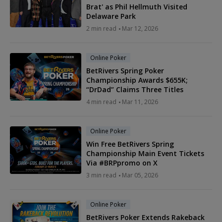
Brat' as Phil Hellmuth Visited
Delaware Park
2 min read
Mar 12, 2026
Online Poker
BetRivers Spring Poker
Championship Awards $655K;
“DrDad” Claims Three Titles
4 min read
Mar 11, 2026
Online Poker
Win Free BetRivers Spring
Championship Main Event Tickets
Via #BRPpromo on X
3 min read
Mar 05, 2026
Online Poker
BetRivers Poker Extends Rakeback