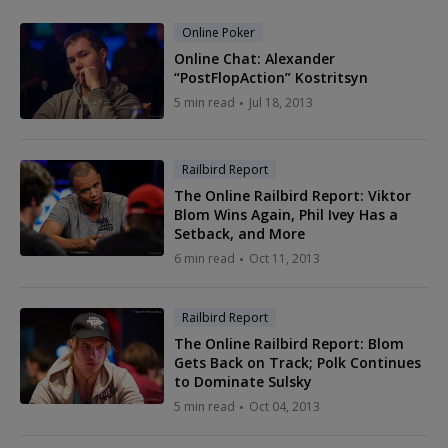
Online Poker
Online Chat: Alexander
“PostFlopAction” Kostritsyn
5 min read
Jul 18, 2013
Railbird Report
The Online Railbird Report: Viktor
Blom Wins Again, Phil Ivey Has a
Setback, and More
6 min read
Oct 11, 2013
Railbird Report
The Online Railbird Report: Blom
Gets Back on Track; Polk Continues
to Dominate Sulsky
5 min read
Oct 04, 2013