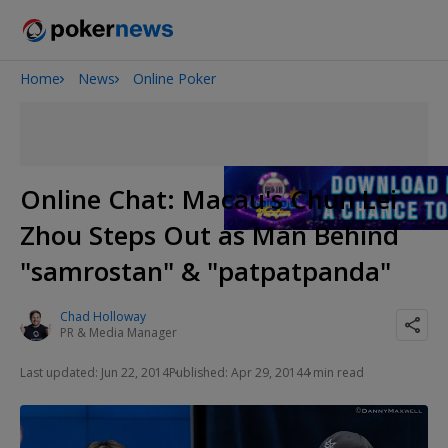
Home
News
Online Poker
2026 World Series of Poker
Potomac Summer Poker Open
NOIR Poker Series
Online Chat: Macau's Chun Lei
Zhou Steps Out as Man Behind
"samrostan" & "patpatpanda"
Chad Holloway
PR & Media Manager
Last updated: Jun 22, 2014
Published: Apr 29, 2014
4 min read