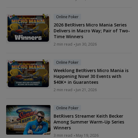
Online Poker
2026 BetRivers Micro Mania Series
Delivers in Macro Way; Pair of Two-
Time Winners
2 min read
Jun 30, 2026
Online Poker
Weeklong BetRivers Micro Mania is
Happening Now! 30 Events with
$40K+ in Guarantees
2 min read
Jun 21, 2026
Online Poker
BetRivers Streamer Keith Becker
Among Summer Warm-Up Series
Winners
3 min read
May 19, 2026