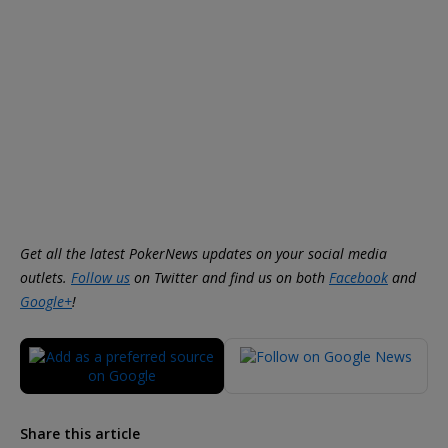
Get all the latest PokerNews updates on your social media
outlets.
Follow us
on Twitter and find us on both
Facebook
and
Google+
!
Share this article