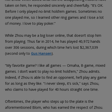
taken on him, he responded sincerely and cheerfully. “It’s OK.
Before I only played no-limit hold’em games. Sometimes no
one played me, so I learned other ring games and I lose a lot
of money. I love to play poker.”
While Zhou may be a big loser online, that doesn’t stop him
from playing. Thus far in 2014, he has played 40,972 hands
over 306 sessions, during which time he’s lost $2,367,039
(second only to
Gus Hansen
).
“My favorite game? I like all games — Omaha, 8-game, mixed
games. I don’t want to play no-limit hold’em,” Zhou admits.
Indeed, if Zhou is able to find an opponent, he’ll play any game
for as long as they like. “I never sleep, it’s sick,” says Zhou,
who claims to have played for 40 hours straight one time.
Oftentimes, the player who steps up to the plate is the
aforementioned Blom, who has earned the respect of Zhou.