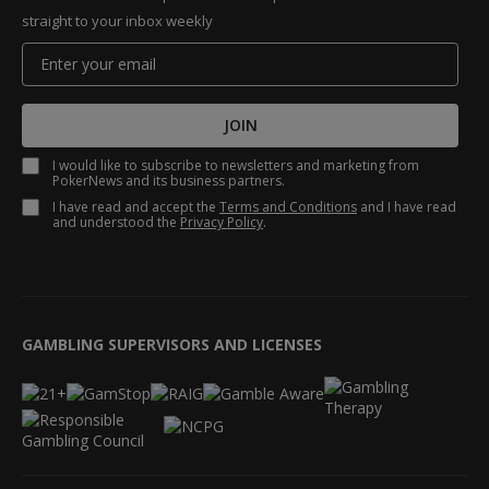
straight to your inbox weekly
JOIN
I would like to subscribe to newsletters and marketing from
PokerNews and its business partners.
I have read and accept the
Terms and Conditions
and I have read
and understood the
Privacy Policy
.
GAMBLING SUPERVISORS AND LICENSES