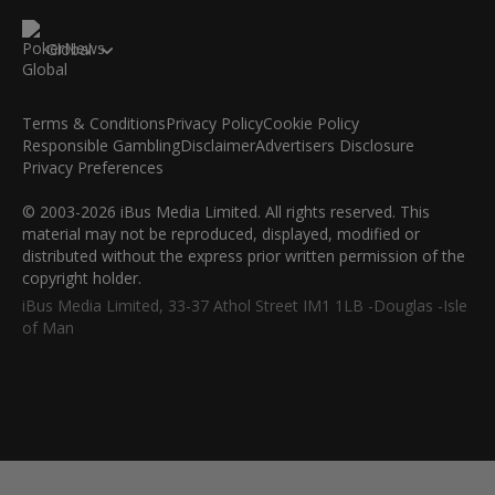
Global
Terms & Conditions
Privacy Policy
Cookie Policy
Responsible Gambling
Disclaimer
Advertisers Disclosure
Privacy Preferences
© 2003-2026 iBus Media Limited. All rights reserved. This
material may not be reproduced, displayed, modified or
distributed without the express prior written permission of the
copyright holder.
iBus Media Limited, 33-37 Athol Street IM1 1LB -Douglas -Isle
of Man