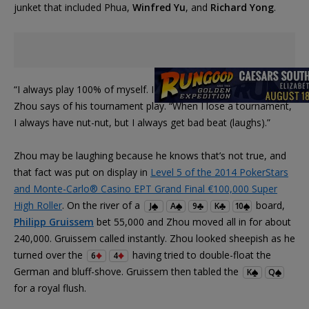
junket that included Phua,
Winfred Yu
, and
Richard Yong
.
“I always play 100% of myself. I still lose a lot, always lose,”
Zhou says of his tournament play. “When I lose a tournament,
I always have nut-nut, but I always get bad beat (laughs).”
Zhou may be laughing because he knows that’s not true, and
that fact was put on display in
Level 5 of the 2014 PokerStars
and Monte-Carlo® Casino EPT Grand Final €100,000 Super
High Roller
. On the river of a
board,
J
A
9
K
10
Philipp Gruissem
bet 55,000 and Zhou moved all in for about
240,000. Gruissem called instantly. Zhou looked sheepish as he
turned over the
having tried to double-float the
6
4
German and bluff-shove. Gruissem then tabled the
K
Q
for a royal flush.