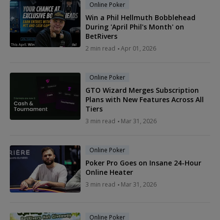
Online Poker
Win a Phil Hellmuth Bobblehead
During 'April Phil's Month' on
BetRivers
2 min read
Apr 01, 2026
Online Poker
GTO Wizard Merges Subscription
Plans with New Features Across All
Tiers
3 min read
Mar 31, 2026
Online Poker
Poker Pro Goes on Insane 24-Hour
Online Heater
3 min read
Mar 31, 2026
Online Poker