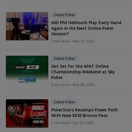
Online Poker
Will Phil Hellmuth Play Every Hand
Again in His Next Online Poker
Session?
2 min read
May 13, 2026
Online Poker
Get Set for the APAT Online
Championship Weekend at Sky
Poker
5 min read
May 08, 2026
Online Poker
PokerStars Revamps Power Path
With New $530 Bronze Pass
2 min read
Apr 29, 2026