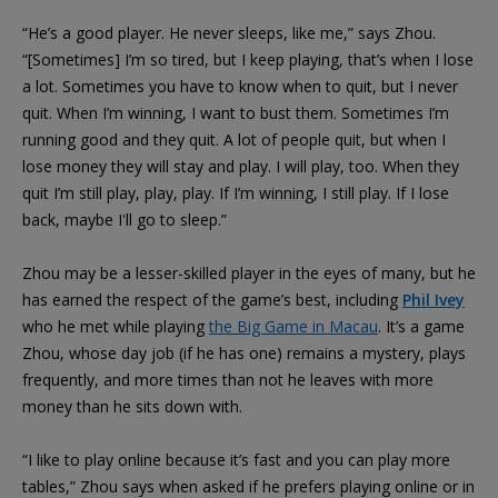
“He’s a good player. He never sleeps, like me,” says Zhou.
“[Sometimes] I’m so tired, but I keep playing, that’s when I lose
a lot. Sometimes you have to know when to quit, but I never
quit. When I’m winning, I want to bust them. Sometimes I’m
running good and they quit. A lot of people quit, but when I
lose money they will stay and play. I will play, too. When they
quit I’m still play, play, play. If I’m winning, I still play. If I lose
back, maybe I'll go to sleep.”
Zhou may be a lesser-skilled player in the eyes of many, but he
has earned the respect of the game’s best, including
Phil Ivey
who he met while playing
the Big Game in Macau
. It’s a game
Zhou, whose day job (if he has one) remains a mystery, plays
frequently, and more times than not he leaves with more
money than he sits down with.
“I like to play online because it’s fast and you can play more
tables,” Zhou says when asked if he prefers playing online or in