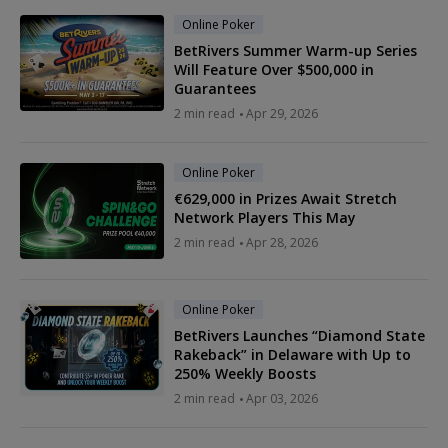
Online Poker
BetRivers Summer Warm-up Series
Will Feature Over $500,000 in
Guarantees
2 min read
Apr 29, 2026
Online Poker
€629,000 in Prizes Await Stretch
Network Players This May
2 min read
Apr 28, 2026
Online Poker
BetRivers Launches “Diamond State
Rakeback” in Delaware with Up to
250% Weekly Boosts
2 min read
Apr 03, 2026