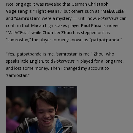
Not long ago it was revealed that German
Christoph
Vogelsang
is
“Tight-Man1,”
but others such as
“MalACEsia”
and
“samrostan”
were a mystery — until now.
PokerNews
can
confirm that Macau high-stakes player
Paul Phua
is indeed
“MalACEsia,” while
Chun Lei Zhou
has stepped out as
“samrostan,” the player formerly known as
“patpatpanda.”
“Yes, ‘patpatpanda’ is me, ‘samrostan’ is me,” Zhou, who
speaks little English, told
PokerNews
. “I played for a long time,
and lost some money. Then I changed my account to
‘samrostan.’”