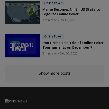
Online Poker
Maine Becomes Ninth US State to
Legalize Online Poker
3 min read
Jan 12, 2026
Online Poker
Don't Miss This Trio of Online Poker
Tournaments on December 7
3 min read
Dec 06, 2025
Show more posts