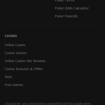
Poker Terms
Poker Odds Calculator
Poker Freerolls
CASINO
Online Casino
Casino Games
Online Casino Site Reviews
Casino Bonuses & Offers
Slots
Free Games
Disclaimer: any promotions presented on this page were