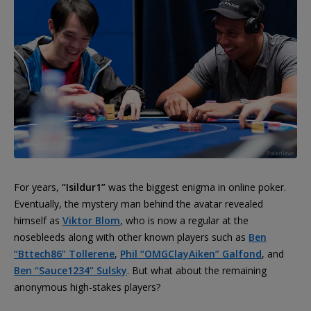
For years,
“Isildur1”
was the biggest enigma in online poker.
Eventually, the mystery man behind the avatar revealed
himself as
Viktor Blom
, who is now a regular at the
nosebleeds along with other known players such as
Ben
“Bttech86” Tollerene
,
Phil “OMGClayAiken” Galfond
, and
Ben “Sauce1234” Sulsky
. But what about the remaining
anonymous high-stakes players?