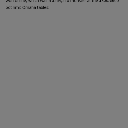
won online, which was a $264,210 monster at the $300/$600
pot-limit Omaha tables: