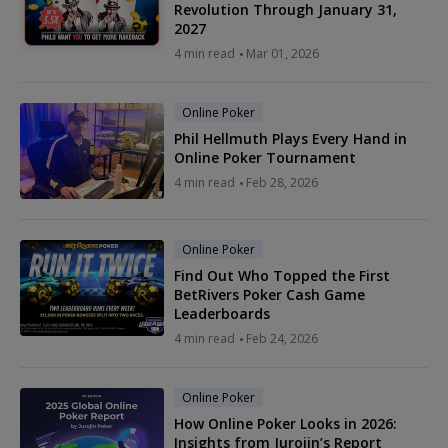
Revolution Through January 31,
2027
4 min read
Mar 01, 2026
Online Poker
Phil Hellmuth Plays Every Hand in
Online Poker Tournament
4 min read
Feb 28, 2026
Online Poker
Find Out Who Topped the First
BetRivers Poker Cash Game
Leaderboards
4 min read
Feb 24, 2026
Online Poker
How Online Poker Looks in 2026:
Insights from Jurojin’s Report