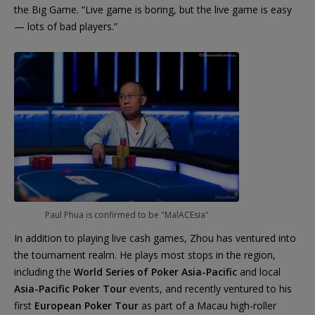
the Big Game. “Live game is boring, but the live game is easy
— lots of bad players.”
Paul Phua is confirmed to be "MalACEsia"
In addition to playing live cash games, Zhou has ventured into
the tournament realm. He plays most stops in the region,
including the
World Series of Poker Asia-Pacific
and local
Asia-Pacific Poker Tour
events, and recently ventured to his
first
European Poker Tour
as part of a Macau high-roller