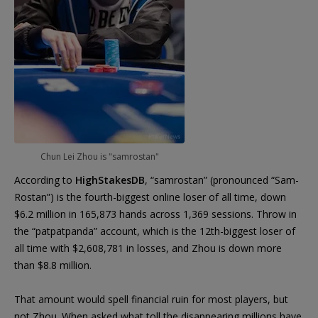
Chun Lei Zhou is "samrostan"
According to
HighStakesDB
, “samrostan” (pronounced “Sam-
Rostan”) is the fourth-biggest online loser of all time, down
$6.2 million in 165,873 hands across 1,369 sessions. Throw in
the “patpatpanda” account, which is the 12th-biggest loser of
all time with $2,608,781 in losses, and Zhou is down more
than $8.8 million.
That amount would spell financial ruin for most players, but
not Zhou. When asked what toll the disappearing millions have