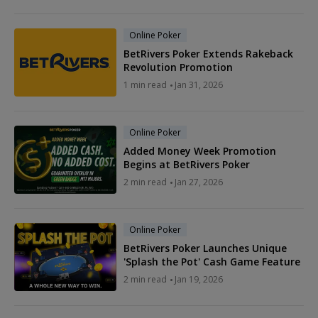
Online Poker
BetRivers Poker Extends Rakeback
Revolution Promotion
1 min read
Jan 31, 2026
Online Poker
Added Money Week Promotion
Begins at BetRivers Poker
2 min read
Jan 27, 2026
Online Poker
BetRivers Poker Launches Unique
'Splash the Pot' Cash Game Feature
2 min read
Jan 19, 2026