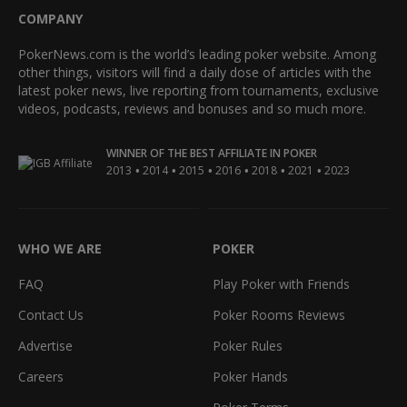
COMPANY
PokerNews.com is the world’s leading poker website. Among
other things, visitors will find a daily dose of articles with the
latest poker news, live reporting from tournaments, exclusive
videos, podcasts, reviews and bonuses and so much more.
WINNER OF THE BEST AFFILIATE IN POKER
•
•
•
•
•
•
2013
2014
2015
2016
2018
2021
2023
WHO WE ARE
POKER
FAQ
Play Poker with Friends
Contact Us
Poker Rooms Reviews
Advertise
Poker Rules
Careers
Poker Hands