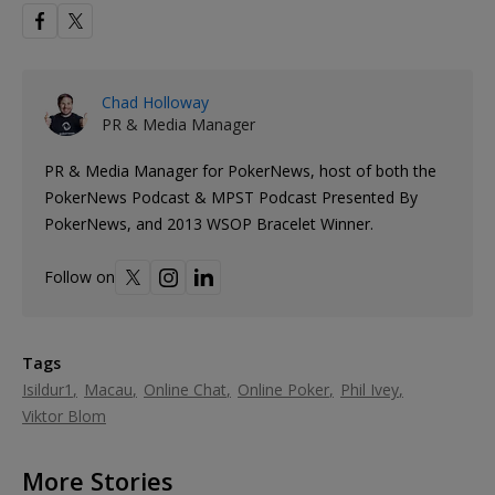
Chad Holloway
PR & Media Manager
PR & Media Manager for PokerNews, host of both the
PokerNews Podcast & MPST Podcast Presented By
PokerNews, and 2013 WSOP Bracelet Winner.
Follow on
Tags
Isildur1
Macau
Online Chat
Online Poker
Phil Ivey
Viktor Blom
More Stories