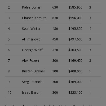
2
Kahle Burns
630
$585,950
3
3
Chance Kornuth
630
$556,400
3
4
Sean Winter
480
$495,350
4
5
Ali Imsirovic
450
$497,600
3
6
George Wolff
420
$404,500
3
7
Alex Foxen
300
$169,450
3
8
Kristen Bicknell
300
$408,000
1
9
Sergi Reixach
300
$369,000
1
10
Isaac Baron
300
$223,100
1