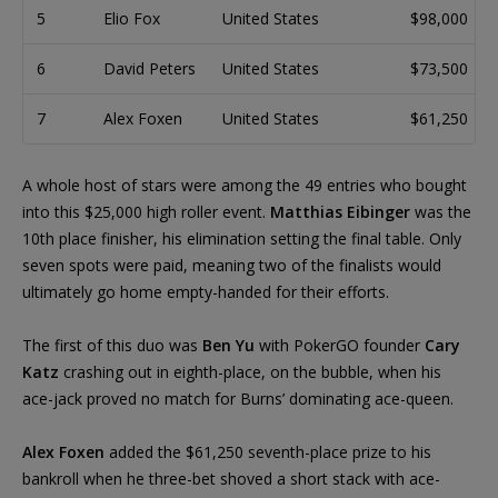
5
Elio Fox
United States
$98,000
6
David Peters
United States
$73,500
7
Alex Foxen
United States
$61,250
A whole host of stars were among the 49 entries who bought
into this $25,000 high roller event.
Matthias Eibinger
was the
10th place finisher, his elimination setting the final table. Only
seven spots were paid, meaning two of the finalists would
ultimately go home empty-handed for their efforts.
The first of this duo was
Ben Yu
with PokerGO founder
Cary
Katz
crashing out in eighth-place, on the bubble, when his
ace-jack proved no match for Burns’ dominating ace-queen.
Alex Foxen
added the $61,250 seventh-place prize to his
bankroll when he three-bet shoved a short stack with ace-