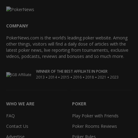
COMPANY
PokerNews.com is the world’s leading poker website. Among
other things, visitors will find a daily dose of articles with the
latest poker news, live reporting from tournaments, exclusive
videos, podcasts, reviews and bonuses and so much more.
WINNER OF THE BEST AFFILIATE IN POKER
•
•
•
•
•
•
2013
2014
2015
2016
2018
2021
2023
WHO WE ARE
POKER
FAQ
Play Poker with Friends
Contact Us
Poker Rooms Reviews
Advertise
Poker Rules