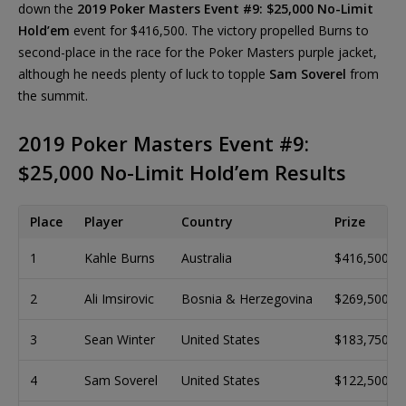
down the
2019 Poker Masters Event #9: $25,000 No-Limit
Hold’em
event for $416,500. The victory propelled Burns to
second-place in the race for the Poker Masters purple jacket,
although he needs plenty of luck to topple
Sam Soverel
from
the summit.
2019 Poker Masters Event #9:
$25,000 No-Limit Hold’em Results
Place
Player
Country
Prize
1
Kahle Burns
Australia
$416,500
2
Ali Imsirovic
Bosnia & Herzegovina
$269,500
3
Sean Winter
United States
$183,750
4
Sam Soverel
United States
$122,500