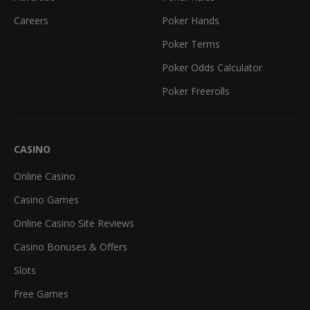
Careers
Poker Hands
Poker Terms
Poker Odds Calculator
Poker Freerolls
CASINO
Online Casino
Casino Games
Online Casino Site Reviews
Casino Bonuses & Offers
Slots
Free Games