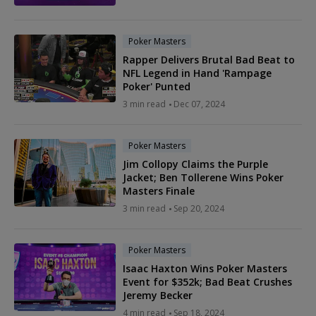
Poker Masters
Rapper Delivers Brutal Bad Beat to
NFL Legend in Hand 'Rampage
Poker' Punted
3 min read
Dec 07, 2024
Poker Masters
Jim Collopy Claims the Purple
Jacket; Ben Tollerene Wins Poker
Masters Finale
3 min read
Sep 20, 2024
Poker Masters
Isaac Haxton Wins Poker Masters
Event for $352k; Bad Beat Crushes
Jeremy Becker
4 min read
Sep 18, 2024