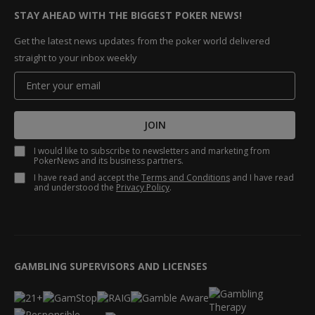
STAY AHEAD WITH THE BIGGEST POKER NEWS!
Get the latest news updates from the poker world delivered
straight to your inbox weekly
JOIN
I would like to subscribe to newsletters and marketing from
PokerNews and its business partners.
I have read and accept the
Terms and Conditions
and I have read
and understood the
Privacy Policy
.
GAMBLING SUPERVISORS AND LICENSES