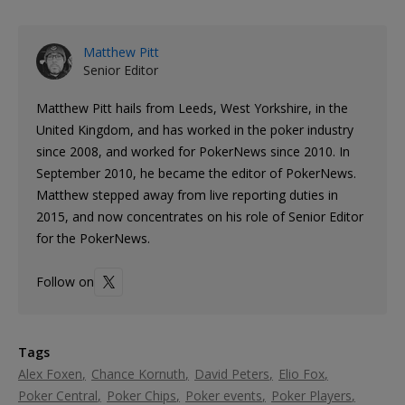
Matthew Pitt
Senior Editor
Matthew Pitt hails from Leeds, West Yorkshire, in the
United Kingdom, and has worked in the poker industry
since 2008, and worked for PokerNews since 2010. In
September 2010, he became the editor of PokerNews.
Matthew stepped away from live reporting duties in
2015, and now concentrates on his role of Senior Editor
for the PokerNews.
Follow on
Tags
Alex Foxen
Chance Kornuth
David Peters
Elio Fox
Poker Central
Poker Chips
Poker events
Poker Players