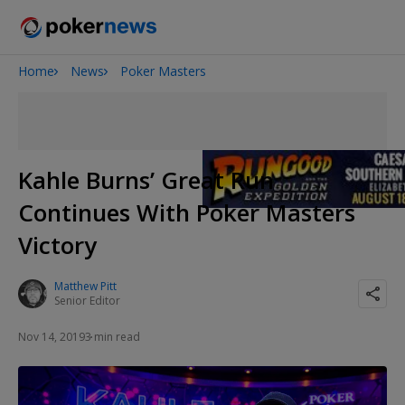
Home
News
Poker Masters
2026 World Series of Poker
Potomac Summer Poker Open
NOIR Poker Series
Kahle Burns’ Great Run
Continues With Poker Masters
Victory
Matthew Pitt
Senior Editor
Nov 14, 2019
3 min read