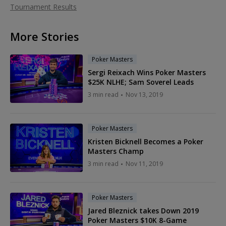
Tournament Results
More Stories
Poker Masters
Sergi Reixach Wins Poker Masters
$25K NLHE; Sam Soverel Leads
3 min read
Nov 13, 2019
Poker Masters
Kristen Bicknell Becomes a Poker
Masters Champ
3 min read
Nov 11, 2019
Poker Masters
Jared Bleznick takes Down 2019
Poker Masters $10K 8-Game