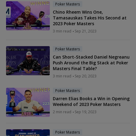
Poker Masters
Chino Rheem Wins One,
Tamasauskas Takes His Second at
2023 Poker Masters
3 min read
Sep 21, 2023
Poker Masters
Can Short-Stacked Daniel Negreanu
Push Around the Big Stack at Poker
Masters Final Table?
3 min read
Sep 20, 2023
Poker Masters
Darren Elias Books a Win in Opening
Weekend of 2023 Poker Masters
2 min read
Sep 19, 2023
Poker Masters