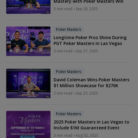
Mastery with Poker Masters Win
3 min read
Sep 28, 2025
Poker Masters
Longtime Poker Pros Shine During
PGT Poker Masters in Las Vegas
3 min read
Sep 27, 2025
Poker Masters
David Coleman Wins Poker Masters
$1 Million Showcase for $270K
3 min read
Sep 23, 2025
Poker Masters
2025 Poker Masters in Las Vegas to
Include $1M Guaranteed Event
3 min read
Aug 02, 2025