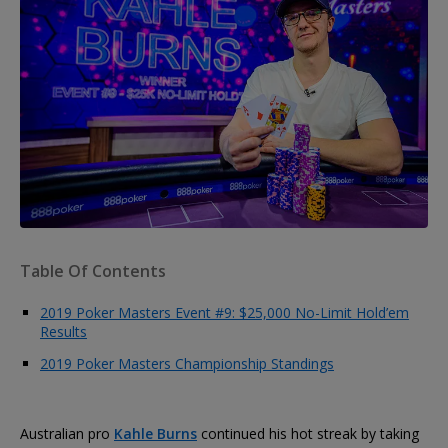
Table Of Contents
2019 Poker Masters Event #9: $25,000 No-Limit Hold’em
Results
2019 Poker Masters Championship Standings
Australian pro
Kahle Burns
continued his hot streak by taking