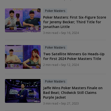
Poker Masters
Poker Masters: First Six-Figure Score
for Jeremy Becker; Third Title for
Jonathan Little
3 min read
Sep 16, 2024
Poker Masters
Two Satellite Winners Go Heads-Up
for First 2024 Poker Masters Title
2 min read
Sep 12, 2024
Poker Masters
Jaffe Wins Poker Masters Finale on
Bad Beat; Chidwick Still Claims
Purple Jacket
3 min read
Sep 27, 2023