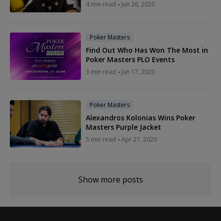
4 min read
Jun 26, 2020
Poker Masters
Find Out Who Has Won The Most in
Poker Masters PLO Events
3 min read
Jun 17, 2020
Poker Masters
Alexandros Kolonias Wins Poker
Masters Purple Jacket
5 min read
Apr 27, 2020
Show more posts