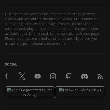
Disclaimer: any promotions presented on this page were
correct and available at the time of writing. Promotions can
change regularly. We encourage all users to check the
promotion displayed matches the most current promotion
available by clicking through to the operator welcome page.
Please read the terms and conditions carefully before you
accept any promotional welcome offer.
SOCIAL