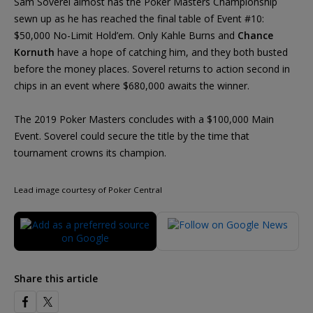
Sam Soverel almost has the Poker Masters Championship
sewn up as he has reached the final table of Event #10:
$50,000 No-Limit Hold’em. Only Kahle Burns and
Chance
Kornuth
have a hope of catching him, and they both busted
before the money places. Soverel returns to action second in
chips in an event where $680,000 awaits the winner.
The 2019 Poker Masters concludes with a $100,000 Main
Event. Soverel could secure the title by the time that
tournament crowns its champion.
Lead image courtesy of Poker Central
Share this article