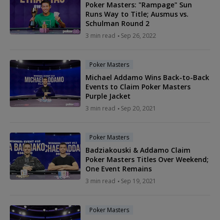
Poker Masters: "Rampage" Sun
Runs Way to Title; Ausmus vs.
Schulman Round 2
3 min read
Sep 26, 2022
Poker Masters
Michael Addamo Wins Back-to-Back
Events to Claim Poker Masters
Purple Jacket
3 min read
Sep 20, 2021
Poker Masters
Badziakouski & Addamo Claim
Poker Masters Titles Over Weekend;
One Event Remains
3 min read
Sep 19, 2021
Poker Masters