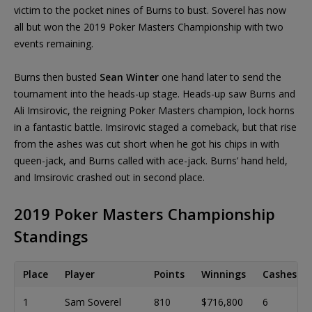
victim to the pocket nines of Burns to bust. Soverel has now
all but won the 2019 Poker Masters Championship with two
events remaining.
Burns then busted
Sean Winter
one hand later to send the
tournament into the heads-up stage. Heads-up saw Burns and
Ali Imsirovic, the reigning Poker Masters champion, lock horns
in a fantastic battle. Imsirovic staged a comeback, but that rise
from the ashes was cut short when he got his chips in with
queen-jack, and Burns called with ace-jack. Burns’ hand held,
and Imsirovic crashed out in second place.
2019 Poker Masters Championship
Standings
Place
Player
Points
Winnings
Cashes
1
Sam Soverel
810
$716,800
6