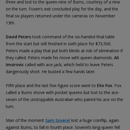
three and lost to the queen-nine of Burns, courtesy of a nine
on the turn. Foxen’s exit concluded play for the day, and the
final six players returned under the cameras on November
13th.
David Peters
took command of the six-handed final table
from the start but still finished in sixth place for $73,500.
Peters made a play that put both blinds at risk of elimination if
they called. Peters made his move with queen-diamonds.
Ali
Imsirovic
called with ace-jack, which held to leave Peters
dangerously short. He busted a few hands later.
Fifth place and the last five-figure score went to
Elio Fox
. Fox
called a Burns shove with pocket queens but lost to the ace-
seven of the unstoppable Australian who paired his ace on the
turn.
Man of the moment
Sam Soverel
lost a huge coinflip, again
against Burns, to fall in fourth place. Soverel’s king-queen fell