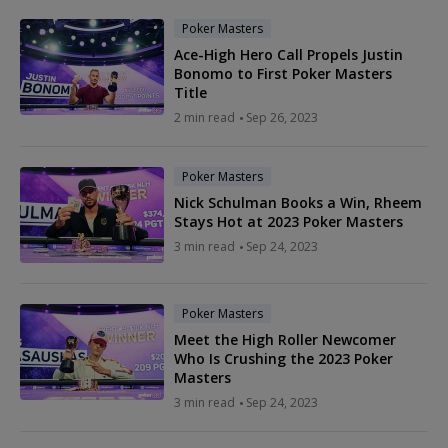
Poker Masters
Ace-High Hero Call Propels Justin
Bonomo to First Poker Masters
Title
2 min read
Sep 26, 2023
Poker Masters
Nick Schulman Books a Win, Rheem
Stays Hot at 2023 Poker Masters
3 min read
Sep 24, 2023
Poker Masters
Meet the High Roller Newcomer
Who Is Crushing the 2023 Poker
Masters
3 min read
Sep 24, 2023