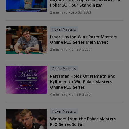
PokerGO Tour Standings?
2 min read
Sep 02, 2021
Poker Masters
Isaac Haxton Wins Poker Masters
Online PLO Series Main Event
2 min read
Jun 30, 2020
Poker Masters
Parssinen Holds Off Nemeth and
Kyllonen to Win Poker Masters
Online PLO Series
4 min read
Jun 29, 2020
Poker Masters
Winners from the Poker Masters
PLO Series So Far