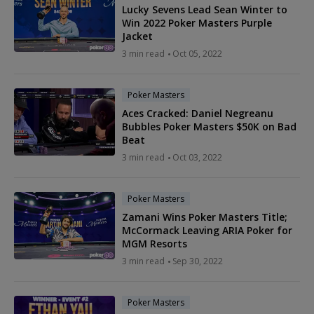
Lucky Sevens Lead Sean Winter to
Win 2022 Poker Masters Purple
Jacket
3 min read
Oct 05, 2022
Poker Masters
Aces Cracked: Daniel Negreanu
Bubbles Poker Masters $50K on Bad
Beat
3 min read
Oct 03, 2022
Poker Masters
Zamani Wins Poker Masters Title;
McCormack Leaving ARIA Poker for
MGM Resorts
3 min read
Sep 30, 2022
Poker Masters