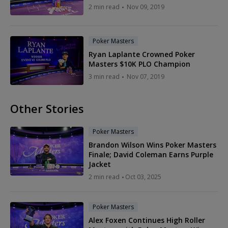
2 min read
Nov 09, 2019
Poker Masters
Ryan Laplante Crowned Poker
Masters $10K PLO Champion
3 min read
Nov 07, 2019
Other Stories
Poker Masters
Brandon Wilson Wins Poker Masters
Finale; David Coleman Earns Purple
Jacket
2 min read
Oct 03, 2025
Poker Masters
Alex Foxen Continues High Roller