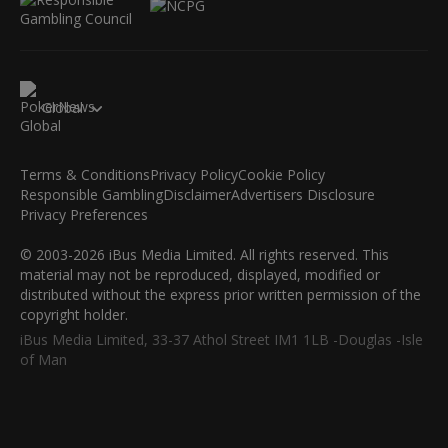
Global
Terms & Conditions
Privacy Policy
Cookie Policy
Responsible Gambling
Disclaimer
Advertisers Disclosure
Privacy Preferences
© 2003-2026 iBus Media Limited. All rights reserved. This
material may not be reproduced, displayed, modified or
distributed without the express prior written permission of the
copyright holder.
iBus Media Limited, 33-37 Athol Street IM1 1LB -Douglas -Isle
of Man