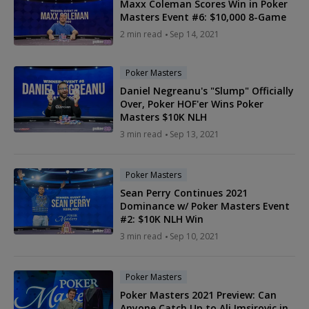
Maxx Coleman Scores Win in Poker
Masters Event #6: $10,000 8-Game
2 min read
Sep 14, 2021
Poker Masters
Daniel Negreanu's "Slump" Officially
Over, Poker HOF'er Wins Poker
Masters $10K NLH
3 min read
Sep 13, 2021
Poker Masters
Sean Perry Continues 2021
Dominance w/ Poker Masters Event
#2: $10K NLH Win
3 min read
Sep 10, 2021
Poker Masters
Poker Masters 2021 Preview: Can
Anyone Catch Up to Ali Imsirovic in