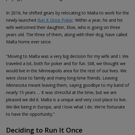
In 2016, he shifted gears by relocating to Malta to work for the
newly-launched
Run It Once Poker
. Within a year, he and his
wife welcomed their daughter, Elsie, who is going on three
years old. The three of them, along with their dog, have called
Malta home ever since.
“Moving to Malta was a very big decision for my wife and I. We
traveled a lot, both for poker and for fun. Still, we thought we
would live in the Minneapolis area for the rest of our lives. We
were close to family and many long-time friends. Leaving
Minnesota meant leaving them, saying goodbye to my band of
nearly 15 years … It was stressful at the time, but we are
pleased we did it. Malta is a unique and very cool place to live.
We like being in Europe, and I love what I do. We're fortunate
to have the opportunity.”
Deciding to Run It Once