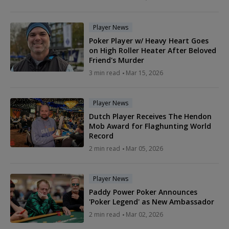
Player News
Poker Player w/ Heavy Heart Goes
on High Roller Heater After Beloved
Friend's Murder
3 min read
Mar 15, 2026
Player News
Dutch Player Receives The Hendon
Mob Award for Flaghunting World
Record
2 min read
Mar 05, 2026
Player News
Paddy Power Poker Announces
'Poker Legend' as New Ambassador
2 min read
Mar 02, 2026