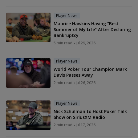
Player News
Maurice Hawkins Having "Best
Summer of My Life" After Declaring
Bankruptcy
5 min read
Jul 29, 2026
Player News
World Poker Tour Champion Mark
Davis Passes Away
2 min read
Jul 26, 2026
Player News
Nick Schulman to Host Poker Talk
Show on SiriusXM Radio
2 min read
Jul 17, 2026