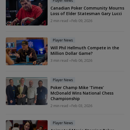
Player News
Canadian Poker Community Mourns
Loss of Elder Statesman Gary Lucci
2 min read
Feb 09, 2026
Player News
Will Phil Hellmuth Compete in the
Million Dollar Game?
3 min read
Feb 06, 2026
Player News
Poker Champ Mike 'Timex'
McDonald Wins National Chess
Championship
2 min read
Feb 03, 2026
Player News