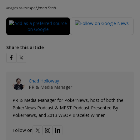
Images courtesy of Jason Senti.
Share this article
Chad Holloway
PR & Media Manager
PR & Media Manager for PokerNews, host of both the
PokerNews Podcast & MPST Podcast Presented By
PokerNews, and 2013 WSOP Bracelet Winner.
Follow on