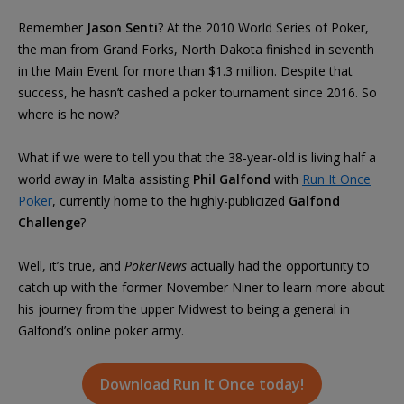
Remember
Jason Senti
? At the 2010 World Series of Poker,
the man from Grand Forks, North Dakota finished in seventh
in the Main Event for more than $1.3 million. Despite that
success, he hasn’t cashed a poker tournament since 2016. So
where is he now?
What if we were to tell you that the 38-year-old is living half a
world away in Malta assisting
Phil Galfond
with
Run It Once
Poker
, currently home to the highly-publicized
Galfond
Challenge
?
Well, it’s true, and
PokerNews
actually had the opportunity to
catch up with the former November Niner to learn more about
his journey from the upper Midwest to being a general in
Galfond’s online poker army.
Download Run It Once today!