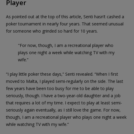
Player
As pointed out at the top of this article, Senti hasn’t cashed a
poker tournament in nearly four years. That seemed unusual
for someone who grinded so hard for 10 years.
"For now, though, I am a recreational player who
plays one night a week while watching TV with my
wife.”
“I play little poker these days,” Senti revealed. “When I first
moved to Malta, I played semi-regularly on the side. The last
few years have been too busy for me to be able to play
seriously, though. I have a two-year-old daughter and a job
that requires a lot of my time. I expect to play at least semi-
seriously again eventually, as I still love the game. For now,
though, I am a recreational player who plays one night a week
while watching TV with my wife.”