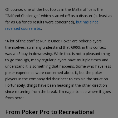
Of course, one of the hot topics in the Malta office is the
“Galfond Challenge,” which started off as a disaster (at least as
far as Galfond’s results were concerned),
but has since
reversed course a bit
.
“A lot of the staff at Run It Once Poker are poker players
themselves, so many understand that €900k in this context
was a 45 buy-in downswing. While that is not a pleasant thing
to go through, many regular players have multiple times and
understand it is something that happens. Some who have less
poker experience were concerned about it, but the poker
players in the company did their best to explain the situation.
Fortunately, things have been heading in the other direction
since returning from the break. I'm eager to see where it goes
from here.”
From Poker Pro to Recreational