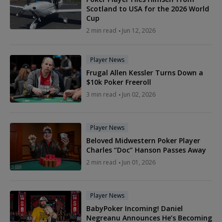
Scotland to USA for the 2026 World
Cup
2 min read
Jun 12, 2026
Player News
Frugal Allen Kessler Turns Down a
$10k Poker Freeroll
3 min read
Jun 02, 2026
Player News
Beloved Midwestern Poker Player
Charles “Doc” Hanson Passes Away
2 min read
Jun 01, 2026
Player News
BabyPoker Incoming! Daniel
Negreanu Announces He’s Becoming