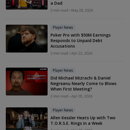
a Dad
3 min read
May 28, 2026
Player News
Poker Pro with $50M Earnings
Responds to Unpaid Debt
Accusations
2 min read
Apr 22, 2026
Player News
Did Michael Mizrachi & Daniel
Negreanu Nearly Come to Blows
When First Meeting?
2 min read
Apr 05, 2026
Player News
Allen Kessler Heats Up with Two
T.O.R.S.E. Rings in a Week