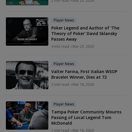
2 min read
Mar 25, 2026
Player News
Poker Legend and Author of 'The
Theory of Poker' David Sklansky
Passes Away
4 min read
Mar 23, 2026
Player News
Valter Farina, First Italian WSOP
Bracelet Winner, Dies at 72
2 min read
Mar 18, 2026
Player News
Tampa Poker Community Mourns
Passing of Local Legend Tom
McDonald
1 min read
Mar 16, 2026