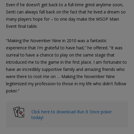
Even if he doesn’t get back to a full-time grind anytime soon,
Senti can always fall back on the fact that he lived a dream so
many players hope for – to one day make the WSOP Main
Event final table.
“Making the November Nine in 2010 was a fantastic
experience that I'm grateful to have had,” he offered. “It was
surreal to have a chance to play on the same stage that
introduced me to the game in the first place. I am fortunate to
have an incredibly supportive family and amazing friends who
were there to root me on … Making the November Nine
legitimized my profession to those in my life who didn't follow
poker.”
Click here to download Run It Once poker
today!