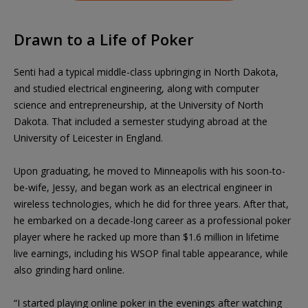
Drawn to a Life of Poker
Senti had a typical middle-class upbringing in North Dakota,
and studied electrical engineering, along with computer
science and entrepreneurship, at the University of North
Dakota. That included a semester studying abroad at the
University of Leicester in England.
Upon graduating, he moved to Minneapolis with his soon-to-
be-wife, Jessy, and began work as an electrical engineer in
wireless technologies, which he did for three years. After that,
he embarked on a decade-long career as a professional poker
player where he racked up more than $1.6 million in lifetime
live earnings, including his WSOP final table appearance, while
also grinding hard online.
“I started playing online poker in the evenings after watching