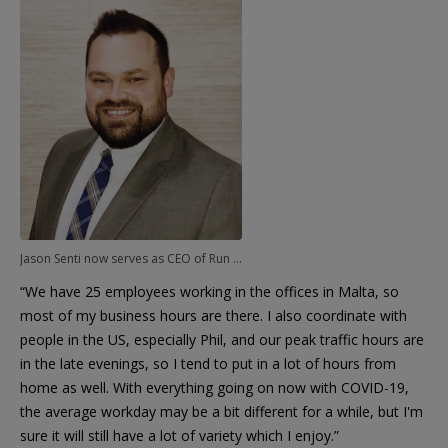
Jason Senti now serves as CEO of Run It Once Poker.
“We have 25 employees working in the offices in Malta, so
most of my business hours are there. I also coordinate with
people in the US, especially Phil, and our peak traffic hours are
in the late evenings, so I tend to put in a lot of hours from
home as well. With everything going on now with COVID-19,
the average workday may be a bit different for a while, but I'm
sure it will still have a lot of variety which I enjoy.”