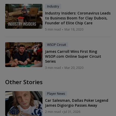
Industry
Industry Insiders: Coronavirus Leads
to Business Boom for Clay Dubois,
Founder of Elite Chip Care
5 min read
Mar 18, 2020
WSOP Circuit
James Carroll Wins First Ring
WSOP.com Online Super Circuit
Series
3 min read
Mar 20, 2020
Other Stories
Player News
Car Salesman, Dallas Poker Legend
James Digiorgio Passes Away
2 min read
Jul 31, 2026