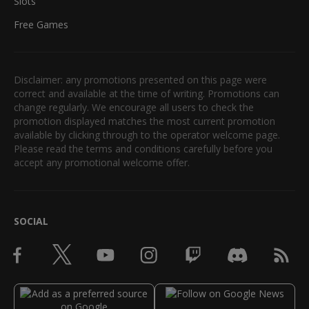
Slots
Free Games
Disclaimer: any promotions presented on this page were
correct and available at the time of writing. Promotions can
change regularly. We encourage all users to check the
promotion displayed matches the most current promotion
available by clicking through to the operator welcome page.
Please read the terms and conditions carefully before you
accept any promotional welcome offer.
SOCIAL