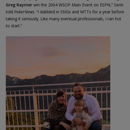
Greg Raymer
win the 2004 WSOP Main Event on ESPN,” Senti
told
PokerNews
. “I dabbled in SNGs and MTTs for a year before
taking it seriously. Like many eventual professionals, I ran hot
to start.”