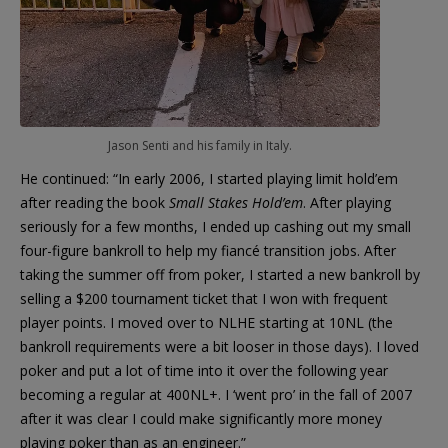
Jason Senti and his family in Italy.
He continued: “In early 2006, I started playing limit hold’em
after reading the book
Small Stakes Hold’em
. After playing
seriously for a few months, I ended up cashing out my small
four-figure bankroll to help my fiancé transition jobs. After
taking the summer off from poker, I started a new bankroll by
selling a $200 tournament ticket that I won with frequent
player points. I moved over to NLHE starting at 10NL (the
bankroll requirements were a bit looser in those days). I loved
poker and put a lot of time into it over the following year
becoming a regular at 400NL+. I ‘went pro’ in the fall of 2007
after it was clear I could make significantly more money
playing poker than as an engineer.”