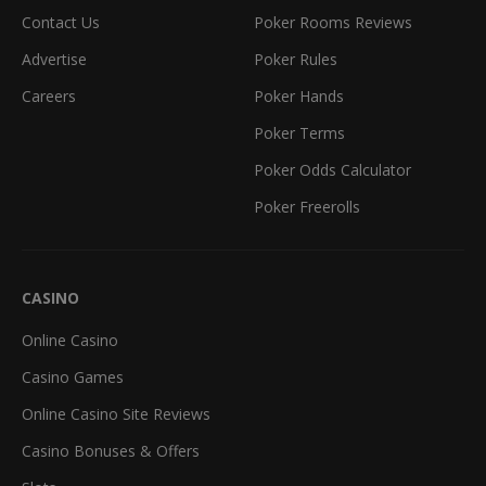
Contact Us
Poker Rooms Reviews
Advertise
Poker Rules
Careers
Poker Hands
Poker Terms
Poker Odds Calculator
Poker Freerolls
CASINO
Online Casino
Casino Games
Online Casino Site Reviews
Casino Bonuses & Offers