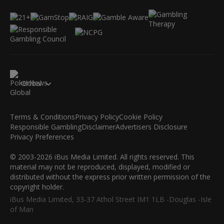
Global
Terms & Conditions
Privacy Policy
Cookie Policy
Responsible Gambling
Disclaimer
Advertisers Disclosure
Privacy Preferences
© 2003-2026 iBus Media Limited. All rights reserved. This
material may not be reproduced, displayed, modified or
distributed without the express prior written permission of the
copyright holder.
iBus Media Limited, 33-37 Athol Street IM1 1LB -Douglas -Isle
of Man