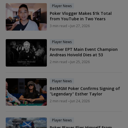
Player News
Poker Vlogger Makes $1k Total
from YouTube in Two Years
3 min read
Jun 27, 2026
Player News
Former EPT Main Event Champion
Andreas Hoivold Dies at 53
2 min read
Jun 25, 2026
Player News
BetMGM Poker Confirms Signing of
"Legendary" Esther Taylor
2 min read
Jun 24, 2026
Player News
Poker Player Flies Himself From