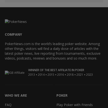
COMPANY
PokerNews.com is the world’s leading poker website. Among
other things, visitors will find a daily dose of articles with the
latest poker news, live reporting from tournaments, exclusive
videos, podcasts, reviews and bonuses and so much more.
WINNER OF THE BEST AFFILIATE IN POKER
•
•
•
•
•
•
2013
2014
2015
2016
2018
2021
2023
WHO WE ARE
POKER
FAQ
Play Poker with Friends