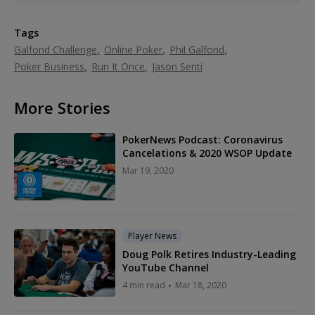
Tags
Galfond Challenge
Online Poker
Phil Galfond
Poker Business
Run It Once
Jason Senti
More Stories
PokerNews Podcast: Coronavirus
Cancelations & 2020 WSOP Update
Mar 19, 2020
Player News
Doug Polk Retires Industry-Leading
YouTube Channel
4 min read
Mar 18, 2020