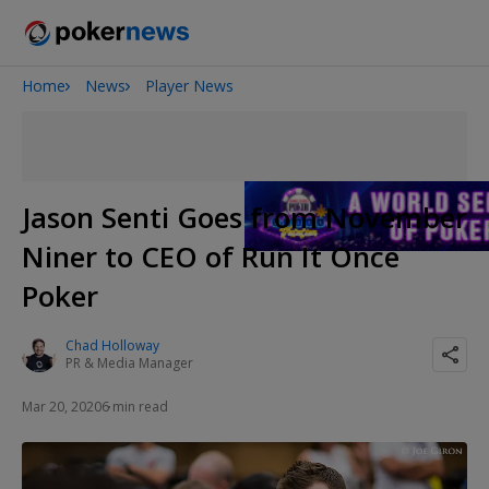
Home
News
Player News
Onyx High Roller Series
Potomac Summer Poker Open
The Gateway Poker Classic
NOIR Poker Series
Jason Senti Goes from November
Niner to CEO of Run It Once
Poker
Chad Holloway
PR & Media Manager
Mar 20, 2020
6 min read