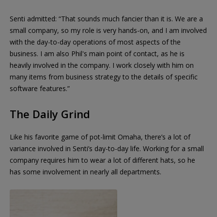
Senti admitted: “That sounds much fancier than it is. We are a
small company, so my role is very hands-on, and I am involved
with the day-to-day operations of most aspects of the
business. I am also Phil's main point of contact, as he is
heavily involved in the company. I work closely with him on
many items from business strategy to the details of specific
software features.”
The Daily Grind
Like his favorite game of pot-limit Omaha, there’s a lot of
variance involved in Senti’s day-to-day life. Working for a small
company requires him to wear a lot of different hats, so he
has some involvement in nearly all departments.