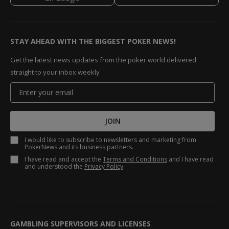
STAY AHEAD WITH THE BIGGEST POKER NEWS!
Get the latest news updates from the poker world delivered
straight to your inbox weekly
JOIN
I would like to subscribe to newsletters and marketing from
PokerNews and its business partners.
I have read and accept the
Terms and Conditions
and I have read
and understood the
Privacy Policy
.
GAMBLING SUPERVISORS AND LICENSES