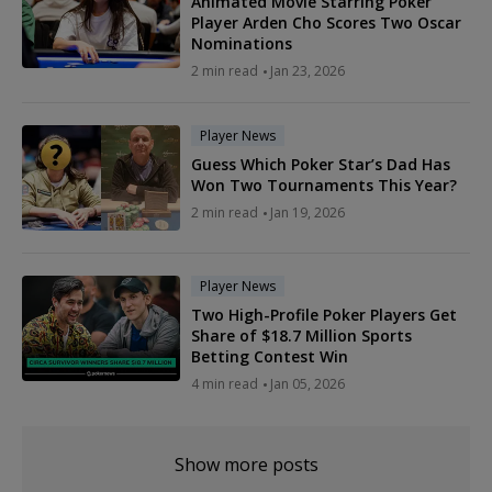
Animated Movie Starring Poker
Player Arden Cho Scores Two Oscar
Nominations
2 min read
Jan 23, 2026
Player News
Guess Which Poker Star’s Dad Has
Won Two Tournaments This Year?
2 min read
Jan 19, 2026
Player News
Two High-Profile Poker Players Get
Share of $18.7 Million Sports
Betting Contest Win
4 min read
Jan 05, 2026
Show more posts