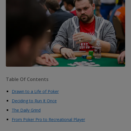
Table Of Contents
Drawn to a Life of Poker
Deciding to Run It Once
The Daily Grind
From Poker Pro to Recreational Player