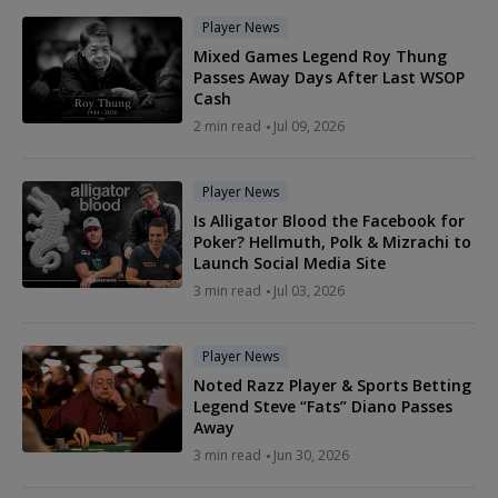
Player News
Mixed Games Legend Roy Thung
Passes Away Days After Last WSOP
Cash
2 min read
Jul 09, 2026
Player News
Is Alligator Blood the Facebook for
Poker? Hellmuth, Polk & Mizrachi to
Launch Social Media Site
3 min read
Jul 03, 2026
Player News
Noted Razz Player & Sports Betting
Legend Steve “Fats” Diano Passes
Away
3 min read
Jun 30, 2026