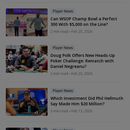
Player News
Can WSOP Champ Bowl a Perfect
300 With $5,000 on the Line?
2 min read
Feb 25, 2026
Player News
Doug Polk Offers New Heads-Up
Poker Challenge: Rematch with
Daniel Negreanu?
2 min read
Feb 20, 2026
Player News
Which Investment Did Phil Hellmuth
Say Made Him $20 Million?
3 min read
Feb 13, 2026