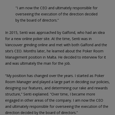
"I am now the CEO and ultimately responsible for
overseeing the execution of the direction decided
by the board of directors.”
In 2015, Senti was approached by Galfond, who had an idea
for a new online poker site. At the time, Senti was in
Vancouver grinding online and met with both Galfond and the
site’s CEO. Months later, he learned about the Poker Room
Management position in Malta. He decided to interview for it
and was ultimately the man for the job.
“My position has changed over the years. I started as Poker
Room Manager and played a large part in deciding our policies,
designing our features, and determining our rake and rewards
structure,” Senti explained. “Over time, I became more
engaged in other areas of the company. I am now the CEO
and ultimately responsible for overseeing the execution of the
direction decided by the board of directors.”