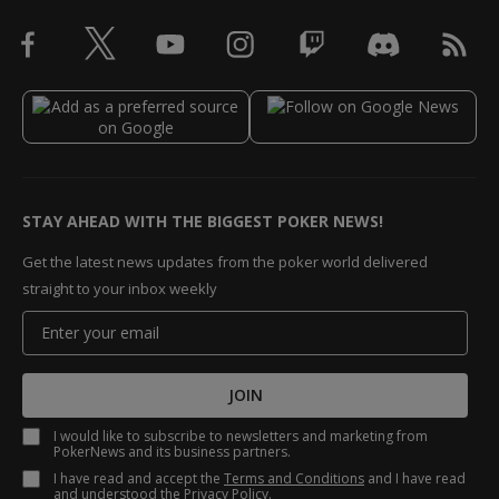
STAY AHEAD WITH THE BIGGEST POKER NEWS!
Get the latest news updates from the poker world delivered
straight to your inbox weekly
JOIN
I would like to subscribe to newsletters and marketing from
PokerNews and its business partners.
I have read and accept the
Terms and Conditions
and I have read
and understood the
Privacy Policy
.