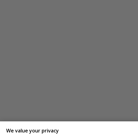
We value your privacy