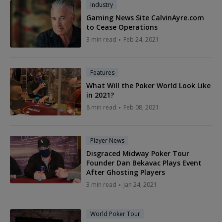
Industry
Gaming News Site CalvinAyre.com
to Cease Operations
3 min read
Feb 24, 2021
Features
What Will the Poker World Look Like
in 2021?
8 min read
Feb 08, 2021
Player News
Disgraced Midway Poker Tour
Founder Dan Bekavac Plays Event
After Ghosting Players
3 min read
Jan 24, 2021
World Poker Tour