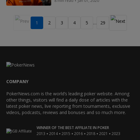
8 min read
Jan 01, 2020
1
2
3
4
5
29
…
COMPANY
PokerNews.com is the world’s leading poker website. Among
other things, visitors will find a daily dose of articles with the
latest poker news, live reporting from tournaments, exclusive
videos, podcasts, reviews and bonuses and so much more.
WINNER OF THE BEST AFFILIATE IN POKER
•
•
•
•
•
•
2013
2014
2015
2016
2018
2021
2023