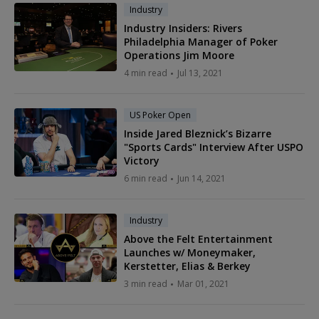
Industry
Industry Insiders: Rivers
Philadelphia Manager of Poker
Operations Jim Moore
4 min read
Jul 13, 2021
US Poker Open
Inside Jared Bleznick’s Bizarre
"Sports Cards" Interview After USPO
Victory
6 min read
Jun 14, 2021
Industry
Above the Felt Entertainment
Launches w/ Moneymaker,
Kerstetter, Elias & Berkey
3 min read
Mar 01, 2021