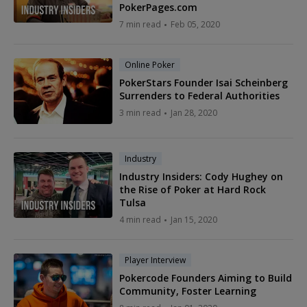
PokerPages.com
7 min read
Feb 05, 2020
Online Poker
PokerStars Founder Isai Scheinberg
Surrenders to Federal Authorities
3 min read
Jan 28, 2020
Industry
Industry Insiders: Cody Hughey on
the Rise of Poker at Hard Rock
Tulsa
4 min read
Jan 15, 2020
Player Interview
Pokercode Founders Aiming to Build
Community, Foster Learning