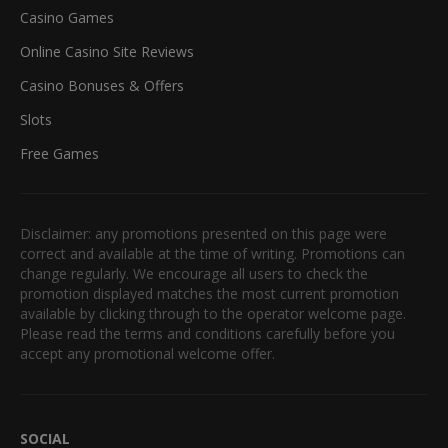
Casino Games
Online Casino Site Reviews
Casino Bonuses & Offers
Slots
Free Games
Disclaimer: any promotions presented on this page were
correct and available at the time of writing. Promotions can
change regularly. We encourage all users to check the
promotion displayed matches the most current promotion
available by clicking through to the operator welcome page.
Please read the terms and conditions carefully before you
accept any promotional welcome offer.
SOCIAL