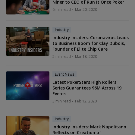
Niner to CEO of Run It Once Poker
6 min read
Mar 20, 2020
Industry
Industry Insiders: Coronavirus Leads
to Business Boom for Clay Dubois,
Founder of Elite Chip Care
5 min read
Mar 18, 2020
Event News
Latest PokerStars High Rollers
Series Guarantees $6M Across 19
Events
3 min read
Feb 12, 2020
Industry
Industry Insiders: Mark Napolitano
Reflects on Creation of