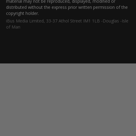
material may not be reproduced, displayed, modified or
distributed without the express prior written permission of the
copyright holder.
iBus Media Limited, 33-37 Athol Street IM1 1LB -Douglas -Isle
of Man