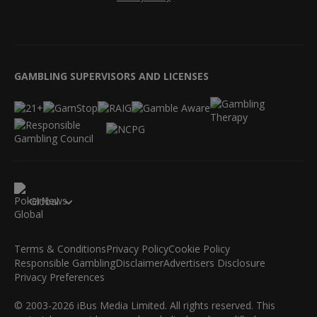
GAMBLING SUPERVISORS AND LICENSES
Global
Terms & Conditions
Privacy Policy
Cookie Policy
Responsible Gambling
Disclaimer
Advertisers Disclosure
Privacy Preferences
© 2003-2026 iBus Media Limited. All rights reserved. This