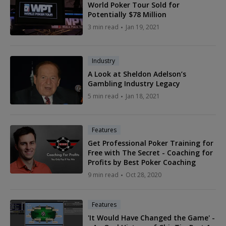
World Poker Tour Sold for
Potentially $78 Million
3 min read
Jan 19, 2021
Industry
A Look at Sheldon Adelson’s
Gambling Industry Legacy
5 min read
Jan 18, 2021
Features
Get Professional Poker Training for
Free with The Secret - Coaching for
Profits by Best Poker Coaching
9 min read
Oct 28, 2020
Features
'It Would Have Changed the Game' -