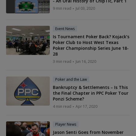
- An Oral History of ChipTic, Part 1
9 min read
Jul 03, 2020
Event News
Is Tournament Poker Back? Kojack’s
Poker Club to Host West Texas
Poker Championship Series June 18-
28
3 min read
Jun 16, 2020
Poker and the Law
Bankruptcy & Settlements – Is This
the Final Chapter in PPC Poker Tour
Ponzi Scheme?
4 min read
Apr 17, 2020
Player News
Jason Senti Goes from November