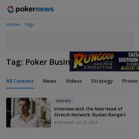
Home
Tags
Onyx High Roller Series
San Diego Poker Classic
The Gateway Poker Classic
Tag:
Poker Business
All Content
News
Videos
Strategy
Promo
Industry
Interview with the New Head of
Stretch Network: Ruslan Bangert
6 min read
Jul 23, 2024