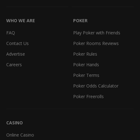
WHO WE ARE
POKER
FAQ
Play Poker with Friends
Contact Us
Poker Rooms Reviews
Advertise
Poker Rules
Careers
Poker Hands
Poker Terms
Poker Odds Calculator
Poker Freerolls
CASINO
Online Casino