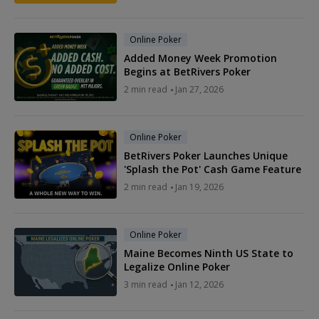
Online Poker
Added Money Week Promotion
Begins at BetRivers Poker
2 min read
Jan 27, 2026
Online Poker
BetRivers Poker Launches Unique
'Splash the Pot' Cash Game Feature
2 min read
Jan 19, 2026
Online Poker
Maine Becomes Ninth US State to
Legalize Online Poker
3 min read
Jan 12, 2026