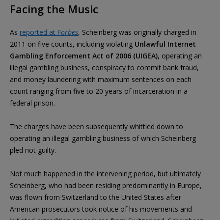
Facing the Music
As
reported at
Forbes
, Scheinberg was originally charged in
2011 on five counts, including violating
Unlawful Internet
Gambling Enforcement Act of 2006 (UIGEA)
, operating an
illegal gambling business, conspiracy to commit bank fraud,
and money laundering with maximum sentences on each
count ranging from five to 20 years of incarceration in a
federal prison.
The charges have been subsequently whittled down to
operating an illegal gambling business of which Scheinberg
pled not guilty.
Not much happened in the intervening period, but ultimately
Scheinberg, who had been residing predominantly in Europe,
was flown from Switzerland to the United States after
American prosecutors took notice of his movements and