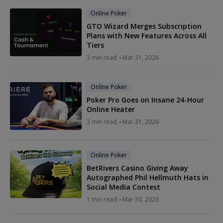
Online Poker
GTO Wizard Merges Subscription
Plans with New Features Across All
Tiers
3 min read
Mar 31, 2026
Online Poker
Poker Pro Goes on Insane 24-Hour
Online Heater
3 min read
Mar 31, 2026
Online Poker
BetRivers Casino Giving Away
Autographed Phil Hellmuth Hats in
Social Media Contest
1 min read
Mar 30, 2026