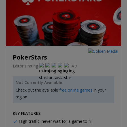
PokerStars
Editor's rating
4.9
Not Currently Available
Check out the available
free online games
in your
region
KEY FEATURES
High-traffic, never wait for a game to fill