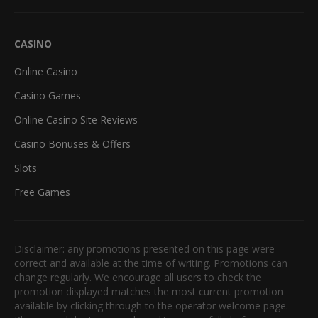
CASINO
Online Casino
Casino Games
Online Casino Site Reviews
Casino Bonuses & Offers
Slots
Free Games
Disclaimer: any promotions presented on this page were
correct and available at the time of writing. Promotions can
change regularly. We encourage all users to check the
promotion displayed matches the most current promotion
available by clicking through to the operator welcome page.