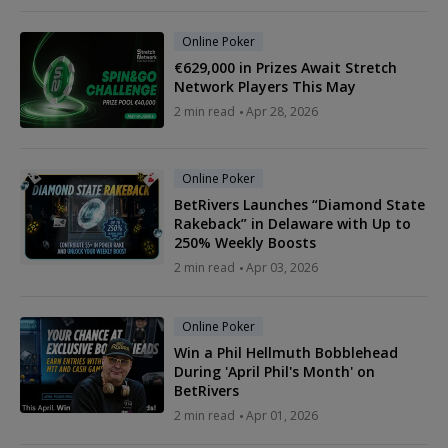
Online Poker
€629,000 in Prizes Await Stretch
Network Players This May
2 min read
Apr 28, 2026
Online Poker
BetRivers Launches “Diamond State
Rakeback” in Delaware with Up to
250% Weekly Boosts
2 min read
Apr 03, 2026
Online Poker
Win a Phil Hellmuth Bobblehead
During 'April Phil's Month' on
BetRivers
2 min read
Apr 01, 2026