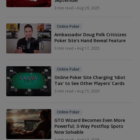
September
3 min read
Aug 29, 2025
Online Poker
Ambassador Doug Polk Criticizes
Poker Site's Hand Reveal Feature
3 min read
Aug 17, 2025
Online Poker
Online Poker Site Charging 'Idiot
Tax' to See Other Players' Cards
3 min read
Aug 15, 2025
Online Poker
GTO Wizard Becomes Even More
Powerful; 3-Way Postflop Spots
Now Solvable
2 min read
Aug 13, 2025