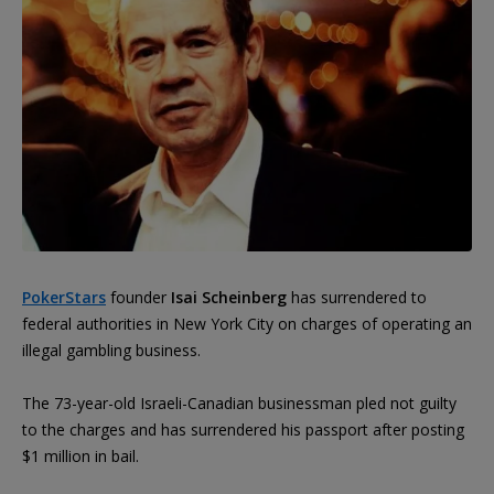
PokerStars
founder
Isai Scheinberg
has surrendered to
federal authorities in New York City on charges of operating an
illegal gambling business.
The 73-year-old Israeli-Canadian businessman pled not guilty
to the charges and has surrendered his passport after posting
$1 million in bail.