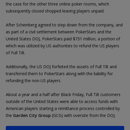
the case for the other three online poker rooms, which
subsequently closed shopped leaving players unpaid.
After Scheinberg agreed to step down from the company, and
as part of a civil settlement between PokerStars and the
United States DOJ, PokerStars paid $731 million, a portion of
which was utilized by US authorities to refund the US players
of Full Tilt.
Additionally, the US DOJ forfeited the assets of Full Tilt and
transferred them to PokerStars along with the liability for
refunding the non-US players.
About a year and a half after Black Friday, Full Tilt customers
outside of the United States were able to access funds with
American players starting a remittance process controlled by
the
Garden City Group
(GCG) with oversite from the DOJ.