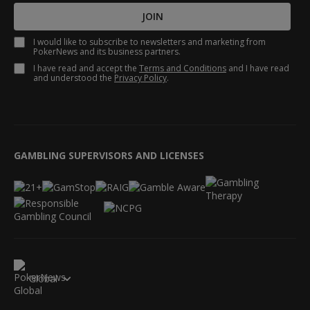
JOIN
I would like to subscribe to newsletters and marketing from
PokerNews and its business partners.
I have read and accept the
Terms and Conditions
and I have read
and understood the
Privacy Policy
.
GAMBLING SUPERVISORS AND LICENSES
Global