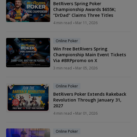
BetRivers Spring Poker
Championship Awards $655K;
“DrDad” Claims Three Titles
4 min read
Mar 11, 2026
Online Poker
Win Free BetRivers Spring
Championship Main Event Tickets
Via #BRPpromo on X
3 min read
Mar 05, 2026
Online Poker
BetRivers Poker Extends Rakeback
Revolution Through January 31,
2027
4 min read
Mar 01, 2026
Online Poker