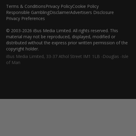
Terms & Conditions
Privacy Policy
Cookie Policy
Responsible Gambling
Disclaimer
Advertisers Disclosure
Privacy Preferences
© 2003-2026 iBus Media Limited. All rights reserved. This
material may not be reproduced, displayed, modified or
distributed without the express prior written permission of the
copyright holder.
iBus Media Limited, 33-37 Athol Street IM1 1LB -Douglas -Isle
of Man