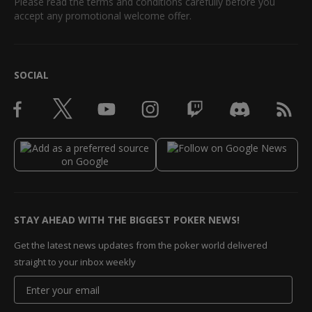
Please read the terms and conditions carefully before you
accept any promotional welcome offer.
SOCIAL
STAY AHEAD WITH THE BIGGEST POKER NEWS!
Get the latest news updates from the poker world delivered
straight to your inbox weekly