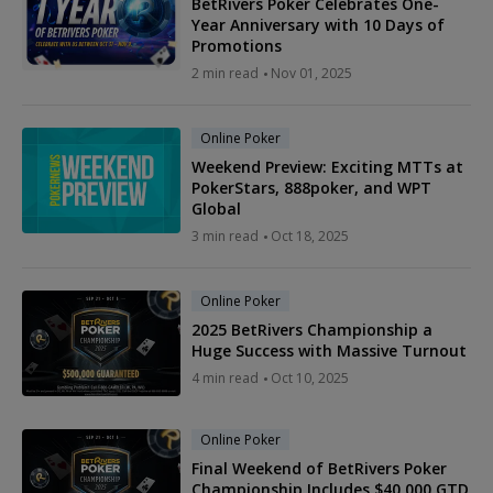
BetRivers Poker Celebrates One-
Year Anniversary with 10 Days of
Promotions
2 min read
Nov 01, 2025
Online Poker
Weekend Preview: Exciting MTTs at
PokerStars, 888poker, and WPT
Global
3 min read
Oct 18, 2025
Online Poker
2025 BetRivers Championship a
Huge Success with Massive Turnout
4 min read
Oct 10, 2025
Online Poker
Final Weekend of BetRivers Poker
Championship Includes $40,000 GTD