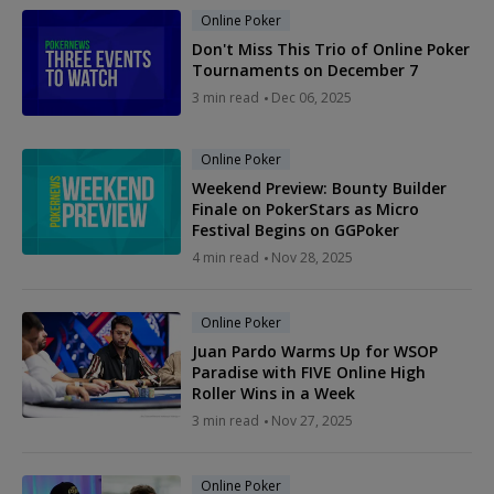
Online Poker
Don't Miss This Trio of Online Poker
Tournaments on December 7
3 min read
Dec 06, 2025
Online Poker
Weekend Preview: Bounty Builder
Finale on PokerStars as Micro
Festival Begins on GGPoker
4 min read
Nov 28, 2025
Online Poker
Juan Pardo Warms Up for WSOP
Paradise with FIVE Online High
Roller Wins in a Week
3 min read
Nov 27, 2025
Online Poker