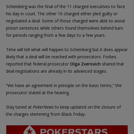
Scheinberg was the final of the 11 charged executives to face
his day in court. The other 10 charged either pled guilty or
negotiated a deal. Some of those charged were able to avoid
prison sentences while others found themselves behind bars
for periods ranging from a few days to a few years.
Time will tell what will happen to Scheinberg but it does appear
likely that a deal will be reached with prosecutors. Forbes
reported that federal prosecutor
Olga Zverovich
shared that
deal negotiations are already in its advanced stages.
“We have an agreement in principle on the basic terms,” the
prosecutor stated at the hearing.
Stay tuned at
PokerNews
to keep updated on the closure of
the charges stemming from Black Friday.