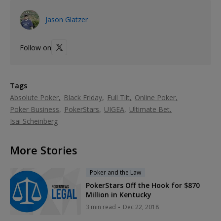
Jason Glatzer
Follow on
Tags
Absolute Poker
Black Friday
Full Tilt
Online Poker
Poker Business
PokerStars
UIGEA
Ultimate Bet
Isai Scheinberg
More Stories
Poker and the Law
PokerStars Off the Hook for $870
Million in Kentucky
3 min read
Dec 22, 2018