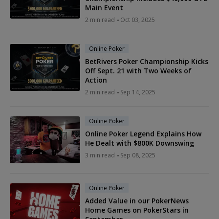
Main Event
2 min read
Oct 03, 2025
Online Poker
BetRivers Poker Championship Kicks
Off Sept. 21 with Two Weeks of
Action
2 min read
Sep 14, 2025
Online Poker
Online Poker Legend Explains How
He Dealt with $800K Downswing
3 min read
Sep 08, 2025
Online Poker
Added Value in our PokerNews
Home Games on PokerStars in