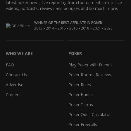
latest poker news, live reporting from tournaments, exclusive
videos, podcasts, reviews and bonuses and so much more.
WINNER OF THE BEST AFFILIATE IN POKER
•
•
•
•
•
•
2013
2014
2015
2016
2018
2021
2023
WHO WE ARE
POKER
FAQ
Play Poker with Friends
Contact Us
Poker Rooms Reviews
Advertise
Poker Rules
Careers
Poker Hands
Poker Terms
Poker Odds Calculator
Poker Freerolls