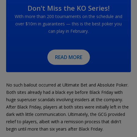
Don't Miss the KO Series!
With more than 200 tournaments on the schedule and
over $10m in guarantees — this is the best poker you
can play in February.
READ MORE
No such bailout occurred at Ultimate Bet and Absolute Poker.
Both sites already had a black eye before Black Friday with
huge superuser scandals involving insiders at the company.
After Black Friday, players at both sites were initially left in the
dark with little communication. Ultimately, the GCG provided
relief to players, albeit with a remission process that didn't
begin until more than six years after Black Friday.