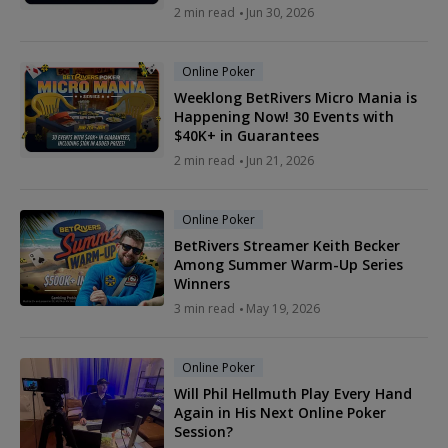
2 min read
Jun 30, 2026
Online Poker
Weeklong BetRivers Micro Mania is
Happening Now! 30 Events with
$40K+ in Guarantees
2 min read
Jun 21, 2026
Online Poker
BetRivers Streamer Keith Becker
Among Summer Warm-Up Series
Winners
3 min read
May 19, 2026
Online Poker
Will Phil Hellmuth Play Every Hand
Again in His Next Online Poker
Session?