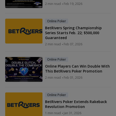
2 min read
Feb 19, 2026
Online Poker
BetRivers Spring Championship
Series Starts Feb. 22; $500,000
Guaranteed
2 min read
Feb 07, 2026
Online Poker
Online Players Can Win Double With
This BetRivers Poker Promotion
2 min read
Feb 01, 2026
Online Poker
BetRivers Poker Extends Rakeback
Revolution Promotion
1 min read
Jan 31, 2026