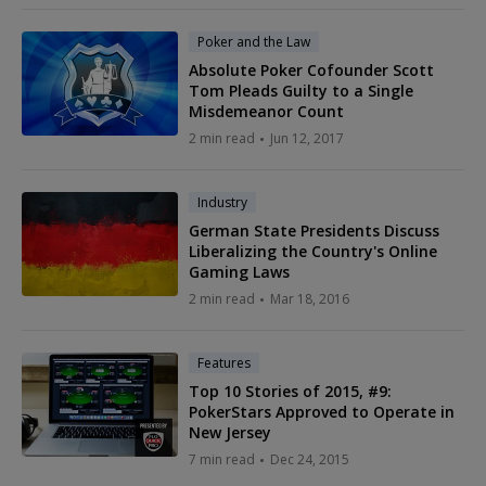
Poker and the Law
Absolute Poker Cofounder Scott
Tom Pleads Guilty to a Single
Misdemeanor Count
2 min read
Jun 12, 2017
Industry
German State Presidents Discuss
Liberalizing the Country's Online
Gaming Laws
2 min read
Mar 18, 2016
Features
Top 10 Stories of 2015, #9:
PokerStars Approved to Operate in
New Jersey
7 min read
Dec 24, 2015