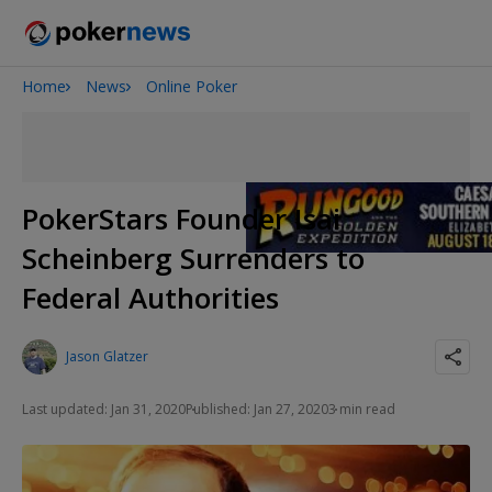
Home
News
Online Poker
San Diego Poker Classic
The Gateway Poker Classic
PokerStars Founder Isai
Scheinberg Surrenders to
Federal Authorities
Jason Glatzer
Last updated: Jan 31, 2020
Published: Jan 27, 2020
3 min read