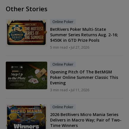
Other Stories
Online Poker
BetRivers Poker Multi-State
Summer Series Returns Aug. 2-16;
$450K in GTD Prize Pools
5 min read
Jul 27, 2026
Online Poker
Opening Pitch Of The BetMGM
Poker Online Summer Classic This
Evening
3 min read
Jul 11, 2026
Online Poker
2026 BetRivers Micro Mania Series
Delivers in Macro Way; Pair of Two-
Time Winners