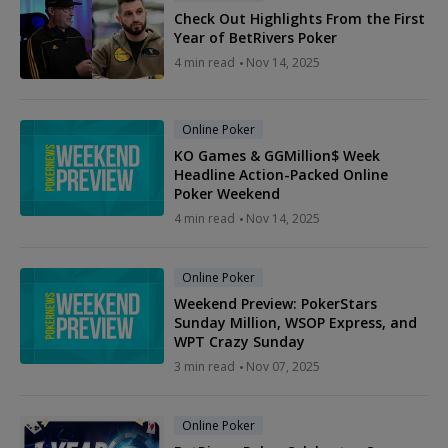
Check Out Highlights From the First
Year of BetRivers Poker
4 min read
Nov 14, 2025
Online Poker
KO Games & GGMillion$ Week
Headline Action-Packed Online
Poker Weekend
4 min read
Nov 14, 2025
Online Poker
Weekend Preview: PokerStars
Sunday Million, WSOP Express, and
WPT Crazy Sunday
3 min read
Nov 07, 2025
Online Poker