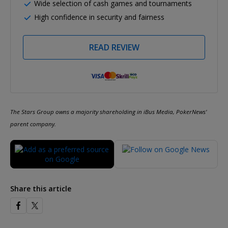
Wide selection of cash games and tournaments
High confidence in security and fairness
READ REVIEW
The Stars Group owns a majority shareholding in iBus Media, PokerNews'
parent company.
Share this article