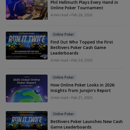
Phil Hellmuth Plays Every Hand in
Online Poker Tournament
4 min read
Feb 28, 2026
Online Poker
Find Out Who Topped the First
BetRivers Poker Cash Game
Leaderboards
4 min read
Feb 24, 2026
Online Poker
How Online Poker Looks in 2026:
Insights from Jurojin’s Report
4 min read
Feb 21, 2026
Online Poker
BetRivers Poker Launches New Cash
Game Leaderboards