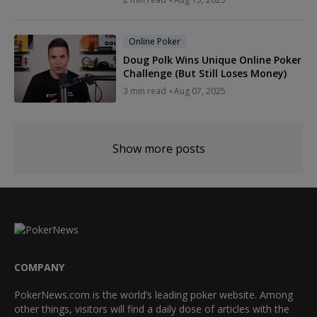
Online Poker
Doug Polk Wins Unique Online Poker
Challenge (But Still Loses Money)
3 min read
Aug 07, 2025
Show more posts
COMPANY
PokerNews.com is the world’s leading poker website. Among
other things, visitors will find a daily dose of articles with the