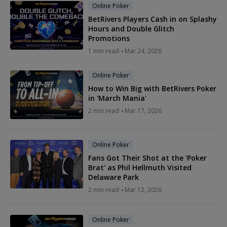
Online Poker
BetRivers Players Cash in on Splashy
Hours and Double Glitch
Promotions
1 min read
Mar 24, 2026
Online Poker
How to Win Big with BetRivers Poker
in 'March Mania'
2 min read
Mar 17, 2026
Online Poker
Fans Got Their Shot at the 'Poker
Brat' as Phil Hellmuth Visited
Delaware Park
2 min read
Mar 12, 2026
Online Poker