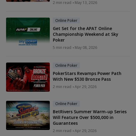
2 min read
May 13, 2026
Online Poker
Get Set for the APAT Online
Championship Weekend at Sky
Poker
5 min read
May 08, 2026
Online Poker
PokerStars Revamps Power Path
With New $530 Bronze Pass
2 min read
Apr 29, 2026
Online Poker
BetRivers Summer Warm-up Series
Will Feature Over $500,000 in
Guarantees
2 min read
Apr 29, 2026