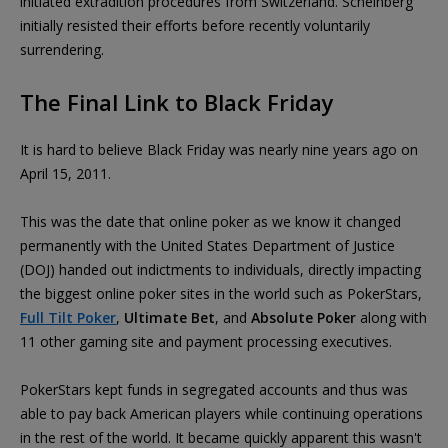
initiated extradition procedures from Switzerland. Scheinberg
initially resisted their efforts before recently voluntarily
surrendering.
The Final Link to Black Friday
It is hard to believe Black Friday was nearly nine years ago on
April 15, 2011.
This was the date that online poker as we know it changed
permanently with the United States Department of Justice
(DOJ) handed out indictments to individuals, directly impacting
the biggest online poker sites in the world such as PokerStars,
Full Tilt Poker
,
Ultimate Bet
, and
Absolute Poker
along with
11 other gaming site and payment processing executives.
PokerStars kept funds in segregated accounts and thus was
able to pay back American players while continuing operations
in the rest of the world. It became quickly apparent this wasn't