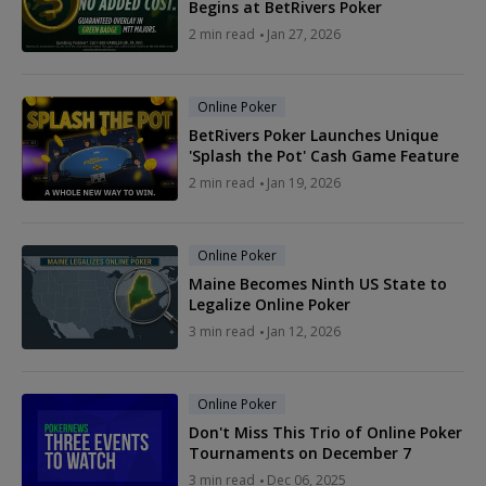
Begins at BetRivers Poker
2 min read
Jan 27, 2026
Online Poker
BetRivers Poker Launches Unique
'Splash the Pot' Cash Game Feature
2 min read
Jan 19, 2026
Online Poker
Maine Becomes Ninth US State to
Legalize Online Poker
3 min read
Jan 12, 2026
Online Poker
Don't Miss This Trio of Online Poker
Tournaments on December 7
3 min read
Dec 06, 2025