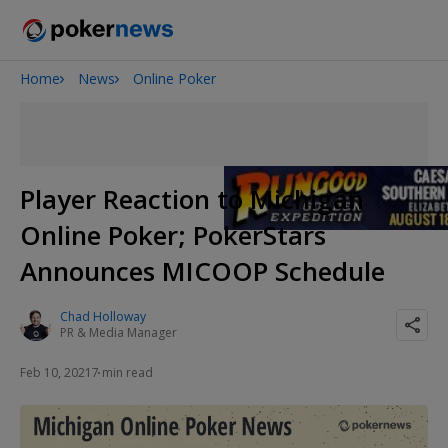
Home
News
Online Poker
Onyx High Roller Series
San Diego Poker Classic
The Gateway Poker Classic
Player Reaction to Michigan
Online Poker; PokerStars
Announces MICOOP Schedule
Chad Holloway
PR & Media Manager
Feb 10, 2021
7 min read