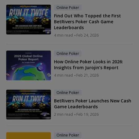
Online Poker
Find Out Who Topped the First
BetRivers Poker Cash Game
Leaderboards
4 min read
Feb 24, 2026
Online Poker
How Online Poker Looks in 2026:
Insights from Jurojin’s Report
4 min read
Feb 21, 2026
Online Poker
BetRivers Poker Launches New Cash
Game Leaderboards
2 min read
Feb 19, 2026
Online Poker