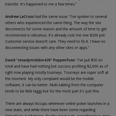
transfer. It's happened to me a few times.”
Andrew LaCross
had the same issue: “I've spoken to several
others who experienced the same thing. The way the site
disconnects for some reason and the amount of time to get
reconnected is ridiculous. It's already cost me one $200 pot.
Customer service doesn’t care. They need to fix it. I have no
disconnecting issues with any other sites or apps.”
David “steadymobbin420” Poppenfuse
: “I've put $50 on
total and have had nothing but success profiting $2,000 as of
right now playing mostly tourneys. Tourneys are super soft at
the moment. My only complaint would be the mobile
software, it can be better. Multi-tabling from the computer
tends to be little laggy but for the most part it's just fine.
There are always hiccups whenever online poker launches in a
new state, and while there have been some regarding
PokerStars in Michigan, for the most part, everything has gone