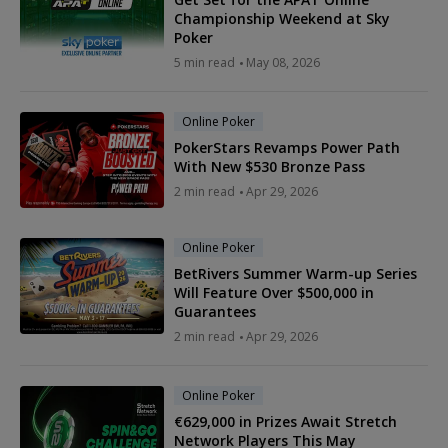
Championship Weekend at Sky
Poker
5 min read
May 08, 2026
Online Poker
PokerStars Revamps Power Path
With New $530 Bronze Pass
2 min read
Apr 29, 2026
Online Poker
BetRivers Summer Warm-up Series
Will Feature Over $500,000 in
Guarantees
2 min read
Apr 29, 2026
Online Poker
€629,000 in Prizes Await Stretch
Network Players This May