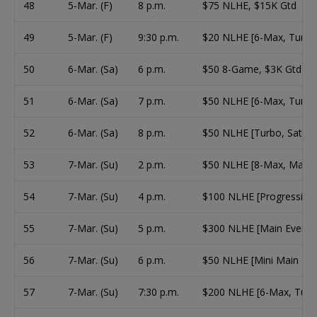
48
5-Mar. (F)
8 p.m.
$75 NLHE, $15K Gtd
49
5-Mar. (F)
9:30 p.m.
$20 NLHE [6-Max, Turbo
50
6-Mar. (Sa)
6 p.m.
$50 8-Game, $3K Gtd
51
6-Mar. (Sa)
7 p.m.
$50 NLHE [6-Max, Turbo
52
6-Mar. (Sa)
8 p.m.
$50 NLHE [Turbo, Satur
53
7-Mar. (Su)
2 p.m.
$50 NLHE [8-Max, Marat
54
7-Mar. (Su)
4 p.m.
$100 NLHE [Progressive
55
7-Mar. (Su)
5 p.m.
$300 NLHE [Main Event]
56
7-Mar. (Su)
6 p.m.
$50 NLHE [Mini Main Eve
57
7-Mar. (Su)
7:30 p.m.
$200 NLHE [6-Max, Turb