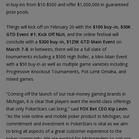
in buy-ins from $10-$500 and offer $1,000,000 in guaranteed
prize pools.
Things will kick off on February 20 with the
$100 buy-in, $30K
GTD Event #1: Kick Off NLH
, and the online festival will
conclude with a
$300 buy-in, $125K GTD Main Event
on
March 7-8
. In between, there will be a full slate of
tournaments including a $500 High Roller, a Mini-Main Event
with a $50 buy-in as well as multiple game varieties including
Progressive Knockout Tournaments, Pot-Limit Omaha, and
mixed games.
“Coming off the launch of our real-money gaming brands in
Michigan, it is clear that players want the world-class offerings
that only PokerStars can bring,” said
FOX Bet CEO Kip Levin
.
“As the sole online and mobile poker product in Michigan, our
commitment and investment in PokerStars is vital as we aim
to bring all aspects of a great customer experience to the
poker community. We are excited for Michiganders to join our