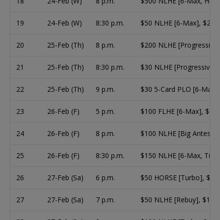
18
24-Feb (W)
8 p.m.
$500 NLHE [6-Max, High 
19
24-Feb (W)
8:30 p.m.
$50 NLHE [6-Max], $20K
20
25-Feb (Th)
8 p.m.
$200 NLHE [Progressive K
21
25-Feb (Th)
8:30 p.m.
$30 NLHE [Progressive KO
22
25-Feb (Th)
9 p.m.
$30 5-Card PLO [6-Max, 
23
26-Feb (F)
5 p.m.
$100 FLHE [6-Max], $5K
24
26-Feb (F)
8 p.m.
$100 NLHE [Big Antes], 
25
26-Feb (F)
8:30 p.m.
$150 NLHE [6-Max, Turb
26
27-Feb (Sa)
6 p.m.
$50 HORSE [Turbo], $3K
27
27-Feb (Sa)
7 p.m.
$50 NLHE [Rebuy], $10K