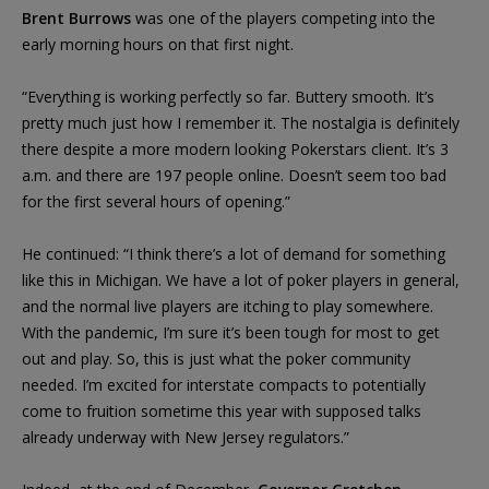
Brent Burrows
was one of the players competing into the
early morning hours on that first night.
“Everything is working perfectly so far. Buttery smooth. It’s
pretty much just how I remember it. The nostalgia is definitely
there despite a more modern looking Pokerstars client. It’s 3
a.m. and there are 197 people online. Doesn’t seem too bad
for the first several hours of opening.”
He continued: “I think there’s a lot of demand for something
like this in Michigan. We have a lot of poker players in general,
and the normal live players are itching to play somewhere.
With the pandemic, I’m sure it’s been tough for most to get
out and play. So, this is just what the poker community
needed. I’m excited for interstate compacts to potentially
come to fruition sometime this year with supposed talks
already underway with New Jersey regulators.”