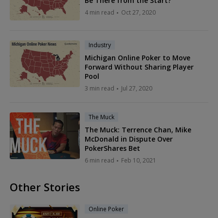
Be There from the Start?
4 min read
Oct 27, 2020
Industry
Michigan Online Poker to Move
Forward Without Sharing Player
Pool
3 min read
Jul 27, 2020
The Muck
The Muck: Terrence Chan, Mike
McDonald in Dispute Over
PokerShares Bet
6 min read
Feb 10, 2021
Other Stories
Online Poker