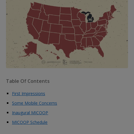
Table Of Contents
First Impressions
Some Mobile Concerns
Inaugural MICOOP
MICOOP Schedule