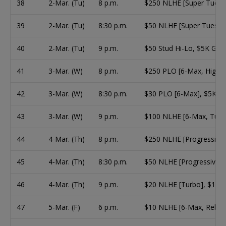
38
2-Mar. (Tu)
8 p.m.
$250 NLHE [Super Tuesd
39
2-Mar. (Tu)
8:30 p.m.
$50 NLHE [Super Tuesday
40
2-Mar. (Tu)
9 p.m.
$50 Stud Hi-Lo, $5K Gtd
41
3-Mar. (W)
8 p.m.
$250 PLO [6-Max, High Ro
42
3-Mar. (W)
8:30 p.m.
$30 PLO [6-Max], $5K G
43
3-Mar. (W)
9 p.m.
$100 NLHE [6-Max, Turb
44
4-Mar. (Th)
8 p.m.
$250 NLHE [Progressive K
45
4-Mar. (Th)
8:30 p.m.
$50 NLHE [Progressive KO
46
4-Mar. (Th)
9 p.m.
$20 NLHE [Turbo], $15K
47
5-Mar. (F)
6 p.m.
$10 NLHE [6-Max, Rebuy