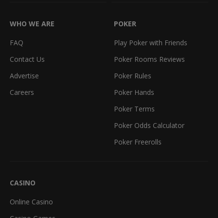
WHO WE ARE
POKER
FAQ
Play Poker with Friends
Contact Us
Poker Rooms Reviews
Advertise
Poker Rules
Careers
Poker Hands
Poker Terms
Poker Odds Calculator
Poker Freerolls
CASINO
Online Casino