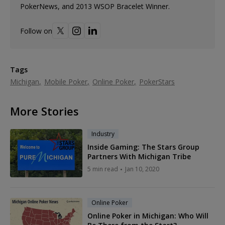
PokerNews, and 2013 WSOP Bracelet Winner.
Follow on
Tags
Michigan
Mobile Poker
Online Poker
PokerStars
More Stories
Industry
Inside Gaming: The Stars Group
Partners With Michigan Tribe
5 min read
Jan 10, 2020
Online Poker
Online Poker in Michigan: Who Will