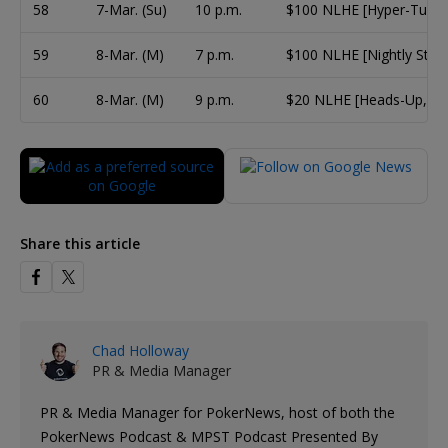
58
7-Mar. (Su)
10 p.m.
$100 NLHE [Hyper-Turbo,
59
8-Mar. (M)
7 p.m.
$100 NLHE [Nightly Stars
60
8-Mar. (M)
9 p.m.
$20 NLHE [Heads-Up, Tu
Share this article
Chad Holloway
PR & Media Manager
PR & Media Manager for PokerNews, host of both the
PokerNews Podcast & MPST Podcast Presented By