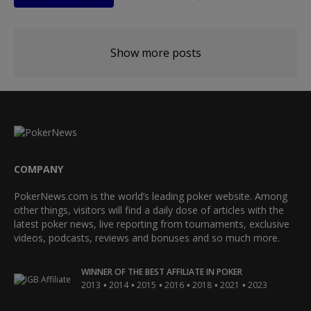
Show more posts
COMPANY
PokerNews.com is the world’s leading poker website. Among
other things, visitors will find a daily dose of articles with the
latest poker news, live reporting from tournaments, exclusive
videos, podcasts, reviews and bonuses and so much more.
WINNER OF THE BEST AFFILIATE IN POKER
•
•
•
•
•
•
2013
2014
2015
2016
2018
2021
2023