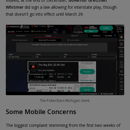
Indeed, at the end of December,
Governor Gretchen
Whitmer
did sign a law allowing for interstate play, though
that doesn't go into effect until March 29.
The PokerStars Michigan client.
Some Mobile Concerns
The biggest complaint stemming from the first two weeks of