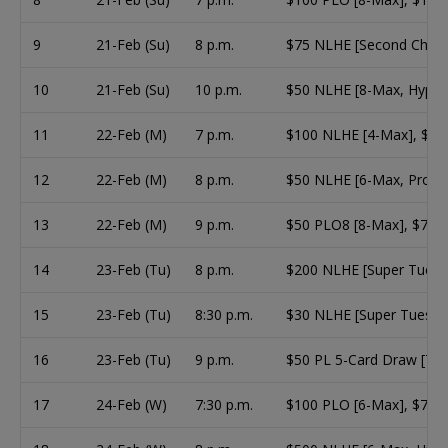
9
21-Feb (Su)
8 p.m.
$75 NLHE [Second Chanc
10
21-Feb (Su)
10 p.m.
$50 NLHE [8-Max, Hyper-
11
22-Feb (M)
7 p.m.
$100 NLHE [4-Max], $15
12
22-Feb (M)
8 p.m.
$50 NLHE [6-Max, Progre
13
22-Feb (M)
9 p.m.
$50 PLO8 [8-Max], $7.5K
14
23-Feb (Tu)
8 p.m.
$200 NLHE [Super Tuesd
15
23-Feb (Tu)
8:30 p.m.
$30 NLHE [Super Tuesday
16
23-Feb (Tu)
9 p.m.
$50 PL 5-Card Draw [Tur
17
24-Feb (W)
7:30 p.m.
$100 PLO [6-Max], $7.5K