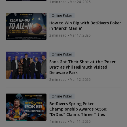
1 min read
Mar 24, 2026
Online Poker
How to Win Big with BetRivers Poker
in 'March Mania'
2 min read
Mar 17, 2026
Online Poker
Fans Got Their Shot at the 'Poker
Brat' as Phil Hellmuth Visited
Delaware Park
2 min read
Mar 12, 2026
Online Poker
BetRivers Spring Poker
Championship Awards $655K;
“DrDad” Claims Three Titles
4 min read
Mar 11, 2026