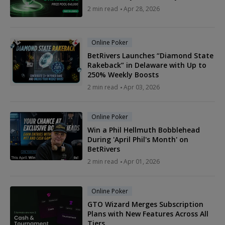
2 min read
Apr 28, 2026
Online Poker
BetRivers Launches “Diamond State
Rakeback” in Delaware with Up to
250% Weekly Boosts
2 min read
Apr 03, 2026
Online Poker
Win a Phil Hellmuth Bobblehead
During 'April Phil's Month' on
BetRivers
2 min read
Apr 01, 2026
Online Poker
GTO Wizard Merges Subscription
Plans with New Features Across All
Tiers