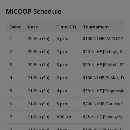
MICOOP Schedule
Event
Date
Time (ET)
Tournament
1
20-Feb (Sa)
6 p.m.
$100 NLHE [MICOOP Kick 
2
20-Feb (Sa)
7 p.m.
$20 NLHE [Rebuy], $10K
3
20-Feb (Sa)
8 p.m.
$50 NLHE [8-Max], $20K
4
21-Feb (Su)
2 p.m.
$100 NLHE [8-Max, Deep
5
21-Feb (Su)
4 p.m.
$50 NLHE [Progressive 
6
21-Feb (Su)
5 p.m.
$200 NLHE [Sunday Speci
7
21-Feb (Su)
5:30 p.m.
$25 NLHE [Sunday Specia
8
21-Feb (Su)
7 p.m.
$100 PLO [8-Max], $10K