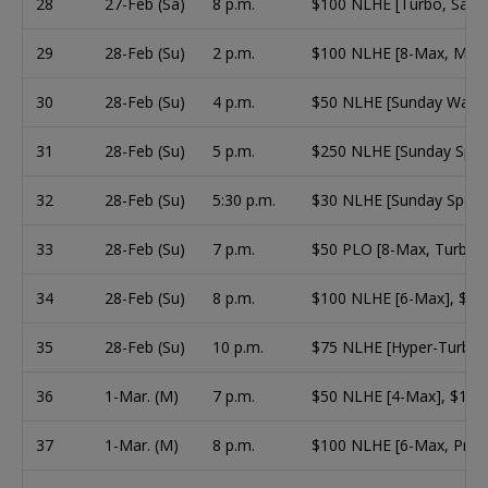
28
27-Feb (Sa)
8 p.m.
$100 NLHE [Turbo, Satu
29
28-Feb (Su)
2 p.m.
$100 NLHE [8-Max, Mara
30
28-Feb (Su)
4 p.m.
$50 NLHE [Sunday Warm 
31
28-Feb (Su)
5 p.m.
$250 NLHE [Sunday Speci
32
28-Feb (Su)
5:30 p.m.
$30 NLHE [Sunday Specia
33
28-Feb (Su)
7 p.m.
$50 PLO [8-Max, Turbo],
34
28-Feb (Su)
8 p.m.
$100 NLHE [6-Max], $10
35
28-Feb (Su)
10 p.m.
$75 NLHE [Hyper-Turbo, 
36
1-Mar. (M)
7 p.m.
$50 NLHE [4-Max], $10K
37
1-Mar. (M)
8 p.m.
$100 NLHE [6-Max, Progr