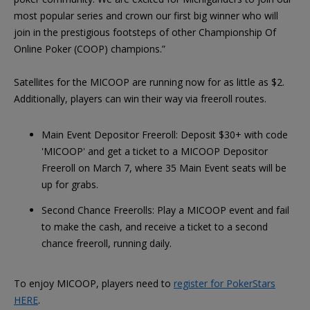
most popular series and crown our first big winner who will
join in the prestigious footsteps of other Championship Of
Online Poker (COOP) champions.”
Satellites for the MICOOP are running now for as little as $2.
Additionally, players can win their way via freeroll routes.
Main Event Depositor Freeroll: Deposit $30+ with code
'MICOOP' and get a ticket to a MICOOP Depositor
Freeroll on March 7, where 35 Main Event seats will be
up for grabs.
Second Chance Freerolls: Play a MICOOP event and fail
to make the cash, and receive a ticket to a second
chance freeroll, running daily.
To enjoy MICOOP, players need to
register for PokerStars
HERE
.