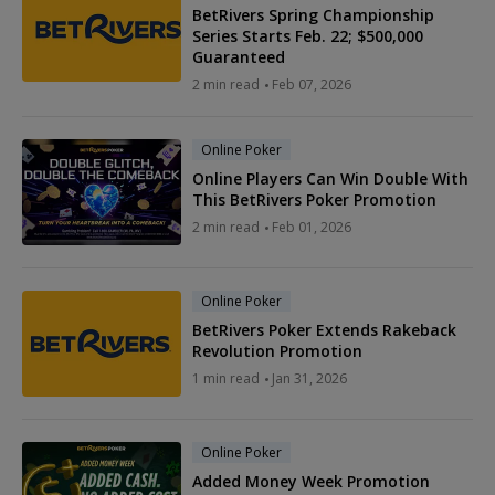
BetRivers Spring Championship
Series Starts Feb. 22; $500,000
Guaranteed
2 min read
Feb 07, 2026
Online Poker
Online Players Can Win Double With
This BetRivers Poker Promotion
2 min read
Feb 01, 2026
Online Poker
BetRivers Poker Extends Rakeback
Revolution Promotion
1 min read
Jan 31, 2026
Online Poker
Added Money Week Promotion