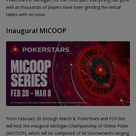
well as thousands of players have been grinding the virtual
tables with no issue.
Inaugural MICOOP
From February 20 through March 8, PokerStars and FOX Bet
will host the inaugural Michigan Championship of Online Poker
(MICOOP), which will be comprised of 60 tournaments ranging