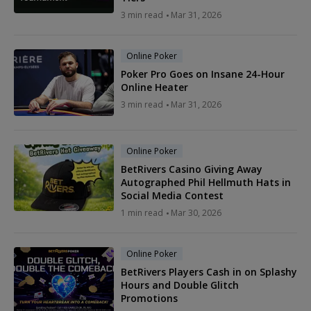
3 min read
Mar 31, 2026
Online Poker
Poker Pro Goes on Insane 24-Hour
Online Heater
3 min read
Mar 31, 2026
Online Poker
BetRivers Casino Giving Away
Autographed Phil Hellmuth Hats in
Social Media Contest
1 min read
Mar 30, 2026
Online Poker
BetRivers Players Cash in on Splashy
Hours and Double Glitch
Promotions