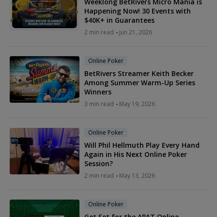
Weeklong BetRivers Micro Mania is
Happening Now! 30 Events with
$40K+ in Guarantees
2 min read
Jun 21, 2026
Online Poker
BetRivers Streamer Keith Becker
Among Summer Warm-Up Series
Winners
3 min read
May 19, 2026
Online Poker
Will Phil Hellmuth Play Every Hand
Again in His Next Online Poker
Session?
2 min read
May 13, 2026
Online Poker
Get Set for the APAT Online