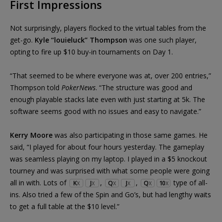
First Impressions
Not surprisingly, players flocked to the virtual tables from the
get-go.
Kyle “louieluck” Thompson
was one such player,
opting to fire up $10 buy-in tournaments on Day 1.
“That seemed to be where everyone was at, over 200 entries,”
Thompson told
PokerNews
. “The structure was good and
enough playable stacks late even with just starting at 5k. The
software seems good with no issues and easy to navigate.”
Kerry Moore
was also participating in those same games. He
said, “I played for about four hours yesterday. The gameplay
was seamless playing on my laptop. I played in a $5 knockout
tourney and was surprised with what some people were going
all in with. Lots of
,
,
type of all-
K
J
Q
J
Q
10
X
X
X
X
X
X
ins. Also tried a few of the Spin and Go’s, but had lengthy waits
to get a full table at the $10 level.”