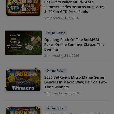
BetRivers Poker Multi-State
Summer Series Returns Aug. 2-16;
$450K in GTD Prize Pools
5 min read
Jul 27, 2026
Online Poker
Opening Pitch Of The BetMGM
Poker Online Summer Classic This
Evening
3 min read
Jul 11, 2026
Online Poker
2026 BetRivers Micro Mania Series
Delivers in Macro Way; Pair of Two-
Time Winners
2 min read
Jun 30, 2026
Online Poker