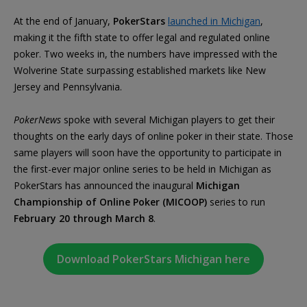
At the end of January,
PokerStars
launched in Michigan
,
making it the fifth state to offer legal and regulated online
poker. Two weeks in, the numbers have impressed with the
Wolverine State surpassing established markets like New
Jersey and Pennsylvania.
PokerNews
spoke with several Michigan players to get their
thoughts on the early days of online poker in their state. Those
same players will soon have the opportunity to participate in
the first-ever major online series to be held in Michigan as
PokerStars has announced the inaugural
Michigan
Championship of Online Poker (MICOOP)
series to run
February 20 through March 8
.
Download PokerStars Michigan here