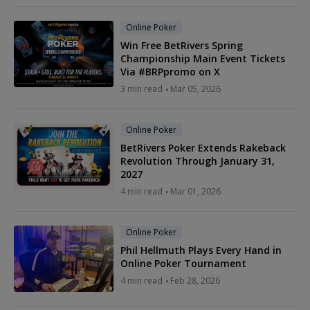
Online Poker
Win Free BetRivers Spring
Championship Main Event Tickets
Via #BRPpromo on X
3 min read
Mar 05, 2026
Online Poker
BetRivers Poker Extends Rakeback
Revolution Through January 31,
2027
4 min read
Mar 01, 2026
Online Poker
Phil Hellmuth Plays Every Hand in
Online Poker Tournament
4 min read
Feb 28, 2026