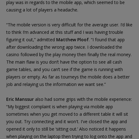
play was in regards to the mobile app, which seemed to be
causing a lot of players a headache.
“The mobile version is very difficult for the average user. I’d like
to think I’m advanced at this stuff and I was having trouble
figuring it out,” admitted
Matthew Ploof
. “I found that app
after downloading the wrong app twice. I downloaded the
casino followed by the play money then finally the real money.
The main flaw is you don’t have the option to see all cash
game tables, and you can’t see if the game is running with
players or empty. As far as tourneys the mobile does a better
job and relaying us the information we want see.”
Eric Manssur
also had some grips with the mobile experience:
“My biggest complaint is when playing via mobile app
sometimes when you get moved to a different table it will sit
you out. Try connecting and it won't. I've closed the app and
opened it only to still be ‘sitting out.’ Also noticed it happens
when playing on the laptop then trying to log onto the app and