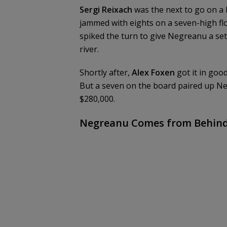
Sergi Reixach
was the next to go on a 
jammed with eights on a seven-high flo
spiked the turn to give Negreanu a set
river.
Shortly after,
Alex Foxen
got it in goo
But a seven on the board paired up Ne
$280,000.
Negreanu Comes from Behind