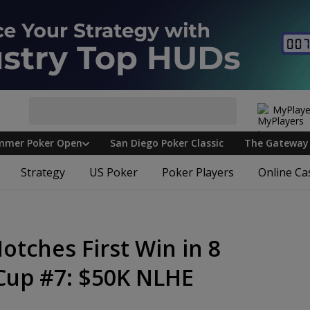
MyPlaye
mmer Poker Open
San Diego Poker Classic
The Gateway 
Strategy
US Poker
Poker Players
Online Ca
tches First Win in 8
Cup #7: $50K NLHE