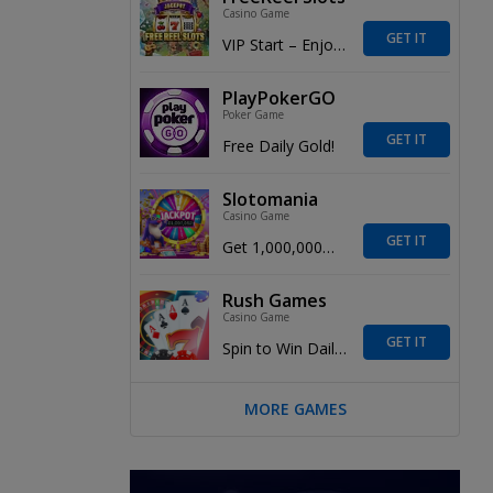
Casino Game
GET IT
VIP Start – Enjoy
100,000 Free
Chips
PlayPokerGO
Poker Game
GET IT
Free Daily Gold!
Slotomania
Casino Game
GET IT
Get 1,000,000
Free Coins
Rush Games
Casino Game
GET IT
Spin to Win Daily
Up to $1,000
Credits
MORE GAMES