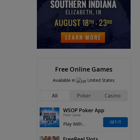
Free Online Games
Available in
United States
All
Poker
Casino
WSOP Poker App
Poker Game
GET IT
Play With
1,000,000 Free
Chips
FreeReel Slots