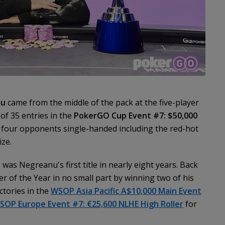
nu
came from the middle of the pack at the five-player
d of 35 entries in the
PokerGO Cup Event #7: $50,000
al four opponents single-handed including the red-hot
ize.
 was Negreanu's first title in nearly eight years. Back
 of the Year in no small part by winning two of his
ctories in the
WSOP Asia Pacific A$10,000 Main Event
SOP Europe Event #7: €25,600 NLHE High Roller
for