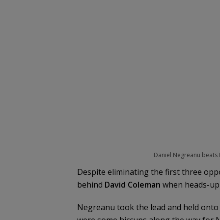
Daniel Negreanu beats
Despite eliminating the first three oppo
behind
David Coleman
when heads-up 
Negreanu took the lead and held onto 