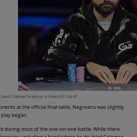
 David Coleman heads-up in PokerGO Cup #7
nents at the official final table, Negreanu was slightly
play began.
it during most of the one-on-one battle. While there