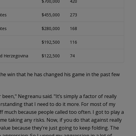
$700,000
420
ates
$455,000
273
ates
$280,000
168
$192,500
116
d Herzegovina
$122,500
74
he win that he has changed his game in the past few
r been," Negreanu said. "It’s simply a factor of really
standing that I need to do it more. For most of my
uff much because people called too often. I got to play a
 me taking any risks. Now, if you do that against really
value because they’re just going to keep folding. The
e aggression. So I upped my aggression in a lot of