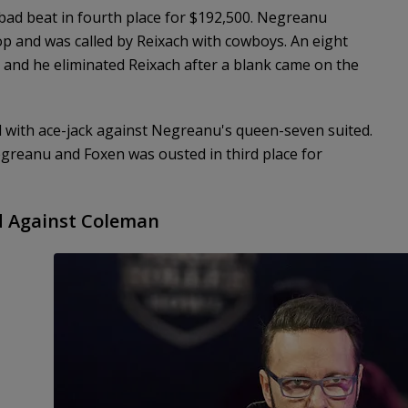
bad beat in fourth place for $192,500. Negreanu
p and was called by Reixach with cowboys. An eight
 and he eliminated Reixach after a blank came on the
d with ace-jack against Negreanu's queen-seven suited.
greanu and Foxen was ousted in third place for
 Against Coleman