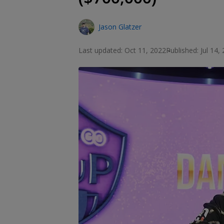
Jason Glatzer
Last updated: Oct 11, 2022
Published: Jul 14,