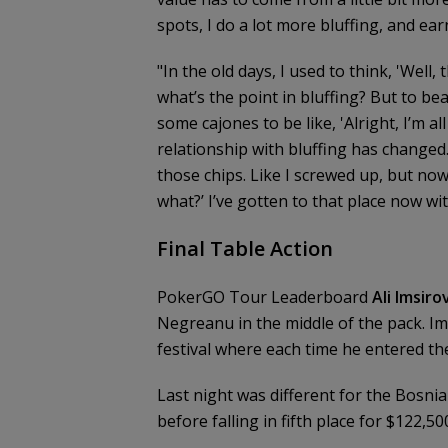
spots, I do a lot more bluffing, and ea
"In the old days, I used to think, 'Well,
what’s the point in bluffing? But to be
some cajones to be like, 'Alright, I’m all 
relationship with bluffing has changed. 
those chips. Like I screwed up, but now i
what?’ I’ve gotten to that place now wit
Final Table Action
PokerGO Tour Leaderboard
Ali Imsiro
Negreanu in the middle of the pack. Ims
festival where each time he entered the 
Last night was different for the Bosni
before falling in fifth place for $122