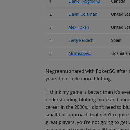
1
Daniel Negreanu
Canada
2
David Coleman
United St
3
Alex Foxen
United St
4
Sergi Reixach
Spain
5
Ali Imsirovic
Bosnia an
Negreanu shared with PokerGO after t
years to include more bluffing.
"I think my game is better than it’s eve
understanding bluffing more and under
career in the 2000s, I didn’t need to bl
small-ball approach that didn’t require
great players, you’re not going to get 
value has to come from a little bit mor