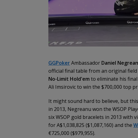
GGPoker
Ambassador
Daniel Negrea
official final table from an original fiel
No-Limit Hold'em
to eliminate his fin
Ali Imsirovic to win the $700,000 top pr
It might sound hard to believe, but this
in 2013, Negreanu won the WSOP Player
six WSOP gold bracelets in 2013 with vi
for A$1,038,825 ($1,087,160) and the
W
€725,000 ($979,955).