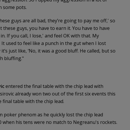
rn some pots.
 these guys are all bad, they’re going to pay me off,' so
at these guys, you have to earn it. You have to have
in. If you call, I lose,' and feel OK with that. My
It used to feel like a punch in the gut when I lost
t’s just like, ‘No, it was a good bluff. He called, but so
h bluffing."
vic
entered the final table with the chip lead with
irovic already won two out of the first six events this
final table with the chip lead.
an poker phenom as he quickly lost the chip lead
,500 when his tens were no match to Negreanu's rockets.