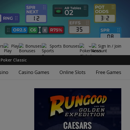
rs
Play
Bonuses
Sports Bonuses
Sign In / Join
Poker Classic
sino
Casino Games
Online Slots
Free Games