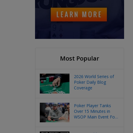
Most Popular
2026 World Series of
Poker Daily Blog
Coverage
Poker Player Tanks
Over 15 Minutes in
WSOP Main Event For
Pay Jump