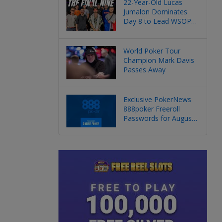
22-Year-Old Lucas
Jumalon Dominates
Day 8 to Lead WSOP
Main Event Final Table
World Poker Tour
Champion Mark Davis
Passes Away
Exclusive PokerNews
888poker Freeroll
Passwords for August
2026