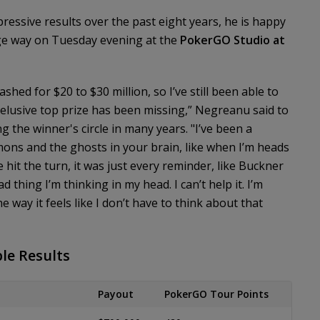
sive results over the past eight years, he is happy
uge way on Tuesday evening at the
PokerGO Studio at
cashed for $20 to $30 million, so I’ve still been able to
e elusive top prize has been missing,” Negreanu said to
 the winner's circle in many years. "I’ve been a
ons and the ghosts in your brain, like when I’m heads
e hit the turn, it was just every reminder, like Buckner
 thing I’m thinking in my head. I can’t help it. I’m
e way it feels like I don’t have to think about that
le Results
Payout
PokerGO Tour Points