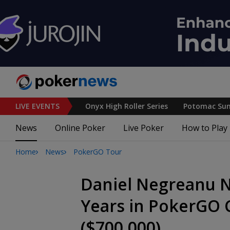
LIVE
EVENTS
Onyx High Roller Series
Potomac Su
News
Online Poker
Live Poker
How to Play
Home
News
PokerGO Tour
Daniel Negreanu No
Years in PokerGO 
($700,000)