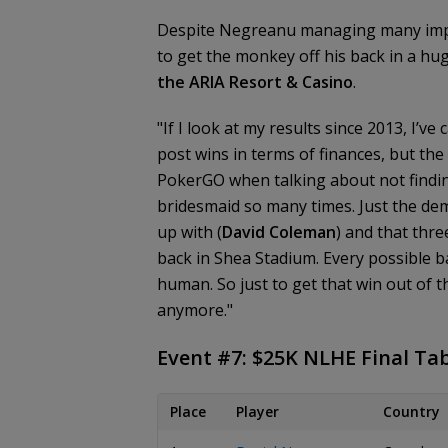
Despite Negreanu managing many impres
to get the monkey off his back in a h
the ARIA Resort & Casino
.
"If I look at my results since 2013, I’ve 
post wins in terms of finances, but th
PokerGO when talking about not finding
bridesmaid so many times. Just the dem
up with (
David Coleman
) and that thre
back in Shea Stadium. Every possible bad
human. So just to get that win out of th
anymore."
Event #7: $25K NLHE Final Tab
Place
Player
Country