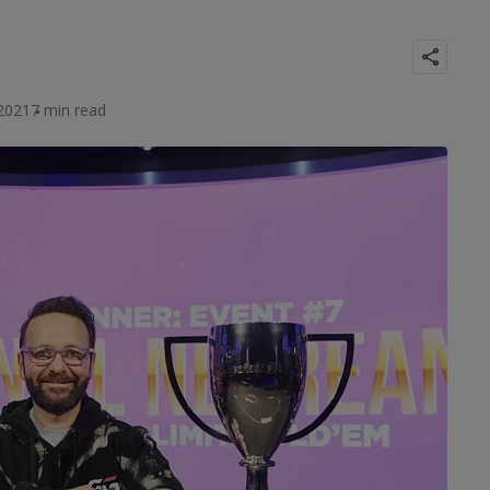
 2021
7 min read