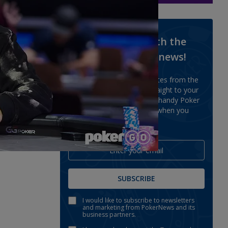
Stay ahead with the
biggest poker news!
Get the latest news updates from the
poker world delivered straight to your
inbox weekly and get our handy Poker
Cheat Sheet for FREE when you
subscribe.
SUBSCRIBE
I would like to subscribe to newsletters
and marketing from PokerNews and its
business partners.