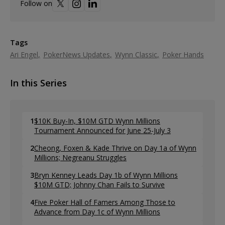
Follow on
Tags
Ari Engel
PokerNews Updates
Wynn Classic
Poker Hands
In this Series
1
$10K Buy-In, $10M GTD Wynn Millions
Tournament Announced for June 25-July 3
2
Cheong, Foxen & Kade Thrive on Day 1a of Wynn
Millions; Negreanu Struggles
3
Bryn Kenney Leads Day 1b of Wynn Millions
$10M GTD; Johnny Chan Fails to Survive
4
Five Poker Hall of Famers Among Those to
Advance from Day 1c of Wynn Millions