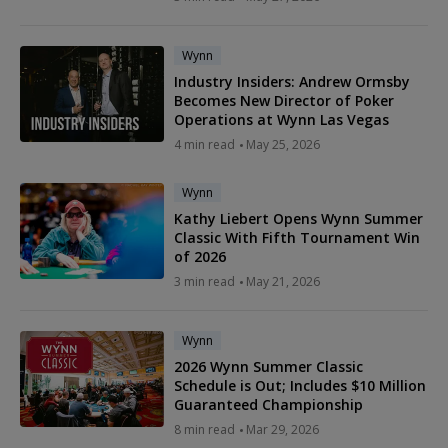
Wynn
Industry Insiders: Andrew Ormsby
Becomes New Director of Poker
Operations at Wynn Las Vegas
4 min read
May 25, 2026
Wynn
Kathy Liebert Opens Wynn Summer
Classic With Fifth Tournament Win
of 2026
3 min read
May 21, 2026
Wynn
2026 Wynn Summer Classic
Schedule is Out; Includes $10 Million
Guaranteed Championship
8 min read
Mar 29, 2026