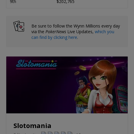
9th
$202,765
Be sure to follow the Wynn Millions every day
via the
PokerNews
Live Updates,
which you
can find by clicking here
.
Slotomania