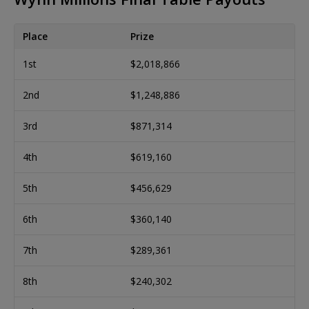
Place
Prize
1st
$2,018,866
2nd
$1,248,886
3rd
$871,314
4th
$619,160
5th
$456,629
6th
$360,140
7th
$289,361
8th
$240,302