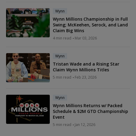
Wynn
Wynn Millions Championship in Full
Swing; McKeehen, Serock, and Land
Claim Big Wins
4 min read
Mar 03, 2026
Wynn
Tristan Wade and a Rising Star
Claim Wynn Millions Titles
5 min read
Feb 23, 2026
Wynn
Wynn Millions Returns w/ Packed
Schedule & $2M GTD Championship
Event
5 min read
Jan 12, 2026