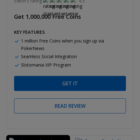
Editor's rating
4.5
Get 1,000,000 Free Coins
KEY FEATURES
1 million Free Coins when you sign up via
PokerNews
Seamless Social Integration
Slotomania VIP Program
GET IT
READ REVIEW