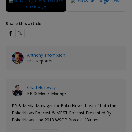
Share this article
Anthony Thompson
Live Reporter
Chad Holloway
PR & Media Manager
PR & Media Manager for PokerNews, host of both the
PokerNews Podcast & MPST Podcast Presented By
PokerNews, and 2013 WSOP Bracelet Winner.