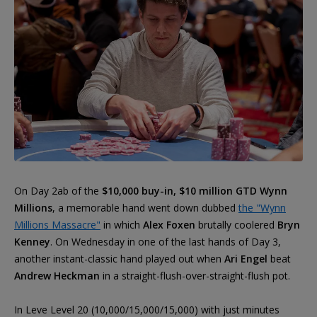
On Day 2ab of the
$10,000 buy-in, $10 million GTD Wynn
Millions
, a memorable hand went down dubbed
the "Wynn
Millions Massacre"
in which
Alex Foxen
brutally coolered
Bryn
Kenney
. On Wednesday in one of the last hands of Day 3,
another instant-classic hand played out when
Ari Engel
beat
Andrew Heckman
in a straight-flush-over-straight-flush pot.
In Leve Level 20 (10,000/15,000/15,000) with just minutes