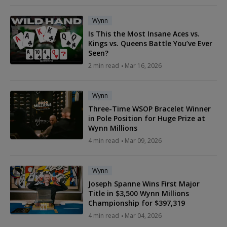
Wynn
Is This the Most Insane Aces vs.
Kings vs. Queens Battle You’ve Ever
Seen?
2 min read
Mar 16, 2026
Wynn
Three-Time WSOP Bracelet Winner
in Pole Position for Huge Prize at
Wynn Millions
4 min read
Mar 09, 2026
Wynn
Joseph Spanne Wins First Major
Title in $3,500 Wynn Millions
Championship for $397,319
4 min read
Mar 04, 2026