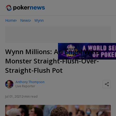
Home
News
Wynn
Onyx High Roller Series
San Diego Poker Classic
The Gateway Poker Classic
Wynn Millions: Ari Engel Wins
Monster Straight-Flush-Over-
Straight-Flush Pot
Anthony Thompson
Live Reporter
Jul 01, 2021
2 min read