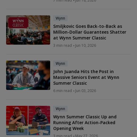
7 min read
Jun 18, 2026
Wynn
Smiljkovic Goes Back-to-Back as
Million-Dollar Guarantees Shatter
at Wynn Summer Classic
3 min read
Jun 10, 2026
Wynn
John Juanda Hits the Post in
Massive Seniors Event at Wynn
Summer Classic
6 min read
Jun 03, 2026
Wynn
Wynn Summer Classic Up and
Running After Action-Packed
Opening Week
3 min read
May 27, 2026