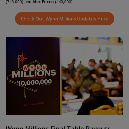
(745,000) and
Alex Foxen
(440,000).
Check Out Wynn Millions Updates Here
Wynn Millions Final Table Payouts