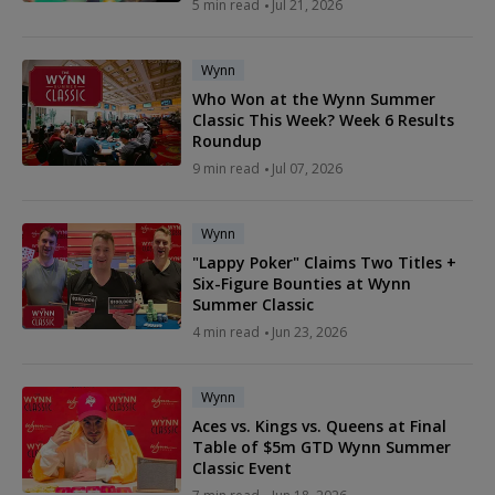
5 min read
Jul 21, 2026
Wynn
Who Won at the Wynn Summer
Classic This Week? Week 6 Results
Roundup
9 min read
Jul 07, 2026
Wynn
"Lappy Poker" Claims Two Titles +
Six-Figure Bounties at Wynn
Summer Classic
4 min read
Jun 23, 2026
Wynn
Aces vs. Kings vs. Queens at Final
Table of $5m GTD Wynn Summer
Classic Event