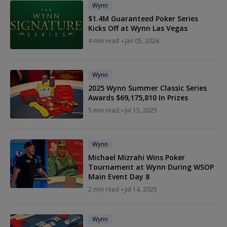
Wynn
$1.4M Guaranteed Poker Series
Kicks Off at Wynn Las Vegas
4 min read
Jan 05, 2026
Wynn
2025 Wynn Summer Classic Series
Awards $69,175,810 In Prizes
5 min read
Jul 15, 2025
Wynn
Michael Mizrahi Wins Poker
Tournament at Wynn During WSOP
Main Event Day 8
2 min read
Jul 14, 2025
Wynn