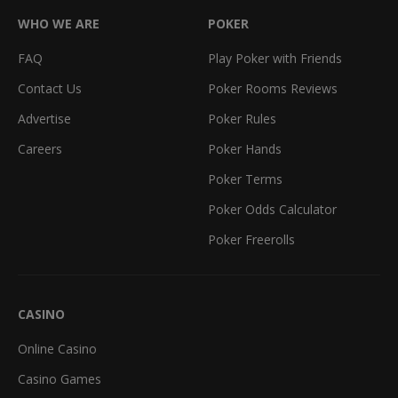
WHO WE ARE
POKER
FAQ
Play Poker with Friends
Contact Us
Poker Rooms Reviews
Advertise
Poker Rules
Careers
Poker Hands
Poker Terms
Poker Odds Calculator
Poker Freerolls
CASINO
Online Casino
Casino Games