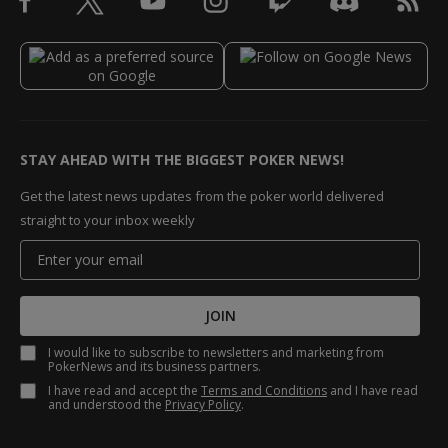
STAY AHEAD WITH THE BIGGEST POKER NEWS!
Get the latest news updates from the poker world delivered
straight to your inbox weekly
JOIN
I would like to subscribe to newsletters and marketing from
PokerNews and its business partners.
I have read and accept the
Terms and Conditions
and I have read
and understood the
Privacy Policy
.