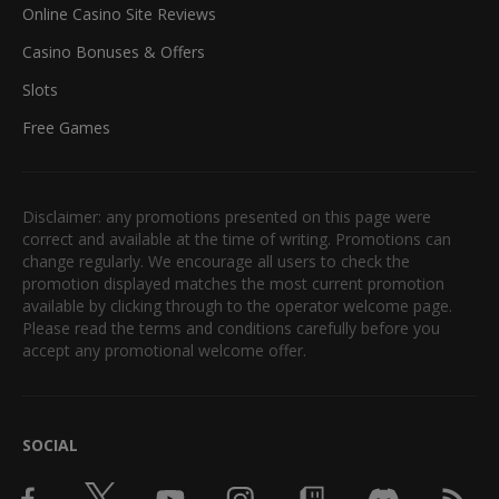
Online Casino Site Reviews
Casino Bonuses & Offers
Slots
Free Games
Disclaimer: any promotions presented on this page were
correct and available at the time of writing. Promotions can
change regularly. We encourage all users to check the
promotion displayed matches the most current promotion
available by clicking through to the operator welcome page.
Please read the terms and conditions carefully before you
accept any promotional welcome offer.
SOCIAL