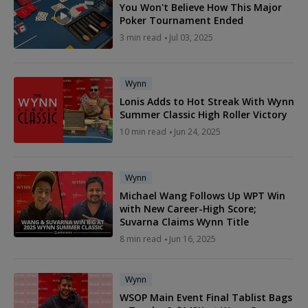
You Won't Believe How This Major
Poker Tournament Ended
3 min read
Jul 03, 2025
Wynn
Lonis Adds to Hot Streak With Wynn
Summer Classic High Roller Victory
10 min read
Jun 24, 2025
Wynn
Michael Wang Follows Up WPT Win
with New Career-High Score;
Suvarna Claims Wynn Title
8 min read
Jun 16, 2025
Wynn
WSOP Main Event Final Tablist Bags