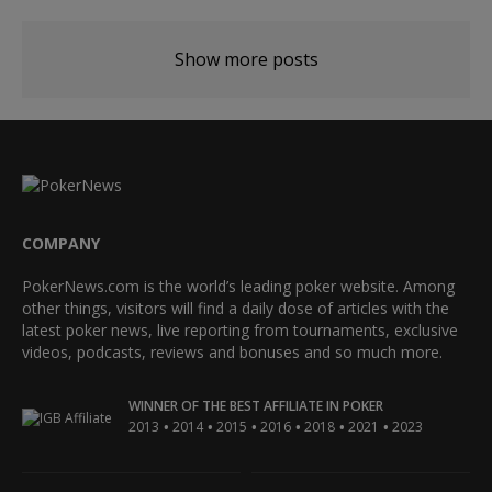
Show more posts
COMPANY
PokerNews.com is the world’s leading poker website. Among
other things, visitors will find a daily dose of articles with the
latest poker news, live reporting from tournaments, exclusive
videos, podcasts, reviews and bonuses and so much more.
WINNER OF THE BEST AFFILIATE IN POKER
•
•
•
•
•
•
2013
2014
2015
2016
2018
2021
2023