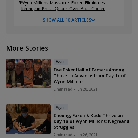
5
Wynn Millions Massacre: Foxen Eliminates
Kenney in Brutal Quads-Over-Boat Cooler
SHOW ALL 10 ARTICLES
More Stories
Wynn
Five Poker Hall of Famers Among
Those to Advance from Day 1c of
Wynn Millions
2 min read
Jun 28, 2021
Wynn
Cheong, Foxen & Kade Thrive on
Day 1a of Wynn Millions; Negreanu
Struggles
2 min read
Jun 26, 2021