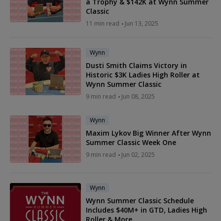
a Trophy & $142K at Wynn Summer
Classic
11 min read
Jun 13, 2025
Wynn
Dusti Smith Claims Victory in
Historic $3K Ladies High Roller at
Wynn Summer Classic
9 min read
Jun 08, 2025
Wynn
Maxim Lykov Big Winner After Wynn
Summer Classic Week One
9 min read
Jun 02, 2025
Wynn
Wynn Summer Classic Schedule
Includes $40M+ in GTD, Ladies High
Roller & More