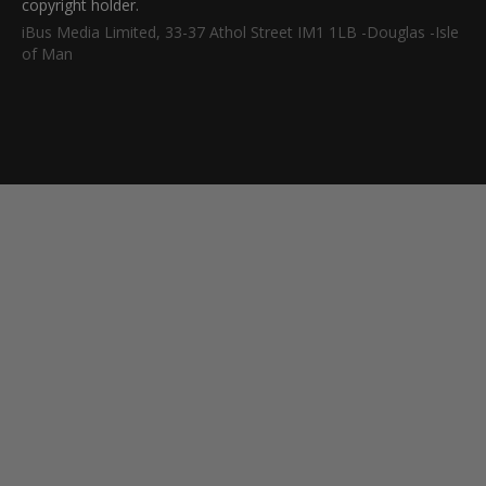
copyright holder.
iBus Media Limited, 33-37 Athol Street IM1 1LB -Douglas -Isle
of Man