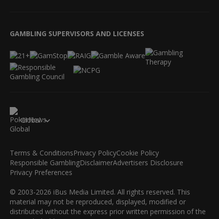
GAMBLING SUPERVISORS AND LICENSES
Global
Terms & Conditions
Privacy Policy
Cookie Policy
Responsible Gambling
Disclaimer
Advertisers Disclosure
Privacy Preferences
© 2003-2026 iBus Media Limited. All rights reserved. This
material may not be reproduced, displayed, modified or
distributed without the express prior written permission of the