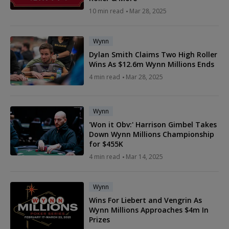
10 min read
Mar 28, 2025
Wynn
Dylan Smith Claims Two High Roller
Wins As $12.6m Wynn Millions Ends
4 min read
Mar 28, 2025
Wynn
'Won it Obv:' Harrison Gimbel Takes
Down Wynn Millions Championship
for $455K
4 min read
Mar 14, 2025
Wynn
Wins For Liebert and Vengrin As
Wynn Millions Approaches $4m In
Prizes