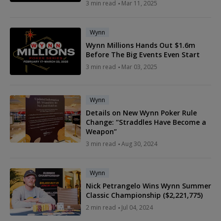
3 min read
Mar 11, 2025
Wynn
Wynn Millions Hands Out $1.6m
Before The Big Events Even Start
3 min read
Mar 03, 2025
Wynn
Details on New Wynn Poker Rule
Change: “Straddles Have Become a
Weapon”
3 min read
Aug 30, 2024
Wynn
Nick Petrangelo Wins Wynn Summer
Classic Championship ($2,221,775)
2 min read
Jul 04, 2024