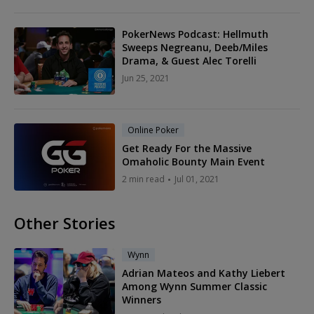
PokerNews Podcast: Hellmuth
Sweeps Negreanu, Deeb/Miles
Drama, & Guest Alec Torelli
Jun 25, 2021
Online Poker
Get Ready For the Massive
Omaholic Bounty Main Event
2 min read
Jul 01, 2021
Other Stories
Wynn
Adrian Mateos and Kathy Liebert
Among Wynn Summer Classic
Winners