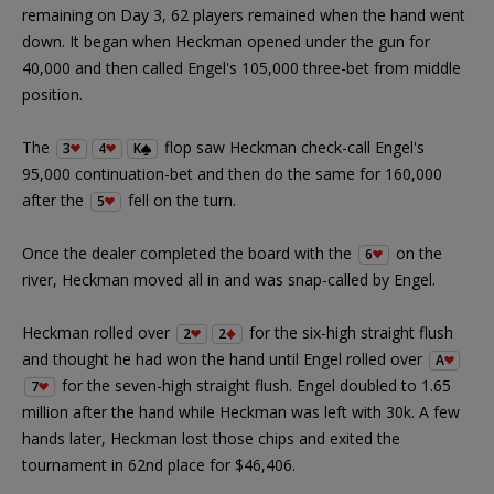
remaining on Day 3, 62 players remained when the hand went
down. It began when Heckman opened under the gun for
40,000 and then called Engel's 105,000 three-bet from middle
position.
The
flop saw Heckman check-call Engel's
3
4
K
95,000 continuation-bet and then do the same for 160,000
after the
fell on the turn.
5
Once the dealer completed the board with the
on the
6
river, Heckman moved all in and was snap-called by Engel.
Heckman rolled over
for the six-high straight flush
2
2
and thought he had won the hand until Engel rolled over
A
for the seven-high straight flush. Engel doubled to 1.65
7
million after the hand while Heckman was left with 30k. A few
hands later, Heckman lost those chips and exited the
tournament in 62nd place for $46,406.