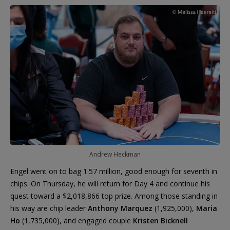
Andrew Heckman
Engel went on to bag 1.57 million, good enough for seventh in
chips. On Thursday, he will return for Day 4 and continue his
quest toward a $2,018,866 top prize. Among those standing in
his way are chip leader
Anthony Marquez
(1,925,000),
Maria
Ho
(1,735,000), and engaged couple
Kristen Bicknell