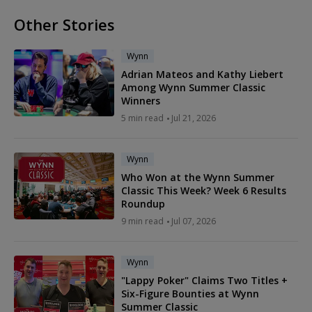
Other Stories
Wynn
Adrian Mateos and Kathy Liebert
Among Wynn Summer Classic
Winners
5 min read
Jul 21, 2026
Wynn
Who Won at the Wynn Summer
Classic This Week? Week 6 Results
Roundup
9 min read
Jul 07, 2026
Wynn
"Lappy Poker" Claims Two Titles +
Six-Figure Bounties at Wynn
Summer Classic