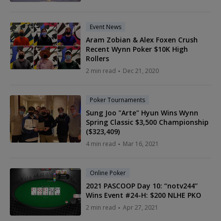
Event News
Aram Zobian & Alex Foxen Crush
Recent Wynn Poker $10K High
Rollers
2 min read
Dec 21, 2020
Poker Tournaments
Sung Joo "Arte" Hyun Wins Wynn
Spring Classic $3,500 Championship
($323,409)
4 min read
Mar 16, 2021
Online Poker
2021 PASCOOP Day 10: “notv244”
Wins Event #24-H: $200 NLHE PKO
2 min read
Apr 27, 2021