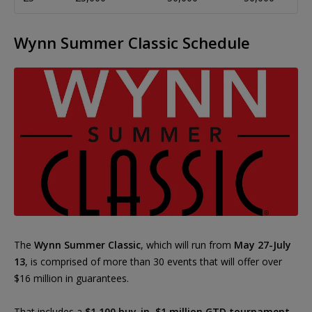
Wynn Summer Classic Schedule
The
Wynn Summer Classic
, which will run from
May 27-July
13
, is comprised of more than 30 events that will offer over
$16 million in guarantees.
That includes a
$1,100 buy-in, $1 million GTD tournament