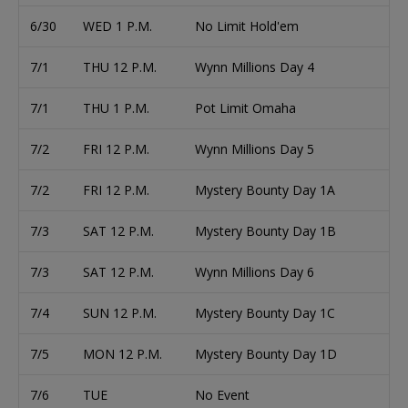
6/30
WED 1 P.M.
No Limit Hold'em
7/1
THU 12 P.M.
Wynn Millions Day 4
7/1
THU 1 P.M.
Pot Limit Omaha
7/2
FRI 12 P.M.
Wynn Millions Day 5
7/2
FRI 12 P.M.
Mystery Bounty Day 1A
7/3
SAT 12 P.M.
Mystery Bounty Day 1B
7/3
SAT 12 P.M.
Wynn Millions Day 6
7/4
SUN 12 P.M.
Mystery Bounty Day 1C
7/5
MON 12 P.M.
Mystery Bounty Day 1D
7/6
TUE
No Event