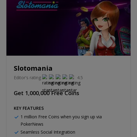
Slotomania
Editor's rating
4.5
Get 1,000,000 Free Coins
KEY FEATURES
1 million Free Coins when you sign up via
PokerNews
Seamless Social Integration