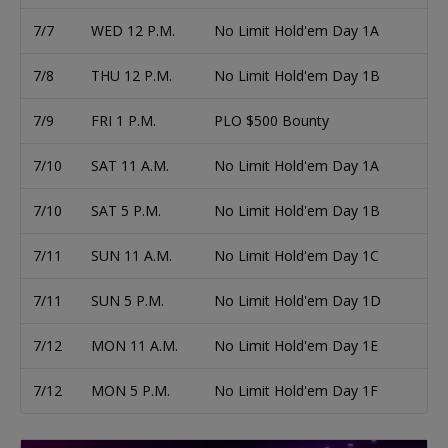
7/7
WED 12 P.M.
No Limit Hold'em Day 1A
7/8
THU 12 P.M.
No Limit Hold'em Day 1B
7/9
FRI 1 P.M.
PLO $500 Bounty
7/10
SAT 11 A.M.
No Limit Hold'em Day 1A
7/10
SAT 5 P.M.
No Limit Hold'em Day 1B
7/11
SUN 11 A.M.
No Limit Hold'em Day 1C
7/11
SUN 5 P.M.
No Limit Hold'em Day 1D
7/12
MON 11 A.M.
No Limit Hold'em Day 1E
7/12
MON 5 P.M.
No Limit Hold'em Day 1F