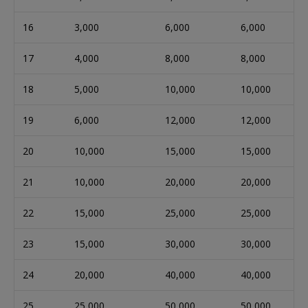
16
3,000
6,000
6,000
17
4,000
8,000
8,000
18
5,000
10,000
10,000
19
6,000
12,000
12,000
20
10,000
15,000
15,000
21
10,000
20,000
20,000
22
15,000
25,000
25,000
23
15,000
30,000
30,000
24
20,000
40,000
40,000
25
25,000
50,000
50,000