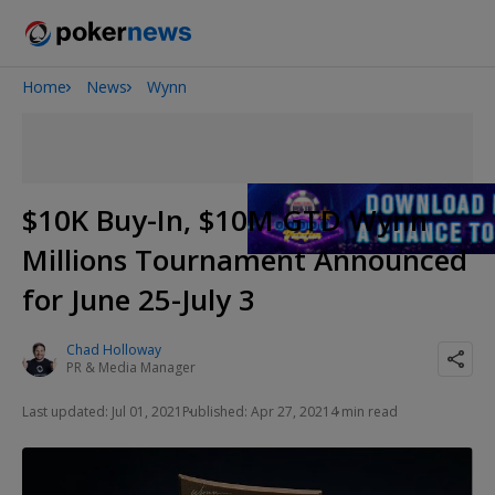
Home
News
Wynn
2026 World Series of Poker
Onyx High Roller Series
Potomac Summer Poker Open
The Gateway Poker Classic
$10K Buy-In, $10M GTD Wynn
NOIR Poker Series
Millions Tournament Announced
for June 25-July 3
Chad Holloway
PR & Media Manager
Last updated: Jul 01, 2021
Published: Apr 27, 2021
4 min read