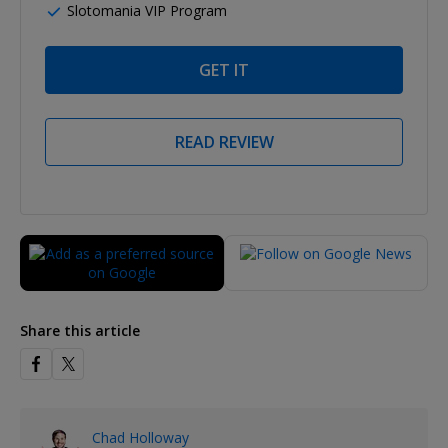
Slotomania VIP Program
GET IT
READ REVIEW
Share this article
Chad Holloway