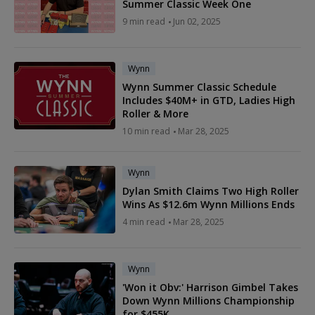
Summer Classic Week One
9 min read
Jun 02, 2025
Wynn
Wynn Summer Classic Schedule
Includes $40M+ in GTD, Ladies High
Roller & More
10 min read
Mar 28, 2025
Wynn
Dylan Smith Claims Two High Roller
Wins As $12.6m Wynn Millions Ends
4 min read
Mar 28, 2025
Wynn
'Won it Obv:' Harrison Gimbel Takes
Down Wynn Millions Championship
for $455K