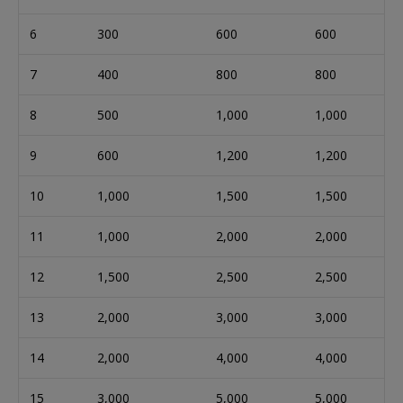
6
300
600
600
7
400
800
800
8
500
1,000
1,000
9
600
1,200
1,200
10
1,000
1,500
1,500
11
1,000
2,000
2,000
12
1,500
2,500
2,500
13
2,000
3,000
3,000
14
2,000
4,000
4,000
15
3,000
5,000
5,000