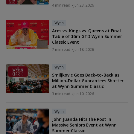
4 min read
Jun 23, 2026
Wynn
Aces vs. Kings vs. Queens at Final
Table of $5m GTD Wynn Summer
Classic Event
7 min read
Jun 18, 2026
Wynn
Smiljkovic Goes Back-to-Back as
Million-Dollar Guarantees Shatter
at Wynn Summer Classic
3 min read
Jun 10, 2026
Wynn
John Juanda Hits the Post in
Massive Seniors Event at Wynn
Summer Classic