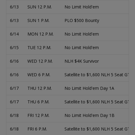
6/13
SUN 12 P.M.
No Limit Hold'em
6/13
SUN 1 P.M.
PLO $500 Bounty
6/14
MON 12 P.M.
No Limit Hold'em
6/15
TUE 12 P.M.
No Limit Hold'em
6/16
WED 12 P.M.
NLH $4K Survivor
6/16
WED 6 P.M.
Satellite to $1,600 NLH 5 Seat GTD
6/17
THU 12 P.M.
No Limit Hold'em Day 1A
6/17
THU 6 P.M.
Satellite to $1,600 NLH 5 Seat GTD
6/18
FRI 12 P.M.
No Limit Hold'em Day 1B
6/18
FRI 6 P.M.
Satellite to $1,600 NLH 5 Seat GTD