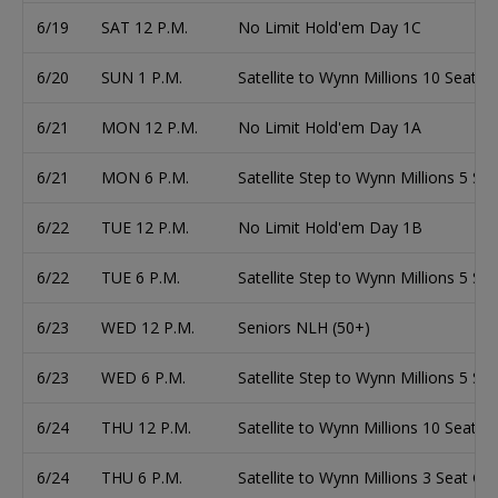
6/19
SAT 12 P.M.
No Limit Hold'em Day 1C
6/20
SUN 1 P.M.
Satellite to Wynn Millions 10 Seat 
6/21
MON 12 P.M.
No Limit Hold'em Day 1A
6/21
MON 6 P.M.
Satellite Step to Wynn Millions 5 S
6/22
TUE 12 P.M.
No Limit Hold'em Day 1B
6/22
TUE 6 P.M.
Satellite Step to Wynn Millions 5 S
6/23
WED 12 P.M.
Seniors NLH (50+)
6/23
WED 6 P.M.
Satellite Step to Wynn Millions 5 S
6/24
THU 12 P.M.
Satellite to Wynn Millions 10 Seat 
6/24
THU 6 P.M.
Satellite to Wynn Millions 3 Seat G