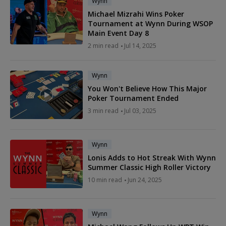
Wynn
Michael Mizrahi Wins Poker
Tournament at Wynn During WSOP
Main Event Day 8
2 min read
Jul 14, 2025
Wynn
You Won't Believe How This Major
Poker Tournament Ended
3 min read
Jul 03, 2025
Wynn
Lonis Adds to Hot Streak With Wynn
Summer Classic High Roller Victory
10 min read
Jun 24, 2025
Wynn