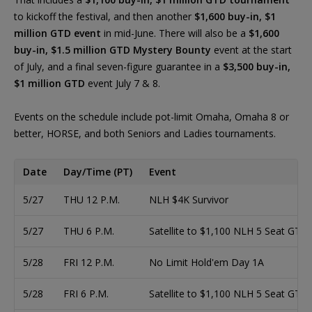
to kickoff the festival, and then another
$1,600 buy-in, $1
million GTD event
in mid-June. There will also be a
$1,600
buy-in, $1.5 million GTD Mystery Bounty
event at the start
of July, and a final seven-figure guarantee in a
$3,500 buy-in,
$1 million GTD
event July 7 & 8.
Events on the schedule include pot-limit Omaha, Omaha 8 or
better, HORSE, and both Seniors and Ladies tournaments.
Date
Day/Time (PT)
Event
5/27
THU 12 P.M.
NLH $4K Survivor
5/27
THU 6 P.M.
Satellite to $1,100 NLH 5 Seat GTD
5/28
FRI 12 P.M.
No Limit Hold'em Day 1A
5/28
FRI 6 P.M.
Satellite to $1,100 NLH 5 Seat GTD