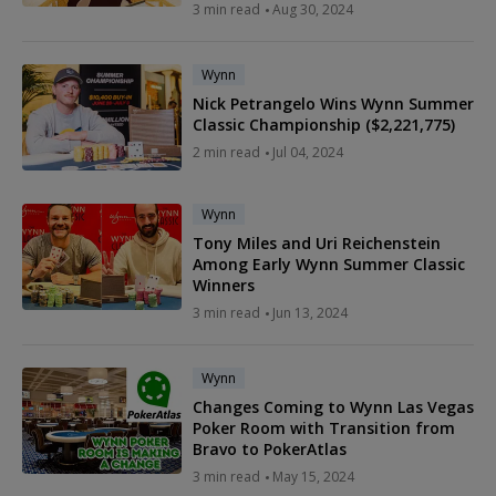
3 min read
Aug 30, 2024
Wynn
Nick Petrangelo Wins Wynn Summer
Classic Championship ($2,221,775)
2 min read
Jul 04, 2024
Wynn
Tony Miles and Uri Reichenstein
Among Early Wynn Summer Classic
Winners
3 min read
Jun 13, 2024
Wynn
Changes Coming to Wynn Las Vegas
Poker Room with Transition from
Bravo to PokerAtlas
3 min read
May 15, 2024