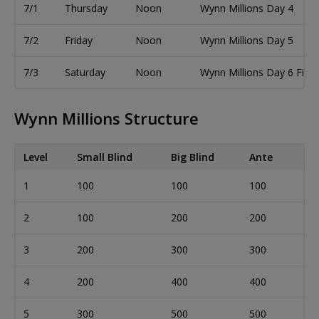
7/1
Thursday
Noon
Wynn Millions Day 4
7/2
Friday
Noon
Wynn Millions Day 5
7/3
Saturday
Noon
Wynn Millions Day 6 Final
Wynn Millions Structure
Level
Small Blind
Big Blind
Ante
1
100
100
100
2
100
200
200
3
200
300
300
4
200
400
400
5
300
500
500