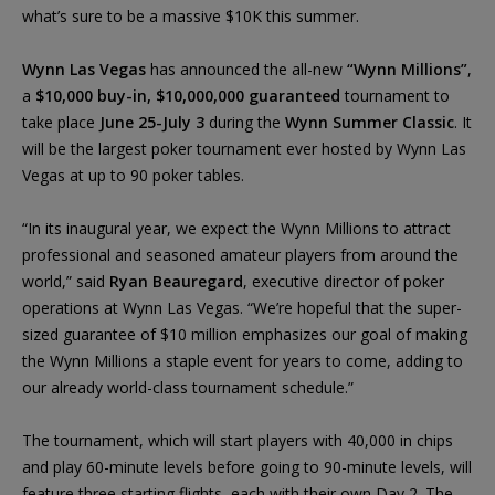
what’s sure to be a massive $10K this summer.
Wynn Las Vegas
has announced the all-new
“Wynn Millions”
,
a
$10,000 buy-in, $10,000,000 guaranteed
tournament to
take place
June 25-July 3
during the
Wynn Summer Classic
. It
will be the largest poker tournament ever hosted by Wynn Las
Vegas at up to 90 poker tables.
“In its inaugural year, we expect the Wynn Millions to attract
professional and seasoned amateur players from around the
world,” said
Ryan Beauregard
, executive director of poker
operations at Wynn Las Vegas. “We’re hopeful that the super-
sized guarantee of $10 million emphasizes our goal of making
the Wynn Millions a staple event for years to come, adding to
our already world-class tournament schedule.”
The tournament, which will start players with 40,000 in chips
and play 60-minute levels before going to 90-minute levels, will
feature three starting flights, each with their own Day 2. The