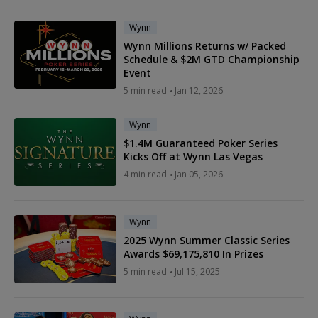
Wynn
Wynn Millions Returns w/ Packed
Schedule & $2M GTD Championship
Event
5 min read
Jan 12, 2026
Wynn
$1.4M Guaranteed Poker Series
Kicks Off at Wynn Las Vegas
4 min read
Jan 05, 2026
Wynn
2025 Wynn Summer Classic Series
Awards $69,175,810 In Prizes
5 min read
Jul 15, 2025