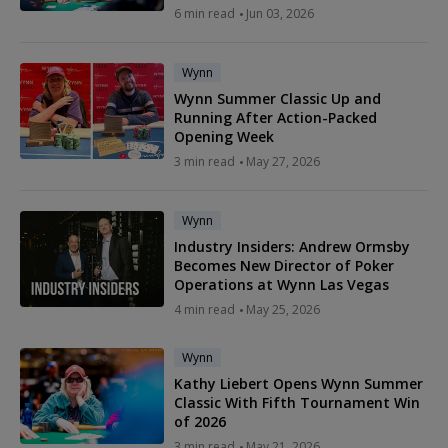
6 min read
Jun 03, 2026
Wynn
Wynn Summer Classic Up and
Running After Action-Packed
Opening Week
3 min read
May 27, 2026
Wynn
Industry Insiders: Andrew Ormsby
Becomes New Director of Poker
Operations at Wynn Las Vegas
4 min read
May 25, 2026
Wynn
Kathy Liebert Opens Wynn Summer
Classic With Fifth Tournament Win
of 2026
3 min read
May 21, 2026