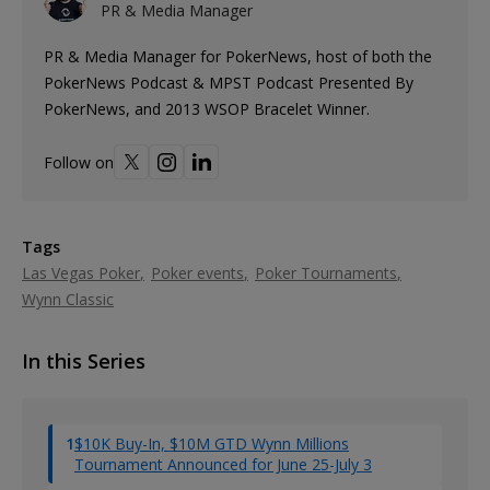
PR & Media Manager
PR & Media Manager for PokerNews, host of both the
PokerNews Podcast & MPST Podcast Presented By
PokerNews, and 2013 WSOP Bracelet Winner.
Follow on
Tags
Las Vegas Poker
Poker events
Poker Tournaments
Wynn Classic
In this Series
1
$10K Buy-In, $10M GTD Wynn Millions
Tournament Announced for June 25-July 3