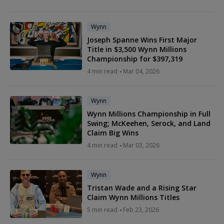
Wynn
Joseph Spanne Wins First Major
Title in $3,500 Wynn Millions
Championship for $397,319
4 min read
Mar 04, 2026
Wynn
Wynn Millions Championship in Full
Swing; McKeehen, Serock, and Land
Claim Big Wins
4 min read
Mar 03, 2026
Wynn
Tristan Wade and a Rising Star
Claim Wynn Millions Titles
5 min read
Feb 23, 2026