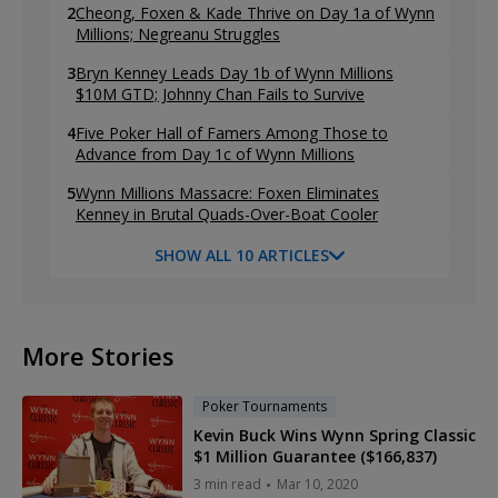
2
Cheong, Foxen & Kade Thrive on Day 1a of Wynn
Millions; Negreanu Struggles
3
Bryn Kenney Leads Day 1b of Wynn Millions
$10M GTD; Johnny Chan Fails to Survive
4
Five Poker Hall of Famers Among Those to
Advance from Day 1c of Wynn Millions
5
Wynn Millions Massacre: Foxen Eliminates
Kenney in Brutal Quads-Over-Boat Cooler
SHOW ALL 10 ARTICLES
More Stories
Poker Tournaments
Kevin Buck Wins Wynn Spring Classic
$1 Million Guarantee ($166,837)
3 min read
Mar 10, 2020