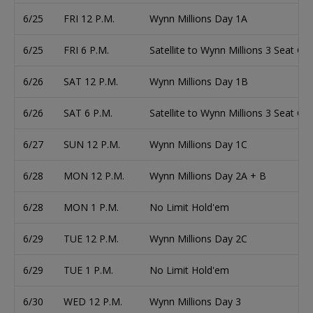
6/25
FRI 12 P.M.
Wynn Millions Day 1A
6/25
FRI 6 P.M.
Satellite to Wynn Millions 3 Seat G
6/26
SAT 12 P.M.
Wynn Millions Day 1B
6/26
SAT 6 P.M.
Satellite to Wynn Millions 3 Seat G
6/27
SUN 12 P.M.
Wynn Millions Day 1C
6/28
MON 12 P.M.
Wynn Millions Day 2A + B
6/28
MON 1 P.M.
No Limit Hold'em
6/29
TUE 12 P.M.
Wynn Millions Day 2C
6/29
TUE 1 P.M.
No Limit Hold'em
6/30
WED 12 P.M.
Wynn Millions Day 3