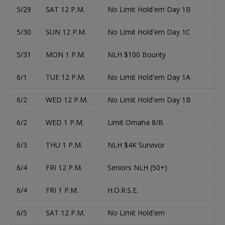
5/29
SAT 12 P.M.
No Limit Hold'em Day 1B
5/30
SUN 12 P.M.
No Limit Hold'em Day 1C
5/31
MON 1 P.M.
NLH $100 Bounty
6/1
TUE 12 P.M.
No Limit Hold'em Day 1A
6/2
WED 12 P.M.
No Limit Hold'em Day 1B
6/2
WED 1 P.M.
Limit Omaha 8/B
6/3
THU 1 P.M.
NLH $4K Survivor
6/4
FRI 12 P.M.
Seniors NLH (50+)
6/4
FRI 1 P.M.
H.O.R.S.E.
6/5
SAT 12 P.M.
No Limit Hold'em