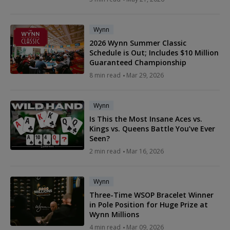
Wynn
2026 Wynn Summer Classic
Schedule is Out; Includes $10 Million
Guaranteed Championship
8 min read
Mar 29, 2026
Wynn
Is This the Most Insane Aces vs.
Kings vs. Queens Battle You’ve Ever
Seen?
2 min read
Mar 16, 2026
Wynn
Three-Time WSOP Bracelet Winner
in Pole Position for Huge Prize at
Wynn Millions
4 min read
Mar 09, 2026