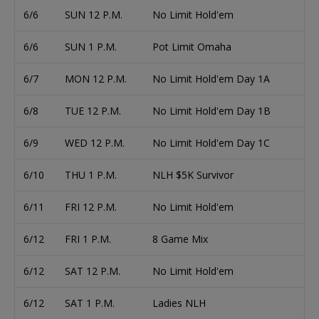
6/6
SUN 12 P.M.
No Limit Hold'em
6/6
SUN 1 P.M.
Pot Limit Omaha
6/7
MON 12 P.M.
No Limit Hold'em Day 1A
6/8
TUE 12 P.M.
No Limit Hold'em Day 1B
6/9
WED 12 P.M.
No Limit Hold'em Day 1C
6/10
THU 1 P.M.
NLH $5K Survivor
6/11
FRI 12 P.M.
No Limit Hold'em
6/12
FRI 1 P.M.
8 Game Mix
6/12
SAT 12 P.M.
No Limit Hold'em
6/12
SAT 1 P.M.
Ladies NLH