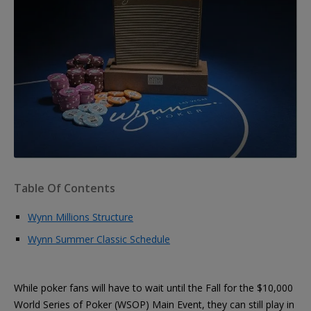
Table Of Contents
Wynn Millions Structure
Wynn Summer Classic Schedule
While poker fans will have to wait until the Fall for the $10,000
World Series of Poker (WSOP) Main Event, they can still play in