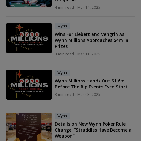
4 min read
Mar 14, 2025
Wynn
Wins For Liebert and Vengrin As
Wynn Millions Approaches $4m In
Prizes
3 min read
Mar 11, 2025
Wynn
Wynn Millions Hands Out $1.6m
Before The Big Events Even Start
3 min read
Mar 03, 2025
Wynn
Details on New Wynn Poker Rule
Change: “Straddles Have Become a
Weapon”