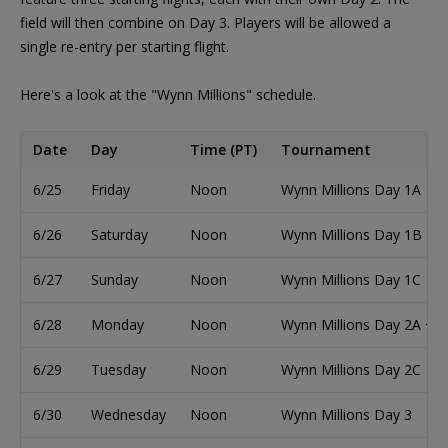
field will then combine on Day 3. Players will be allowed a
single re-entry per starting flight.
Here's a look at the "Wynn Millions" schedule.
Date
Day
Time (PT)
Tournament
6/25
Friday
Noon
Wynn Millions Day 1A
6/26
Saturday
Noon
Wynn Millions Day 1B
6/27
Sunday
Noon
Wynn Millions Day 1C
6/28
Monday
Noon
Wynn Millions Day 2A + 
6/29
Tuesday
Noon
Wynn Millions Day 2C
6/30
Wednesday
Noon
Wynn Millions Day 3