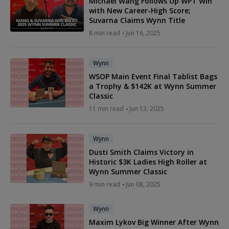
Michael Wang Follows Up WPT Win
with New Career-High Score;
Suvarna Claims Wynn Title
8 min read
Jun 16, 2025
Wynn
WSOP Main Event Final Tablist Bags
a Trophy & $142K at Wynn Summer
Classic
11 min read
Jun 13, 2025
Wynn
Dusti Smith Claims Victory in
Historic $3K Ladies High Roller at
Wynn Summer Classic
9 min read
Jun 08, 2025
Wynn
Maxim Lykov Big Winner After Wynn