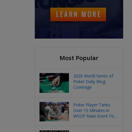
Most Popular
2026 World Series of
Poker Daily Blog
Coverage
Poker Player Tanks
Over 15 Minutes in
WSOP Main Event For
Pay Jump