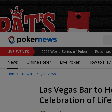
LIVE
EVENTS
2026 World Series of Poker
Potomac
News
Online Poker
Live Poker
How to Play
Home
News
Player News
Las Vegas Bar to H
Celebration of Lif