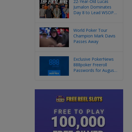
22-Year-Old Lucas
Jumalon Dominates
Day 8 to Lead WSOP
Main Event Final Table
World Poker Tour
Champion Mark Davis
Passes Away
Exclusive PokerNews
888poker Freeroll
Passwords for August
2026