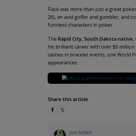
Flack was more than just a great poker 
26), an avid golfer and gambler, and c
funniest characters in poker.
The
Rapid City, South Dakota native
,
his brilliant career with over $5 millio
cashes in bracelet events, one World P
appearances.
Share this article
Jon Sofen