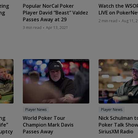
zing
Popular NorCal Poker
Watch the WSOP
ng
Player David “Beast” Valdez
LIVE on PokerN
Passes Away at 29
2 min read
Aug 11, 
3 min read
Apr 13, 2021
Player News
Player News
ng
World Poker Tour
Nick Schulman t
ife"
Champion Mark Davis
Poker Talk Show
ruptcy
Passes Away
SiriusXM Radio