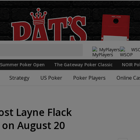
MyPlayers
WS
 Summer Poker Open
The Gateway Poker Classic
NOIR Pok
Strategy
US Poker
Poker Players
Online Ca
ost Layne Flack
e on August 20