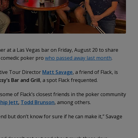
ther at a Las Vegas bar on Friday, August 20 to share
t comedic poker pro
who passed away last month
.
ive Tour Director
Matt Savage
, a friend of Flack, is
sy’s Bar and Grill
, a spot Flack frequented.
some of Flack’s closest friends in the poker community
hip Jett
,
Todd Brunson
, among others.
end but don’t know for sure if he can make it,” Savage