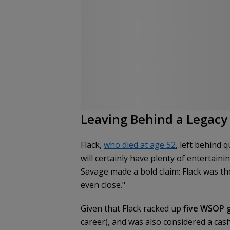
Leaving Behind a Legacy
Flack,
who died at age 52
, left behind 
will certainly have plenty of entertaini
Savage made a bold claim: Flack was the 
even close."
Given that Flack racked up
five WSOP g
career), and was also considered a ca