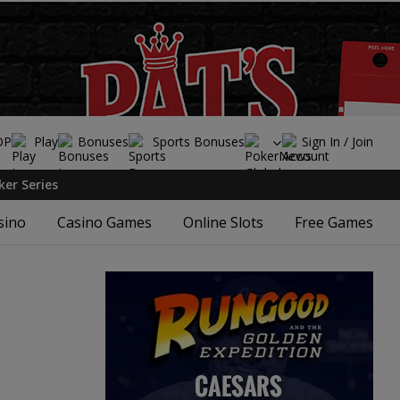
OP
Play
Bonuses
Sports Bonuses
Sign In / Join
er Series
sino
Casino Games
Online Slots
Free Games