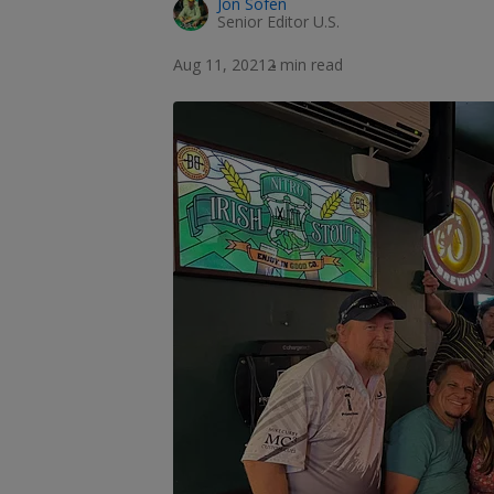
Jon Sofen
Senior Editor U.S.
Aug 11, 2021
2 min read