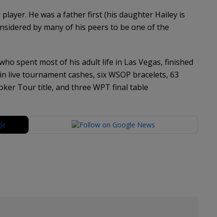
player. He was a father first (his daughter Hailey is
onsidered by many of his peers to be one of the
 who spent most of his adult life in Las Vegas, finished
n in live tournament cashes, six WSOP bracelets, 63
oker Tour title, and three WPT final table