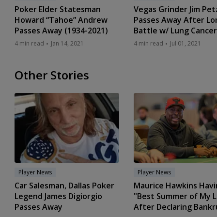
Poker Elder Statesman
Vegas Grinder Jim Pet
Howard “Tahoe” Andrew
Passes Away After Lo
Passes Away (1934-2021)
Battle w/ Lung Cancer
4 min read
Jan 14, 2021
4 min read
Jul 01, 2021
Other Stories
Player News
Player News
Car Salesman, Dallas Poker
Maurice Hawkins Havi
Legend James Digiorgio
"Best Summer of My L
Passes Away
After Declaring Bank