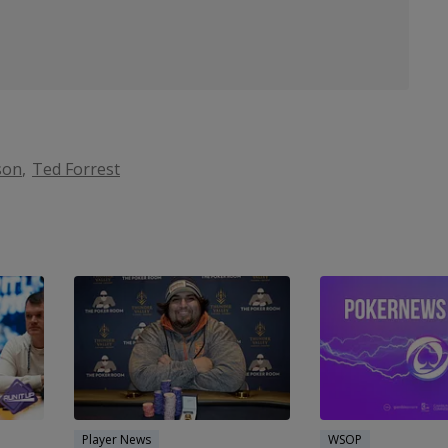
son
Ted Forrest
Player News
WSOP