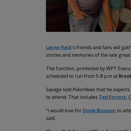
Layne Flack
's friends and fans will ga
stories and memories of the late grea
The function, promoted by WPT Execut
scheduled to run from 5-8 p.m at
Brook
Savage told
PokerNews
that he expects 
to attend. That includes
Ted Forrest
,
C
“I would love for
Doyle Brunson
to att
said.