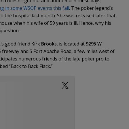
and doesn’t get out and about much these days,
g in some WSOP events this fall
. The poker legend’s
 to the hospital last month. She was released later that
house when his wife of 59 years is ill. Hence, why his
 question.
k’s good friend
Kirk Brooks
, is located at
9295 W
5 freeway and S Fort Apache Road, a few miles west of
nticipates numerous friends of the late poker pro to
ed “Back to Back Flack.”