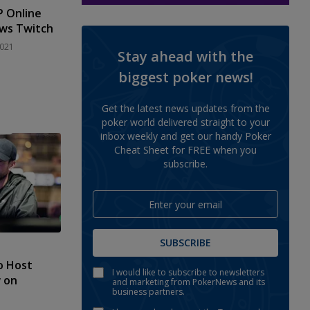
 Online
ews Twitch
2021
Stay ahead with the
biggest poker news!
Get the latest news updates from the
poker world delivered straight to your
inbox weekly and get our handy Poker
Cheat Sheet for FREE when you
subscribe.
SUBSCRIBE
o Host
I would like to subscribe to newsletters
 on
and marketing from PokerNews and its
business partners.