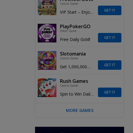
Casino Game
GET IT
VIP Start – Enjoy
100,000 Free
Chips
PlayPokerGO
Poker Game
GET IT
Free Daily Gold!
Slotomania
Casino Game
GET IT
Get 1,000,000
Free Coins
Rush Games
Casino Game
GET IT
Spin to Win Daily
Up to $1,000
Credits
MORE GAMES