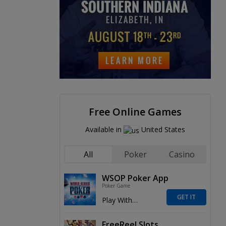
Free Online Games
Available in
United States
All
Poker
Casino
WSOP Poker App
Poker Game
GET IT
Play With
1,000,000 Free
Chips
FreeReel Slots