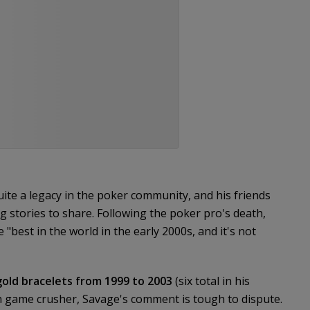
quite a legacy in the poker community, and his friends
ng stories to share. Following the poker pro's death,
"best in the world in the early 2000s, and it's not
old bracelets from 1999 to 2003
(six total in his
sh game crusher, Savage's comment is tough to dispute.