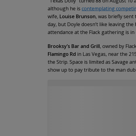
“Texas Dolly” turned 88 on August 10 
although he is
contemplating competin
wife,
Louise Brunson
, was briefly sent
day, but Doyle doesn’t like leaving the 
attendance at the Flack gathering is in
Brooksy’s Bar and Grill
, owned by Flac
Flamingo Rd
in Las Vegas, near the 21
the Strip. Space is limited as Savage a
show up to pay tribute to the man dubb
just setting up my twttr
— jack⚡️ (@jack)