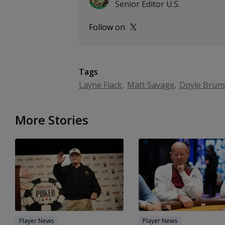
Senior Editor U.S.
Follow on
Tags
Layne Flack
Matt Savage
Doyle Brun
More Stories
Player News
Player News