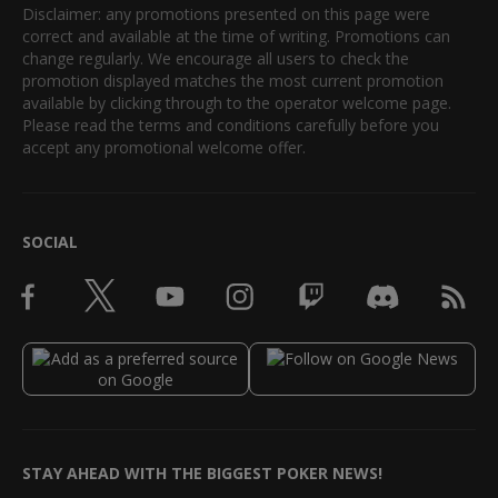
Disclaimer: any promotions presented on this page were
correct and available at the time of writing. Promotions can
change regularly. We encourage all users to check the
promotion displayed matches the most current promotion
available by clicking through to the operator welcome page.
Please read the terms and conditions carefully before you
accept any promotional welcome offer.
SOCIAL
STAY AHEAD WITH THE BIGGEST POKER NEWS!