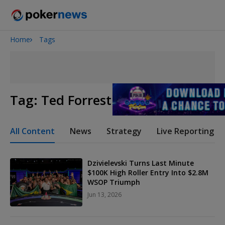
Home
Tags
2026 World Series of Poker
Onyx High Roller Series
Potomac Summer Poker Open
The Gateway Poker Classic
Tag:
Ted Forrest
NOIR Poker Series
All Content
News
Strategy
Live Reporting
Dzivielevski Turns Last Minute
$100K High Roller Entry Into $2.8M
WSOP Triumph
Jun 13, 2026