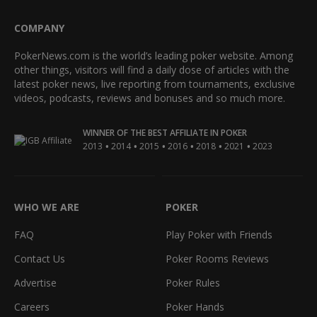
COMPANY
PokerNews.com is the world’s leading poker website. Among
other things, visitors will find a daily dose of articles with the
latest poker news, live reporting from tournaments, exclusive
videos, podcasts, reviews and bonuses and so much more.
WINNER OF THE BEST AFFILIATE IN POKER
•
•
•
•
•
•
2013
2014
2015
2016
2018
2021
2023
WHO WE ARE
POKER
FAQ
Play Poker with Friends
Contact Us
Poker Rooms Reviews
Advertise
Poker Rules
Careers
Poker Hands