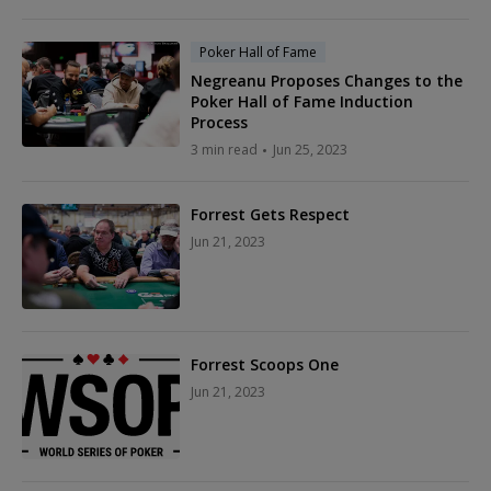
Poker Hall of Fame
Negreanu Proposes Changes to the
Poker Hall of Fame Induction
Process
3 min read
Jun 25, 2023
Forrest Gets Respect
Jun 21, 2023
Forrest Scoops One
Jun 21, 2023