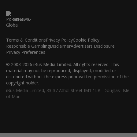
Global
Terms & Conditions
Privacy Policy
Cookie Policy
Responsible Gambling
Disclaimer
Advertisers Disclosure
Privacy Preferences
© 2003-2026 iBus Media Limited. All rights reserved. This
material may not be reproduced, displayed, modified or
distributed without the express prior written permission of the
copyright holder.
iBus Media Limited, 33-37 Athol Street IM1 1LB -Douglas -Isle
of Man