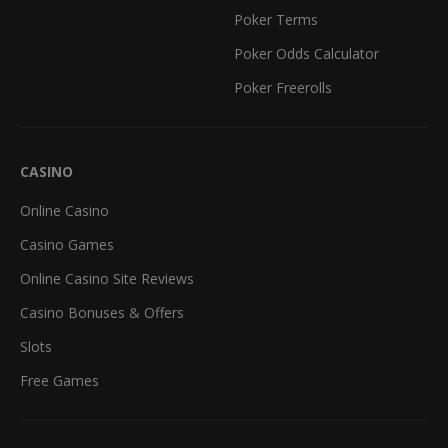
Poker Terms
Poker Odds Calculator
Poker Freerolls
CASINO
Online Casino
Casino Games
Online Casino Site Reviews
Casino Bonuses & Offers
Slots
Free Games