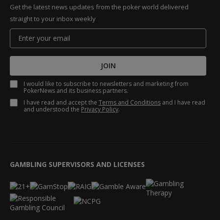
Get the latest news updates from the poker world delivered
straight to your inbox weekly
JOIN
I would like to subscribe to newsletters and marketing from
PokerNews and its business partners.
I have read and accept the
Terms and Conditions
and I have read
and understood the
Privacy Policy
.
GAMBLING SUPERVISORS AND LICENSES