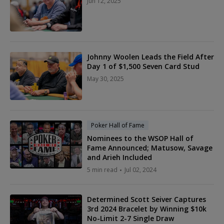
Jun 12, 2025
Johnny Woolen Leads the Field After
Day 1 of $1,500 Seven Card Stud
May 30, 2025
Poker Hall of Fame
Nominees to the WSOP Hall of
Fame Announced; Matusow, Savage
and Arieh Included
5 min read
Jul 02, 2024
Determined Scott Seiver Captures
3rd 2024 Bracelet by Winning $10k
No-Limit 2-7 Single Draw