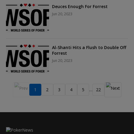
Deuces Enough For Forrest
Jun 20, 2023
Al-Shanti Hits a Flush to Double Off
Forrest
Jun 20, 2023
1
2
3
4
5
22
…