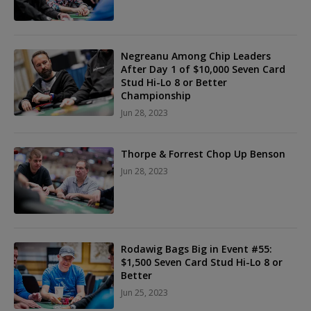
Negreanu Among Chip Leaders
After Day 1 of $10,000 Seven Card
Stud Hi-Lo 8 or Better
Championship
Jun 28, 2023
Thorpe & Forrest Chop Up Benson
Jun 28, 2023
Rodawig Bags Big in Event #55:
$1,500 Seven Card Stud Hi-Lo 8 or
Better
Jun 25, 2023