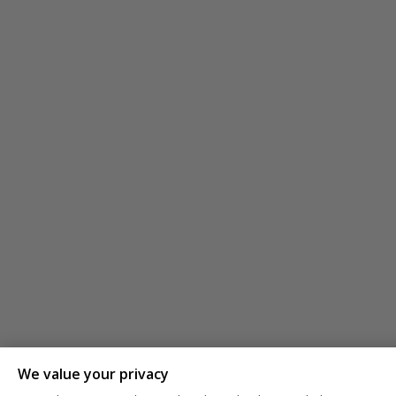
We value your privacy