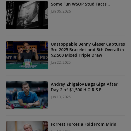
Some Fun WSOP Stud Facts...
Jun 06, 2026
Unstoppable Benny Glaser Captures
3rd 2025 Bracelet and 8th Overall in
$2,500 Mixed Triple Draw
Jun 22, 2025
Andrey Zhigalov Bags Giga After
Day 2 of $1,500 H.O.R.S.E.
Jun 13, 2025
Forrest Forces a Fold From Mirin