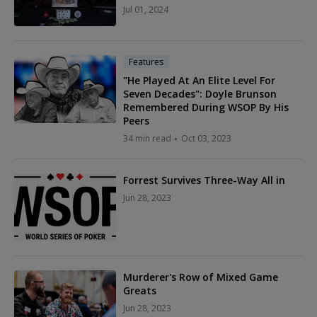
Jul 01, 2024
Features
"He Played At An Elite Level For
Seven Decades": Doyle Brunson
Remembered During WSOP By His
Peers
34 min read
Oct 03, 2023
Forrest Survives Three-Way All in
Jun 28, 2023
Murderer's Row of Mixed Game
Greats
Jun 28, 2023