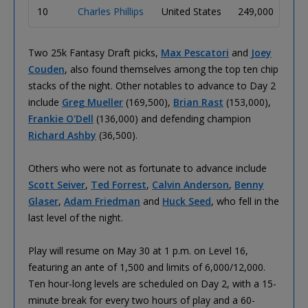
10
Charles Phillips
United States
249,000
21
Two 25k Fantasy Draft picks,
Max Pescatori
and
Joey
Couden
, also found themselves among the top ten chip
stacks of the night. Other notables to advance to Day 2
include
Greg Mueller
(169,500),
Brian Rast
(153,000),
Frankie O'Dell
(136,000) and defending champion
Richard Ashby
(36,500).
Others who were not as fortunate to advance include
Scott Seiver
,
Ted Forrest
,
Calvin Anderson
,
Benny
Glaser
,
Adam Friedman
and
Huck Seed
, who fell in the
last level of the night.
Play will resume on May 30 at 1 p.m. on Level 16,
featuring an ante of 1,500 and limits of 6,000/12,000.
Ten hour-long levels are scheduled on Day 2, with a 15-
minute break for every two hours of play and a 60-