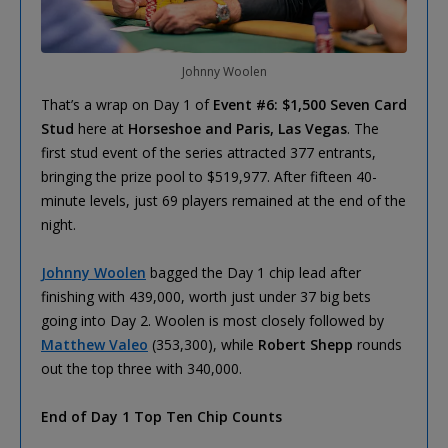
Johnny Woolen
That’s a wrap on Day 1 of
Event #6: $1,500 Seven Card
Stud
here at
Horseshoe and Paris, Las Vegas
. The
first stud event of the series attracted 377 entrants,
bringing the prize pool to $519,977. After fifteen 40-
minute levels, just 69 players remained at the end of the
night.
Johnny Woolen
bagged the Day 1 chip lead after
finishing with 439,000, worth just under 37 big bets
going into Day 2. Woolen is most closely followed by
Matthew Valeo
(353,300), while
Robert Shepp
rounds
out the top three with 340,000.
End of Day 1 Top Ten Chip Counts