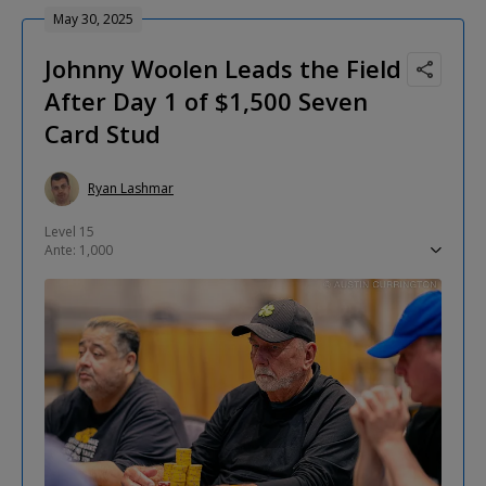
May 30, 2025
Johnny Woolen Leads the Field
After Day 1 of $1,500 Seven
Card Stud
Ryan Lashmar
Level 15
Ante: 1,000
Low Card: 2,000
Completion: 5,000
Limits: 5,000-10,000