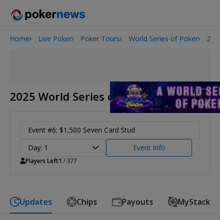
Home
Live Poker
Poker Tours
World Series of Poker
202
Onyx High Roller Series
San Diego Poker Classic
The Gateway Poker Classic
2025 World Series of Poker
Event #6: $1,500 Seven Card Stud
Day: 1
Event Info
Players Left
1
/ 377
Updates
Chips
Payouts
MyStack