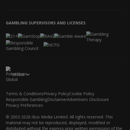
GAMBLING SUPERVISORS AND LICENSES
Global
Terms & Conditions
Privacy Policy
Cookie Policy
Responsible Gambling
Disclaimer
Advertisers Disclosure
Privacy Preferences
© 2003-2026 iBus Media Limited. All rights reserved. This
material may not be reproduced, displayed, modified or
distributed without the express prior written permission of the