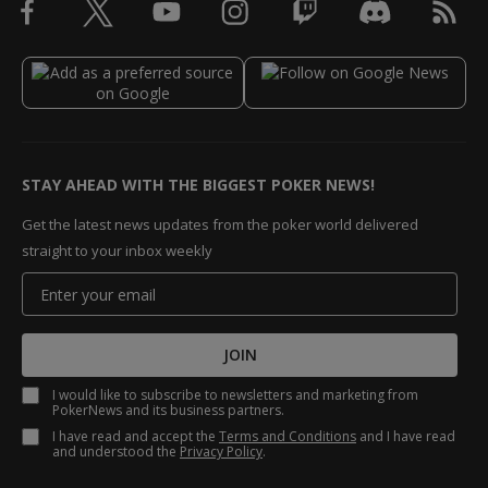
STAY AHEAD WITH THE BIGGEST POKER NEWS!
Get the latest news updates from the poker world delivered
straight to your inbox weekly
JOIN
I would like to subscribe to newsletters and marketing from
PokerNews and its business partners.
I have read and accept the
Terms and Conditions
and I have read
and understood the
Privacy Policy
.