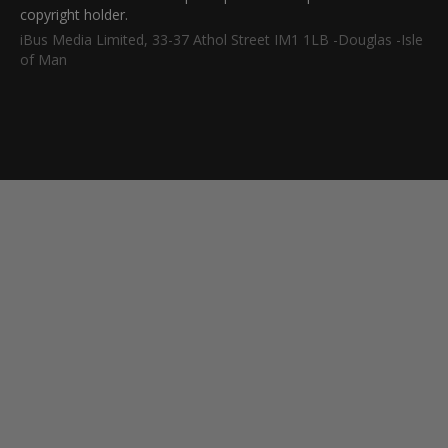
copyright holder.
iBus Media Limited, 33-37 Athol Street IM1 1LB -Douglas -Isle
of Man