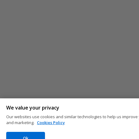
We value your privacy
Our websites use cookies and similar technologies to help us improve 
and marketing.
Cookies Policy
Ok