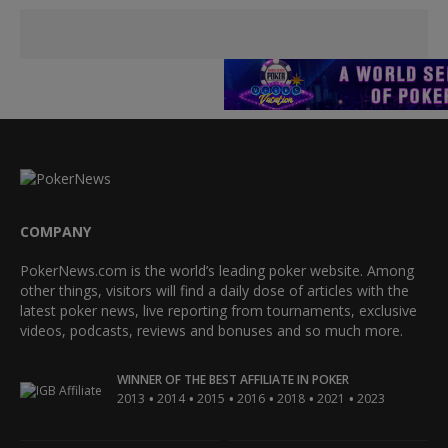
COMPANY
PokerNews.com is the world’s leading poker website. Among
other things, visitors will find a daily dose of articles with the
latest poker news, live reporting from tournaments, exclusive
videos, podcasts, reviews and bonuses and so much more.
WINNER OF THE BEST AFFILIATE IN POKER
•
•
•
•
•
•
2013
2014
2015
2016
2018
2021
2023