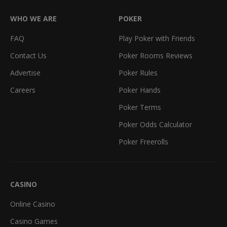
WHO WE ARE
POKER
FAQ
Play Poker with Friends
Contact Us
Poker Rooms Reviews
Advertise
Poker Rules
Careers
Poker Hands
Poker Terms
Poker Odds Calculator
Poker Freerolls
CASINO
Online Casino
Casino Games