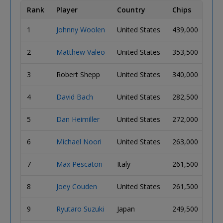
Rank
Player
Country
Chips
Big
1
Johnny Woolen
United States
439,000
37
2
Matthew Valeo
United States
353,500
29
3
Robert Shepp
United States
340,000
28
4
David Bach
United States
282,500
24
5
Dan Heimiller
United States
272,000
23
6
Michael Noori
United States
263,000
22
7
Max Pescatori
Italy
261,500
22
8
Joey Couden
United States
261,500
22
9
Ryutaro Suzuki
Japan
249,500
21