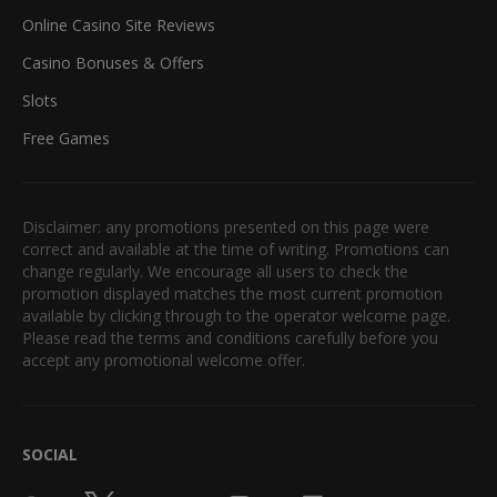
Online Casino Site Reviews
Casino Bonuses & Offers
Slots
Free Games
Disclaimer: any promotions presented on this page were
correct and available at the time of writing. Promotions can
change regularly. We encourage all users to check the
promotion displayed matches the most current promotion
available by clicking through to the operator welcome page.
Please read the terms and conditions carefully before you
accept any promotional welcome offer.
SOCIAL