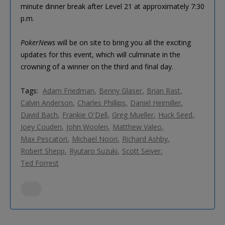
minute dinner break after Level 21 at approximately 7:30
p.m.
PokerNews
will be on site to bring you all the exciting
updates for this event, which will culminate in the
crowning of a winner on the third and final day.
Tags:
Adam Friedman
Benny Glaser
Brian Rast
Calvin Anderson
Charles Phillips
Daniel Heimiller
David Bach
Frankie O'Dell
Greg Mueller
Huck Seed
Joey Couden
John Woolen
Matthew Valeo
Max Pescatori
Michael Noori
Richard Ashby
Robert Shepp
Ryutaro Suzuki
Scott Seiver
Ted Forrest