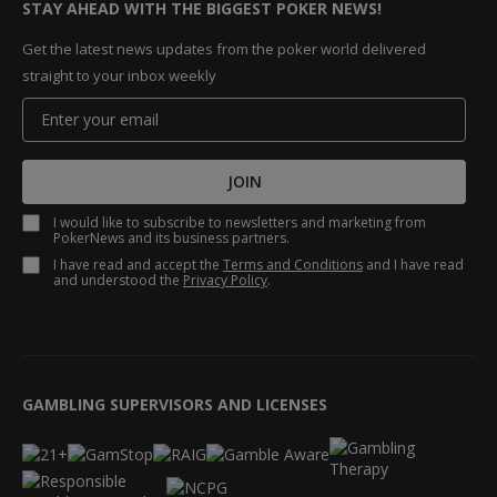
STAY AHEAD WITH THE BIGGEST POKER NEWS!
Get the latest news updates from the poker world delivered
straight to your inbox weekly
JOIN
I would like to subscribe to newsletters and marketing from
PokerNews and its business partners.
I have read and accept the
Terms and Conditions
and I have read
and understood the
Privacy Policy
.
GAMBLING SUPERVISORS AND LICENSES