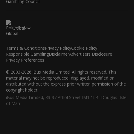
Global
Terms & Conditions
Privacy Policy
Cookie Policy
Responsible Gambling
Disclaimer
Advertisers Disclosure
Privacy Preferences
© 2003-2026 iBus Media Limited. All rights reserved. This
material may not be reproduced, displayed, modified or
distributed without the express prior written permission of the
copyright holder.
iBus Media Limited, 33-37 Athol Street IM1 1LB -Douglas -Isle
of Man