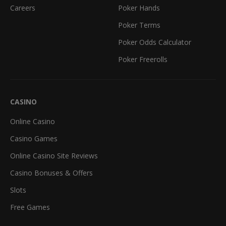
Careers
Poker Hands
Poker Terms
Poker Odds Calculator
Poker Freerolls
CASINO
Online Casino
Casino Games
Online Casino Site Reviews
Casino Bonuses & Offers
Slots
Free Games