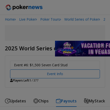
Home
Live Poker
Poker Tours
World Series of Poker
202
2026 World Series of Poker
Onyx High Roller Series
Potomac Summer Poker Open
The Gateway Poker Classic
2025 World Series of Poker
NOIR Poker Series
Event #6: $1,500 Seven Card Stud
Event Info
Players Left
1
/ 377
Updates
Chips
Payouts
MyStack