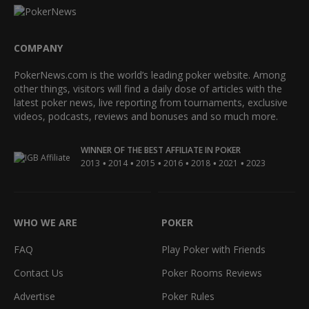
COMPANY
PokerNews.com is the world’s leading poker website. Among
other things, visitors will find a daily dose of articles with the
latest poker news, live reporting from tournaments, exclusive
videos, podcasts, reviews and bonuses and so much more.
WINNER OF THE BEST AFFILIATE IN POKER
•
•
•
•
•
•
2013
2014
2015
2016
2018
2021
2023
WHO WE ARE
POKER
FAQ
Play Poker with Friends
Contact Us
Poker Rooms Reviews
Advertise
Poker Rules