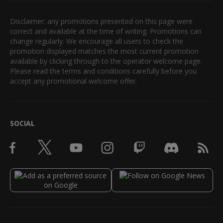
Disclaimer: any promotions presented on this page were
correct and available at the time of writing. Promotions can
change regularly. We encourage all users to check the
promotion displayed matches the most current promotion
available by clicking through to the operator welcome page.
Please read the terms and conditions carefully before you
accept any promotional welcome offer.
SOCIAL