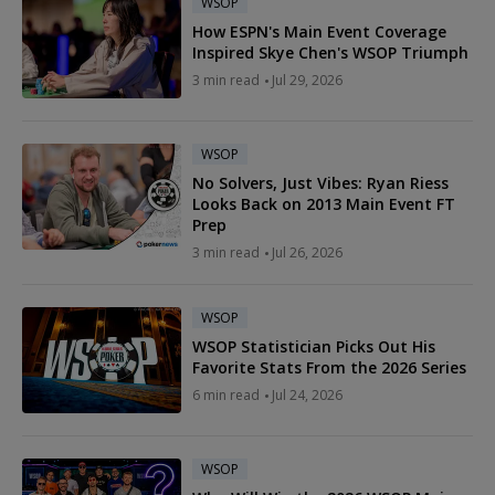
WSOP
How ESPN's Main Event Coverage
Inspired Skye Chen's WSOP Triumph
3 min read
Jul 29, 2026
WSOP
No Solvers, Just Vibes: Ryan Riess
Looks Back on 2013 Main Event FT
Prep
3 min read
Jul 26, 2026
WSOP
WSOP Statistician Picks Out His
Favorite Stats From the 2026 Series
6 min read
Jul 24, 2026
WSOP