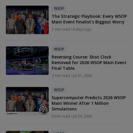
WSOP
The Strategic Playbook: Every WSOP
Main Event Finalist's Biggest Worry
7 min read
6 days ago
WSOP
Reversing Course: Shot Clock
Removed for 2026 WSOP Main Event
Final Table
3 min read
Jul 31, 2026
WSOP
Supercomputer Predicts 2026 WSOP
Main Winner After 1 Million
Simulations
6 min read
Jul 29, 2026