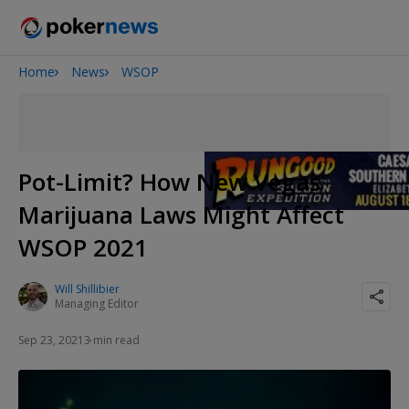
Home
News
WSOP
Onyx High Roller Series
San Diego Poker Classic
The Gateway Poker Classic
Pot-Limit? How New Vegas
Marijuana Laws Might Affect
WSOP 2021
Will Shillibier
Managing Editor
Sep 23, 2021
3 min read