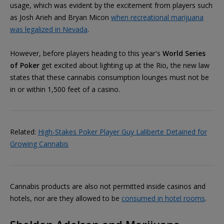
usage, which was evident by the excitement from players such
as Josh Arieh and Bryan Micon
when recreational marijuana
was legalized in Nevada
.
However, before players heading to this year's
World Series
of Poker
get excited about lighting up at the Rio, the new law
states that these cannabis consumption lounges must not be
in or within 1,500 feet of a casino.
Related:
High-Stakes Poker Player Guy Laliberte Detained for
Growing Cannabis
Cannabis products are also not permitted inside casinos and
hotels, nor are they allowed to be
consumed in hotel rooms
.