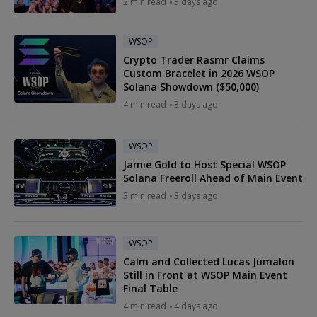
2 min read
3 days ago
WSOP
Crypto Trader Rasmr Claims
Custom Bracelet in 2026 WSOP
Solana Showdown ($50,000)
4 min read
3 days ago
WSOP
Jamie Gold to Host Special WSOP
Solana Freeroll Ahead of Main Event
3 min read
3 days ago
WSOP
Calm and Collected Lucas Jumalon
Still in Front at WSOP Main Event
Final Table
4 min read
4 days ago