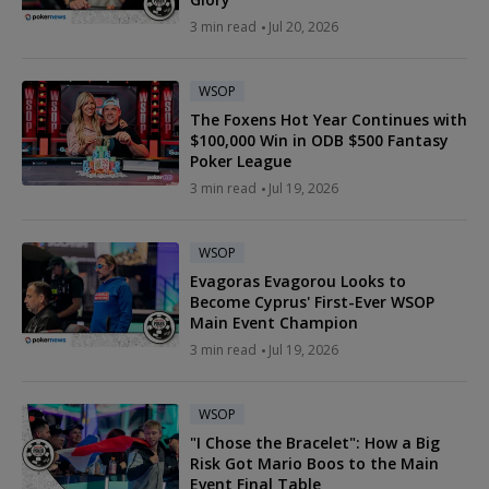
3 min read
Jul 20, 2026
WSOP
The Foxens Hot Year Continues with
$100,000 Win in ODB $500 Fantasy
Poker League
3 min read
Jul 19, 2026
WSOP
Evagoras Evagorou Looks to
Become Cyprus' First-Ever WSOP
Main Event Champion
3 min read
Jul 19, 2026
WSOP
"I Chose the Bracelet": How a Big
Risk Got Mario Boos to the Main
Event Final Table