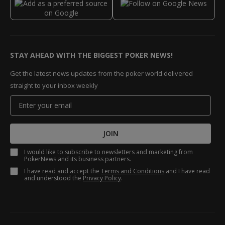
STAY AHEAD WITH THE BIGGEST POKER NEWS!
Get the latest news updates from the poker world delivered
straight to your inbox weekly
JOIN
I would like to subscribe to newsletters and marketing from
PokerNews and its business partners.
I have read and accept the
Terms and Conditions
and I have read
and understood the
Privacy Policy
.