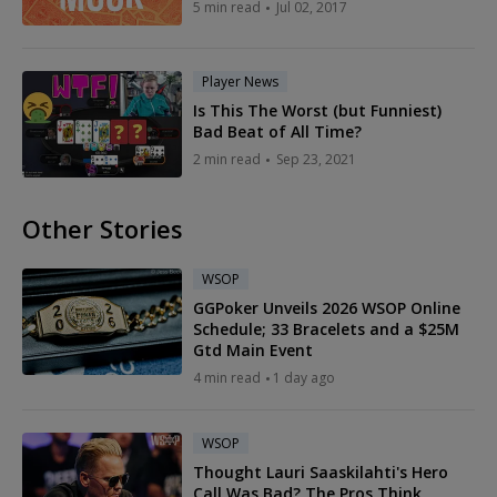
5 min read
Jul 02, 2017
Player News
Is This The Worst (but Funniest)
Bad Beat of All Time?
2 min read
Sep 23, 2021
Other Stories
WSOP
GGPoker Unveils 2026 WSOP Online
Schedule; 33 Bracelets and a $25M
Gtd Main Event
4 min read
1 day ago
WSOP
Thought Lauri Saaskilahti's Hero
Call Was Bad? The Pros Think