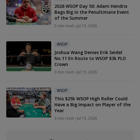
2026 WSOP Day 50: Adam Hendrix
Bags Big in the Penultimate Event
of the Summer
5 min read
Jul 15, 2026
WSOP
Joshua Wang Denies Erik Seidel
No.11 En Route to WSOP $3k PLO
Crown
3 min read
Jul 15, 2026
WSOP
This $25k WSOP High Roller Could
Have a Big Impact on Player of the
Year
3 min read
Jul 15, 2026