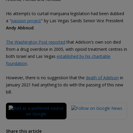
His attempts to curtail marijuana legislation had been dubbed
a "
passion project
" by Las Vegas Sands Senior Vice President
Andy Abboud
.
The Washington Post reported
that Adelson's own son died
from a drug overdose in 2005, with opioid treatment centres in
both Israel and Las Vegas
established by his charitable
foundation
.
However, there is no suggestion that the
death of Adelson
in
January 2021 had anything to do with the passing of this new
bill.
Share this article