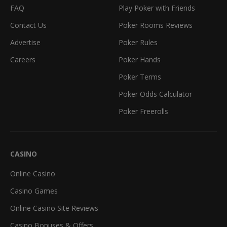
FAQ
Play Poker with Friends
Contact Us
Poker Rooms Reviews
Advertise
Poker Rules
Careers
Poker Hands
Poker Terms
Poker Odds Calculator
Poker Freerolls
CASINO
Online Casino
Casino Games
Online Casino Site Reviews
Casino Bonuses & Offers