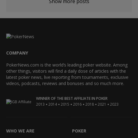
Show more posts
COMPANY
PokerNews.com is the world’s leading poker website. Among
other things, visitors will find a daily dose of articles with the
latest poker news, live reporting from tournaments, exclusive
videos, podcasts, reviews and bonuses and so much more.
WINNER OF THE BEST AFFILIATE IN POKER
•
•
•
•
•
•
2013
2014
2015
2016
2018
2021
2023
WHO WE ARE
POKER