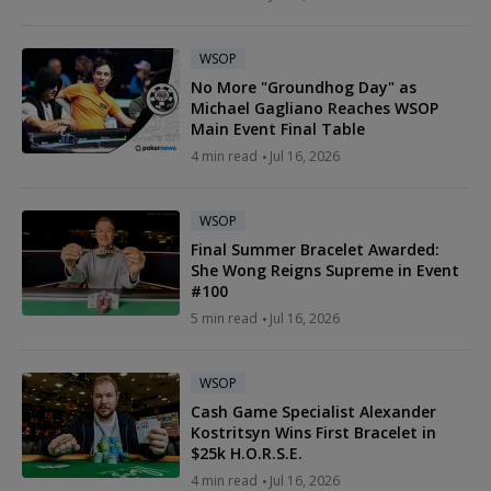
WSOP
No More "Groundhog Day" as
Michael Gagliano Reaches WSOP
Main Event Final Table
4 min read
Jul 16, 2026
WSOP
Final Summer Bracelet Awarded:
She Wong Reigns Supreme in Event
#100
5 min read
Jul 16, 2026
WSOP
Cash Game Specialist Alexander
Kostritsyn Wins First Bracelet in
$25k H.O.R.S.E.
4 min read
Jul 16, 2026