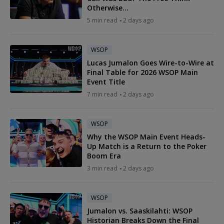
Otherwise...
5 min read
2 days ago
WSOP
Lucas Jumalon Goes Wire-to-Wire at
Final Table for 2026 WSOP Main
Event Title
7 min read
2 days ago
WSOP
Why the WSOP Main Event Heads-
Up Match is a Return to the Poker
Boom Era
3 min read
2 days ago
WSOP
Jumalon vs. Saaskilahti: WSOP
Historian Breaks Down the Final