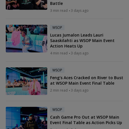
Battle
3 min read
3 days ago
WSOP
Lucas Jumalon Leads Lauri
Saaskilahti as WSOP Main Event
Action Heats Up
4 min read
3 days ago
WSOP
Feng's Aces Cracked on River to Bust
at WSOP Main Event Final Table
2 min read
3 days ago
WSOP
Cash Game Pro Out at WSOP Main
Event Final Table as Action Picks Up