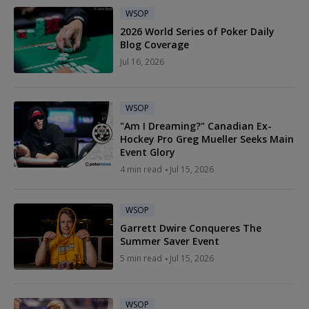
WSOP
2026 World Series of Poker Daily
Blog Coverage
Jul 16, 2026
WSOP
"Am I Dreaming?" Canadian Ex-
Hockey Pro Greg Mueller Seeks Main
Event Glory
4 min read
Jul 15, 2026
WSOP
Garrett Dwire Conqueres The
Summer Saver Event
5 min read
Jul 15, 2026
WSOP