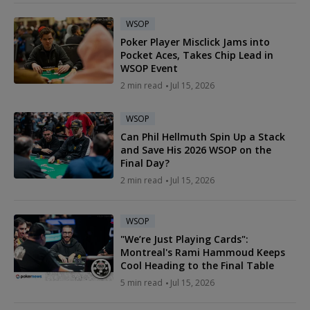
WSOP
Poker Player Misclick Jams into
Pocket Aces, Takes Chip Lead in
WSOP Event
2 min read
Jul 15, 2026
WSOP
Can Phil Hellmuth Spin Up a Stack
and Save His 2026 WSOP on the
Final Day?
2 min read
Jul 15, 2026
WSOP
"We’re Just Playing Cards":
Montreal's Rami Hammoud Keeps
Cool Heading to the Final Table
5 min read
Jul 15, 2026