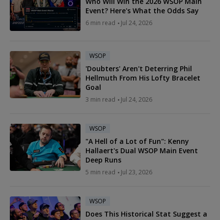
Who Will Win the 2026 WSOP Main
Event? Here's What the Odds Say
6 min read
Jul 24, 2026
WSOP
'Doubters' Aren't Deterring Phil
Hellmuth From His Lofty Bracelet
Goal
3 min read
Jul 24, 2026
WSOP
"A Hell of a Lot of Fun": Kenny
Hallaert's Dual WSOP Main Event
Deep Runs
5 min read
Jul 23, 2026
WSOP
Does This Historical Stat Suggest a