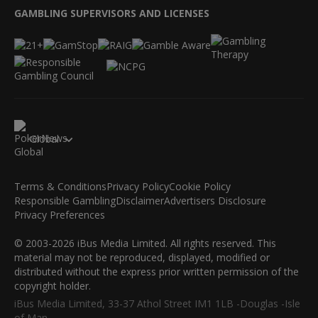
GAMBLING SUPERVISORS AND LICENSES
Global
Terms & Conditions
Privacy Policy
Cookie Policy
Responsible Gambling
Disclaimer
Advertisers Disclosure
Privacy Preferences
© 2003-2026 iBus Media Limited. All rights reserved. This
material may not be reproduced, displayed, modified or
distributed without the express prior written permission of the
copyright holder.
iBus Media Limited, 33-37 Athol Street IM1 1LB -Douglas -Isle
of Man