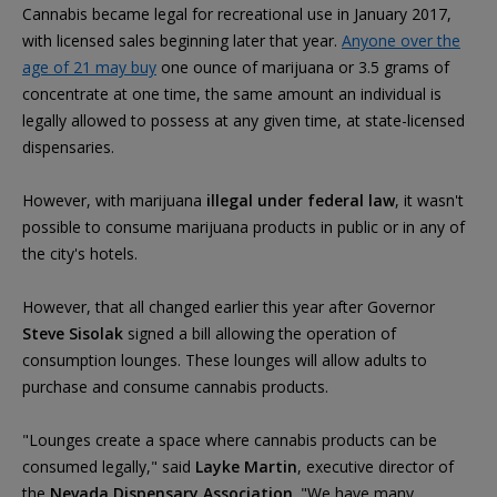
Cannabis became legal for recreational use in January 2017,
with licensed sales beginning later that year.
Anyone over the
age of 21 may buy
one ounce of marijuana or 3.5 grams of
concentrate at one time, the same amount an individual is
legally allowed to possess at any given time, at state-licensed
dispensaries.
However, with marijuana
illegal under federal law
, it wasn't
possible to consume marijuana products in public or in any of
the city's hotels.
However, that all changed earlier this year after Governor
Steve Sisolak
signed a bill allowing the operation of
consumption lounges. These lounges will allow adults to
purchase and consume cannabis products.
"Lounges create a space where cannabis products can be
consumed legally," said
Layke Martin
, executive director of
the
Nevada Dispensary Association
. "We have many