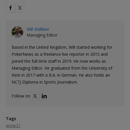
Will Shillibier
Managing Editor
Based in the United Kingdom, Will started working for
PokerNews as a freelance live reporter in 2015 and
joined the full-time staff in 2019. He now works as
Managing Editor. He graduated from the University of
Kent in 2017 with a B.A. in German. He also holds an
NCTJ Diploma in Sports Journalism.
Follow on
Tags
wsop21