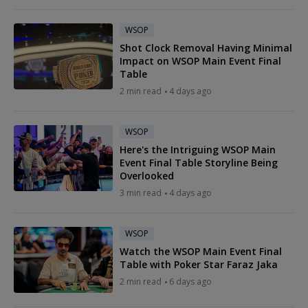
WSOP
Shot Clock Removal Having Minimal
Impact on WSOP Main Event Final
Table
2 min read
4 days ago
WSOP
Here's the Intriguing WSOP Main
Event Final Table Storyline Being
Overlooked
3 min read
4 days ago
WSOP
Watch the WSOP Main Event Final
Table with Poker Star Faraz Jaka
2 min read
6 days ago