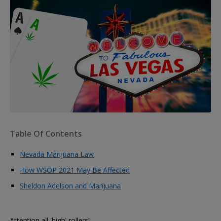
Table Of Contents
Nevada Marijuana Law
How WSOP 2021 May Be Affected
Sheldon Adelson and Marijuana
Attention all 'high' rollers!