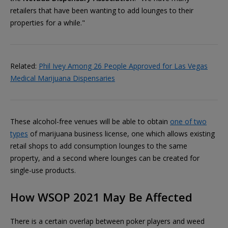
retailers that have been wanting to add lounges to their
properties for a while."
Related:
Phil Ivey Among 26 People Approved for Las Vegas
Medical Marijuana Dispensaries
These alcohol-free venues will be able to obtain
one of two
types
of marijuana business license, one which allows existing
retail shops to add consumption lounges to the same
property, and a second where lounges can be created for
single-use products.
How WSOP 2021 May Be Affected
There is a certain overlap between poker players and weed