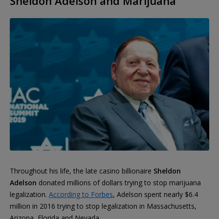
Sheldon Adelson and Marijuana
Throughout his life, the late casino billionaire
Sheldon
Adelson
donated millions of dollars trying to stop marijuana
legalization.
According to Forbes
, Adelson spent nearly $6.4
million in 2016 trying to stop legalization in Massachusetts,
Arizona, Florida and Nevada.