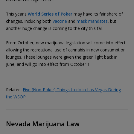
This year's
World Series of Poker
may have its fair share of
changes, including both
vaccine
and
mask mandates
, but
another huge change is coming to the city this fall.
From October, new marijuana legislation will come into effect
allowing the recreational use of cannabis in new consumption
lounges. These lounges were given the green light back in
June, and will go into effect from October 1.
Related:
Five (Non-Poker) Things to do in Las Vegas During
the WSOP
Nevada Marijuana Law