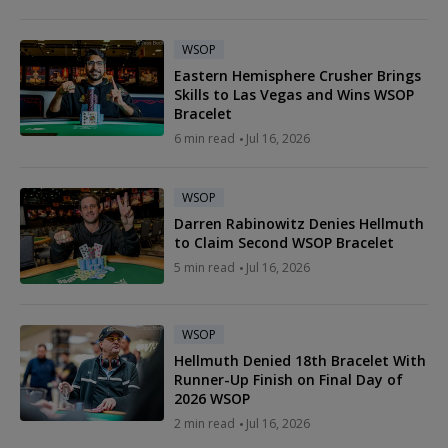
WSOP
Eastern Hemisphere Crusher Brings
Skills to Las Vegas and Wins WSOP
Bracelet
6 min read
Jul 16, 2026
WSOP
Darren Rabinowitz Denies Hellmuth
to Claim Second WSOP Bracelet
5 min read
Jul 16, 2026
WSOP
Hellmuth Denied 18th Bracelet With
Runner-Up Finish on Final Day of
2026 WSOP
2 min read
Jul 16, 2026