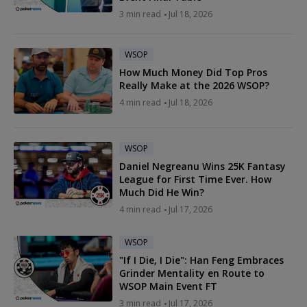
3 min read
Jul 18, 2026
WSOP
How Much Money Did Top Pros
Really Make at the 2026 WSOP?
4 min read
Jul 18, 2026
WSOP
Daniel Negreanu Wins 25K Fantasy
League for First Time Ever. How
Much Did He Win?
4 min read
Jul 17, 2026
WSOP
"If I Die, I Die": Han Feng Embraces
Grinder Mentality en Route to
WSOP Main Event FT
3 min read
Jul 17, 2026