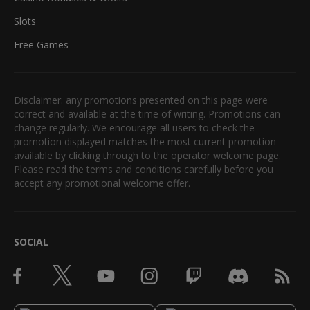
Slots
Free Games
Disclaimer: any promotions presented on this page were
correct and available at the time of writing. Promotions can
change regularly. We encourage all users to check the
promotion displayed matches the most current promotion
available by clicking through to the operator welcome page.
Please read the terms and conditions carefully before you
accept any promotional welcome offer.
SOCIAL