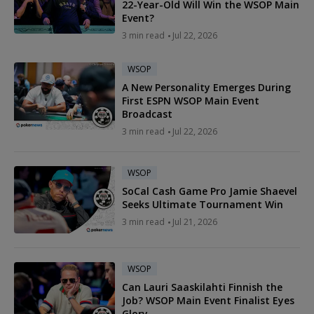
22-Year-Old Will Win the WSOP Main
Event?
3 min read
Jul 22, 2026
WSOP
A New Personality Emerges During
First ESPN WSOP Main Event
Broadcast
3 min read
Jul 22, 2026
WSOP
SoCal Cash Game Pro Jamie Shaevel
Seeks Ultimate Tournament Win
3 min read
Jul 21, 2026
WSOP
Can Lauri Saaskilahti Finnish the
Job? WSOP Main Event Finalist Eyes
Glory