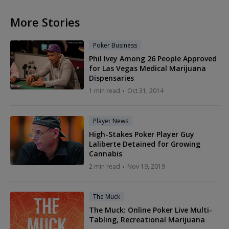
More Stories
Poker Business
Phil Ivey Among 26 People Approved
for Las Vegas Medical Marijuana
Dispensaries
1 min read
Oct 31, 2014
Player News
High-Stakes Poker Player Guy
Laliberte Detained for Growing
Cannabis
2 min read
Nov 19, 2019
The Muck
The Muck: Online Poker Live Multi-
Tabling, Recreational Marijuana