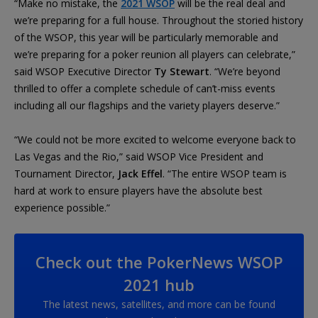
“Make no mistake, the
2021 WSOP
will be the real deal and
we’re preparing for a full house. Throughout the storied history
of the WSOP, this year will be particularly memorable and
we’re preparing for a poker reunion all players can celebrate,”
said WSOP Executive Director
Ty Stewart
. “We’re beyond
thrilled to offer a complete schedule of can’t-miss events
including all our flagships and the variety players deserve.”
“We could not be more excited to welcome everyone back to
Las Vegas and the Rio,” said WSOP Vice President and
Tournament Director,
Jack Effel
. “The entire WSOP team is
hard at work to ensure players have the absolute best
experience possible.”
Check out the PokerNews WSOP
2021 hub
The latest news, satellites, and more can be found