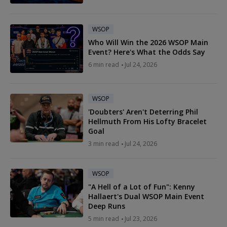
WSOP
Who Will Win the 2026 WSOP Main
Event? Here's What the Odds Say
6 min read
Jul 24, 2026
WSOP
'Doubters' Aren't Deterring Phil
Hellmuth From His Lofty Bracelet
Goal
3 min read
Jul 24, 2026
WSOP
"A Hell of a Lot of Fun": Kenny
Hallaert's Dual WSOP Main Event
Deep Runs
5 min read
Jul 23, 2026