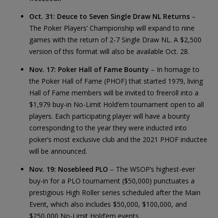
Oct. 31: Deuce to Seven Single Draw NL Returns
–
The Poker Players’ Championship will expand to nine
games with the return of 2-7 Single Draw NL. A $2,500
version of this format will also be available Oct. 28.
Nov. 17: Poker Hall of Fame Bounty
– In homage to
the Poker Hall of Fame (PHOF) that started 1979, living
Hall of Fame members will be invited to freeroll into a
$1,979 buy-in No-Limit Hold’em tournament open to all
players. Each participating player will have a bounty
corresponding to the year they were inducted into
poker’s most exclusive club and the 2021 PHOF inductee
will be announced.
Nov. 19: Nosebleed PLO
– The WSOP’s highest-ever
buy-in for a PLO tournament ($50,000) punctuates a
prestigious High Roller series scheduled after the Main
Event, which also includes $50,000, $100,000, and
$250,000 No-Limit Hold’em events.