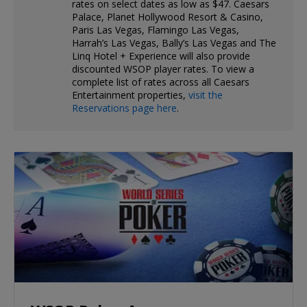
rates on select dates as low as $47. Caesars
Palace, Planet Hollywood Resort & Casino,
Paris Las Vegas, Flamingo Las Vegas,
Harrah’s Las Vegas, Bally’s Las Vegas and The
Linq Hotel + Experience will also provide
discounted WSOP player rates. To view a
complete list of rates across all Caesars
Entertainment properties,
visit the
Reservations page here
.