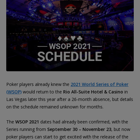
Poker players already knew the
2021 World Series of Poker
(WSOP)
would return to the
Rio All-Suite Hotel & Casino
in
Las Vegas later this year after a 26-month absence, but details
on the schedule remained unknown for months.
The
WSOP 2021
dates had already been confirmed, with the
Series running from
September 30 – November 23
, but now
poker players can start to get excited with the release of the