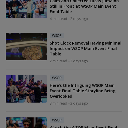
Calm and Collected Lucas Jumalon
Still in Front at WSOP Main Event
Final Table
4 min read
2 days ago
WSOP
Shot Clock Removal Having Minimal
Impact on WSOP Main Event Final
Table
2 min read
3 days ago
WSOP
Here's the Intriguing WSOP Main
Event Final Table Storyline Being
Overlooked
3 min read
3 days ago
WSOP
Watch the WSOP Main Event Final