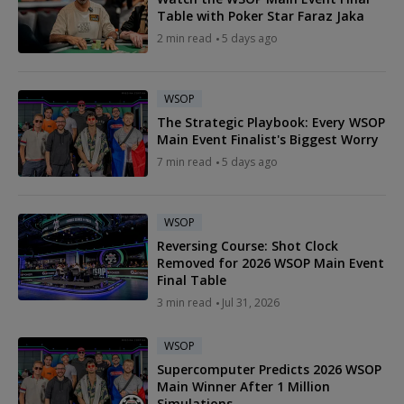
Table with Poker Star Faraz Jaka
2 min read
5 days ago
WSOP
The Strategic Playbook: Every WSOP
Main Event Finalist's Biggest Worry
7 min read
5 days ago
WSOP
Reversing Course: Shot Clock
Removed for 2026 WSOP Main Event
Final Table
3 min read
Jul 31, 2026
WSOP
Supercomputer Predicts 2026 WSOP
Main Winner After 1 Million
Simulations