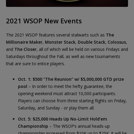
2021 WSOP New Events
The 2021 WSOP features several stalwarts such as
The
Millionaire Maker
,
Monster Stack
,
Double Stack
,
Colossus
,
and
The Closer
, all of which will be held on various Fridays and
Saturdays throughout the Fall, as well as new tournaments
that are sure to entice players.
Oct. 1: $500 “The Reunion” w/ $5,000,000 GTD prize
pool
– In order to meet the hefty guarantee, the
opening weekend must attract 10,000 participants.
Players can choose from three starting flights on Friday,
Saturday, and Sunday - or play them all.
Oct. 5: $25,000 Heads Up No-Limit Hold’em
Championship
– The WSOP’s annual heads-up
championship increased from $10K up to $25K. It will be