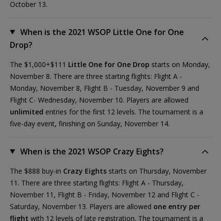
October 13.
When is the 2021 WSOP Little One for One
Drop?
The $1,000+$111
Little One for One Drop
starts on Monday,
November 8. There are three starting flights: Flight A -
Monday, November 8, Flight B - Tuesday, November 9 and
Flight C- Wednesday, November 10. Players are allowed
unlimited
entries for the first 12 levels. The tournament is a
five-day event, finishing on Sunday, November 14.
When is the 2021 WSOP Crazy Eights?
The $888 buy-in
Crazy Eights
starts on Thursday, November
11. There are three starting flights: Flight A - Thursday,
November 11, Flight B - Friday, November 12 and Flight C -
Saturday, November 13. Players are allowed
one entry per
flight
with 12 levels of late registration. The tournament is a