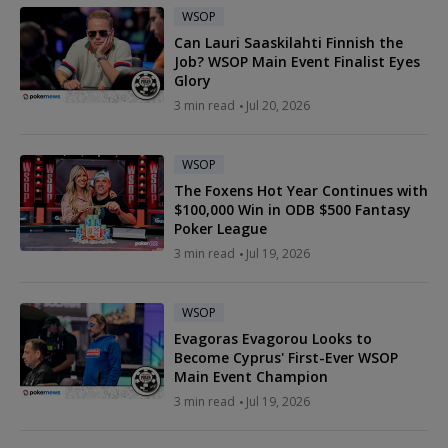
WSOP
Can Lauri Saaskilahti Finnish the
Job? WSOP Main Event Finalist Eyes
Glory
3 min read
Jul 20, 2026
WSOP
The Foxens Hot Year Continues with
$100,000 Win in ODB $500 Fantasy
Poker League
3 min read
Jul 19, 2026
WSOP
Evagoras Evagorou Looks to
Become Cyprus' First-Ever WSOP
Main Event Champion
3 min read
Jul 19, 2026