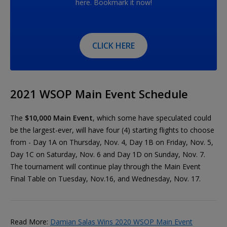
here. Bookmark it now!
CLICK HERE
2021 WSOP Main Event Schedule
The
$10,000 Main Event
, which some have speculated could
be the largest-ever, will have four (4) starting flights to choose
from - Day 1A on Thursday, Nov. 4, Day 1B on Friday, Nov. 5,
Day 1C on Saturday, Nov. 6 and Day 1D on Sunday, Nov. 7.
The tournament will continue play through the Main Event
Final Table on Tuesday, Nov.16, and Wednesday, Nov. 17.
Read More:
Damian Salas Wins 2020 WSOP Main Event