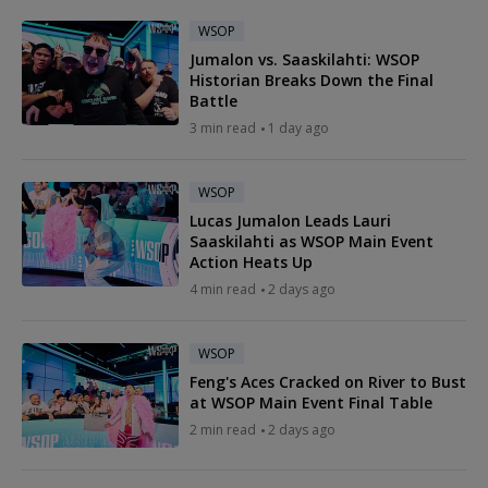
WSOP
Jumalon vs. Saaskilahti: WSOP
Historian Breaks Down the Final
Battle
3 min read
1 day ago
WSOP
Lucas Jumalon Leads Lauri
Saaskilahti as WSOP Main Event
Action Heats Up
4 min read
2 days ago
WSOP
Feng's Aces Cracked on River to Bust
at WSOP Main Event Final Table
2 min read
2 days ago