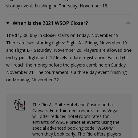
six-day event, finishing on Thursday, November 18.
When is the 2021 WSOP Closer?
The $1,500 buy-in
Closer
starts on Friday, November 19.
There are two starting flights: Flight A - Friday, November 19
and Flight B - Saturday, November 20. Players are allowed
one
entry per flight
with 12 levels of late registration. Each flight
will reach the money before the players combine on Sunday,
November 21. The tournament is a three-day event finishing
on Monday, November 22.
The Rio All-Suite Hotel and Casino and all
Caesars Entertainment resorts in Las Vegas
will offer reduced hotel room rates for
entrants of WSOP bracelet events using the
special advanced booking code “
WSOPM
”
when they book early. The Rio offers players