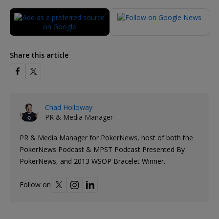
Share this article
Chad Holloway
PR & Media Manager
PR & Media Manager for PokerNews, host of both the
PokerNews Podcast & MPST Podcast Presented By
PokerNews, and 2013 WSOP Bracelet Winner.
Follow on