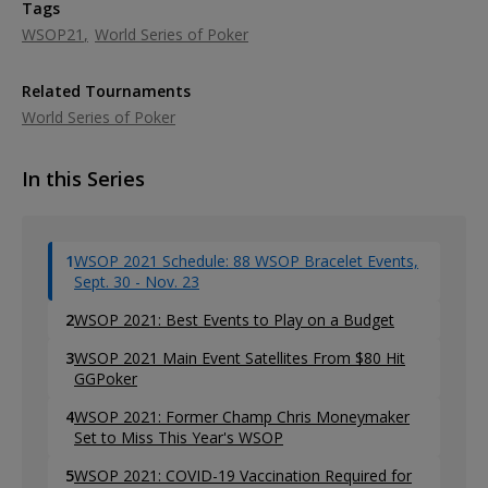
Tags
WSOP21
World Series of Poker
Related Tournaments
World Series of Poker
In this Series
1
WSOP 2021 Schedule: 88 WSOP Bracelet Events,
Sept. 30 - Nov. 23
2
WSOP 2021: Best Events to Play on a Budget
3
WSOP 2021 Main Event Satellites From $80 Hit
GGPoker
4
WSOP 2021: Former Champ Chris Moneymaker
Set to Miss This Year's WSOP
5
WSOP 2021: COVID-19 Vaccination Required for