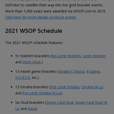
GGPoker to satellite their way into live gold bracelet events.
More than 1,000 seats were awarded via WSOP.com in 2019.
Click here for more details on those events
.
2021 WSOP Schedule
The 2021 WSOP schedule features:
51 hold'em bracelets (
No-Limit Hold'em
,
Limit Hold'em
and
Short Deck
.)
13 mixed game bracelets (
Dealer's Choice
,
8-Game
,
H.O.R.S.E.
etc.)
13 Omaha bracelets (
Pot-Limit Omaha
,
Omaha Hi-Lo
and
Pot-Limit Omaha Hi-Lo
)
Six Stud bracelets (
Seven Card Stud
,
Seven Card Stud Hi-
Lo
and
Razz
)