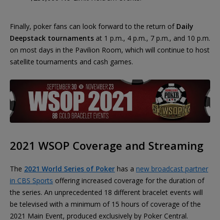
Finally, poker fans can look forward to the return of
Daily
Deepstack tournaments
at 1 p.m., 4 p.m., 7 p.m., and 10 p.m.
on most days in the Pavilion Room, which will continue to host
satellite tournaments and cash games.
2021 WSOP Coverage and Streaming
The
2021 World Series of Poker
has a
new broadcast partner
in CBS Sports
offering increased coverage for the duration of
the series. An unprecedented 18 different bracelet events will
be televised with a minimum of 15 hours of coverage of the
2021 Main Event, produced exclusively by Poker Central.