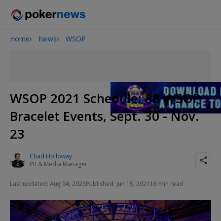
Home
News
WSOP
2026 World Series of Poker
Potomac Summer Poker Open
The Gateway Poker Classic
NOIR Poker Series
WSOP 2021 Schedule: 88 WSOP
Bracelet Events, Sept. 30 - Nov.
23
Chad Holloway
PR & Media Manager
Last updated: Aug 04, 2025
Published: Jun 15, 2021
13 min read