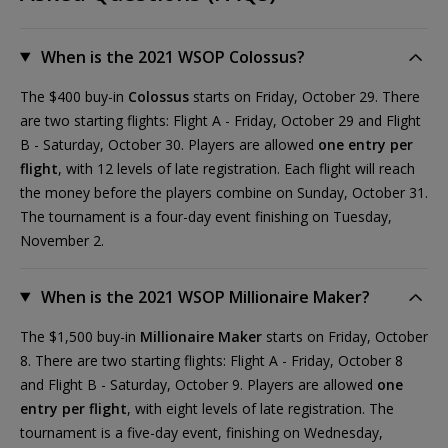
When is the 2021 WSOP Colossus?
The $400 buy-in
Colossus
starts on Friday, October 29. There
are two starting flights: Flight A - Friday, October 29 and Flight
B - Saturday, October 30. Players are allowed
one entry per
flight
, with 12 levels of late registration. Each flight will reach
the money before the players combine on Sunday, October 31.
The tournament is a four-day event finishing on Tuesday,
November 2.
When is the 2021 WSOP Millionaire Maker?
The $1,500 buy-in
Millionaire Maker
starts on Friday, October
8. There are two starting flights: Flight A - Friday, October 8
and Flight B - Saturday, October 9. Players are allowed
one
entry per flight
, with eight levels of late registration. The
tournament is a five-day event, finishing on Wednesday,