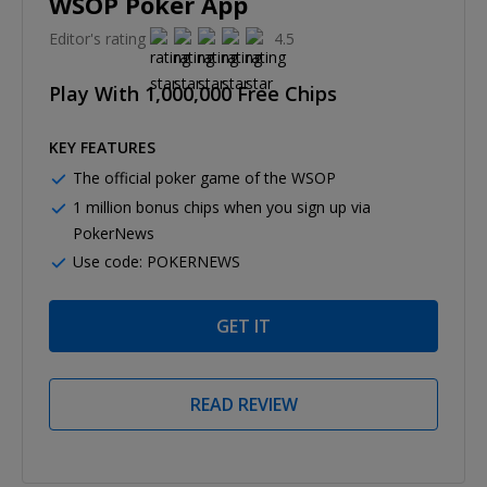
WSOP Poker App
Editor's rating
4.5
Play With 1,000,000 Free Chips
KEY FEATURES
The official poker game of the WSOP
1 million bonus chips when you sign up via
PokerNews
Use code: POKERNEWS
GET IT
READ REVIEW