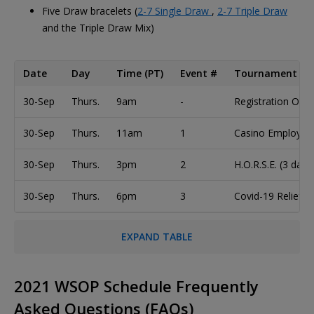
Five Draw bracelets (
2-7 Single Draw
,
2-7 Triple Draw
and the Triple Draw Mix)
Date
Day
Time (PT)
Event #
Tournament
30-Sep
Thurs.
9am
-
Registration Open
30-Sep
Thurs.
11am
1
Casino Employees
30-Sep
Thurs.
3pm
2
H.O.R.S.E. (3 day 
30-Sep
Thurs.
6pm
3
Covid-19 Relief N
EXPAND TABLE
2021 WSOP Schedule Frequently
Asked Questions (FAQs)