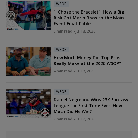
WSOP
"I Chose the Bracelet": How a Big
Risk Got Mario Boos to the Main
Event Final Table
3 min read
Jul 18, 2026
WSOP
How Much Money Did Top Pros
Really Make at the 2026 WSOP?
4 min read
Jul 18, 2026
WSOP
Daniel Negreanu Wins 25K Fantasy
League for First Time Ever. How
Much Did He Win?
4 min read
Jul 17, 2026