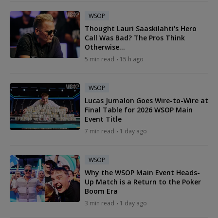
WSOP
Thought Lauri Saaskilahti's Hero
Call Was Bad? The Pros Think
Otherwise...
5 min read
15 h ago
WSOP
Lucas Jumalon Goes Wire-to-Wire at
Final Table for 2026 WSOP Main
Event Title
7 min read
1 day ago
WSOP
Why the WSOP Main Event Heads-
Up Match is a Return to the Poker
Boom Era
3 min read
1 day ago