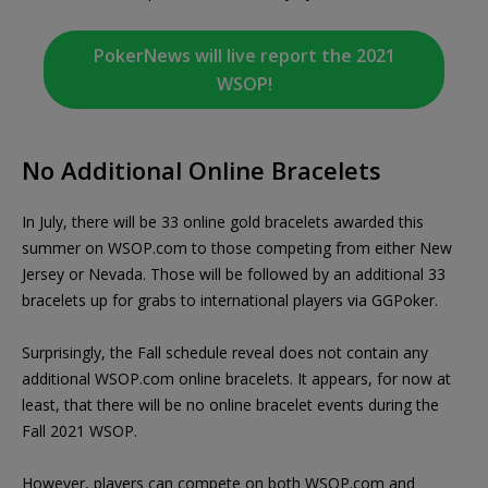
PokerNews will live report the 2021
WSOP!
No Additional Online Bracelets
In July, there will be 33 online gold bracelets awarded this
summer on WSOP.com to those competing from either New
Jersey or Nevada. Those will be followed by an additional 33
bracelets up for grabs to international players via GGPoker.
Surprisingly, the Fall schedule reveal does not contain any
additional WSOP.com online bracelets. It appears, for now at
least, that there will be no online bracelet events during the
Fall 2021 WSOP.
However, players can compete on both WSOP.com and