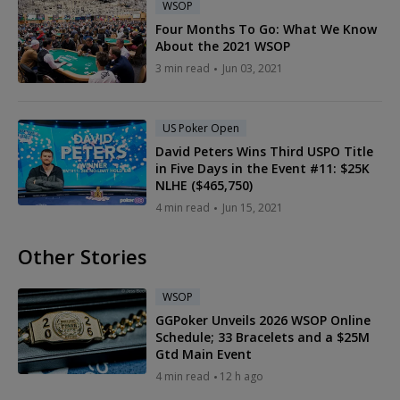
WSOP
Four Months To Go: What We Know
About the 2021 WSOP
3 min read
Jun 03, 2021
US Poker Open
David Peters Wins Third USPO Title
in Five Days in the Event #11: $25K
NLHE ($465,750)
4 min read
Jun 15, 2021
Other Stories
WSOP
GGPoker Unveils 2026 WSOP Online
Schedule; 33 Bracelets and a $25M
Gtd Main Event
4 min read
12 h ago