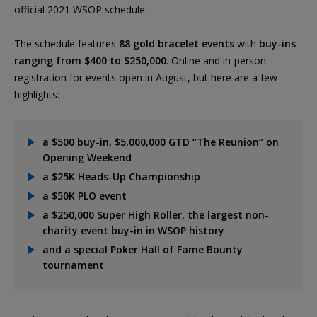
official 2021 WSOP schedule.
The schedule features
88 gold bracelet events
with
buy-ins
ranging from $400 to $250,000
. Online and in-person
registration for events open in August, but here are a few
highlights:
a $500 buy-in, $5,000,000 GTD “The Reunion” on
Opening Weekend
a $25K Heads-Up Championship
a $50K PLO event
a $250,000 Super High Roller, the largest non-
charity event buy-in in WSOP history
and a special Poker Hall of Fame Bounty
tournament