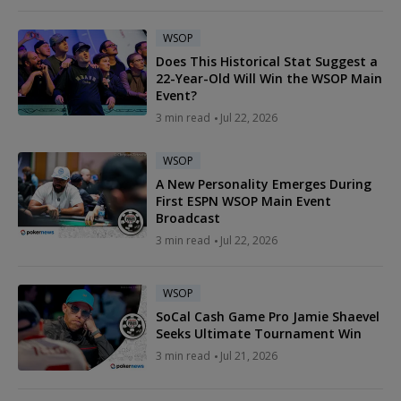
WSOP
Does This Historical Stat Suggest a
22-Year-Old Will Win the WSOP Main
Event?
3 min read
Jul 22, 2026
WSOP
A New Personality Emerges During
First ESPN WSOP Main Event
Broadcast
3 min read
Jul 22, 2026
WSOP
SoCal Cash Game Pro Jamie Shaevel
Seeks Ultimate Tournament Win
3 min read
Jul 21, 2026