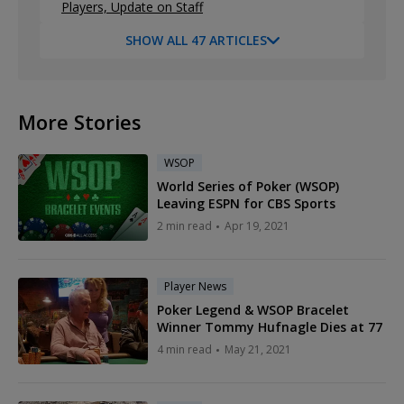
Players, Update on Staff
SHOW ALL 47 ARTICLES
More Stories
WSOP
World Series of Poker (WSOP)
Leaving ESPN for CBS Sports
2 min read
Apr 19, 2021
Player News
Poker Legend & WSOP Bracelet
Winner Tommy Hufnagle Dies at 77
4 min read
May 21, 2021