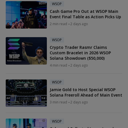
WSOP
Cash Game Pro Out at WSOP Main
Event Final Table as Action Picks Up
2 min read
2 days ago
WSOP
Crypto Trader Rasmr Claims
Custom Bracelet in 2026 WSOP
Solana Showdown ($50,000)
4 min read
2 days ago
WSOP
Jamie Gold to Host Special WSOP
Solana Freeroll Ahead of Main Event
3 min read
2 days ago
WSOP