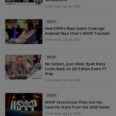
6 min read
Jul 29, 2026
WSOP
How ESPN's Main Event Coverage
Inspired Skye Chen's WSOP Triumph
3 min read
Jul 29, 2026
WSOP
No Solvers, Just Vibes: Ryan Riess
Looks Back on 2013 Main Event FT
Prep
3 min read
Jul 26, 2026
WSOP
WSOP Statistician Picks Out His
Favorite Stats From the 2026 Series
6 min read
Jul 24, 2026