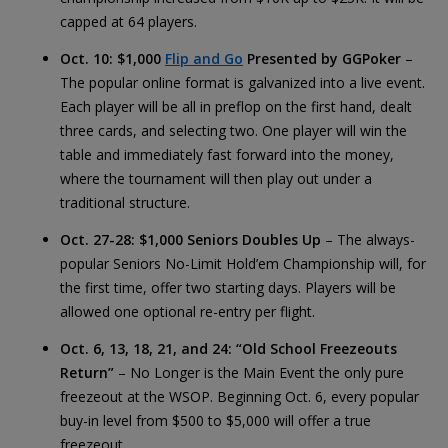
capped at 64 players.
Oct. 10: $1,000
Flip and Go
Presented by GGPoker
–
The popular online format is galvanized into a live event.
Each player will be all in preflop on the first hand, dealt
three cards, and selecting two. One player will win the
table and immediately fast forward into the money,
where the tournament will then play out under a
traditional structure.
Oct. 27-28: $1,000 Seniors Doubles Up
– The always-
popular Seniors No-Limit Hold’em Championship will, for
the first time, offer two starting days. Players will be
allowed one optional re-entry per flight.
Oct. 6, 13, 18, 21, and 24: “Old School Freezeouts
Return”
– No Longer is the Main Event the only pure
freezeout at the WSOP. Beginning Oct. 6, every popular
buy-in level from $500 to $5,000 will offer a true
freezeout.