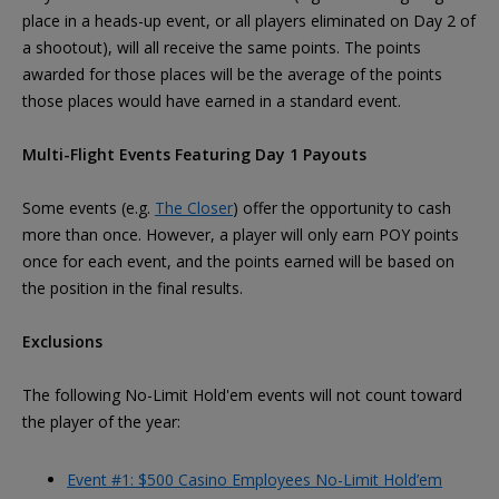
place in a heads-up event, or all players eliminated on Day 2 of
a shootout), will all receive the same points. The points
awarded for those places will be the average of the points
those places would have earned in a standard event.
Multi-Flight Events Featuring Day 1 Payouts
Some events (e.g.
The Closer
) offer the opportunity to cash
more than once. However, a player will only earn POY points
once for each event, and the points earned will be based on
the position in the final results.
Exclusions
The following No-Limit Hold'em events will not count toward
the player of the year:
Event #1: $500 Casino Employees No-Limit Hold’em