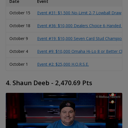
Date
Event
October 15
Event #31: $1,500 No-Limit 2-7 Lowball Draw
October 18
Event #36: $10,000 Dealers Choice 6-Handed C
October 9
Event #19: $10,000 Seven Card Stud Championsh
October 4
Event #9: $10,000 Omaha Hi-Lo 8 or Better Cha
October 1
Event #2: $25,000 H.O.R.S.E.
4. Shaun Deeb - 2,470.69 Pts