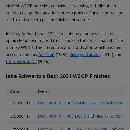
his first WSOP bracelet, coincidentally losing to Hellmuth in
heads-up play. He has a further two podium finishes as well as
a fifth and seventh placed finish to his name.
In total, Schwartz has 12 cashes already and has set himself
up nicely to have a good run at making the most final tables in
a single WSOP. The current record stands at 6, which has been
accomplished by
An Tran
(1992),
George Danzer
(2014) and
John Monnette
(2016).
Jake Schwartz's Best 2021 WSOP Finishes
Date
Event
October 15
Event #31: $1,500 No-Limit 2-7 Lowball Draw
October 18
Event #36: $10,000 Dealers Choice 6-Handed C
October 10
Event #20: $1,000 Flip & Go No Limit Hold'em