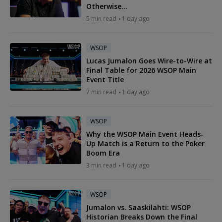
Otherwise...
5 min read
1 day ago
WSOP
Lucas Jumalon Goes Wire-to-Wire at
Final Table for 2026 WSOP Main
Event Title
7 min read
1 day ago
WSOP
Why the WSOP Main Event Heads-
Up Match is a Return to the Poker
Boom Era
3 min read
1 day ago
WSOP
Jumalon vs. Saaskilahti: WSOP
Historian Breaks Down the Final