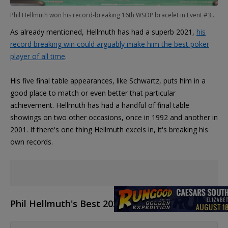
Phil Hellmuth won his record-breaking 16th WSOP bracelet in Event #31: $1,500 No-Limit 2-7 Lowball Draw
As already mentioned, Hellmuth has had a superb 2021,
his
record breaking win could arguably make him the best poker
player of all time
.
His five final table appearances, like Schwartz, puts him in a
good place to match or even better that particular
achievement. Hellmuth has had a handful of final table
showings on two other occasions, once in 1992 and another in
2001. If there's one thing Hellmuth excels in, it's breaking his
own records.
Phil Hellmuth's Best 2021 WSOP Finishes