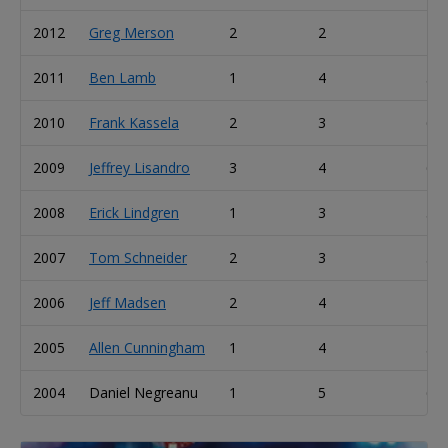
2012
Greg Merson
2
2
4
2011
Ben Lamb
1
4
5
2010
Frank Kassela
2
3
6
2009
Jeffrey Lisandro
3
4
6
2008
Erick Lindgren
1
3
5
2007
Tom Schneider
2
3
3
2006
Jeff Madsen
2
4
4
2005
Allen Cunningham
1
4
5
2004
Daniel Negreanu
1
5
6