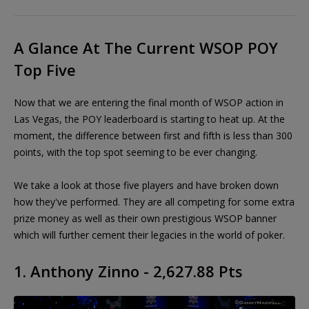
A Glance At The Current WSOP POY
Top Five
Now that we are entering the final month of WSOP action in
Las Vegas, the POY leaderboard is starting to heat up. At the
moment, the difference between first and fifth is less than 300
points, with the top spot seeming to be ever changing.
We take a look at those five players and have broken down
how they've performed. They are all competing for some extra
prize money as well as their own prestigious WSOP banner
which will further cement their legacies in the world of poker.
1. Anthony Zinno - 2,627.88 Pts