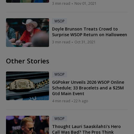
3 min read
Nov 01, 2021
WSOP
Doyle Brunson Treats Crowd to
Surprise WSOP Return on Halloween
3 min read
Oct 31, 2021
Other Stories
WSOP
GGPoker Unveils 2026 WSOP Online
Schedule; 33 Bracelets and a $25M
Gtd Main Event
4 min read
22 h ago
WSOP
Thought Lauri Saaskilahti's Hero
Call Was Bad? The Pros Think