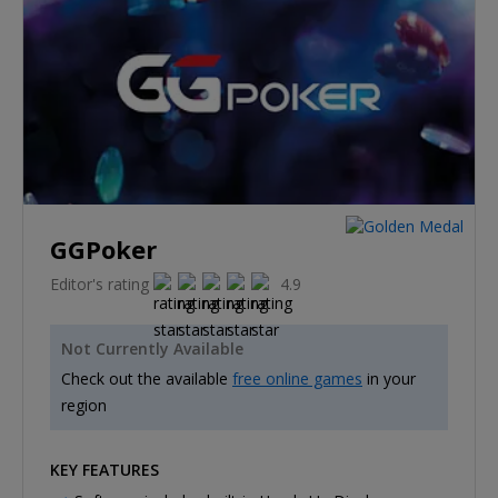
GGPoker
Editor's rating
4.9
Not Currently Available
Check out the available
free online games
in your
region
KEY FEATURES