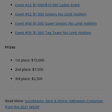
Event #22: $1,000/$10,000 Ladies Event
Event #52: $1,000 Seniors No-Limit Hold’em
Event #58: $1,000 Super Seniors No-Limit Hold’em
Event #59: $1,000 Tag Team No-Limit Hold’em
Prizes
1st place: $15,000
2nd place: $7,500
3rd place: $2,500
Read More:
Spooktastic: Best & Worst Halloween Costumes
from the 2021 WSOP