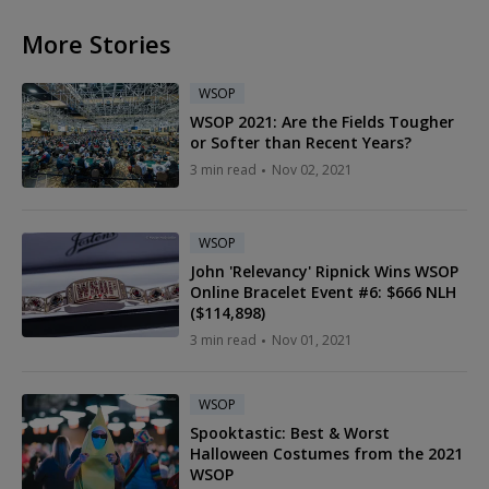
More Stories
WSOP
WSOP 2021: Are the Fields Tougher
or Softer than Recent Years?
3 min read
Nov 02, 2021
WSOP
John 'Relevancy' Ripnick Wins WSOP
Online Bracelet Event #6: $666 NLH
($114,898)
3 min read
Nov 01, 2021
WSOP
Spooktastic: Best & Worst
Halloween Costumes from the 2021
WSOP