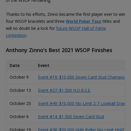
of the WSOP remaining.
Thanks to his efforts, Zinno became the first player ever to win
four WSOP bracelets and three
World Poker Tour
titles and
will no doubt be a lock for
future WSOP Hall of Fame
contention
.
Anthony Zinno's Best 2021 WSOP Finishes
Date
Event
October 9
Event #19: $10,000 Seven Card Stud Championsh
October 13
Event #27: $1,500 H.O.R.S.E.
October 25
Event #49: $10,000 No-Limit 2-7 Lowball Draw 
October 6
Event #14: $1,500 Seven Card Stud
October 19
Event #38: $50,000 High Roller No-Limit Hold'e