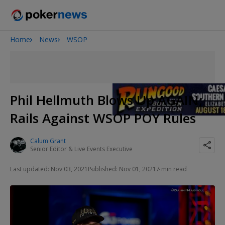
Home
News
WSOP
2026 World Series of Poker
Onyx High Roller Series
Potomac Summer Poker Open
The Gateway Poker Classic
Phil Hellmuth Blows Up AGAIN;
NOIR Poker Series
Rails Against WSOP POY Rules
Calum Grant
Senior Editor & Live Events Executive
Last updated: Nov 03, 2021
Published: Nov 01, 2021
7 min read