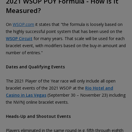
2021 WSOP POY Formula - How Is It
Measured?
On
WSOP.com
it states that "the formula is loosely based on
the highly successful point system that has been used on the
WSOP Circuit
for many years. That scale will be used for each
bracelet event, with modifiers based on the buy-in amount and
number of entries."
Dates and Qualifying Events
The 2021 Player of the Year race will only include all open
bracelet events of the 2021 WSOP at the
Rio Hotel and
Casino in Las Vegas
(September 30 – November 23) including
the NV/NJ online bracelet events.
Heads-Up and Shootout Events
Players eliminated in the same round (e.g. fifth through eighth