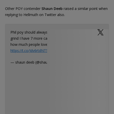
Other POY contender
Shaun Deeb
raised a similar point when
replying to Hellmuth on Twitter also.
Phil poy should always be about the overall
grind I have 7 more cashes than you you know
how much people love to ha…
https://t.co/Jdv6rtdNT5
— shaun deeb (@shaundeeb)