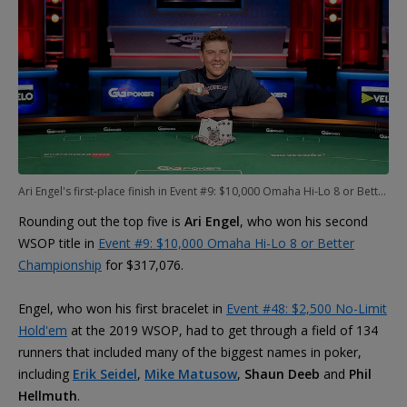
Ari Engel's first-place finish in Event #9: $10,000 Omaha Hi-Lo 8 or Better Championship keeps him in contention for POY
Rounding out the top five is
Ari Engel
, who won his second
WSOP title in
Event #9: $10,000 Omaha Hi-Lo 8 or Better
Championship
for $317,076.
Engel, who won his first bracelet in
Event #48: $2,500 No-Limit
Hold'em
at the 2019 WSOP, had to get through a field of 134
runners that included many of the biggest names in poker,
including
Erik Seidel
,
Mike Matusow
,
Shaun Deeb
and
Phil
Hellmuth
.