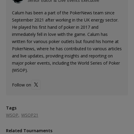
Senior Editor & Live Events Executive
Calum has been a part of the PokerNews team since
September 2021 after working in the UK energy sector.
He played his first hand of poker in 2017 and
immediately fell in love with the game. Calum has
written for various poker outlets but found his home at
PokerNews, where he has contributed to various articles
and live updates, providing insights and reporting on
major poker events, including the World Series of Poker
(WSOP).
Follow on
Tags
WSOP
WSOP21
Related Tournaments