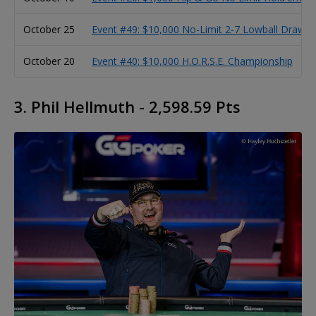
October 25
Event #49: $10,000 No-Limit 2-7 Lowball Draw 
October 20
Event #40: $10,000 H.O.R.S.E. Championship
3. Phil Hellmuth - 2,598.59 Pts