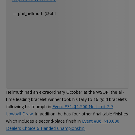
— phil_hellmuth (@phil_hellmuth)
Hellmuth had an extraordinary October at the WSOP, the all-
time leading bracelet winner took his tally to 16 gold bracelets
following his triumph in
Event #31: $1,500 No-Limit 2-7
Lowball Draw
. In addition, he has four other final table finishes
which includes a second-place finish in
Event #36: $10,000
Dealers Choice 6-Handed Championship
.