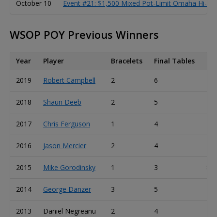
October 10
Event #21: $1,500 Mixed Pot-Limit Omaha Hi-Lo 8
WSOP POY Previous Winners
Year
Player
Bracelets
Final Tables
Ca
2019
Robert Campbell
2
6
13
2018
Shaun Deeb
2
5
20
2017
Chris Ferguson
1
4
23
2016
Jason Mercier
2
4
11
2015
Mike Gorodinsky
1
3
8
2014
George Danzer
3
5
10
2013
Daniel Negreanu
2
4
10