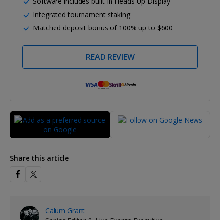
Software includes built-in Heads Up Display
Integrated tournament staking
Matched deposit bonus of 100% up to $600
READ REVIEW
Share this article
Calum Grant