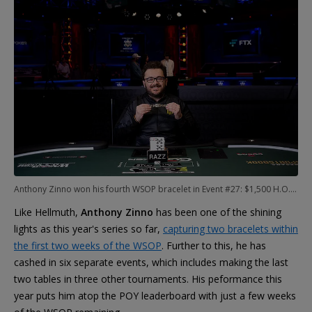
Anthony Zinno won his fourth WSOP bracelet in Event #27: $1,500 H.O.R.S.E.
Like Hellmuth,
Anthony Zinno
has been one of the shining
lights as this year's series so far,
capturing two bracelets within
the first two weeks of the WSOP
. Further to this, he has
cashed in six separate events, which includes making the last
two tables in three other tournaments. His peformance this
year puts him atop the POY leaderboard with just a few weeks