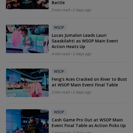
Battle
3 min read
2 days ago
WSOP
Lucas Jumalon Leads Lauri
Saaskilahti as WSOP Main Event
Action Heats Up
4 min read
2 days ago
WSOP
Feng's Aces Cracked on River to Bust
at WSOP Main Event Final Table
2 min read
2 days ago
WSOP
Cash Game Pro Out at WSOP Main
Event Final Table as Action Picks Up
2 min read
2 days ago