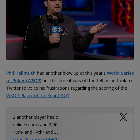
Phil Hellmuth
had another blow up at this year's
World Series
of Poker (WSOP)
but this time it was off the felt as he took to
Twitter to voice his frustrations regarding the scoring of the
WSOP Player of the Year (POY)
.
2 another player has one Final Table (3rd in
online tourn) and 2,000 pts! Who cares about
10th- and 14th- and 300th…
https://t.co/tV5x14HCtL