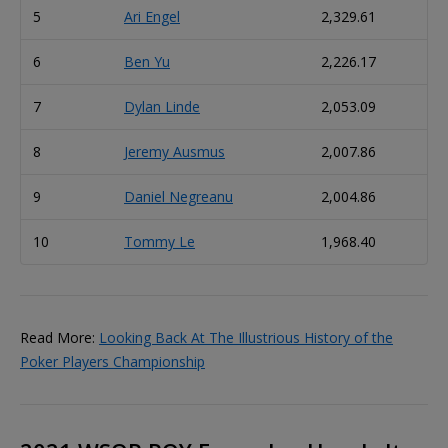
5
Ari Engel
2,329.61
6
Ben Yu
2,226.17
7
Dylan Linde
2,053.09
8
Jeremy Ausmus
2,007.86
9
Daniel Negreanu
2,004.86
10
Tommy Le
1,968.40
Read More:
Looking Back At The Illustrious History of the
Poker Players Championship