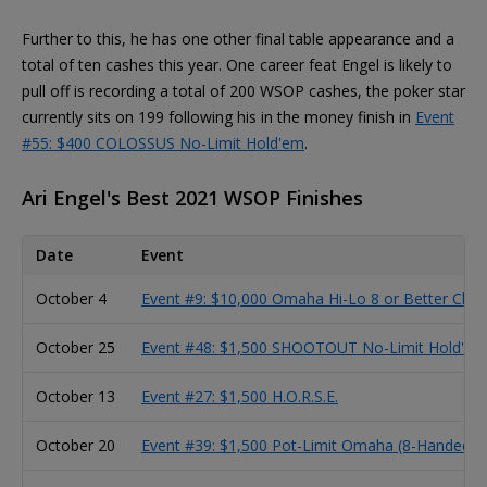
Further to this, he has one other final table appearance and a
total of ten cashes this year. One career feat Engel is likely to
pull off is recording a total of 200 WSOP cashes, the poker star
currently sits on 199 following his in the money finish in
Event
#55: $400 COLOSSUS No-Limit Hold'em
.
Ari Engel's Best 2021 WSOP Finishes
Date
Event
October 4
Event #9: $10,000 Omaha Hi-Lo 8 or Better Cha
October 25
Event #48: $1,500 SHOOTOUT No-Limit Hold'em
October 13
Event #27: $1,500 H.O.R.S.E.
October 20
Event #39: $1,500 Pot-Limit Omaha (8-Handed)