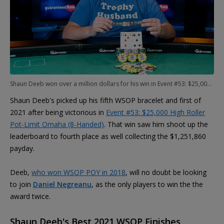
Shaun Deeb won over a million dollars for his win in Event #53: $25,000 High Roller Pot-Limit Omaha (8-Handed)
Shaun Deeb's picked up his fifth WSOP bracelet and first of
2021 after being victorious in
Event #53: $25,000 High Roller
Pot-Limit Omaha (8-Handed)
. That win saw him shoot up the
leaderboard to fourth place as well collecting the $1,251,860
payday.
Deeb,
who won WSOP POY in 2018
, will no doubt be looking
to join
Daniel Negreanu
, as the only players to win the the
award twice.
Shaun Deeb's Best 2021 WSOP Finishes