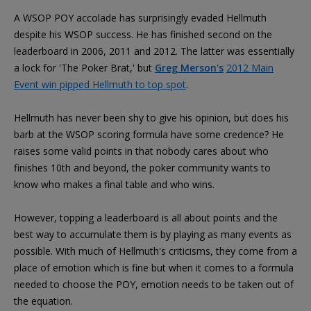
A WSOP POY accolade has surprisingly evaded Hellmuth
despite his WSOP success. He has finished second on the
leaderboard in 2006, 2011 and 2012. The latter was essentially
a lock for 'The Poker Brat,' but
Greg Merson's
2012 Main
Event win pipped Hellmuth to top spot
.
Hellmuth has never been shy to give his opinion, but does his
barb at the WSOP scoring formula have some credence? He
raises some valid points in that nobody cares about who
finishes 10th and beyond, the poker community wants to
know who makes a final table and who wins.
However, topping a leaderboard is all about points and the
best way to accumulate them is by playing as many events as
possible. With much of Hellmuth's criticisms, they come from a
place of emotion which is fine but when it comes to a formula
needed to choose the POY, emotion needs to be taken out of
the equation.