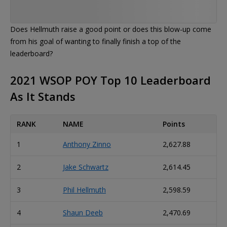
Does Hellmuth raise a good point or does this blow-up come
from his goal of wanting to finally finish a top of the
leaderboard?
2021 WSOP POY Top 10 Leaderboard
As It Stands
RANK
NAME
Points
1
Anthony Zinno
2,627.88
2
Jake Schwartz
2,614.45
3
Phil Hellmuth
2,598.59
4
Shaun Deeb
2,470.69