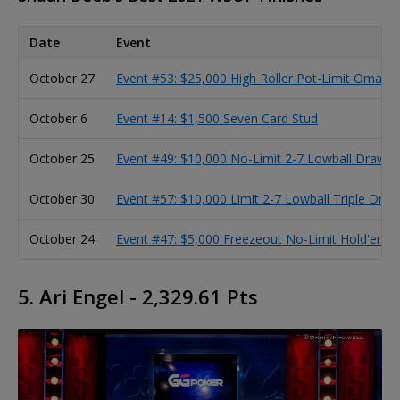
Date
Event
October 27
Event #53: $25,000 High Roller Pot-Limit Omaha
October 6
Event #14: $1,500 Seven Card Stud
October 25
Event #49: $10,000 No-Limit 2-7 Lowball Draw 
October 30
Event #57: $10,000 Limit 2-7 Lowball Triple Dr
October 24
Event #47: $5,000 Freezeout No-Limit Hold'em 
5. Ari Engel - 2,329.61 Pts