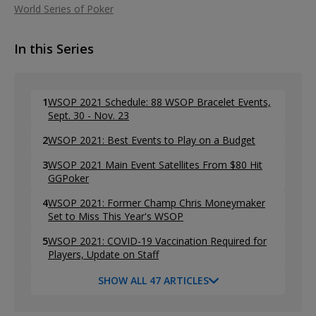
World Series of Poker
In this Series
1
WSOP 2021 Schedule: 88 WSOP Bracelet Events,
Sept. 30 - Nov. 23
2
WSOP 2021: Best Events to Play on a Budget
3
WSOP 2021 Main Event Satellites From $80 Hit
GGPoker
4
WSOP 2021: Former Champ Chris Moneymaker
Set to Miss This Year's WSOP
5
WSOP 2021: COVID-19 Vaccination Required for
Players, Update on Staff
SHOW ALL 47 ARTICLES