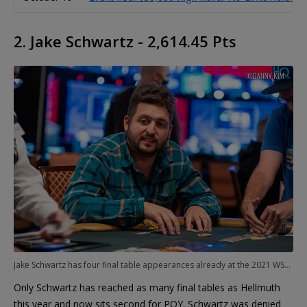
2. Jake Schwartz - 2,614.45 Pts
Jake Schwartz has four final table appearances already at the 2021 WSOP
Only Schwartz has reached as many final tables as Hellmuth
this year and now sits second for POY. Schwartz was denied