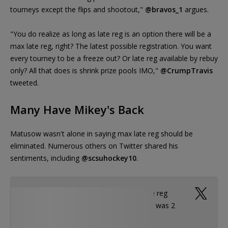
tourneys except the flips and shootout,"
@bravos_1
argues.
"You do realize as long as late reg is an option there will be a
max late reg, right? The latest possible registration. You want
every tourney to be a freeze out? Or late reg available by rebuy
only? All that does is shrink prize pools IMO,"
@CrumpTravis
tweeted.
Many Have Mikey's Back
Matusow wasn't alone in saying max late reg should be
eliminated. Numerous others on Twitter shared his
sentiments, including
@scsuhockey10
.
I been saying this since these 9 hour late reg
became avalable remember when poker was 2
hours max late reg and 1 e…