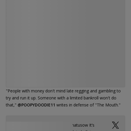
https://t.co/aBqK7tARsh
— Bdiddy (@scsuhockey10)
"People with money don't mind late regging and gambling to
try and run it up. Someone with a limited bankroll won't do
that,"
@POOPYDOODIE11
writes in defense of "The Mouth."
@JohnnyMasters6 @themouthmatusow It’s