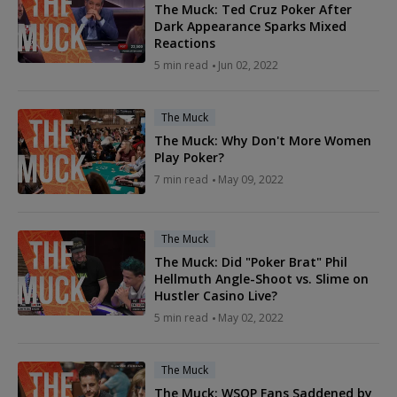
The Muck: Ted Cruz Poker After
Dark Appearance Sparks Mixed
Reactions
5 min read
Jun 02, 2022
The Muck
The Muck: Why Don't More Women
Play Poker?
7 min read
May 09, 2022
The Muck
The Muck: Did "Poker Brat" Phil
Hellmuth Angle-Shoot vs. Slime on
Hustler Casino Live?
5 min read
May 02, 2022
The Muck
The Muck: WSOP Fans Saddened by