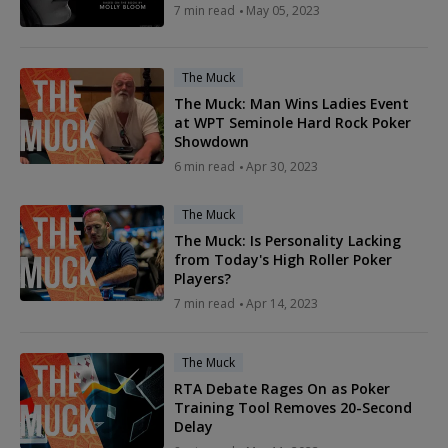
7 min read
May 05, 2023
The Muck
The Muck: Man Wins Ladies Event
at WPT Seminole Hard Rock Poker
Showdown
6 min read
Apr 30, 2023
The Muck
The Muck: Is Personality Lacking
from Today's High Roller Poker
Players?
7 min read
Apr 14, 2023
The Muck
RTA Debate Rages On as Poker
Training Tool Removes 20-Second
Delay