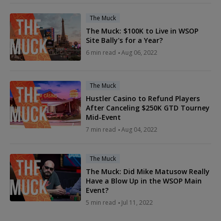
The Muck
The Muck: $100K to Live in WSOP
Site Bally's for a Year?
6 min read
Aug 06, 2022
The Muck
Hustler Casino to Refund Players
After Canceling $250K GTD Tourney
Mid-Event
7 min read
Aug 04, 2022
The Muck
The Muck: Did Mike Matusow Really
Have a Blow Up in the WSOP Main
Event?
5 min read
Jul 11, 2022