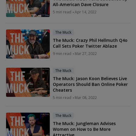
All-American Dave Closure
5 min read
Apr 14, 2022
The Muck
The Muck: Crazy Phil Hellmuth Q4o
Call Sets Poker Twitter Ablaze
9 min read
Mar 27, 2022
The Muck
The Muck: Jason Koon Believes Live
Operators Should Ban Online Poker
Cheaters
5 min read
Mar 08, 2022
The Muck
The Muck: Jungleman Advises
Women on How to Be More
Attractive