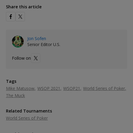
Share this article
Jon Sofen
Senior Editor U.S.
Follow on
Tags
Mike Matusow
WSOP 2021
WSOP21
World Series of Poker
The Muck
Related Tournaments
World Series of Poker