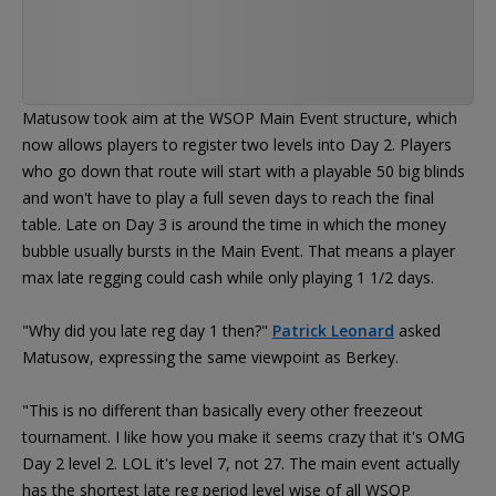
Matusow took aim at the WSOP Main Event structure, which
now allows players to register two levels into Day 2. Players
who go down that route will start with a playable 50 big blinds
and won't have to play a full seven days to reach the final
table. Late on Day 3 is around the time in which the money
bubble usually bursts in the Main Event. That means a player
max late regging could cash while only playing 1 1/2 days.
"Why did you late reg day 1 then?"
Patrick Leonard
asked
Matusow, expressing the same viewpoint as Berkey.
"This is no different than basically every other freezeout
tournament. I like how you make it seems crazy that it's OMG
Day 2 level 2. LOL it's level 7, not 27. The main event actually
has the shortest late reg period level wise of all WSOP