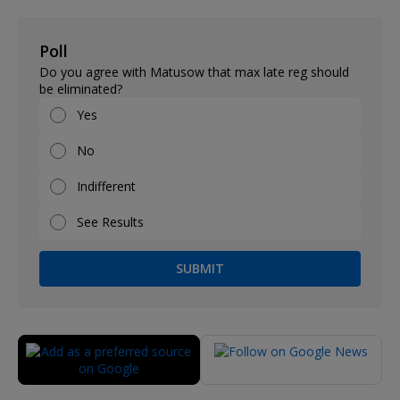
Poll
Do you agree with Matusow that max late reg should
be eliminated?
Yes
No
Indifferent
See Results
SUBMIT