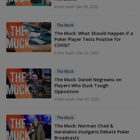
4 min read
Jan 09, 2022
The Muck
The Muck: What Should Happen if a
Poker Player Tests Positive for
COVID?
5 min read
Dec 21, 2021
The Muck
The Muck: Daniel Negreanu on
Players Who Duck Tough
Opposition
4 min read
Dec 07, 2021
The Muck
The Muck: Norman Chad &
Haralabos Voulgaris Debate Poker
Broadcasts