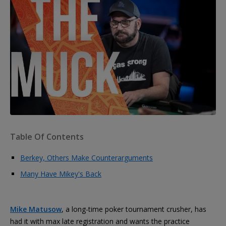
Table Of Contents
Berkey, Others Make Counterarguments
Many Have Mikey's Back
Mike Matusow
, a long-time poker tournament crusher, has
had it with max late registration and wants the practice