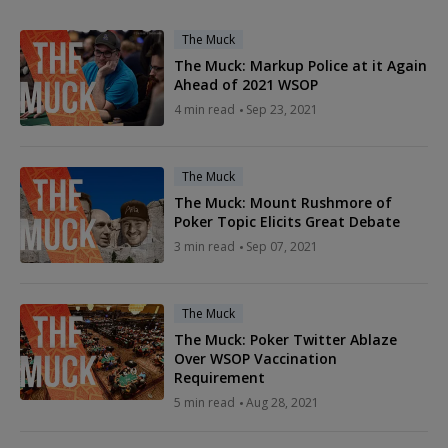
The Muck
The Muck: Markup Police at it Again
Ahead of 2021 WSOP
4 min read
Sep 23, 2021
The Muck
The Muck: Mount Rushmore of
Poker Topic Elicits Great Debate
3 min read
Sep 07, 2021
The Muck
The Muck: Poker Twitter Ablaze
Over WSOP Vaccination
Requirement
5 min read
Aug 28, 2021