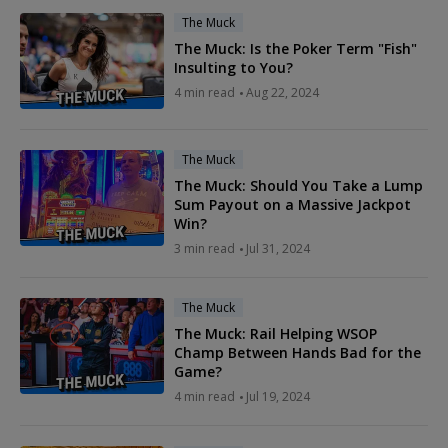
The Muck
The Muck: Is the Poker Term "Fish"
Insulting to You?
4 min read
Aug 22, 2024
The Muck
The Muck: Should You Take a Lump
Sum Payout on a Massive Jackpot
Win?
3 min read
Jul 31, 2024
The Muck
The Muck: Rail Helping WSOP
Champ Between Hands Bad for the
Game?
4 min read
Jul 19, 2024