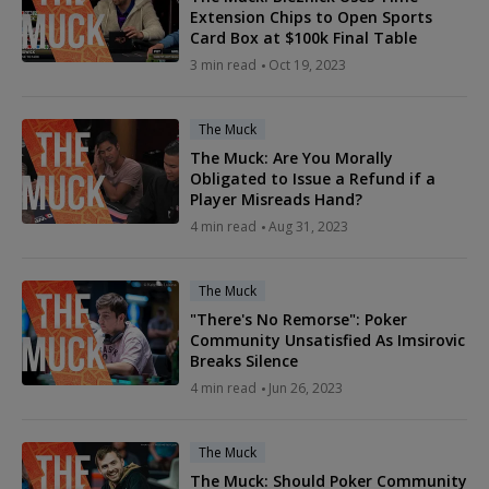
Extension Chips to Open Sports
Card Box at $100k Final Table
3 min read
Oct 19, 2023
The Muck
The Muck: Are You Morally
Obligated to Issue a Refund if a
Player Misreads Hand?
4 min read
Aug 31, 2023
The Muck
"There's No Remorse": Poker
Community Unsatisfied As Imsirovic
Breaks Silence
4 min read
Jun 26, 2023
The Muck
The Muck: Should Poker Community