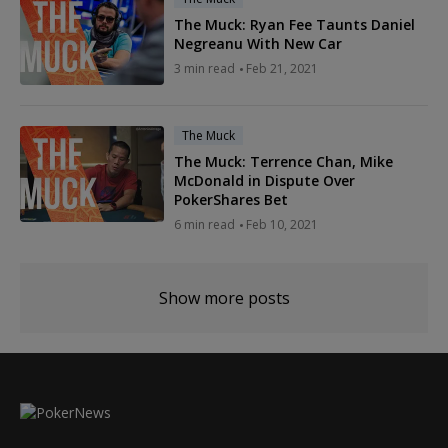
The Muck: Ryan Fee Taunts Daniel
Negreanu With New Car
3 min read
Feb 21, 2021
The Muck
The Muck: Terrence Chan, Mike
McDonald in Dispute Over
PokerShares Bet
6 min read
Feb 10, 2021
Show more posts