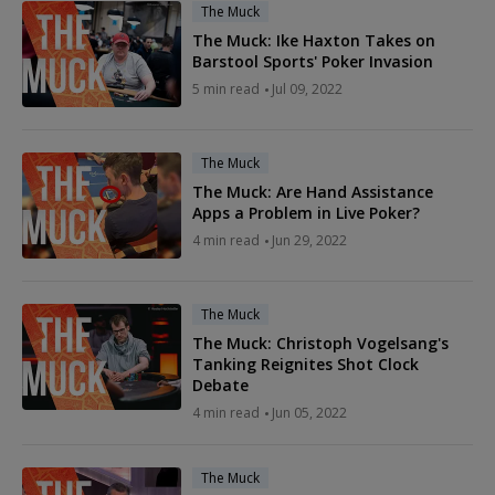
The Muck
The Muck: Ike Haxton Takes on
Barstool Sports' Poker Invasion
5 min read
Jul 09, 2022
The Muck
The Muck: Are Hand Assistance
Apps a Problem in Live Poker?
4 min read
Jun 29, 2022
The Muck
The Muck: Christoph Vogelsang's
Tanking Reignites Shot Clock
Debate
4 min read
Jun 05, 2022
The Muck