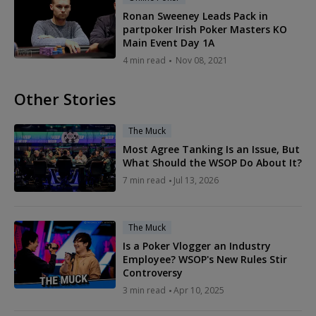
Ronan Sweeney Leads Pack in
partpoker Irish Poker Masters KO
Main Event Day 1A
4 min read
Nov 08, 2021
Other Stories
The Muck
Most Agree Tanking Is an Issue, But
What Should the WSOP Do About It?
7 min read
Jul 13, 2026
The Muck
Is a Poker Vlogger an Industry
Employee? WSOP's New Rules Stir
Controversy
3 min read
Apr 10, 2025