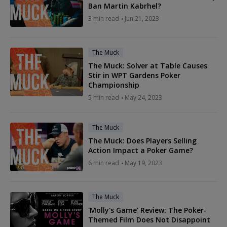
Ban Martin Kabrhel?
3 min read
Jun 21, 2023
The Muck
The Muck: Solver at Table Causes
Stir in WPT Gardens Poker
Championship
5 min read
May 24, 2023
The Muck
The Muck: Does Players Selling
Action Impact a Poker Game?
6 min read
May 19, 2023
The Muck
'Molly's Game' Review: The Poker-
Themed Film Does Not Disappoint