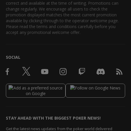
correct and available at the time of writing. Promotions can
change regularly. We encourage all users to check the
promotion displayed matches the most current promotion
available by clicking through to the operator welcome page.
Please read the terms and conditions carefully before you
accept any promotional welcome offer.
SOCIAL
STAY AHEAD WITH THE BIGGEST POKER NEWS!
Get the latest news updates from the poker world delivered