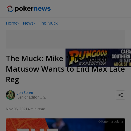
Home
News
The Muck
2026 World Series of Poker
Potomac Summer Poker Open
NOIR Poker Series
The Muck: Mike "The Mouth"
Matusow Wants to End Max Late
Reg
Jon Sofen
Senior Editor U.S.
Nov 08, 2021
4 min read