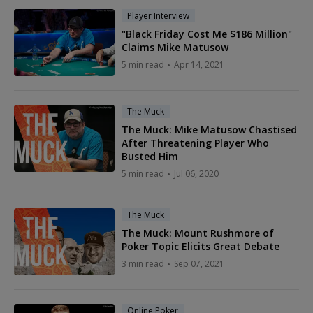
Player Interview
"Black Friday Cost Me $186 Million"
Claims Mike Matusow
5 min read
Apr 14, 2021
The Muck
The Muck: Mike Matusow Chastised
After Threatening Player Who
Busted Him
5 min read
Jul 06, 2020
The Muck
The Muck: Mount Rushmore of
Poker Topic Elicits Great Debate
3 min read
Sep 07, 2021
Online Poker