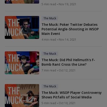
5 min read
Nov 19, 2021
The Muck
The Muck: Poker Twitter Debates
Potential Angle-Shooting in WSOP
Main Event
4 min read
Nov 14, 2021
The Muck
The Muck: Did Phil Hellmuth's F-
Bomb Rant Cross the Line?
7 min read
Oct 12, 2021
The Muck
The Muck: WSOP Player Controversy
Shows Pitfalls of Social Media
5 min read
Oct 10, 2021