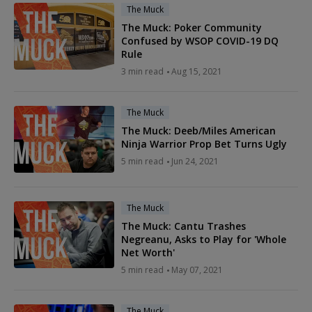
The Muck
The Muck: Poker Community
Confused by WSOP COVID-19 DQ
Rule
3 min read
Aug 15, 2021
The Muck
The Muck: Deeb/Miles American
Ninja Warrior Prop Bet Turns Ugly
5 min read
Jun 24, 2021
The Muck
The Muck: Cantu Trashes
Negreanu, Asks to Play for 'Whole
Net Worth'
5 min read
May 07, 2021
The Muck