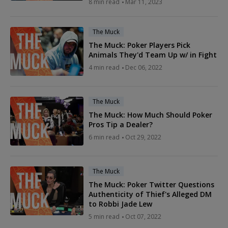
8 min read
Mar 11, 2023
The Muck
The Muck: Poker Players Pick
Animals They'd Team Up w/ in Fight
4 min read
Dec 06, 2022
The Muck
The Muck: How Much Should Poker
Pros Tip a Dealer?
6 min read
Oct 29, 2022
The Muck
The Muck: Poker Twitter Questions
Authenticity of Thief's Alleged DM
to Robbi Jade Lew
5 min read
Oct 07, 2022