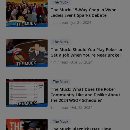
The Muck
The Muck: 15-Way Chop in Wynn
Ladies Event Sparks Debate
4 min read
Jun 21, 2024
The Muck
The Muck: Should You Play Poker or
Get a Job When You're Near Broke?
4 min read
Apr 06, 2024
The Muck
The Muck: What Does the Poker
Community Like and Dislike About
the 2024 WSOP Schedule?
3 min read
Feb 25, 2024
The Muck
The Muck: Bleznick Uses Time