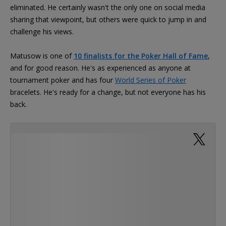
eliminated. He certainly wasn't the only one on social media
sharing that viewpoint, but others were quick to jump in and
challenge his views.
Matusow is one of
10 finalists for the Poker Hall of Fame
,
and for good reason. He's as experienced as anyone at
tournament poker and has four
World Series of Poker
bracelets. He's ready for a change, but not everyone has his
back.
Max late reg and day 2 reg has completly
destroyed integrity of tourney poker and
anyone who says different is self…
https://t.co/02zxQ3rybj
— Mike Matusow (@themouthmatusow)