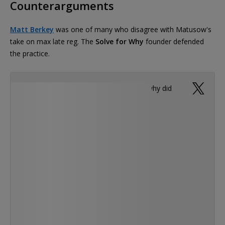
Counterarguments
Matt Berkey
was one of many who disagree with Matusow's
take on max late reg. The
Solve for Why
founder defended
the practice.
If there's so much edge attached to it, why did
you register on time? # #CmonMikey
https://t.co/8I9gAlAGZG
— Matt Berkey (@berkey11)