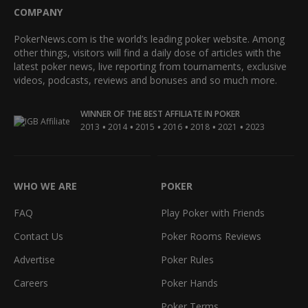
COMPANY
PokerNews.com is the world’s leading poker website. Among
other things, visitors will find a daily dose of articles with the
latest poker news, live reporting from tournaments, exclusive
videos, podcasts, reviews and bonuses and so much more.
WINNER OF THE BEST AFFILIATE IN POKER
•
•
•
•
•
•
2013
2014
2015
2016
2018
2021
2023
WHO WE ARE
POKER
FAQ
Play Poker with Friends
Contact Us
Poker Rooms Reviews
Advertise
Poker Rules
Careers
Poker Hands
Poker Terms