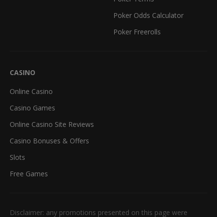
Poker Odds Calculator
Poker Freerolls
CASINO
Online Casino
Casino Games
Online Casino Site Reviews
Casino Bonuses & Offers
Slots
Free Games
Disclaimer: any promotions presented on this page were