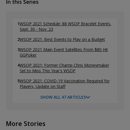
In this Series
1
WSOP 2021 Schedule: 88 WSOP Bracelet Events,
Sept. 30 - Nov. 23
2
WSOP 2021: Best Events to Play on a Budget
3
WSOP 2021 Main Event Satellites From $80 Hit
GGPoker
4
WSOP 2021: Former Champ Chris Moneymaker
Set to Miss This Year's WSOP
5
WSOP 2021: COVID-19 Vaccination Required for
Players, Update on Staff
SHOW ALL 47 ARTICLES
More Stories