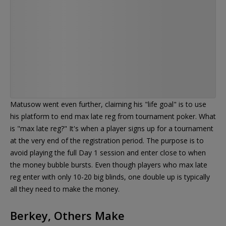
Matusow went even further, claiming his "life goal" is to use
his platform to end max late reg from tournament poker. What
is "max late reg?" It's when a player signs up for a tournament
at the very end of the registration period. The purpose is to
avoid playing the full Day 1 session and enter close to when
the money bubble bursts. Even though players who max late
reg enter with only 10-20 big blinds, one double up is typically
all they need to make the money.
Berkey, Others Make