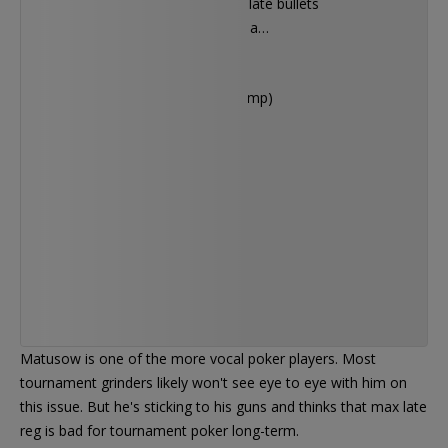
because people can just fire off late bullets
when they have any reasonable a…
https://t.co/BKmerQTLDm
— Carl Champion (@CarltheChamp)
Matusow is one of the more vocal poker players. Most
tournament grinders likely won't see eye to eye with him on
this issue. But he's sticking to his guns and thinks that max late
reg is bad for tournament poker long-term.