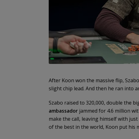
After Koon won the massive flip, Szabo
slight chip lead. And then he ran into
Szabo raised to 320,000, double the big
ambassador
jammed for 4.6 million wi
make the call, leaving himself with just
of the best in the world, Koon put his m