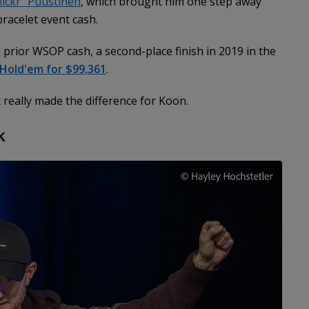
lickr" Puustinen
, which brought him one step away
 bracelet event cash.
 prior WSOP cash, a second-place finish in 2019 in the
Hold'em for $99,361
.
 really made the difference for Koon.
k