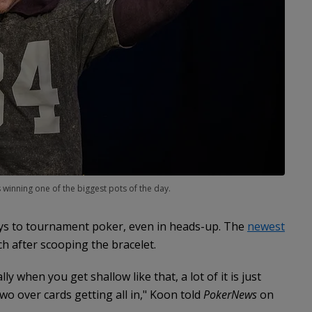
winning one of the biggest pots of the day.
eys to tournament poker, even in heads-up. The
newest
h after scooping the bracelet.
 when you get shallow like that, a lot of it is just
wo over cards getting all in," Koon told
PokerNews
on