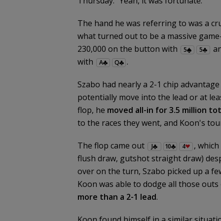
Thursday. "Yeah, it was fortunate."
The hand he was referring to was a cru
what turned out to be a massive game-
230,000 on the button with
an
5
5
with
.
A
Q
Szabo had nearly a 2-1 chip advantage 
potentially move into the lead or at lea
flop, he
moved all-in for 3.5 million tot
to the races they went, and Koon's tour
The flop came out
, which
J
10
4
flush draw, gutshot straight draw) desp
over on the turn, Szabo picked up a fe
Koon was able to dodge all those outs 
more than a 2-1 lead
.
Koon found himself in a similar situati