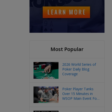
Most Popular
2026 World Series of
Poker Daily Blog
Coverage
Poker Player Tanks
Over 15 Minutes in
WSOP Main Event For
Pay Jump