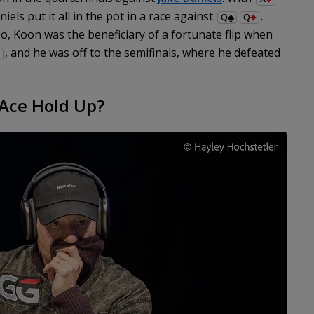
els put it all in the pot in a race against
.
Q
Q
bo, Koon was the beneficiary of a fortunate flip when
, and he was off to the semifinals, where he defeated
 Ace Hold Up?