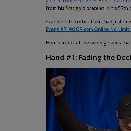
year-old online crusher Henri "buttonc
from his first gold bracelet in his 57th
Szabo, on the other hand, had just one
Event #7: WSOP.com Online No-Limit 
Here's a look at the two big hands that
Hand #1: Fading the Dec