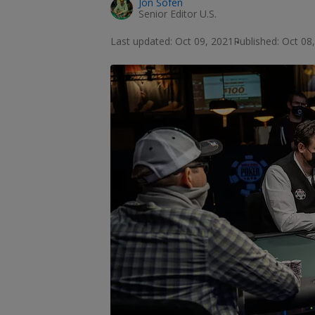
Jon Sofen
Senior Editor U.S.
Last updated: Oct 09, 2021
Published: Oct 08