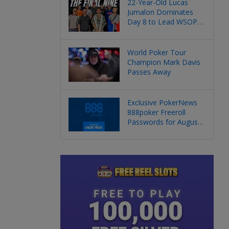
22-Year-Old Lucas
Jumalon Dominates
Day 8 to Lead WSOP
Main Event Final Table
World Poker Tour
Champion Mark Davis
Passes Away
Exclusive PokerNews
888poker Freeroll
Passwords for August
2026