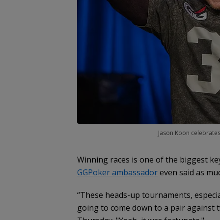
Jason Koon celebrates 
Winning races is one of the biggest k
GGPoker ambassador
even said as muc
“These heads-up tournaments, especially
going to come down to a pair against t