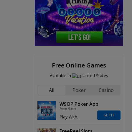
Free Online Games
Available in
United States
All
Poker
Casino
WSOP Poker App
Poker Game
GET IT
Play With
1,000,000 Free
Chips
FreeReel Slots