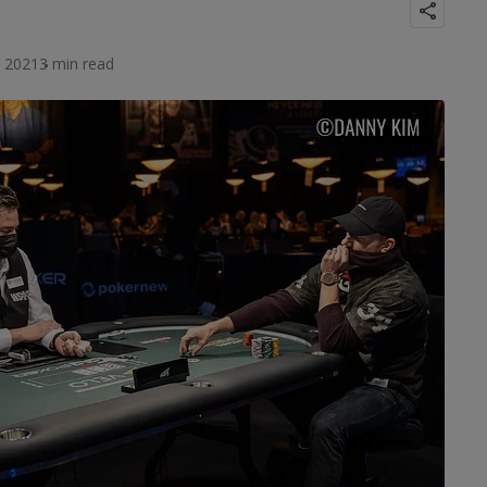
, 2021
3 min read