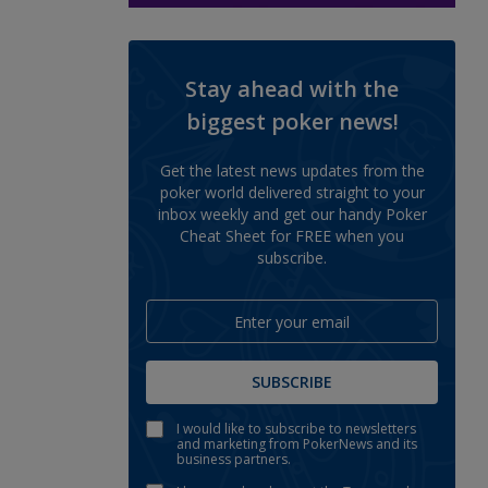
Stay ahead with the
biggest poker news!
Get the latest news updates from the
poker world delivered straight to your
inbox weekly and get our handy Poker
Cheat Sheet for FREE when you
subscribe.
SUBSCRIBE
I would like to subscribe to newsletters
and marketing from PokerNews and its
business partners.