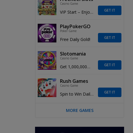
Casino Game
GET IT
VIP Start – Enjoy
100,000 Free
Chips
PlayPokerGO
Poker Game
GET IT
Free Daily Gold!
Slotomania
Casino Game
GET IT
Get 1,000,000
Free Coins
Rush Games
Casino Game
GET IT
Spin to Win Daily
Up to $1,000
Credits
MORE GAMES