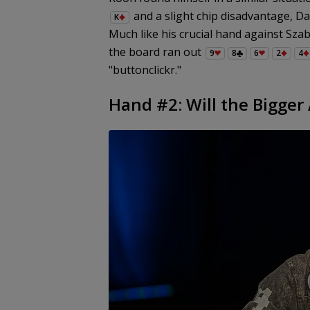
and a slight chip disadvantage, Dani
K
Much like his crucial hand against Sza
the board ran out
9
8
6
2
4
"buttonclickr."
Hand #2: Will the Bigger