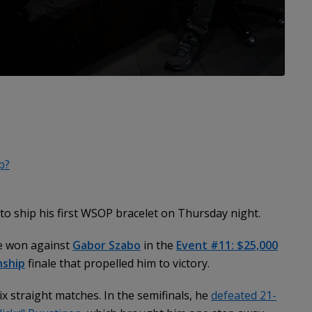
p?
 to ship his first WSOP bracelet on Thursday night.
he won against
Gabor Szabo
in the
Event #11: $25,000
nship
finale that propelled him to victory.
 straight matches. In the semifinals, he
defeated 21-