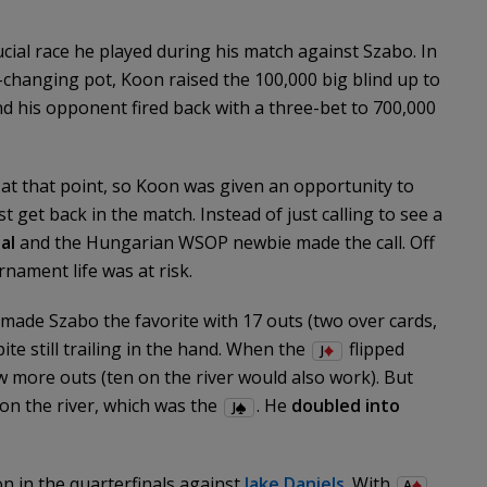
cial race he played during his match against Szabo. In
changing pot, Koon raised the 100,000 big blind up to
d his opponent fired back with a three-bet to 700,000
at that point, so Koon was given an opportunity to
st get back in the match. Instead of just calling to see a
al
and the Hungarian WSOP newbie made the call. Off
nament life was at risk.
 made Szabo the favorite with 17 outs (two over cards,
ite still trailing in the hand. When the
flipped
J
w more outs (ten on the river would also work). But
on the river, which was the
. He
doubled into
J
on in the quarterfinals against
Jake Daniels
. With
A