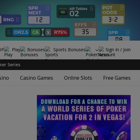
OP
Play
Bonuses
Sports Bonuses
Sign In / Join
er Series
sino
Casino Games
Online Slots
Free Games