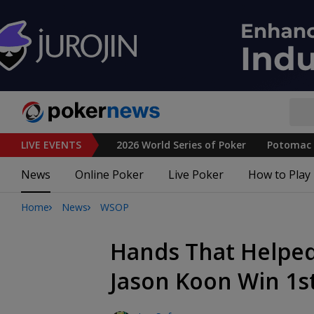
LIVE
EVENTS
2026 World Series of Poker
Potomac
News
Online Poker
Live Poker
How to Play
Home
News
WSOP
Hands That Helpe
Jason Koon Win 1s