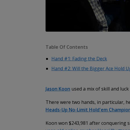
Table Of Contents
Hand #1: Fading the Deck
Hand #2: Will the Bigger Ace Hold U
Jason Koon
used a mix of skill and luck
There were two hands, in particular, 
Heads-Up No-Limit Hold'em Champio
Koon won $243,981 after conquering six