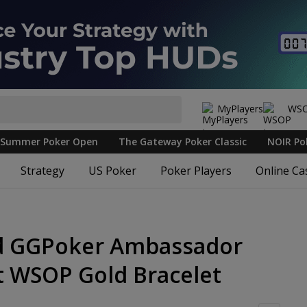
MyPlayers
WS
 Summer Poker Open
The Gateway Poker Classic
NOIR Pok
Strategy
US Poker
Poker Players
Online Ca
d GGPoker Ambassador
t WSOP Gold Bracelet