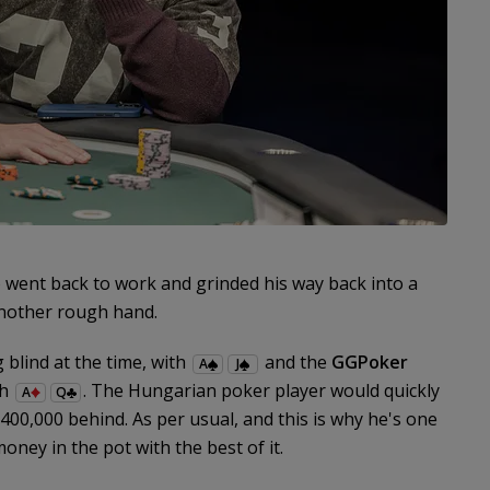
 went back to work and grinded his way back into a
 another rough hand.
 blind at the time, with
and the
GGPoker
A
J
th
. The Hungarian poker player would quickly
A
Q
 400,000 behind. As per usual, and this is why he's one
oney in the pot with the best of it.