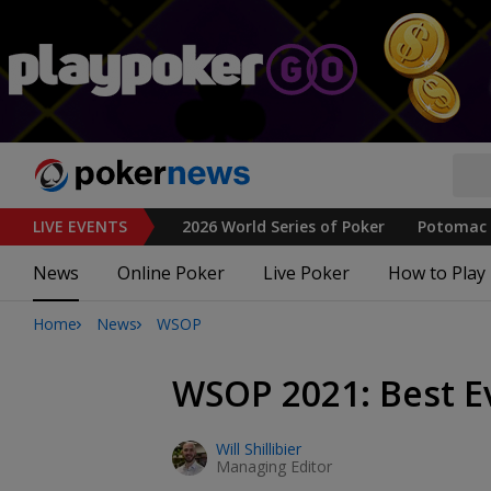
LIVE
EVENTS
2026 World Series of Poker
Potomac
News
Online Poker
Live Poker
How to Play
Home
News
WSOP
WSOP 2021: Best Ev
Will Shillibier
Managing Editor