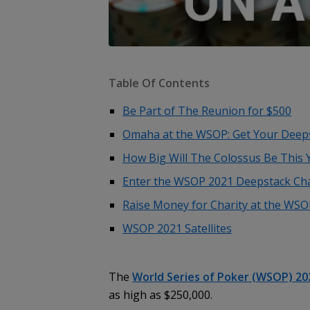
Table Of Contents
Be Part of The Reunion for $500
Omaha at the WSOP: Get Your Deeps
How Big Will The Colossus Be This 
Enter the WSOP 2021 Deepstack Ch
Raise Money for Charity at the WSOP
WSOP 2021 Satellites
The
World Series of Poker (WSOP) 20
as high as $250,000.