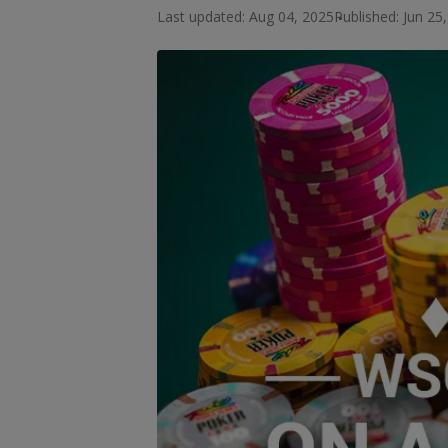
Last updated: Aug 04, 2025
Published: Jun 25