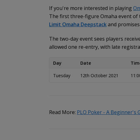
If you're more interested in playing
Om
The first three-figure Omaha event of
Limit Omaha Deepstack
and promises p
The two-day event sees players receive
allowed one re-entry, with late registra
Day
Date
Tim
Tuesday
12th October 2021
11:0
Read More:
PLO Poker - A Beginner's 