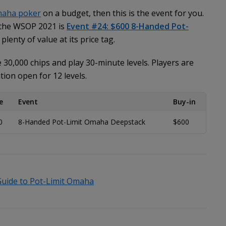
aha poker
on a budget, then this is the event for you.
 the WSOP 2021 is
Event #24: $600 8-Handed Pot-
lenty of value at its price tag.
 30,000 chips and play 30-minute levels. Players are
tion open for 12 levels.
e
Event
Buy-in
0
8-Handed Pot-Limit Omaha Deepstack
$600
Guide to Pot-Limit Omaha