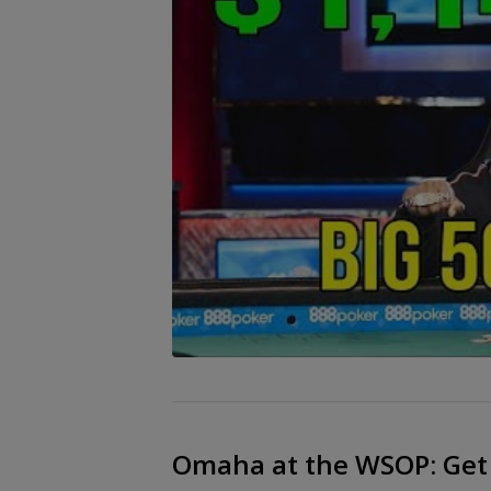
Omaha at the WSOP: Get 