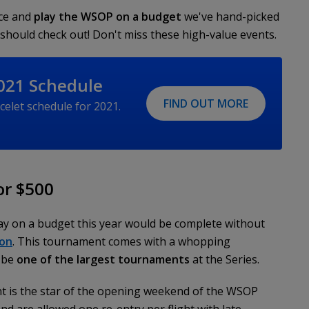
nce and
play the WSOP on a budget
we've hand-picked
should check out! Don't miss these high-value events.
021 Schedule
FIND OUT MORE
elet schedule for 2021.
or $500
ay on a budget this year would be complete without
ion
. This tournament comes with a whopping
o be
one of the largest tournaments
at the Series.
nt is the star of the opening weekend of the WSOP