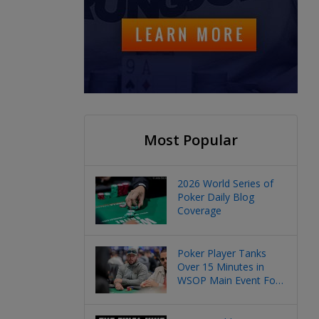
Most Popular
2026 World Series of
Poker Daily Blog
Coverage
Poker Player Tanks
Over 15 Minutes in
WSOP Main Event For
Pay Jump