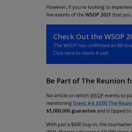
However, if you're looking to experie
five events of the
WSOP 2021
that you 
Check Out the WSOP 2
The WSOP has confirmed an 88-brac
Click here to check it out!
Be Part of The Reunion f
No article on which
WSOP
events to pl
mentioning
Event #4: $500 The Reun
$5,000,000 guarantee
and is tipped t
With just a $500 buy-in, the tourname