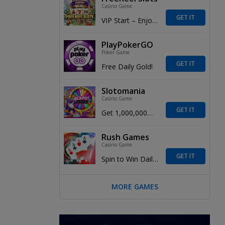
Casino Game
GET IT
VIP Start – Enjoy
100,000 Free
Chips
PlayPokerGO
Poker Game
GET IT
Free Daily Gold!
Slotomania
Casino Game
GET IT
Get 1,000,000
Free Coins
Rush Games
Casino Game
GET IT
Spin to Win Daily
Up to $1,000
Credits
MORE GAMES