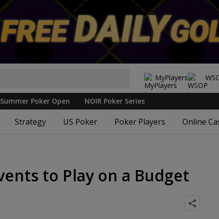
MyPlayers
WS
 Summer Poker Open
NOIR Poker Series
Strategy
US Poker
Poker Players
Online Ca
ents to Play on a Budget