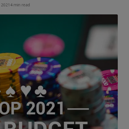
, 2021
4 min read