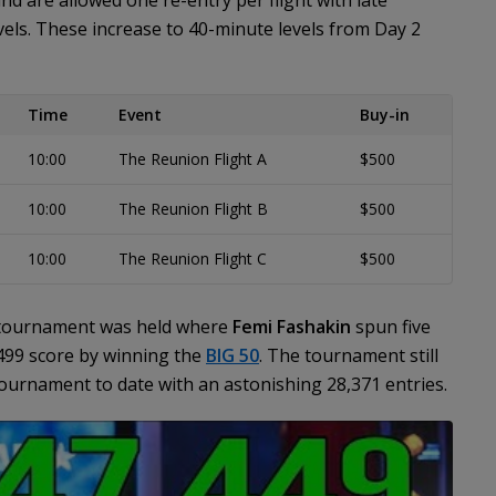
and are allowed one re-entry per flight with late
vels. These increase to 40-minute levels from Day 2
Time
Event
Buy-in
10:00
The Reunion Flight A
$500
10:00
The Reunion Flight B
$500
10:00
The Reunion Flight C
$500
n tournament was held where
Femi Fashakin
spun five
,499 score by winning the
BIG 50
. The tournament still
 tournament to date with an astonishing 28,371 entries.