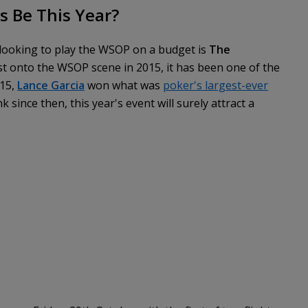
s Be This Year?
looking to play the WSOP on a budget is
The
st onto the WSOP scene in 2015, it has been one of the
015,
Lance Garcia
won what was
poker's largest-ever
k since then, this year's event will surely attract a