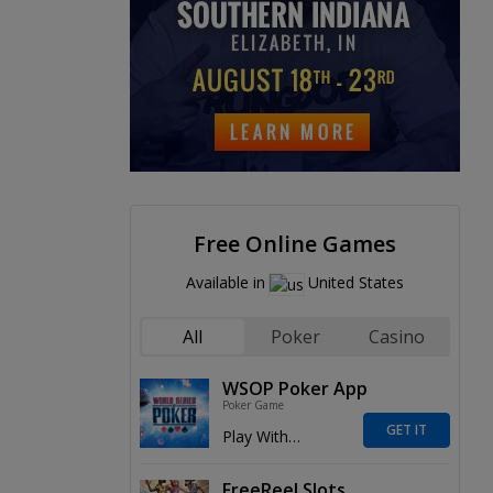
Free Online Games
Available in
United States
All
Poker
Casino
WSOP Poker App
Poker Game
GET IT
Play With
1,000,000 Free
Chips
FreeReel Slots