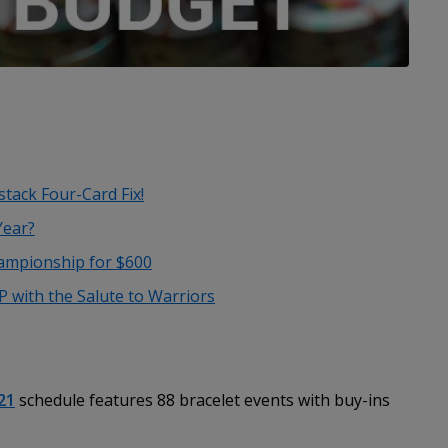
tack Four-Card Fix!
Year?
ampionship for $600
 with the Salute to Warriors
21
schedule features 88 bracelet events with buy-ins