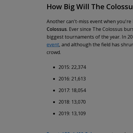
How Big Will The Colossu
Another can't-miss event when you're 
Colossus
. Ever since The Colossus bur
biggest tournaments of the year. In 2
event
, and although the field has shrun
crowd.
2015: 22,374
2016: 21,613
2017: 18,054
2018: 13,070
2019: 13,109