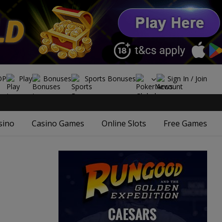
OP
Play
Bonuses
Sports Bonuses
Sign In / Join
sino
Casino Games
Online Slots
Free Games