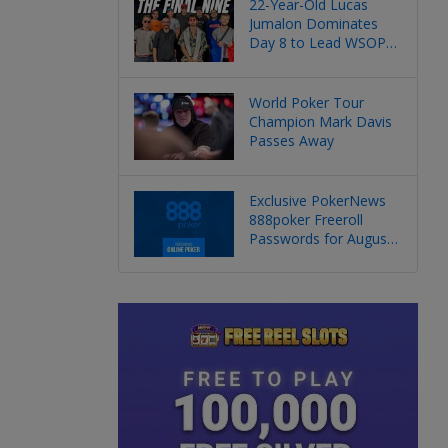
22-Year-Old Lucas
Jumalon Dominates
Day 8 to Lead WSOP
Main Event Final Table
World Poker Tour
Champion Mark Davis
Passes Away
Exclusive PokerNews
888poker Freeroll
Passwords for August
2026