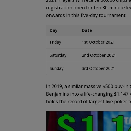
2021. Players will receive 50,000 chips 
registration open for ten 30-minute le
onwards in this five-day tournament.
Day
Date
Friday
1st October 2021
Saturday
2nd October 2021
Sunday
3rd October 2021
In 2019, a similar massive $500 buy-i
Benjamins into a life-changing $1,147
holds the record of largest live poker