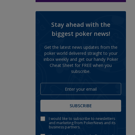
Stay ahead with the
biggest poker news!
Get the latest news updates from the
poker world delivered straight to your
inbox weekly and get our handy Poker
Cheat Sheet for FREE when you
subscribe.
SUBSCRIBE
I would like to subscribe to newsletters
and marketing from PokerNews and its
business partners.