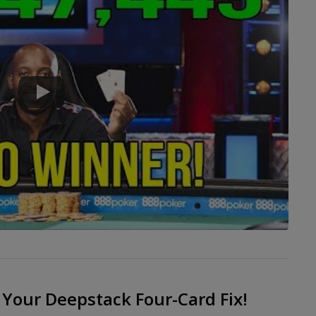
Your Deepstack Four-Card Fix!