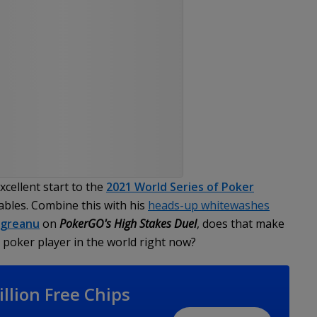
xcellent start to the
2021 World Series of Poker
ables. Combine this with his
heads-up whitewashes
egreanu
on
PokerGO's High Stakes Duel
, does that make
t poker player in the world right now?
llion Free Chips