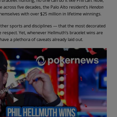
 bracelet hunting, no one can do it like Phil can. Now,
 across five decades, the Palo Alto resident’s
Hendon
hemselves with over $25 million in lifetime winnings.
other sports and disciplines — that the most decorated
 respect. Yet, whenever Hellmuth’s bracelet wins are
 have a plethora of caveats already laid out.