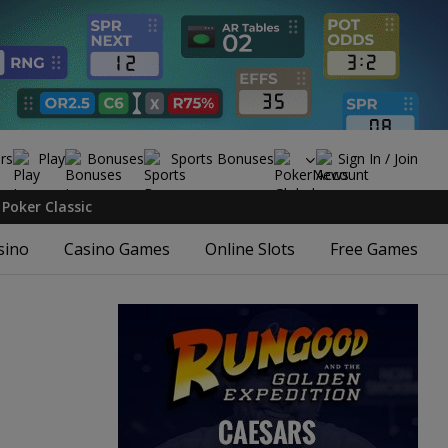
rs
Play
Bonuses
Sports Bonuses
Sign In / Join
Poker Classic
sino
Casino Games
Online Slots
Free Games