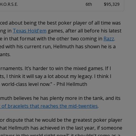
H.O.R.S.E.
6th
$95,329
aced about being the best poker player of all time was
ing in
Texas Hold'em
games, after all before his latest
e in that format with the other two coming in
Razz
.
d with his current run, Hellmuth has shown he is a
ants.
ournaments. It’s harder to win the mixed games. If I
, I think it will say a lot about my legacy. I think I
world-class level now.” - Phil Hellmuth
llmuth believes he has plenty more in the tank, and its
ly of bracelets that reaches the mid-twenties
.
m for dispute that he would be the greatest poker player
l that Hellmuth has achieved in the last year, if someone
player in the world right now?' it shouldn't come as a