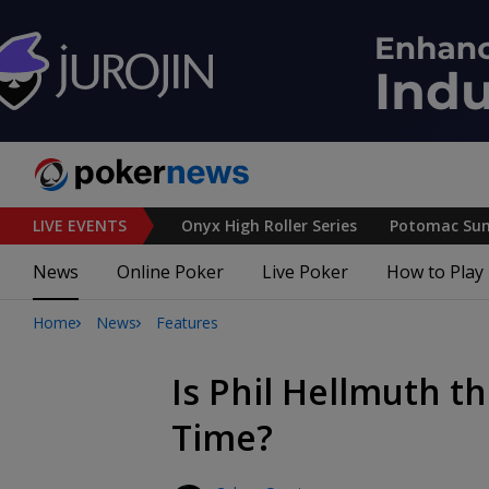
LIVE
EVENTS
Onyx High Roller Series
Potomac Su
News
Online Poker
Live Poker
How to Play
Home
News
Features
Is Phil Hellmuth th
Time?