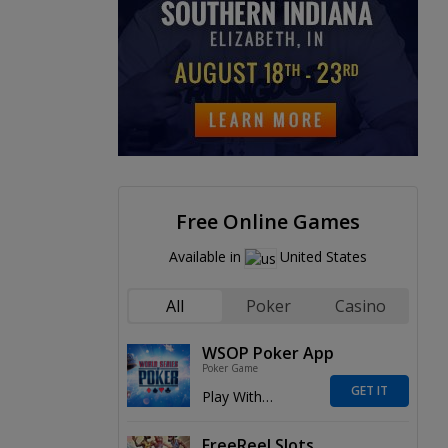
Free Online Games
Available in
United States
All
Poker
Casino
WSOP Poker App
Poker Game
GET IT
Play With
1,000,000 Free
Chips
FreeReel Slots