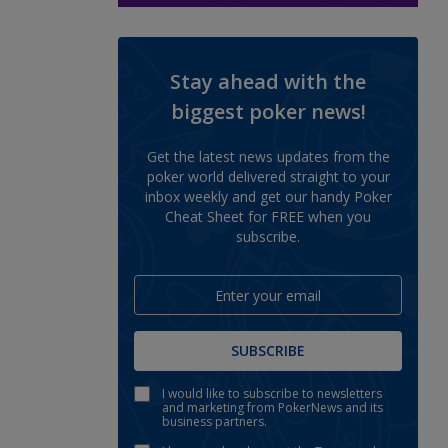
Stay ahead with the
biggest poker news!
Get the latest news updates from the
poker world delivered straight to your
inbox weekly and get our handy Poker
Cheat Sheet for FREE when you
subscribe.
SUBSCRIBE
I would like to subscribe to newsletters
and marketing from PokerNews and its
business partners.