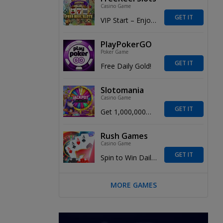
Casino Game
GET IT
VIP Start – Enjoy
100,000 Free
Chips
PlayPokerGO
Poker Game
GET IT
Free Daily Gold!
Slotomania
Casino Game
GET IT
Get 1,000,000
Free Coins
Rush Games
Casino Game
GET IT
Spin to Win Daily
Up to $1,000
Credits
MORE GAMES