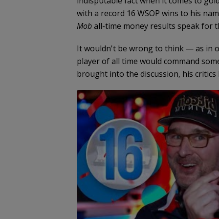
indisputable fact when it comes to gold
with a record 16 WSOP wins to his name
Mob
all-time money results speak for t
It wouldn't be wrong to think — as in 
player of all time would command some
brought into the discussion, his critics