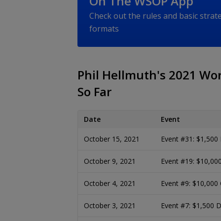
On The WSOP App
Check out the rules and basic strat
formats
Phil Hellmuth's 2021 Wor
So Far
Date
Event
October 15, 2021
Event #31: $1,500 
October 9, 2021
Event #19: $10,00
October 4, 2021
Event #9: $10,000
October 3, 2021
Event #7: $1,500 D