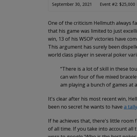
September 30, 2021
Event #2: $25,000 
One of the criticism Hellmuth always f
that his game was limited to just excell
win, 13 of his WSOP victories have com
This argument has surely been dispelle
world class player in several poker vari
“There is a lot of skill in these t
can win four of five mixed bracelets
am playing a bunch of games at a 
It's clear after his most recent win, He
been no secret he wants to have
a tal
If he achieves that, there's little roo
of all time. If you take into account al
were to google 'Who is the best poker 