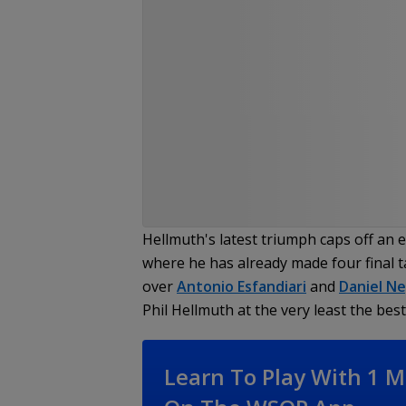
Hellmuth's latest triumph caps off an e
where he has already made four final t
over
Antonio Esfandiari
and
Daniel N
Phil Hellmuth at the very least the bes
Learn To Play With 1 Mi