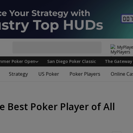
MyPlaye
mmer Poker Open
San Diego Poker Classic
The Gateway 
Strategy
US Poker
Poker Players
Online Ca
e Best Poker Player of All