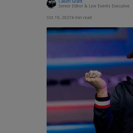
Calum Grant
Senior Editor & Live Events Executive
Oct 19, 2021
9 min read