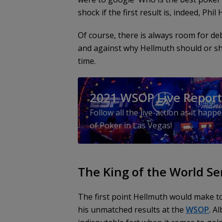
shock if the first result is, indeed, Phil
Of course, there is always room for de
and against why Hellmuth should or sho
time.
2021 WSOP Live Repor
Follow all the live-action as it hap
of Poker in Las Vegas!
The King of the World Se
The first point Hellmuth would make to
his unmatched results at the
WSOP
. A