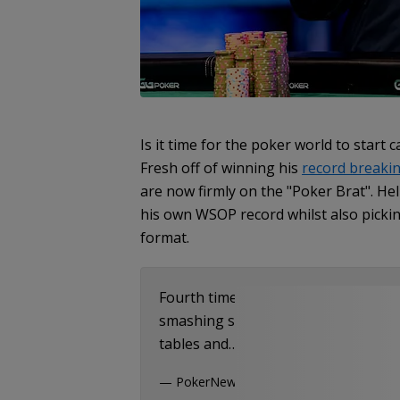
Is it time for the poker world to start c
Fresh off of winning his
record breakin
are now firmly on the "Poker Brat". H
his own WSOP record whilst also pickin
format.
Fourth times the charm! @phil_hell
smashing success at the 2021 #WSOP
tables and…
https://t.co/nOP4HHZz
— PokerNews (@PokerNews)