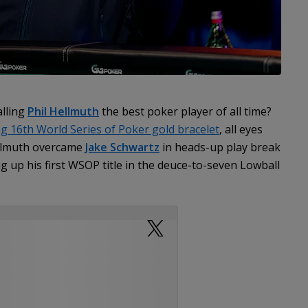
alling
Phil Hellmuth
the best poker player of all time?
g 16th World Series of Poker gold bracelet
, all eyes
ellmuth overcame
Jake Schwartz
in heads-up play break
g up his first WSOP title in the deuce-to-seven Lowball
muth has had a
 so far with 4 final
DP