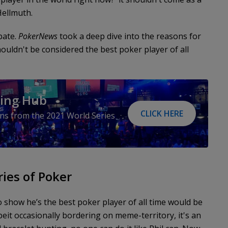
 Hellmuth.
bate.
PokerNews
took a deep dive into the reasons for
uldn't be considered the best poker player of all
ting Hub
CLICK HERE
pens from the 2021 World Series
ries of Poker
 show he’s the best poker player of all time would be
lbeit occasionally bordering on meme-territory, it's an