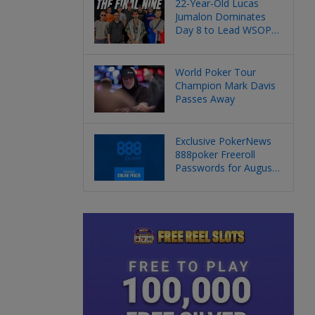
22-Year-Old Lucas
Jumalon Dominates
Day 8 to Lead WSOP
Main Event Final Table
World Poker Tour
Champion Mark Davis
Passes Away
Exclusive PokerNews
888poker Freeroll
Passwords for August
2026