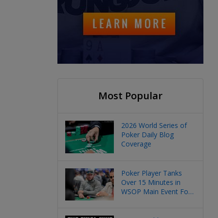
Most Popular
2026 World Series of
Poker Daily Blog
Coverage
Poker Player Tanks
Over 15 Minutes in
WSOP Main Event For
Pay Jump