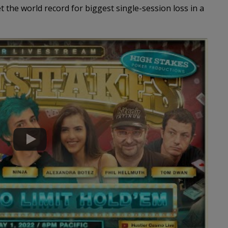
 the world record for biggest single-session loss in a