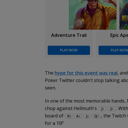
Adventure Trail
Epic Ap
PLAY NOW
PLAY NO
The
hype for this event was real
, and
Poker Twitter couldn't stop talking a
seen.
In one of the most memorable hands, N
chop against Hellmuth's
. Wit
J
J
X
X
board of
, the Twitch
K
A
J
Q
X
X
X
X
for a 10!"