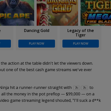
e
Dancing Gold
Legacy of the
Tiger
W
PLAY NOW
PLAY NOW
 the action at the table didn't let the viewers down.
bout one of the best cash game streams we've ever
inja hit a runner-runner straight with
to
7
7
X
X
h all the money in the pot preflop — $99,000 — on a
 video game streaming legend shouted, "I'll suck a d**k