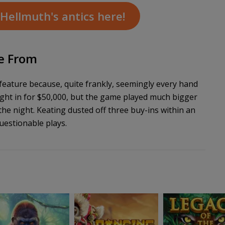
Hellmuth's antics here!
e From
to feature because, quite frankly, seemingly every hand
ought in for $50,000, but the game played much bigger
the night. Keating dusted off three buy-ins within an
questionable plays.