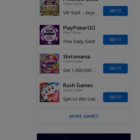
Casino Game
GET IT
VIP Start – Enjoy
100,000 Free
Chips
PlayPokerGO
Poker Game
GET IT
Free Daily Gold!
Slotomania
Casino Game
GET IT
Get 1,000,000
Free Coins
Rush Games
Casino Game
GET IT
Spin to Win Daily
Up to $1,000
Credits
MORE GAMES