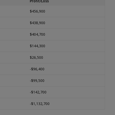
Profit/Loss
$456,900
$438,900
$404,700
$144,300
$26,500
-$96,400
-$99,500
-$142,700
-$1,132,700