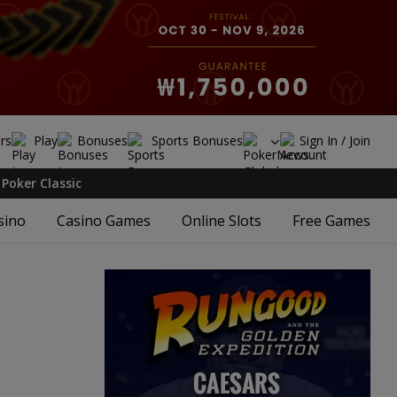
rs
Play
Bonuses
Sports Bonuses
Sign In / Join
Poker Classic
sino
Casino Games
Online Slots
Free Games