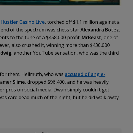
n
Hustler Casino Live
, torched off $1.1 million against a
 end of the spectrum was chess star
Alexandra Botez
,
ts to the tune of a $458,000 profit.
MrBeast
, one of
ever, also crushed it, winning more than $430,000
udwig
, another YouTube sensation, who was the third
ht for them. Hellmuth, who was
accused of angle-
reamer
Slime
, dropped $96,400, and he was heavily
ker pros on social media. Dwan simply couldn't get
was card dead much of the night, but he did walk away