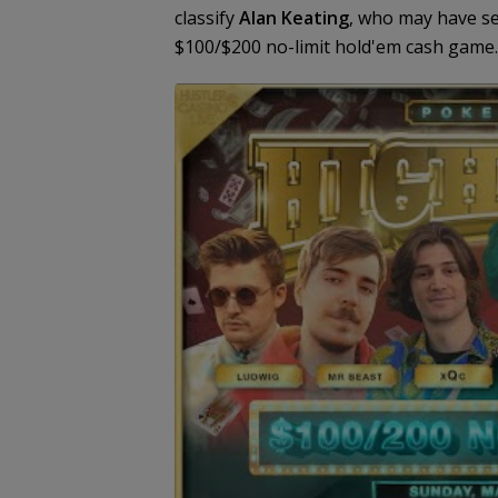
classify
Alan Keating
, who may have set
$100/$200 no-limit hold'em cash game.