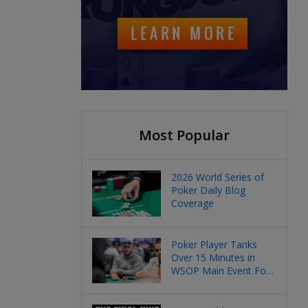
Most Popular
2026 World Series of
Poker Daily Blog
Coverage
Poker Player Tanks
Over 15 Minutes in
WSOP Main Event For
Pay Jump