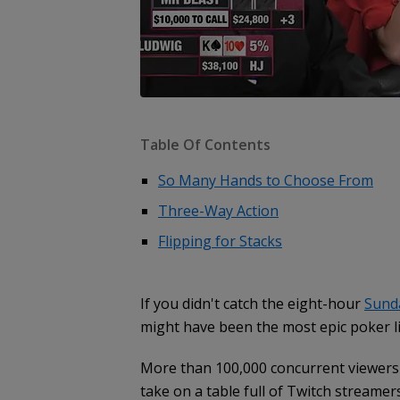
Table Of Contents
So Many Hands to Choose From
Three-Way Action
Flipping for Stacks
If you didn't catch the eight-hour
Sund
might have been the most epic poker liv
More than 100,000 concurrent viewer
take on a table full of Twitch streame