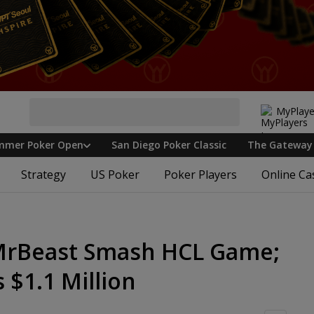
MyPlaye
mmer Poker Open
San Diego Poker Classic
The Gateway 
Strategy
US Poker
Poker Players
Online Ca
 MrBeast Smash HCL Game;
 $1.1 Million