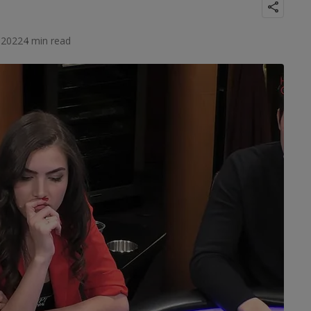
 2022
4 min read