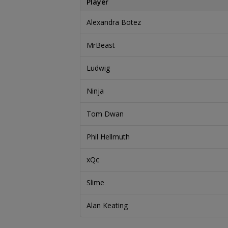
Player
Alexandra Botez
MrBeast
Ludwig
Ninja
Tom Dwan
Phil Hellmuth
xQc
Slime
Alan Keating