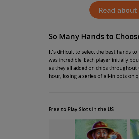
Read about 
So Many Hands to Choos
It's difficult to select the best hands 
was incredible. Each player initially b
as they all added on chips throughout 
hour, losing a series of all-in pots on 
Free to Play Slots in the US