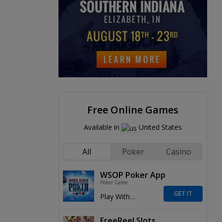
Free Online Games
Available in
United States
All
Poker
Casino
WSOP Poker App
Poker Game
GET IT
Play With
1,000,000 Free
Chips
FreeReel Slots