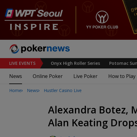
LIVE
EVENTS
Onyx High Roller Series
Potomac Su
News
Online Poker
Live Poker
How to Play
Home
News
Hustler Casino Live
Alexandra Botez,
Alan Keating Drops