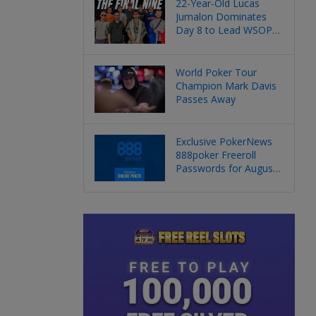
22-Year-Old Lucas
Jumalon Dominates
Day 8 to Lead WSOP
Main Event Final Table
World Poker Tour
Champion Mark Davis
Passes Away
Exclusive PokerNews
888poker Freeroll
Passwords for August
2026