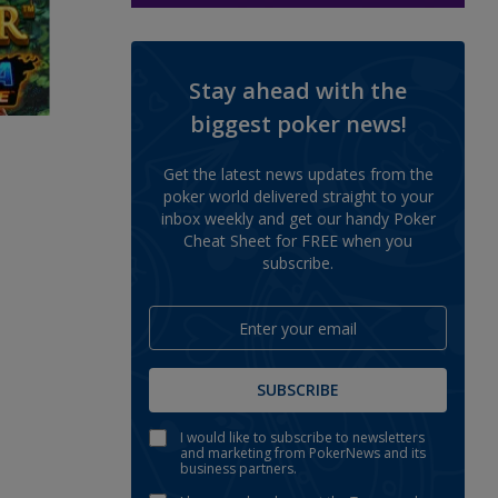
Stay ahead with the
biggest poker news!
Get the latest news updates from the
poker world delivered straight to your
inbox weekly and get our handy Poker
Cheat Sheet for FREE when you
subscribe.
SUBSCRIBE
I would like to subscribe to newsletters
and marketing from PokerNews and its
business partners.