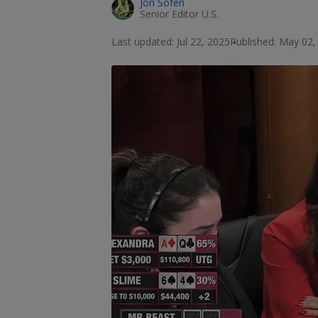
Jon Sofen
Senior Editor U.S.
Last updated: Jul 22, 2025
Published: May 02,