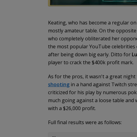
Keating, who has become a regular o
mostly amateur table. On the opposite
who completely obliterated her opponen
the most popular YouTube celebrities 
after being down big early. Ditto for
L
player to crack the $400k profit mark.
As for the pros, it wasn't a great nig
shooting
in a hand against Twitch st
criticized for his play by numerous po
much going against a loose table and 
with a $26,000 profit.
Full final results were as follows: