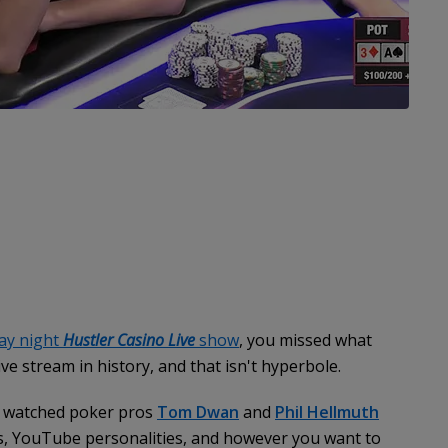
ay night
Hustler Casino Live
show
, you missed what
e stream in history, and that isn't hyperbole.
s watched poker pros
Tom Dwan
and
Phil Hellmuth
rs, YouTube personalities, and however you want to