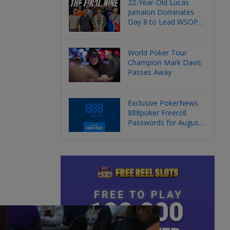
22-Year-Old Lucas
Jumalon Dominates
Day 8 to Lead WSOP
Main Event Final Table
World Poker Tour
Champion Mark Davis
Passes Away
Exclusive PokerNews
888poker Freeroll
Passwords for August
2026