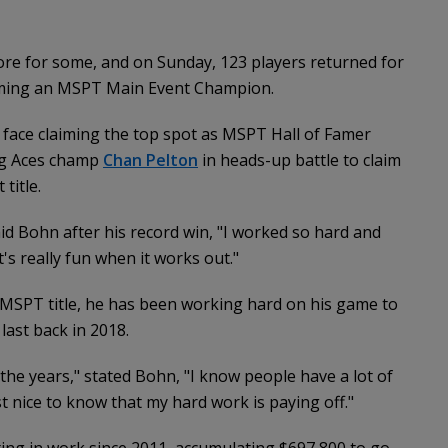
ore for some, and on Sunday, 123 players returned for
oming an MSPT Main Event Champion.
r face claiming the top spot as MSPT Hall of Famer
ng Aces champ
Chan Pelton
in heads-up battle to claim
title.
aid Bohn after his record win, "I worked so hard and
's really fun when it works out."
 MSPT title, he has been working hard on his game to
 last back in 2018.
he years," stated Bohn, "I know people have a lot of
st nice to know that my hard work is paying off."