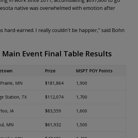
ng in work since 2011, accumulating $697,800 to go
nnesota native was overwhelmed with emotion after
was hard-earned. I really couldn't be happier," said Bohn
Main Event Final Table Results
etown
Prize
MSPT POY Points
Prairie, MN
$181,864
1,900
ge Station, TX
$112,074
1,700
loo, IA
$83,559
1,600
aul, MN
$61,932
1,500