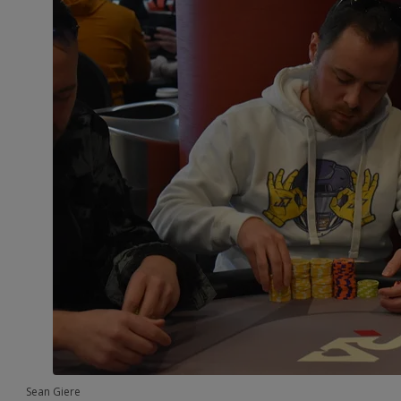
Sean Giere