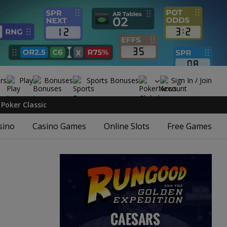
rs
Play
Bonuses
Sports Bonuses
Sign In / Join
Poker Classic
sino
Casino Games
Online Slots
Free Games