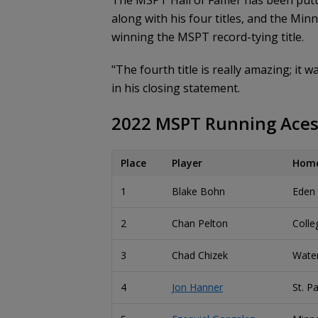
The MSPT Hall of Famer has been putti
along with his four titles, and the Mi
winning the MSPT record-tying title.
"The fourth title is really amazing; it 
in his closing statement.
2022 MSPT Running Aces 
Place
Player
Hom
1
Blake Bohn
Eden 
2
Chan Pelton
Colle
3
Chad Chizek
Water
4
Jon Hanner
St. P