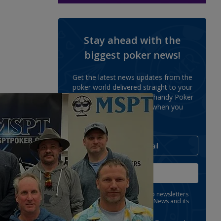
Stay ahead with the
biggest poker news!
Get the latest news updates from the
poker world delivered straight to your
inbox weekly and get our handy Poker
Cheat Sheet for FREE when you
subscribe.
SUBSCRIBE
I would like to subscribe to newsletters
and marketing from PokerNews and its
business partners.