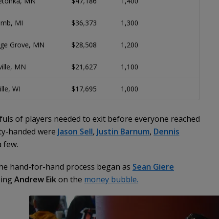
etonka, MN
$47,186
1,400
mb, MI
$36,373
1,300
age Grove, MN
$28,508
1,200
ille, MN
$21,627
1,100
ille, WI
$17,695
1,000
dfuls of players needed to exit before everyone reached
pty-handed were
Jason Sell
,
Justin Barnum
,
Dennis
a few.
 the hand-for-hand process began as
Sean Giere
ping
Andrew Eik
on the
money bubble.