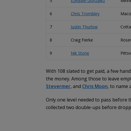
5
Ezequiel Gonzalez
Minn
6
Chris Trombley
Maco
7
Justin Thurlow
Cott
8
Craig Fierke
Rosev
9
Nik Stone
Pittsv
With 108 slated to get paid, a few han
the money. Among those to leave em
Stevermer
, and
Chris Moon
, to name 
Only one level needed to pass before
collected two double-ups before drop