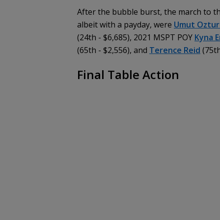
After the bubble burst, the march to th
albeit with a payday, were
Umut Oztur
(24th - $6,685), 2021 MSPT POY
Kyna E
(65th - $2,556), and
Terence Reid
(75th
Final Table Action