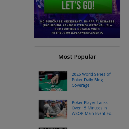
Most Popular
2026 World Series of
Poker Daily Blog
Coverage
Poker Player Tanks
Over 15 Minutes in
WSOP Main Event For
Pay Jump