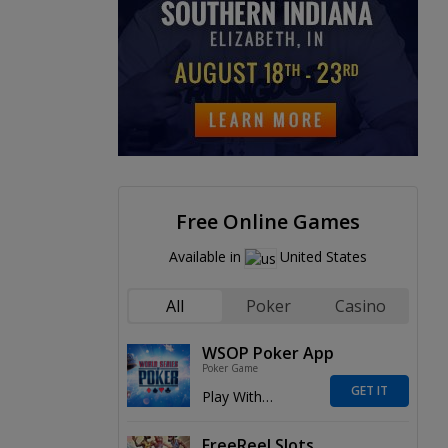
Free Online Games
Available in
United States
All
Poker
Casino
WSOP Poker App
Poker Game
GET IT
Play With
1,000,000 Free
Chips
FreeReel Slots