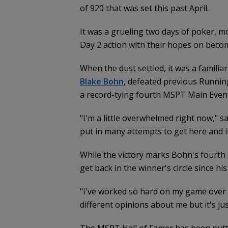
of 920 that was set this past April.
It was a grueling two days of poker, m
Day 2 action with their hopes on bec
When the dust settled, it was a familia
Blake Bohn
, defeated previous Runni
a record-tying fourth MSPT Main Event 
"I'm a little overwhelmed right now," s
put in many attempts to get here and it
While the victory marks Bohn's fourth
get back in the winner's circle since his
"I've worked so hard on my game over t
different opinions about me but it's ju