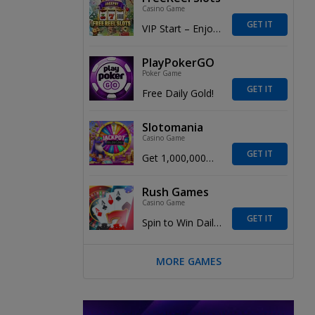
Casino Game
GET IT
VIP Start – Enjoy
100,000 Free
Chips
PlayPokerGO
Poker Game
GET IT
Free Daily Gold!
Slotomania
Casino Game
GET IT
Get 1,000,000
Free Coins
Rush Games
Casino Game
GET IT
Spin to Win Daily
Up to $1,000
Credits
MORE GAMES