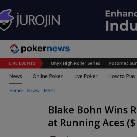
LIVE
EVENTS
Onyx High Roller Series
Potomac Su
News
Online Poker
Live Poker
How to Play
Home
News
MSPT
Blake Bohn Wins R
at Running Aces ($