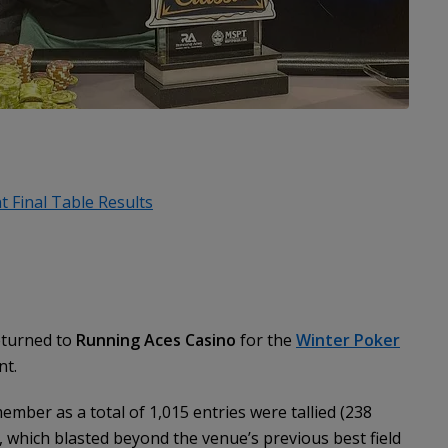
 Final Table Results
turned to
Running Aces Casino
for the
Winter Poker
nt.
mber as a total of 1,015 entries were tallied (238
, which blasted beyond the venue’s previous best field