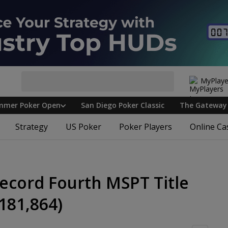
MyPlaye
mmer Poker Open
San Diego Poker Classic
The Gateway 
Strategy
US Poker
Poker Players
Online Ca
ecord Fourth MSPT Title
181,864)