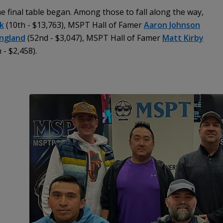
e final table began. Among those to fall along the way,
k
(10th - $13,763), MSPT Hall of Famer
Aaron Johnson
ngland
(52nd - $3,047), MSPT Hall of Famer
Matt Kirby
 - $2,458).