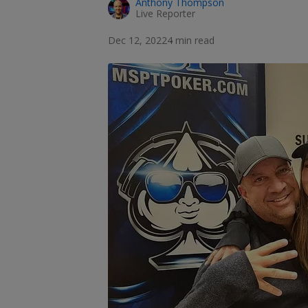
Anthony Thompson
Live Reporter
Dec 12, 2022
4 min read