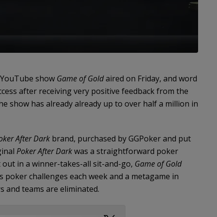
st YouTube show
Game of Gold
aired on Friday, and word
uccess after receiving very positive feedback from the
e show has already already up to over half a million in
oker After Dark
brand, purchased by GGPoker and put
ginal
Poker After Dark
was a straightforward poker
 out in a winner-takes-all sit-and-go,
Game of Gold
s poker challenges each week and a metagame in
s and teams are eliminated.