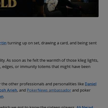
rtin
turning up on set, drawing a card, and being sent
ty. As soon as he felt the warmth of those klieg lights,
s, edges, or immunity totems that might have been
 the other professionals and personalities like
Daniel
Josh Arieh
, and
PokerNews ambassador
and poker
on
.
n which we got to know the sixteen players,
Ali Nejad