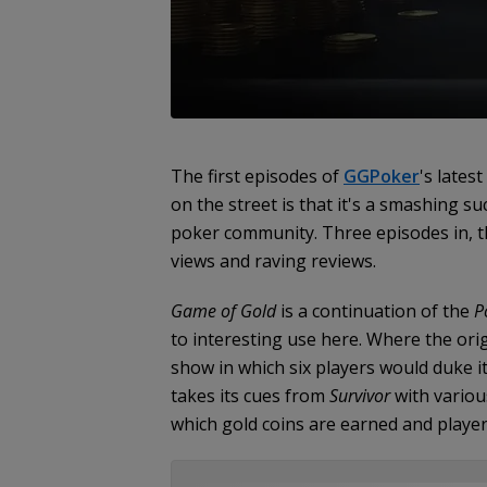
The first episodes of
GGPoker
's late
on the street is that it's a smashing s
poker community. Three episodes in, th
views and raving reviews.
Game of Gold
is a continuation of the
P
to interesting use here. Where the ori
show in which six players would duke it
takes its cues from
Survivor
with variou
which gold coins are earned and player