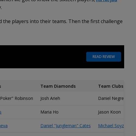
.
 the players into their teams. Then the first challenge
READ REVIEW
s
Team Diamonds
Team Clubs
 Poker" Robinson
Josh Arieh
Daniel Negreanu
s
Maria Ho
Jason Koon
heva
Daniel "Jungleman" Cates
Michael Soyza