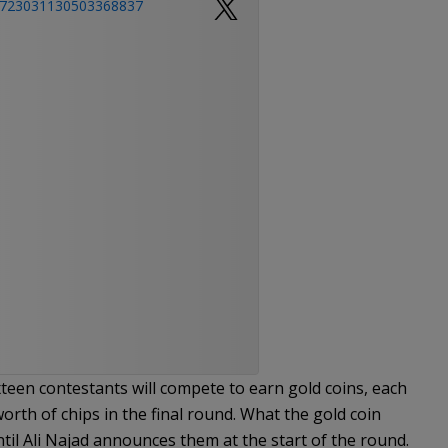
s/1723031130503368837
xteen contestants will compete to earn gold coins, each
 worth of chips in the final round. What the gold coin
ntil Ali Najad announces them at the start of the round.