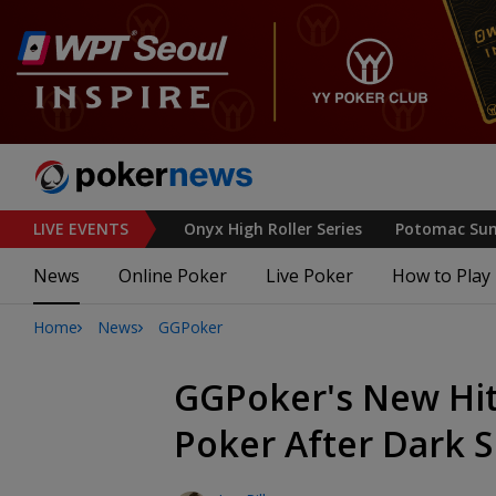
LIVE
EVENTS
Onyx High Roller Series
Potomac Su
News
Online Poker
Live Poker
How to Play
Home
News
GGPoker
GGPoker's New Hit
Poker After Dark Sp