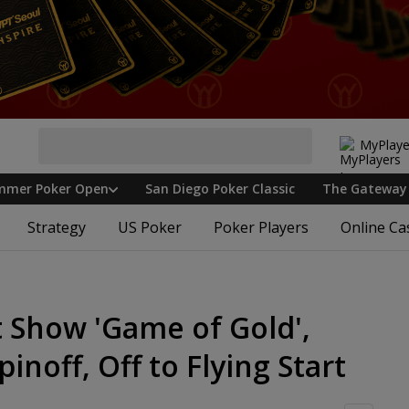
MyPlaye
mmer Poker Open
San Diego Poker Classic
The Gateway 
Strategy
US Poker
Poker Players
Online Ca
 Show 'Game of Gold',
inoff, Off to Flying Start