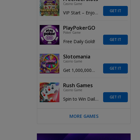
Casino Game
GET IT
VIP Start – Enjoy
100,000 Free
Chips
PlayPokerGO
Poker Game
GET IT
Free Daily Gold!
Slotomania
Casino Game
GET IT
Get 1,000,000
Free Coins
Rush Games
Casino Game
GET IT
Spin to Win Daily
Up to $1,000
Credits
MORE GAMES