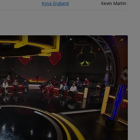
Kyna England
Kevin Martin