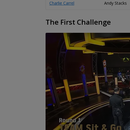
Charlie Carrel
Andy Stacks
The First Challenge