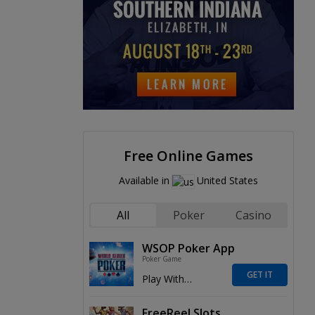
Free Online Games
Available in
United States
All
Poker
Casino
WSOP Poker App
Poker Game
GET IT
Play With
1,000,000 Free
Chips
FreeReel Slots