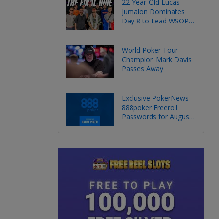
22-Year-Old Lucas
Jumalon Dominates
Day 8 to Lead WSOP
Main Event Final Table
World Poker Tour
Champion Mark Davis
Passes Away
Exclusive PokerNews
888poker Freeroll
Passwords for August
2026