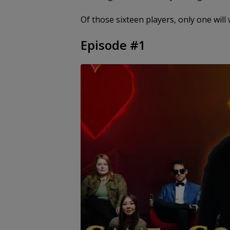
Of those sixteen players, only one will 
Episode #1