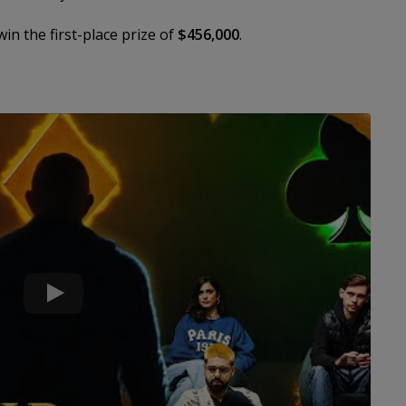
win the first-place prize of
$456,000
.