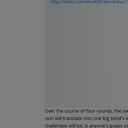
https://twitter.com/RealKidPoker/statu
Over the course of four rounds, the si
coin will translate into one big blind's
challenges will be, is anyone's guess u