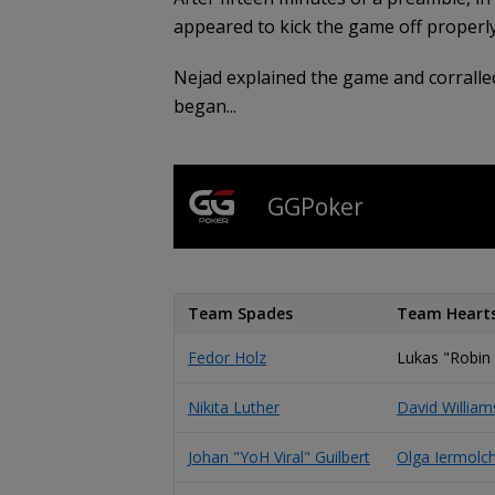
appeared to kick the game off properly
Nejad explained the game and corralled
began...
GGPoker
Team Spades
Team Heart
Fedor Holz
Lukas "Robin
Nikita Luther
David William
Johan "YoH Viral" Guilbert
Olga Iermolc