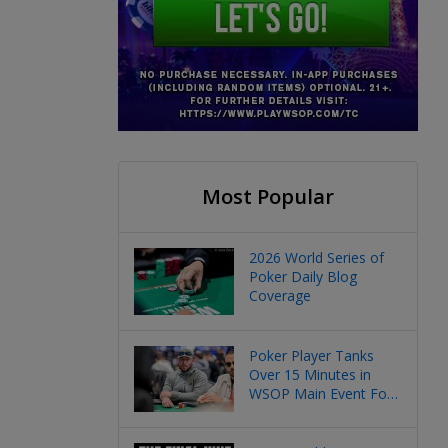
Most Popular
2026 World Series of
Poker Daily Blog
Coverage
Poker Player Tanks
Over 15 Minutes in
WSOP Main Event For
Pay Jump