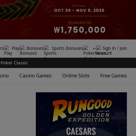
rs
Play
Bonuses
Sports Bonuses
Sign In / Join
Poker Classic
sino
Casino Games
Online Slots
Free Games