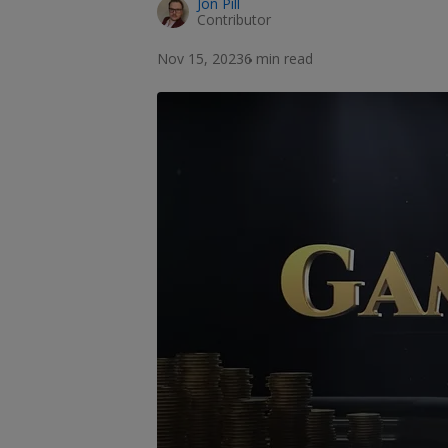
Jon Pill
Contributor
Nov 15, 2023
6 min read