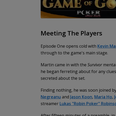
Meeting The Players
Episode One opens cold with
Kevin Ma
through to the game's main stage.
Martin came in with the
Survivor
mentali
he began ferreting about for any clue
secreted about the set.
Finding nothing, he was soon joined by
Negreanu
and
Jason Koon
,
Maria Ho
,
streamer
Lukas "Robin Poker" Robins
After fifteen minutes of a preamble, i