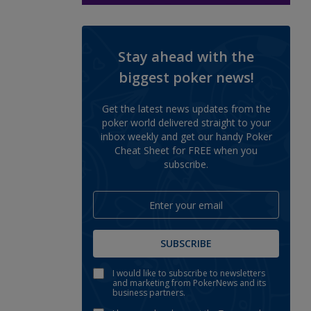
Stay ahead with the
biggest poker news!
Get the latest news updates from the
poker world delivered straight to your
inbox weekly and get our handy Poker
Cheat Sheet for FREE when you
subscribe.
SUBSCRIBE
I would like to subscribe to newsletters
and marketing from PokerNews and its
business partners.