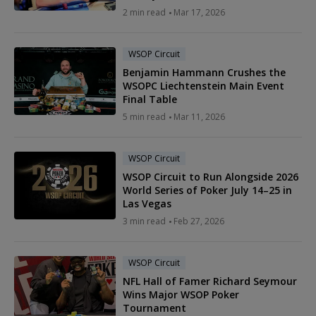
2 min read
Mar 17, 2026
WSOP Circuit
Benjamin Hammann Crushes the
WSOPC Liechtenstein Main Event
Final Table
5 min read
Mar 11, 2026
WSOP Circuit
WSOP Circuit to Run Alongside 2026
World Series of Poker July 14–25 in
Las Vegas
3 min read
Feb 27, 2026
WSOP Circuit
NFL Hall of Famer Richard Seymour
Wins Major WSOP Poker
Tournament