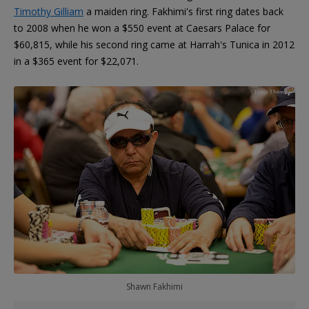
Timothy Gilliam
a maiden ring. Fakhimi's first ring dates back
to 2008 when he won a $550 event at Caesars Palace for
$60,815, while his second ring came at Harrah's Tunica in 2012
in a $365 event for $22,071.
Shawn Fakhimi