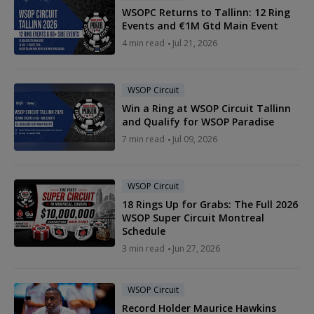
WSOPC Returns to Tallinn: 12 Ring
Events and €1M Gtd Main Event
4 min read
Jul 21, 2026
WSOP Circuit
Win a Ring at WSOP Circuit Tallinn
and Qualify for WSOP Paradise
7 min read
Jul 09, 2026
WSOP Circuit
18 Rings Up for Grabs: The Full 2026
WSOP Super Circuit Montreal
Schedule
3 min read
Jun 27, 2026
WSOP Circuit
Record Holder Maurice Hawkins