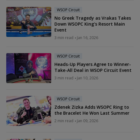
WSOP Circuit
No Greek Tragedy as Vrakas Takes
Down WSOPC King's Resort Main
Event
3 min read
Jan 16, 2026
WSOP Circuit
Heads-Up Players Agree to Winner-
Take-All Deal in WSOP Circuit Event
3 min read
Jan 10, 2026
WSOP Circuit
Zdenek Zizka Adds WSOPC Ring to
the Bracelet He Won Last Summer
2 min read
Jan 09, 2026