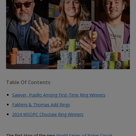
Table Of Contents
Sawyer, Pupillo Among First-Time Ring Winners
Fakhimi & Thomas Add Rings
2024 WSOPC Choctaw Ring Winners
The first stop of the new
World Series of Poker Circuit