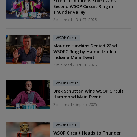
Eccentric Andreas Kniep Wins
Second WSOP Circuit Ring in
Thunder Valley
2 min read
Oct 07, 2025
WSOP Circuit
Maurice Hawkins Denied 22nd
WSOPC Ring by Hamid Izadi at
Indiana Main Event
2 min read
Oct 01, 2025
WSOP Circuit
Brek Schutten Wins WSOP Circuit
Hammond Main Event
2 min read
Sep 25, 2025
WSOP Circuit
WSOP Circuit Heads to Thunder