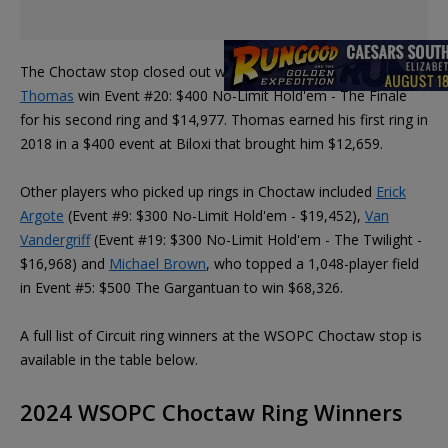
The Choctaw stop closed out with Louisiana's
Benjamin
Thomas
win Event #20: $400 No-Limit Hold'em - The Finale
for his second ring and $14,977. Thomas earned his first ring in
2018 in a $400 event at Biloxi that brought him $12,659.
Other players who picked up rings in Choctaw included
Erick
Argote
(Event #9: $300 No-Limit Hold'em - $19,452),
Van
Vandergriff
(Event #19: $300 No-Limit Hold'em - The Twilight -
$16,968) and
Michael Brown
, who topped a 1,048-player field
in Event #5: $500 The Gargantuan to win $68,326.
A full list of Circuit ring winners at the WSOPC Choctaw stop is
available in the table below.
2024 WSOPC Choctaw Ring Winners