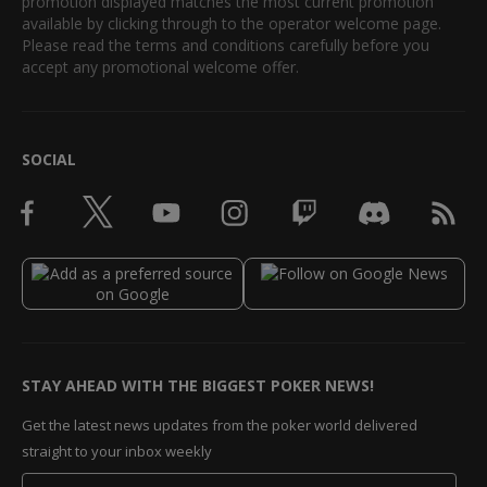
promotion displayed matches the most current promotion
available by clicking through to the operator welcome page.
Please read the terms and conditions carefully before you
accept any promotional welcome offer.
SOCIAL
STAY AHEAD WITH THE BIGGEST POKER NEWS!
Get the latest news updates from the poker world delivered
straight to your inbox weekly