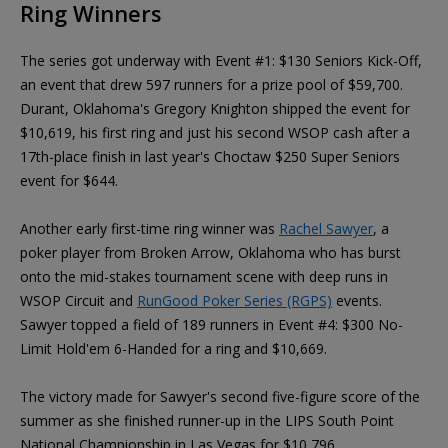
Ring Winners
The series got underway with Event #1: $130 Seniors Kick-Off,
an event that drew 597 runners for a prize pool of $59,700.
Durant, Oklahoma's Gregory Knighton shipped the event for
$10,619, his first ring and just his second WSOP cash after a
17th-place finish in last year's Choctaw $250 Super Seniors
event for $644.
Another early first-time ring winner was
Rachel Sawyer
, a
poker player from Broken Arrow, Oklahoma who has burst
onto the mid-stakes tournament scene with deep runs in
WSOP Circuit and
RunGood Poker Series (RGPS)
events.
Sawyer topped a field of 189 runners in Event #4: $300 No-
Limit Hold'em 6-Handed for a ring and $10,669.
The victory made for Sawyer's second five-figure score of the
summer as she finished runner-up in the LIPS South Point
National Championship in Las Vegas for $10,796.