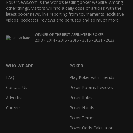
PokerNews.com is the world’s leading poker website. Among
other things, visitors will find a daily dose of articles with the
latest poker news, live reporting from tournaments, exclusive
videos, podcasts, reviews and bonuses and so much more.
WINNER OF THE BEST AFFILIATE IN POKER
•
•
•
•
•
•
2013
2014
2015
2016
2018
2021
2023
WHO WE ARE
POKER
FAQ
Play Poker with Friends
Contact Us
Poker Rooms Reviews
Advertise
Poker Rules
Careers
Poker Hands
Poker Terms
Poker Odds Calculator