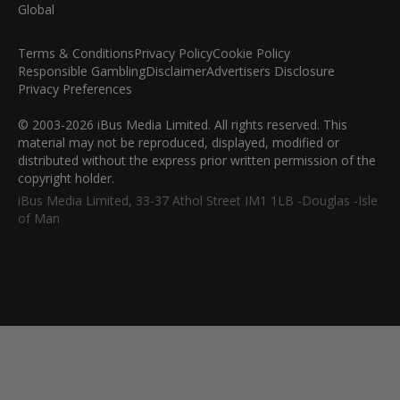
Terms & Conditions
Privacy Policy
Cookie Policy
Responsible Gambling
Disclaimer
Advertisers Disclosure
Privacy Preferences
© 2003-2026 iBus Media Limited. All rights reserved. This
material may not be reproduced, displayed, modified or
distributed without the express prior written permission of the
copyright holder.
iBus Media Limited, 33-37 Athol Street IM1 1LB -Douglas -Isle
of Man