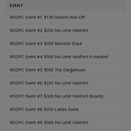
EVENT
WSOPC Event #1: $130 Seniors Kick-Off
5
WSOPC Event #2: $250 No-Limit Hold'em
2
WSOPC Event #3: $300 Monster Stack
4
WSOPC Event #4: $300 No-Limit Hold'em 6-Handed
1
WSOPC Event #5: $500 The Gargantuan
1
WSOPC Event #6: $250 No-Limit Hold'em
2
WSOPC Event #7: $300 No-Limit Hold'em Bounty
2
WSOPC Event #8: $250 Ladies Event
1
WSOPC Event #9: $300 No-Limit Hold'em
4