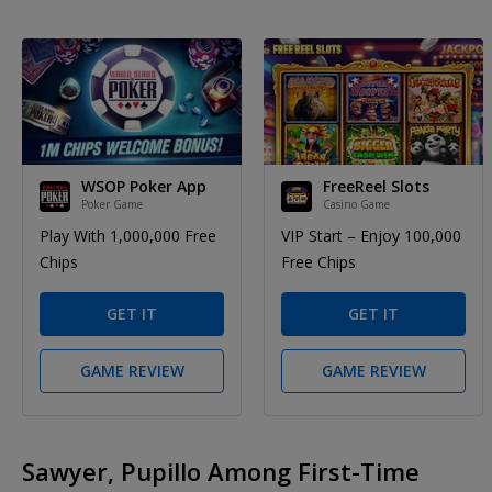
WSOP Poker App
FreeReel Slots
Poker Game
Casino Game
Play With 1,000,000 Free
VIP Start – Enjoy 100,000
Chips
Free Chips
GET IT
GET IT
GAME REVIEW
GAME REVIEW
Sawyer, Pupillo Among First-Time