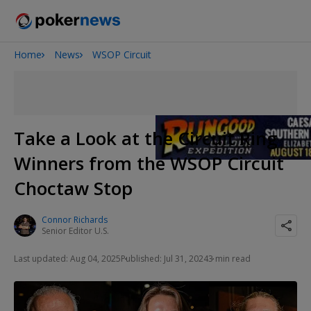
Home
News
WSOP Circuit
2026 World Series of Poker
Potomac Summer Poker Open
NOIR Poker Series
Take a Look at the Circuit Ring
Winners from the WSOP Circuit
Choctaw Stop
Connor Richards
Senior Editor U.S.
Last updated: Aug 04, 2025
Published: Jul 31, 2024
3 min read