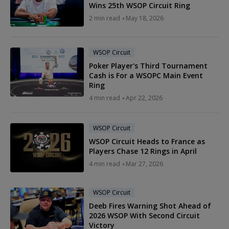
Wins 25th WSOP Circuit Ring
2 min read
May 18, 2026
WSOP Circuit
Poker Player's Third Tournament
Cash is For a WSOPC Main Event
Ring
4 min read
Apr 22, 2026
WSOP Circuit
WSOP Circuit Heads to France as
Players Chase 12 Rings in April
4 min read
Mar 27, 2026
WSOP Circuit
Deeb Fires Warning Shot Ahead of
2026 WSOP With Second Circuit
Victory