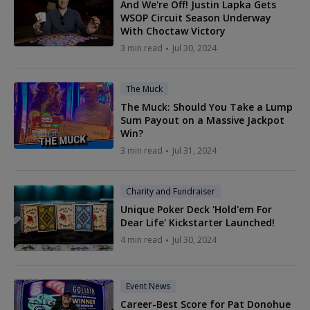
And We're Off! Justin Lapka Gets
WSOP Circuit Season Underway
With Choctaw Victory
3 min read
Jul 30, 2024
The Muck
The Muck: Should You Take a Lump
Sum Payout on a Massive Jackpot
Win?
3 min read
Jul 31, 2024
Charity and Fundraiser
Unique Poker Deck 'Hold'em For
Dear Life' Kickstarter Launched!
4 min read
Jul 30, 2024
Event News
Career-Best Score for Pat Donohue