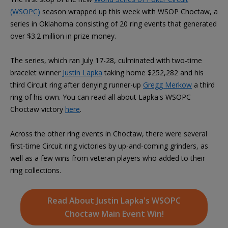
(WSOPC)
season wrapped up this week with WSOP Choctaw, a
series in Oklahoma consisting of 20 ring events that generated
over $3.2 million in prize money.
The series, which ran July 17-28, culminated with two-time
bracelet winner
Justin Lapka
taking home $252,282 and his
third Circuit ring after denying runner-up
Gregg Merkow
a third
ring of his own. You can read all about Lapka's WSOPC
Choctaw victory
here
.
Across the other ring events in Choctaw, there were several
first-time Circuit ring victories by up-and-coming grinders, as
well as a few wins from veteran players who added to their
ring collections.
Read About Justin Lapka's WSOPC
Choctaw Main Event Win!