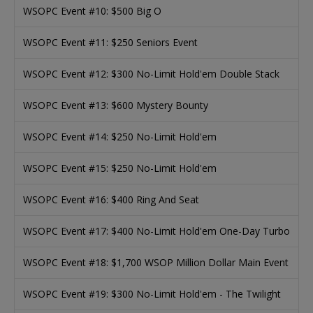
WSOPC Event #10: $500 Big O
2
WSOPC Event #11: $250 Seniors Event
4
WSOPC Event #12: $300 No-Limit Hold'em Double Stack
3
WSOPC Event #13: $600 Mystery Bounty
4
WSOPC Event #14: $250 No-Limit Hold'em
1
WSOPC Event #15: $250 No-Limit Hold'em
2
WSOPC Event #16: $400 Ring And Seat
1
WSOPC Event #17: $400 No-Limit Hold'em One-Day Turbo
1
WSOPC Event #18: $1,700 WSOP Million Dollar Main Event
1
WSOPC Event #19: $300 No-Limit Hold'em - The Twilight
3