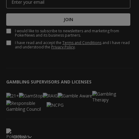
JOIN
I would like to subscribe to newsletters and marketing from
PokerNews and its business partners.
I have read and accept the
Terms and Conditions
and I have read
and understood the
Privacy Policy
.
GAMBLING SUPERVISORS AND LICENSES
Global