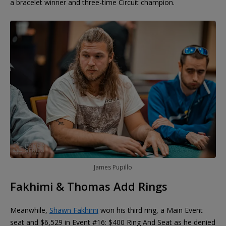
a bracelet winner and three-time Circuit champion.
James Pupillo
Fakhimi & Thomas Add Rings
Meanwhile,
Shawn Fakhimi
won his third ring, a Main Event
seat and $6,529 in Event #16: $400 Ring And Seat as he denied