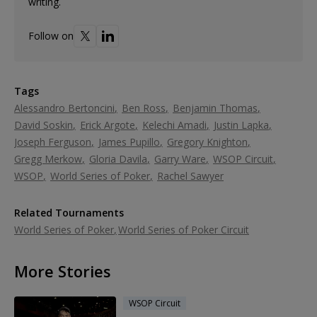
writing.
Follow on
Tags
Alessandro Bertoncini
Ben Ross
Benjamin Thomas
David Soskin
Erick Argote
Kelechi Amadi
Justin Lapka
Joseph Ferguson
James Pupillo
Gregory Knighton
Gregg Merkow
Gloria Davila
Garry Ware
WSOP Circuit
WSOP
World Series of Poker
Rachel Sawyer
Related Tournaments
World Series of Poker
World Series of Poker Circuit
More Stories
WSOP Circuit