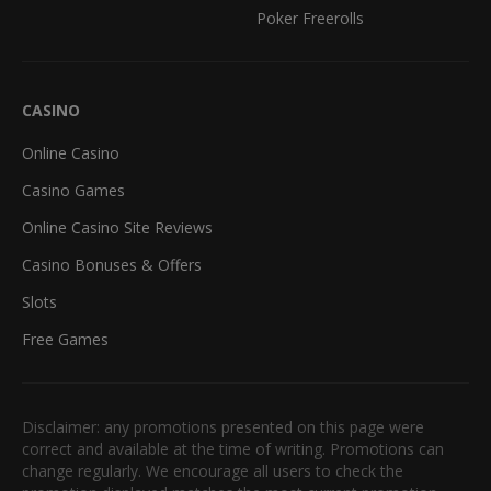
Poker Freerolls
CASINO
Online Casino
Casino Games
Online Casino Site Reviews
Casino Bonuses & Offers
Slots
Free Games
Disclaimer: any promotions presented on this page were
correct and available at the time of writing. Promotions can
change regularly. We encourage all users to check the