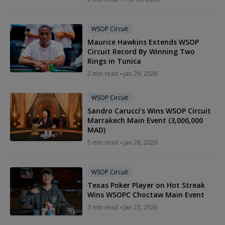
WSOP Circuit
Maurice Hawkins Extends WSOP
Circuit Record By Winning Two
Rings in Tunica
2 min read
Jan 29, 2026
WSOP Circuit
Sandro Carucci’s Wins WSOP Circuit
Marrakech Main Event (3,000,000
MAD)
5 min read
Jan 26, 2026
WSOP Circuit
Texas Poker Player on Hot Streak
Wins WSOPC Choctaw Main Event
3 min read
Jan 23, 2026