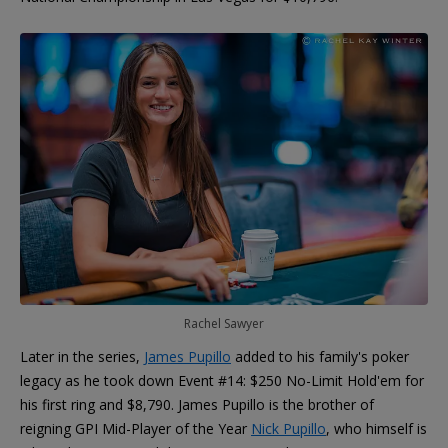
Rachel Sawyer
Later in the series,
James Pupillo
added to his family's poker
legacy as he took down Event #14: $250 No-Limit Hold'em for
his first ring and $8,790. James Pupillo is the brother of
reigning GPI Mid-Player of the Year
Nick Pupillo
, who himself is