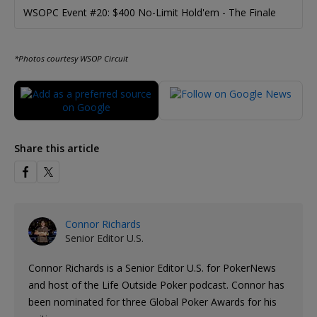
WSOPC Event #20: $400 No-Limit Hold'em - The Finale
1
*Photos courtesy WSOP Circuit
Share this article
Connor Richards
Senior Editor U.S.
Connor Richards is a Senior Editor U.S. for PokerNews
and host of the Life Outside Poker podcast. Connor has
been nominated for three Global Poker Awards for his