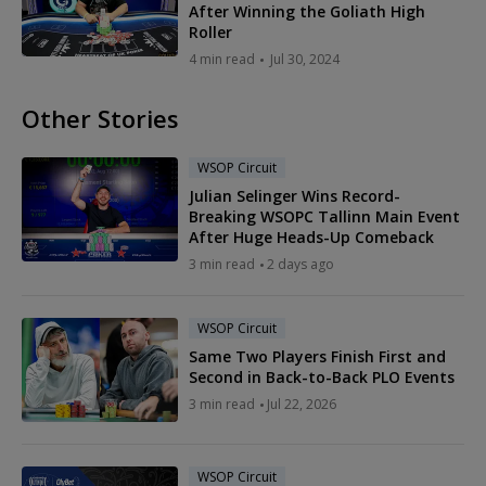
After Winning the Goliath High
Roller
4 min read
Jul 30, 2024
Other Stories
WSOP Circuit
Julian Selinger Wins Record-
Breaking WSOPC Tallinn Main Event
After Huge Heads-Up Comeback
3 min read
2 days ago
WSOP Circuit
Same Two Players Finish First and
Second in Back-to-Back PLO Events
3 min read
Jul 22, 2026
WSOP Circuit