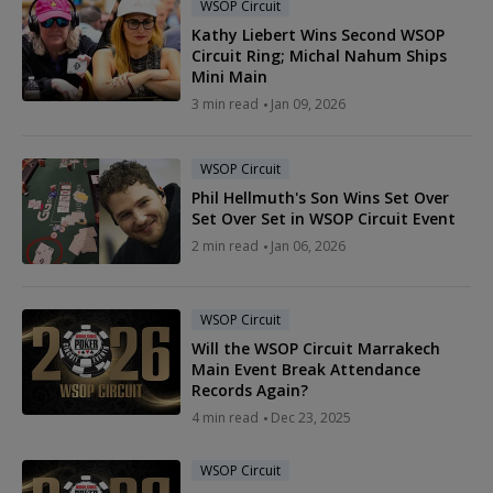
WSOP Circuit
Kathy Liebert Wins Second WSOP
Circuit Ring; Michal Nahum Ships
Mini Main
3 min read
Jan 09, 2026
WSOP Circuit
Phil Hellmuth's Son Wins Set Over
Set Over Set in WSOP Circuit Event
2 min read
Jan 06, 2026
WSOP Circuit
Will the WSOP Circuit Marrakech
Main Event Break Attendance
Records Again?
4 min read
Dec 23, 2025
WSOP Circuit