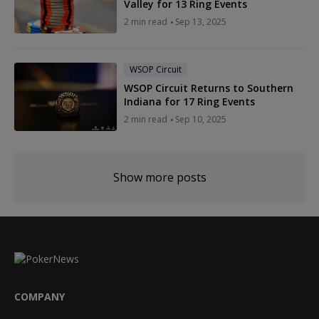
Valley for 13 Ring Events
2 min read
Sep 13, 2025
WSOP Circuit
WSOP Circuit Returns to Southern
Indiana for 17 Ring Events
2 min read
Sep 10, 2025
Show more posts
COMPANY