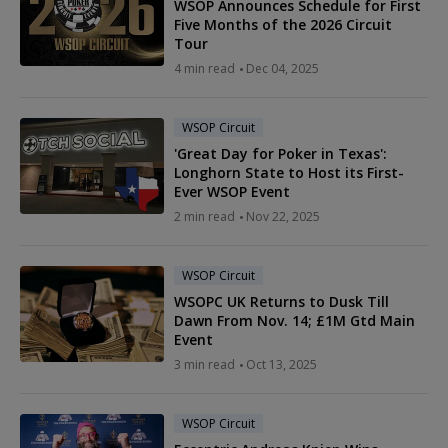
WSOP Announces Schedule for First
Five Months of the 2026 Circuit
Tour
4 min read
Dec 04, 2025
WSOP Circuit
'Great Day for Poker in Texas':
Longhorn State to Host its First-
Ever WSOP Event
2 min read
Nov 22, 2025
WSOP Circuit
WSOPC UK Returns to Dusk Till
Dawn From Nov. 14; £1M Gtd Main
Event
3 min read
Oct 13, 2025
WSOP Circuit