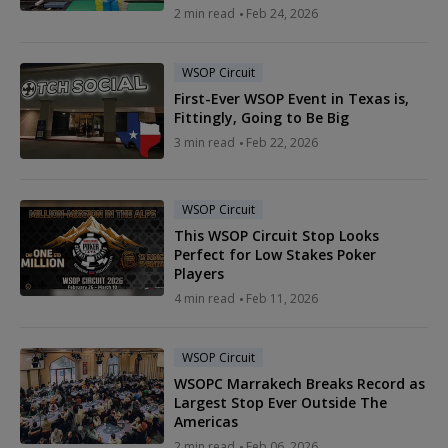
2 min read
Feb 24, 2026
WSOP Circuit
First-Ever WSOP Event in Texas is,
Fittingly, Going to Be Big
3 min read
Feb 22, 2026
WSOP Circuit
This WSOP Circuit Stop Looks
Perfect for Low Stakes Poker
Players
4 min read
Feb 11, 2026
WSOP Circuit
WSOPC Marrakech Breaks Record as
Largest Stop Ever Outside The
Americas
2 min read
Feb 06, 2026