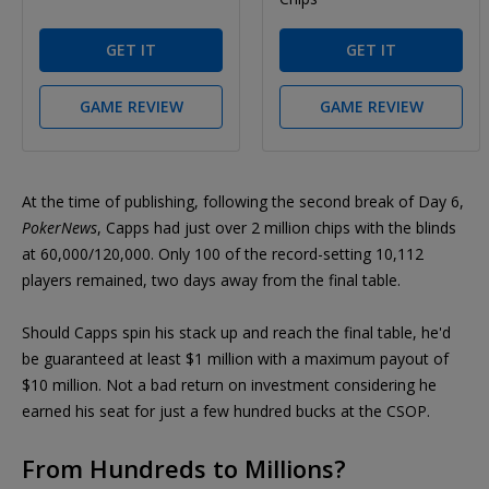
GET IT
GET IT
GAME REVIEW
GAME REVIEW
At the time of publishing, following the second break of Day 6,
PokerNews
, Capps had just over 2 million chips with the blinds
at 60,000/120,000. Only 100 of the record-setting 10,112
players remained, two days away from the final table.
Should Capps spin his stack up and reach the final table, he'd
be guaranteed at least $1 million with a maximum payout of
$10 million. Not a bad return on investment considering he
earned his seat for just a few hundred bucks at the CSOP.
From Hundreds to Millions?