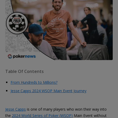
Table Of Contents
From Hundreds to Millions?
Jesse Capps 2024 WSOP Main Event Journey
Jesse Capps
is one of many players who won their way into
the
2024 World Series of Poker (WSOP)
Main Event without