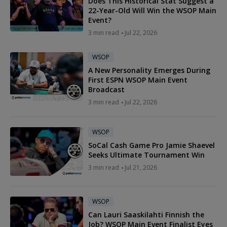
Does This Historical Stat Suggest a
22-Year-Old Will Win the WSOP Main
Event?
3 min read
Jul 22, 2026
WSOP
A New Personality Emerges During
First ESPN WSOP Main Event
Broadcast
3 min read
Jul 22, 2026
WSOP
SoCal Cash Game Pro Jamie Shaevel
Seeks Ultimate Tournament Win
3 min read
Jul 21, 2026
WSOP
Can Lauri Saaskilahti Finnish the
Job? WSOP Main Event Finalist Eyes