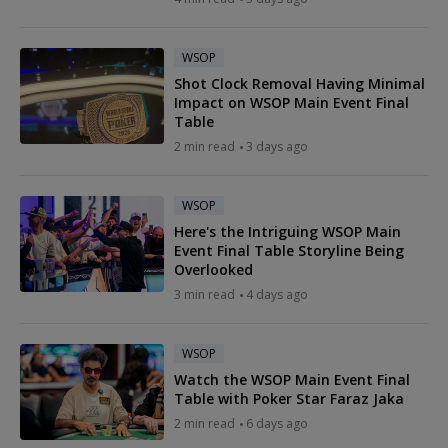
WSOP
Shot Clock Removal Having Minimal
Impact on WSOP Main Event Final
Table
2 min read
3 days ago
WSOP
Here's the Intriguing WSOP Main
Event Final Table Storyline Being
Overlooked
3 min read
4 days ago
WSOP
Watch the WSOP Main Event Final
Table with Poker Star Faraz Jaka
2 min read
6 days ago