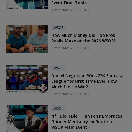
Event Final Table
3 min read
Jul 18, 2026
WSOP
How Much Money Did Top Pros
Really Make at the 2026 WSOP?
4 min read
Jul 18, 2026
WSOP
Daniel Negreanu Wins 25K Fantasy
League for First Time Ever. How
Much Did He Win?
4 min read
Jul 17, 2026
WSOP
"If I Die, I Die": Han Feng Embraces
Grinder Mentality en Route to
WSOP Main Event FT