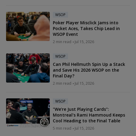
WSOP
Poker Player Misclick Jams into
Pocket Aces, Takes Chip Lead in
WSOP Event
2 min read
Jul 15, 2026
WSOP
Can Phil Hellmuth Spin Up a Stack
and Save His 2026 WSOP on the
Final Day?
2 min read
Jul 15, 2026
WSOP
"We’re Just Playing Cards":
Montreal's Rami Hammoud Keeps
Cool Heading to the Final Table
5 min read
Jul 15, 2026