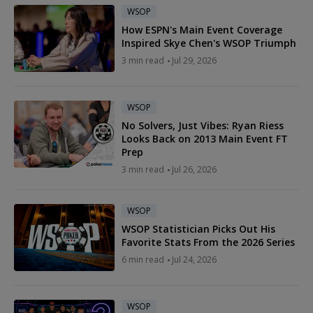
WSOP
How ESPN's Main Event Coverage
Inspired Skye Chen's WSOP Triumph
3 min read
Jul 29, 2026
WSOP
No Solvers, Just Vibes: Ryan Riess
Looks Back on 2013 Main Event FT
Prep
3 min read
Jul 26, 2026
WSOP
WSOP Statistician Picks Out His
Favorite Stats From the 2026 Series
6 min read
Jul 24, 2026
WSOP