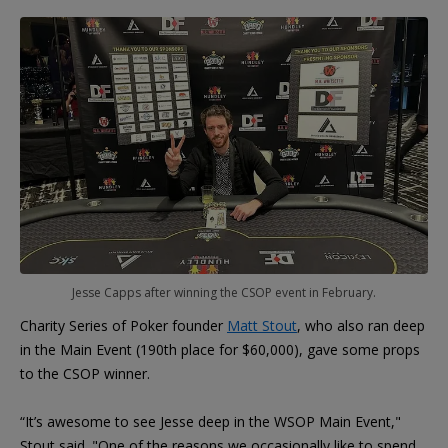
Jesse Capps after winning the CSOP event in February.
Charity Series of Poker founder
Matt Stout
, who also ran deep
in the Main Event (190th place for $60,000), gave some props
to the CSOP winner.
“It’s awesome to see Jesse deep in the WSOP Main Event,"
Stout said. "One of the reasons we occasionally like to spend