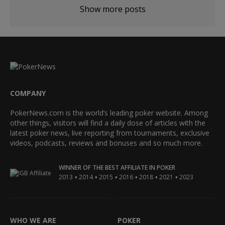
Show more posts
COMPANY
PokerNews.com is the world’s leading poker website. Among
other things, visitors will find a daily dose of articles with the
latest poker news, live reporting from tournaments, exclusive
videos, podcasts, reviews and bonuses and so much more.
WINNER OF THE BEST AFFILIATE IN POKER
•
•
•
•
•
•
2013
2014
2015
2016
2018
2021
2023
WHO WE ARE
POKER