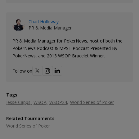
Chad Holloway
PR & Media Manager
PR & Media Manager for PokerNews, host of both the
PokerNews Podcast & MPST Podcast Presented By
PokerNews, and 2013 WSOP Bracelet Winner.
Follow on
Tags
Jesse Capps
WSOP
WSOP24
World Series of Poker
Related Tournaments
World Series of Poker