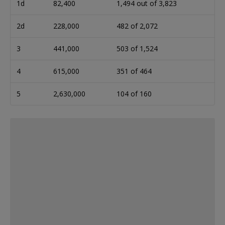
1d
82,400
1,494 out of 3,823
2d
228,000
482 of 2,072
3
441,000
503 of 1,524
4
615,000
351 of 464
5
2,630,000
104 of 160