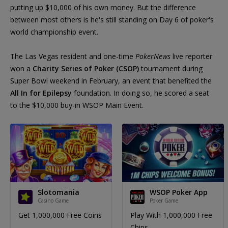
putting up $10,000 of his own money. But the difference
between most others is he's still standing on Day 6 of poker's
world championship event.
The Las Vegas resident and one-time
PokerNews
live reporter
won a
Charity Series of Poker (CSOP)
tournament during
Super Bowl weekend in February, an event that benefited the
All In for Epilepsy
foundation. In doing so, he scored a seat
to the $10,000 buy-in WSOP Main Event.
Slotomania
WSOP Poker App
Casino Game
Poker Game
Get 1,000,000 Free Coins
Play With 1,000,000 Free
Chips