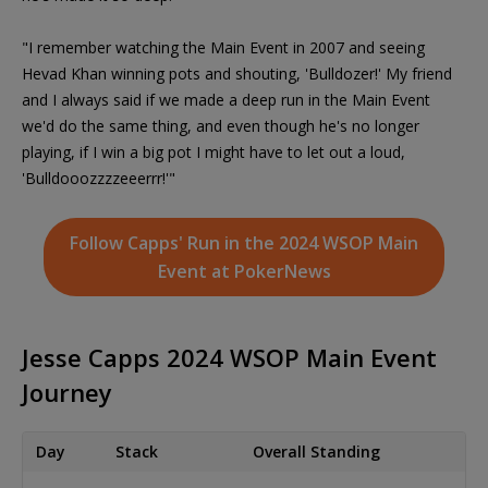
"I remember watching the Main Event in 2007 and seeing
Hevad Khan winning pots and shouting, 'Bulldozer!' My friend
and I always said if we made a deep run in the Main Event
we'd do the same thing, and even though he's no longer
playing, if I win a big pot I might have to let out a loud,
'Bulldooozzzzeeerrr!'"
Follow Capps' Run in the 2024 WSOP Main
Event at PokerNews
Jesse Capps 2024 WSOP Main Event
Journey
Day
Stack
Overall Standing