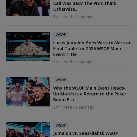
Call Was Bad? The Pros Think
Otherwise...
5 min read
1 day ago
WSOP
Lucas Jumalon Goes Wire-to-Wire at
Final Table for 2026 WSOP Main
Event Title
7 min read
1 day ago
WSOP
Why the WSOP Main Event Heads-
Up Match is a Return to the Poker
Boom Era
3 min read
2 days ago
WSOP
Jumalon vs. Saaskilahti: WSOP