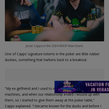
Jesse Capps in the 2024 WSOP Main Event.
One of Capps’ signature totems in the poker are little rubber
duckies, something that harkens back to a breakout.
“My ex-girlfriend and I used to win little ducks in those claw
machines, and when our relationship ended I wound up with
them, so I started to give them away at the poker table,”
Capps explained. “I became known for the ducks and before I