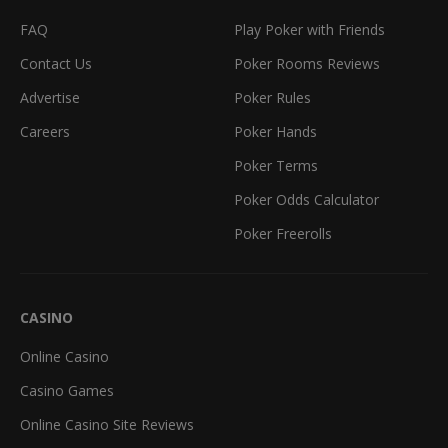
FAQ
Play Poker with Friends
Contact Us
Poker Rooms Reviews
Advertise
Poker Rules
Careers
Poker Hands
Poker Terms
Poker Odds Calculator
Poker Freerolls
CASINO
Online Casino
Casino Games
Online Casino Site Reviews