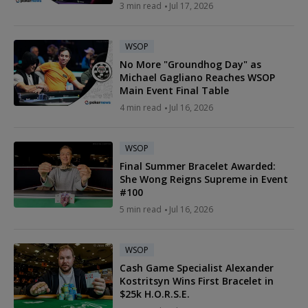
3 min read
Jul 17, 2026
WSOP
No More "Groundhog Day" as
Michael Gagliano Reaches WSOP
Main Event Final Table
4 min read
Jul 16, 2026
WSOP
Final Summer Bracelet Awarded:
She Wong Reigns Supreme in Event
#100
5 min read
Jul 16, 2026
WSOP
Cash Game Specialist Alexander
Kostritsyn Wins First Bracelet in
$25k H.O.R.S.E.