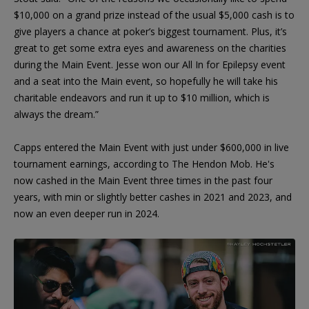
$10,000 on a grand prize instead of the usual $5,000 cash is to
give players a chance at poker’s biggest tournament. Plus, it’s
great to get some extra eyes and awareness on the charities
during the Main Event. Jesse won our All In for Epilepsy event
and a seat into the Main event, so hopefully he will take his
charitable endeavors and run it up to $10 million, which is
always the dream.”
Capps entered the Main Event with just under $600,000 in live
tournament earnings, according to The Hendon Mob. He's
now cashed in the Main Event three times in the past four
years, with min or slightly better cashes in 2021 and 2023, and
now an even deeper run in 2024.