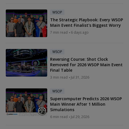
WSOP
The Strategic Playbook: Every WSOP
Main Event Finalist's Biggest Worry
7 min read
6 days ago
WSOP
Reversing Course: Shot Clock
Removed for 2026 WSOP Main Event
Final Table
3 min read
Jul 31, 2026
WSOP
Supercomputer Predicts 2026 WSOP
Main Winner After 1 Million
Simulations
6 min read
Jul 29, 2026