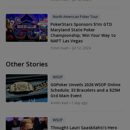
North American Poker Tour
PokerStars Sponsors $1m GTD
Maryland State Poker
Championship; Win Your Way to
NAPT Las Vegas
3 min read
Jul 12, 2024
Other Stories
WSOP
GGPoker Unveils 2026 WSOP Online
Schedule; 33 Bracelets and a $25M
Gtd Main Event
4 min read
1 day ago
WSOP
Thought Lauri Saaskilahti's Hero