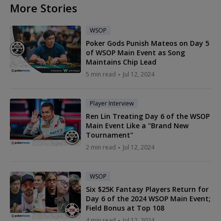
More Stories
WSOP
Poker Gods Punish Mateos on Day 5
of WSOP Main Event as Song
Maintains Chip Lead
5 min read
Jul 12, 2024
Player Interview
Ren Lin Treating Day 6 of the WSOP
Main Event Like a "Brand New
Tournament"
2 min read
Jul 12, 2024
WSOP
Six $25K Fantasy Players Return for
Day 6 of the 2024 WSOP Main Event;
Field Bonus at Top 108
4 min read
Jul 12, 2024