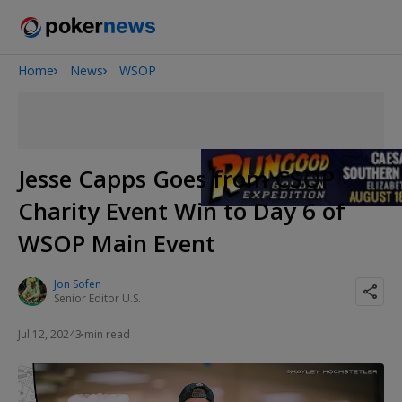
Home
News
WSOP
Onyx High Roller Series
San Diego Poker Classic
The Gateway Poker Classic
Jesse Capps Goes from CSOP
Charity Event Win to Day 6 of
WSOP Main Event
Jon Sofen
Senior Editor U.S.
Jul 12, 2024
3 min read