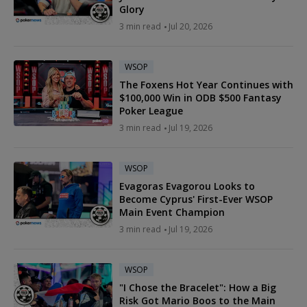
Glory
3 min read
Jul 20, 2026
WSOP
The Foxens Hot Year Continues with
$100,000 Win in ODB $500 Fantasy
Poker League
3 min read
Jul 19, 2026
WSOP
Evagoras Evagorou Looks to
Become Cyprus' First-Ever WSOP
Main Event Champion
3 min read
Jul 19, 2026
WSOP
"I Chose the Bracelet": How a Big
Risk Got Mario Boos to the Main