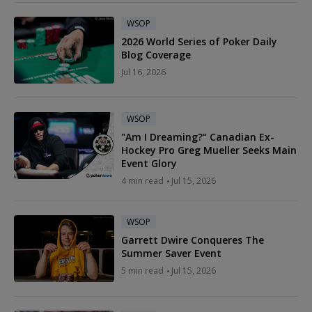
WSOP
2026 World Series of Poker Daily
Blog Coverage
Jul 16, 2026
WSOP
"Am I Dreaming?" Canadian Ex-
Hockey Pro Greg Mueller Seeks Main
Event Glory
4 min read
Jul 15, 2026
WSOP
Garrett Dwire Conqueres The
Summer Saver Event
5 min read
Jul 15, 2026