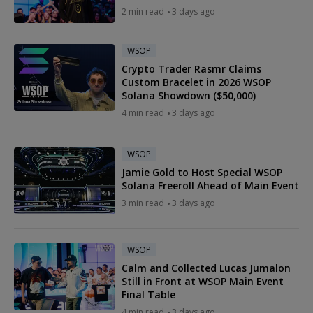
2 min read
3 days ago
WSOP
Crypto Trader Rasmr Claims
Custom Bracelet in 2026 WSOP
Solana Showdown ($50,000)
4 min read
3 days ago
WSOP
Jamie Gold to Host Special WSOP
Solana Freeroll Ahead of Main Event
3 min read
3 days ago
WSOP
Calm and Collected Lucas Jumalon
Still in Front at WSOP Main Event
Final Table
4 min read
3 days ago