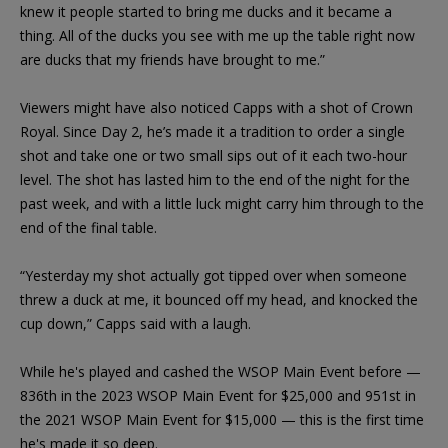
knew it people started to bring me ducks and it became a
thing. All of the ducks you see with me up the table right now
are ducks that my friends have brought to me.”
Viewers might have also noticed Capps with a shot of Crown
Royal. Since Day 2, he’s made it a tradition to order a single
shot and take one or two small sips out of it each two-hour
level. The shot has lasted him to the end of the night for the
past week, and with a little luck might carry him through to the
end of the final table.
“Yesterday my shot actually got tipped over when someone
threw a duck at me, it bounced off my head, and knocked the
cup down,” Capps said with a laugh.
While he's played and cashed the WSOP Main Event before —
836th in the 2023 WSOP Main Event for $25,000 and 951st in
the 2021 WSOP Main Event for $15,000 — this is the first time
he's made it so deep.