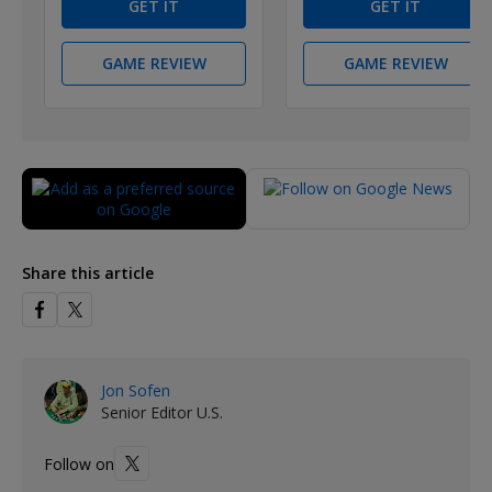
GET IT
GET IT
GAME REVIEW
GAME REVIEW
Share this article
Jon Sofen
Senior Editor U.S.
Follow on