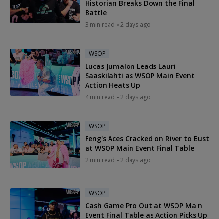
Historian Breaks Down the Final
Battle
3 min read
2 days ago
WSOP
Lucas Jumalon Leads Lauri
Saaskilahti as WSOP Main Event
Action Heats Up
4 min read
2 days ago
WSOP
Feng's Aces Cracked on River to Bust
at WSOP Main Event Final Table
2 min read
2 days ago
WSOP
Cash Game Pro Out at WSOP Main
Event Final Table as Action Picks Up