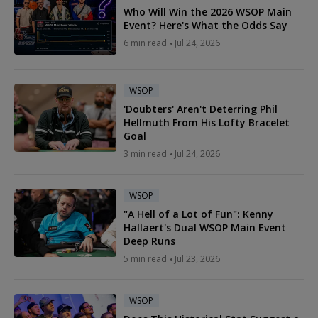
Who Will Win the 2026 WSOP Main
Event? Here's What the Odds Say
6 min read
Jul 24, 2026
WSOP
'Doubters' Aren't Deterring Phil
Hellmuth From His Lofty Bracelet
Goal
3 min read
Jul 24, 2026
WSOP
"A Hell of a Lot of Fun": Kenny
Hallaert's Dual WSOP Main Event
Deep Runs
5 min read
Jul 23, 2026
WSOP