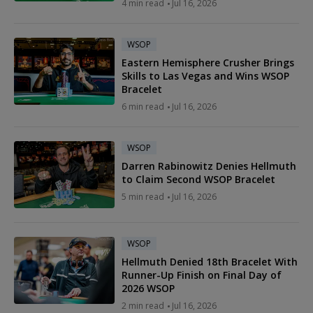
4 min read
Jul 16, 2026
WSOP
Eastern Hemisphere Crusher Brings
Skills to Las Vegas and Wins WSOP
Bracelet
6 min read
Jul 16, 2026
WSOP
Darren Rabinowitz Denies Hellmuth
to Claim Second WSOP Bracelet
5 min read
Jul 16, 2026
WSOP
Hellmuth Denied 18th Bracelet With
Runner-Up Finish on Final Day of
2026 WSOP
2 min read
Jul 16, 2026