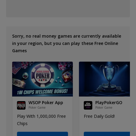
Sorry, no real money games are currently available
in your region, but you can play these Free Online
Games
WSOP Poker App
PlayPokerGO
Poker Game
Poker Game
Play With 1,000,000 Free
Free Daily Gold!
Chips