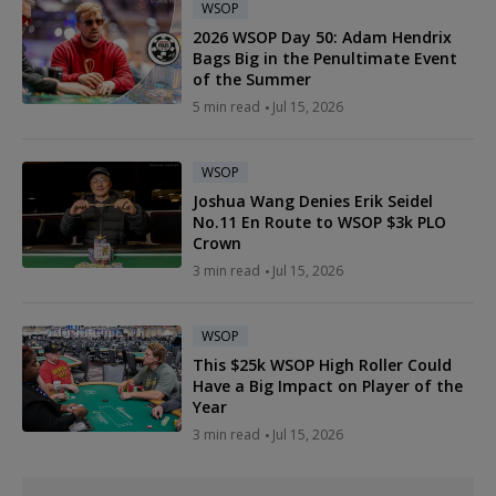
WSOP
2026 WSOP Day 50: Adam Hendrix
Bags Big in the Penultimate Event
of the Summer
5 min read
Jul 15, 2026
WSOP
Joshua Wang Denies Erik Seidel
No.11 En Route to WSOP $3k PLO
Crown
3 min read
Jul 15, 2026
WSOP
This $25k WSOP High Roller Could
Have a Big Impact on Player of the
Year
3 min read
Jul 15, 2026