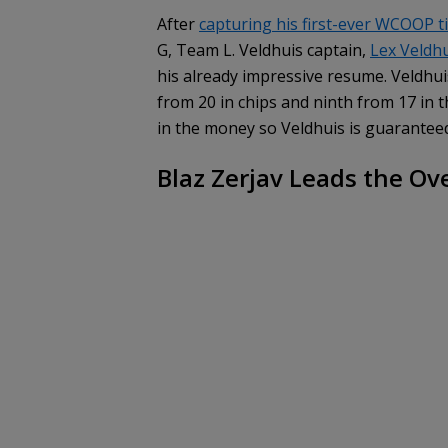
After
capturing his first-ever WCOOP ti
G, Team L. Veldhuis captain,
Lex Veldh
his already impressive resume. Veldhui
from 20 in chips and ninth from 17 in 
in the money so Veldhuis is guarante
Blaz Zerjav Leads the O