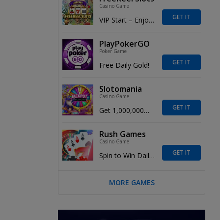
Casino Game
GET IT
VIP Start – Enjoy
100,000 Free
Chips
PlayPokerGO
Poker Game
GET IT
Free Daily Gold!
Slotomania
Casino Game
GET IT
Get 1,000,000
Free Coins
Rush Games
Casino Game
GET IT
Spin to Win Daily
Up to $1,000
Credits
MORE GAMES