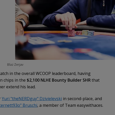
Blaz Zerjav
catch in the overall WCOOP leaderboard, having
in chips in the
$2,100 NLHE Bounty Builder SHR
that
her extend his lead.
r
Yuri "theNERDguy" Dzivielevski
in second-place, and
ternett93o" Bruschi
, a member of Team easywithaces.