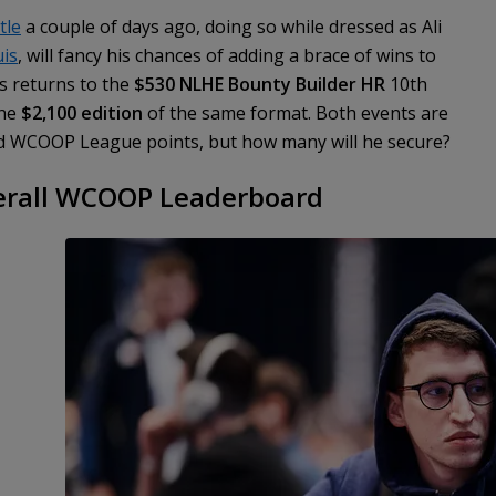
tle
a couple of days ago, doing so while dressed as Ali
uis
, will fancy his chances of adding a brace of wins to
s returns to the
$530 NLHE Bounty Builder HR
10th
the
$2,100 edition
of the same format. Both events are
ed WCOOP League points, but how many will he secure?
verall WCOOP Leaderboard