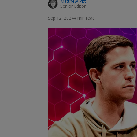
Matthew Pitt
Senior Editor
Sep 12, 2024
4 min read