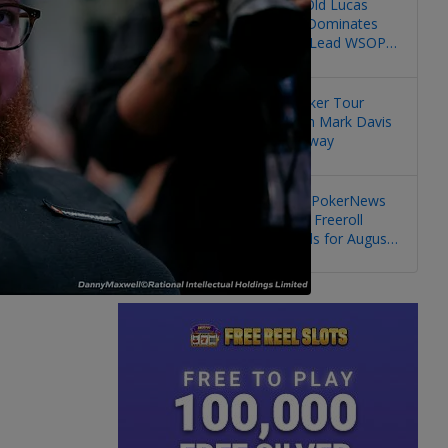
22-Year-Old Lucas
Jumalon Dominates
Day 8 to Lead WSOP
Main Event Final Table
World Poker Tour
Champion Mark Davis
Passes Away
Exclusive PokerNews
888poker Freeroll
Passwords for August
2026