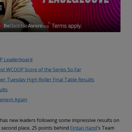
OP Leaderboard
est WCOOP Score of the Series So Far
 Tuesday High Roller Final Table Results
ults
nament Again
has new leaders following some impressive results on
n second place, 25 points behind
Fintan Hand
's Team