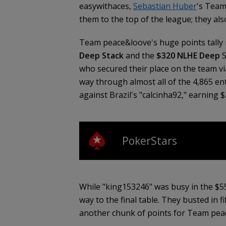
easywithaces,
Sebastian Huber
's Team
them to the top of the league; they al
Team peace&loove's huge points tally 
Deep Stack
and the
$320 NLHE Deep
S
who secured their place on the team v
way through almost all of the 4,865 e
against Brazil's "calcinha92," earning
PokerStars
While "king153246" was busy in the $55 
way to the final table. They busted in f
another chunk of points for Team pea