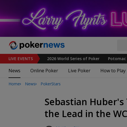
LIVE
EVENTS
2026 World Series of Poker
Potomac
News
Online Poker
Live Poker
How to Play
Home
News
PokerStars
Sebastian Huber's
the Lead in the 