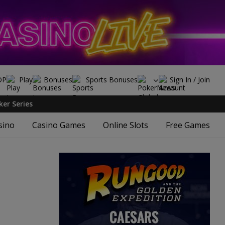
OP
Play
Bonuses
Sports Bonuses
Sign In / Join
er Series
sino
Casino Games
Online Slots
Free Games