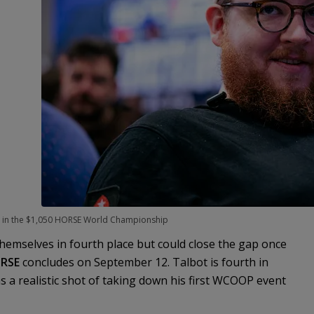
p in the $1,050 HORSE World Championship
hemselves in fourth place but could close the gap once
ORSE
concludes on September 12. Talbot is fourth in
s a realistic shot of taking down his first WCOOP event