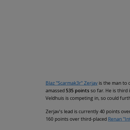
Blaz "Scarmak3r" Zerjav
is the man to 
amassed
535 points
so far. He is third 
Veldhuis is competing in, so could furt
Zerjav's lead is currently 40 points ove
160 points over third-placed
Renan "In