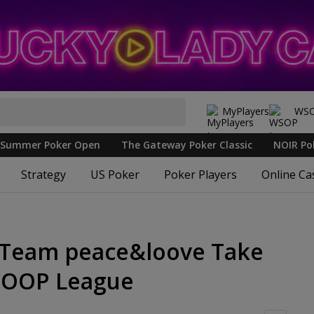
MyPlayers
WS
 Summer Poker Open
The Gateway Poker Classic
NOIR Pok
Strategy
US Poker
Poker Players
Online Ca
 Team peace&loove Take
WCOOP League