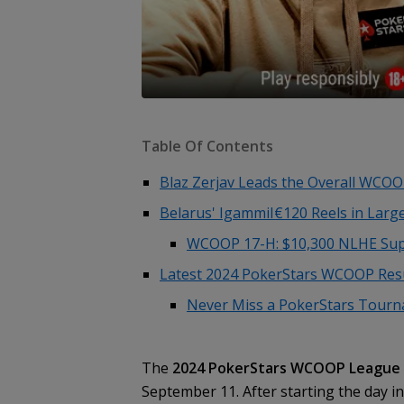
Table Of Contents
Blaz Zerjav Leads the Overall WCO
Belarus' IgammiI€120 Reels in Larg
WCOOP 17-H: $10,300 NLHE Super
Latest 2024 PokerStars WCOOP Res
Never Miss a PokerStars Tour
The
2024 PokerStars WCOOP League
September 11. After starting the day i