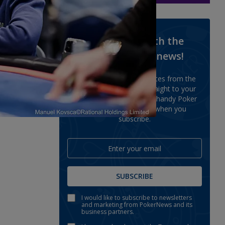
Stay ahead with the
biggest poker news!
Get the latest news updates from the
poker world delivered straight to your
inbox weekly and get our handy Poker
Cheat Sheet for FREE when you
subscribe.
SUBSCRIBE
I would like to subscribe to newsletters
and marketing from PokerNews and its
business partners.