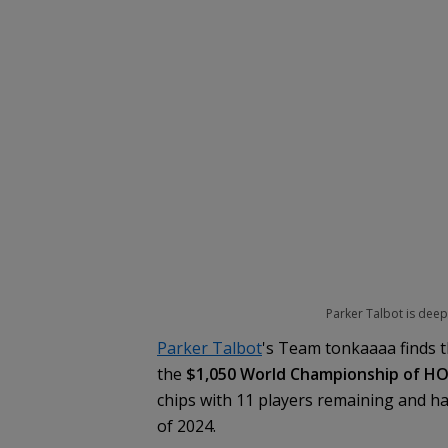
Parker Talbot is dee
Parker Talbot
's Team tonkaaaa finds t
the
$1,050 World Championship of H
chips with 11 players remaining and ha
of 2024.