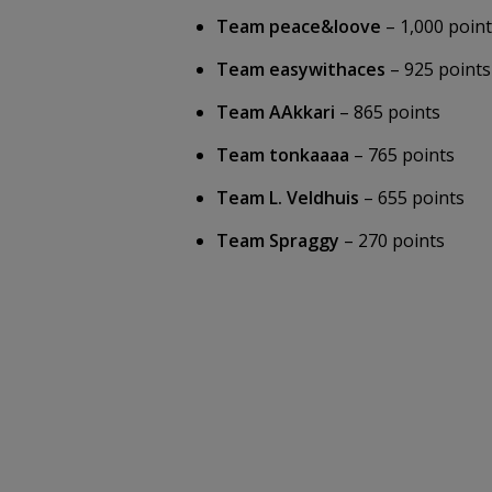
Team peace&loove
– 1,000 poin
Team easywithaces
– 925 points
Team AAkkari
– 865 points
Team tonkaaaa
– 765 points
Team L. Veldhuis
– 655 points
Team Spraggy
– 270 points