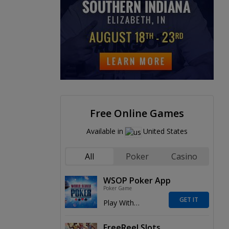
Free Online Games
Available in
United States
All
Poker
Casino
WSOP Poker App
Poker Game
GET IT
Play With
1,000,000 Free
Chips
FreeReel Slots