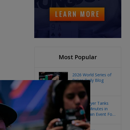
Most Popular
2026 World Series of
Poker Daily Blog
Coverage
Poker Player Tanks
Over 15 Minutes in
WSOP Main Event For
Pay Jump