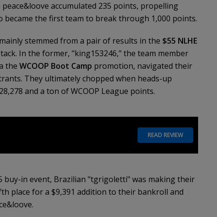
 peace&loove accumulated 235 points, propelling
so became the first team to break through 1,000 points.
mainly stemmed from a pair of results in the
$55 NLHE
tack. In the former, "king153246," the team member
ia the
WCOOP Boot Camp
promotion, navigated their
ntrants. They ultimately chopped when heads-up
 $28,278 and a ton of WCOOP League points.
READ REVIEW
buy-in event, Brazilian "tgrigoletti" was making their
ifth place for a $9,391 addition to their bankroll and
ce&loove.