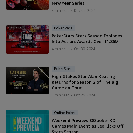
New Year Series
4 min read
Dec 09, 2024
PokerStars
PokerStars Stars Season Explodes
Into Action; Awards Over $1.86M
4 min read
Oct 30, 2024
PokerStars
High-Stakes Star Alan Keating
Returns for Season 2 of The Big
Game on Tour
3 min read
Oct 26, 2024
Online Poker
Weekend Preview: 888poker KO
Games Main Event as Lex Kicks Off
Stars Season