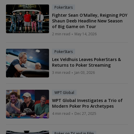
PokerStars
Fighter Sean O'Malley, Reigning POY
Shaun Deeb Headline New Season
of Big Game on Tour
2 min read
May 14, 2026
PokerStars
Lex Veldhuis Leaves PokerStars &
Returns to Poker Streaming
3 min read
Jan 03, 2026
WPT Global
WPT Global Investigates a Trio of
Modern Poker Pro Archetypes
4 min read
Dec 27, 2025
Poker on TV and in Film