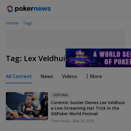
Home
Tags
2026 World Series of Poker
Potomac Summer Poker Open
NOIR Poker Series
Tag:
Lex Veldhuis
All Content
News
Videos
More
GGPoker
Corentin Soulier Denies Lex Veldhuis
a Live-Streaming Hat Trick in the
GGPoker World Festival
3 min read
May 20, 2026