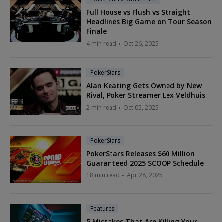
Full House vs Flush vs Straight
Headlines Big Game on Tour Season
Finale
4 min read
Oct 26, 2025
PokerStars
Alan Keating Gets Owned by New
Rival, Poker Streamer Lex Veldhuis
2 min read
Oct 05, 2025
PokerStars
PokerStars Releases $60 Million
Guaranteed 2025 SCOOP Schedule
18 min read
Apr 28, 2025
Features
5 Mistakes That Are Killing Your