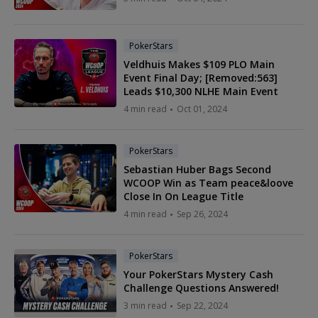
PokerStars
Veldhuis Makes $109 PLO Main
Event Final Day; [Removed:563]
Leads $10,300 NLHE Main Event
4 min read
Oct 01, 2024
PokerStars
Sebastian Huber Bags Second
WCOOP Win as Team peace&loove
Close In On League Title
4 min read
Sep 26, 2024
PokerStars
Your PokerStars Mystery Cash
Challenge Questions Answered!
3 min read
Sep 22, 2024