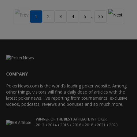
1
2
3
4
5
35
…
COMPANY
PokerNews.com is the world’s leading poker website. Among
other things, visitors will find a daily dose of articles with the
latest poker news, live reporting from tournaments, exclusive
videos, podcasts, reviews and bonuses and so much more.
WINNER OF THE BEST AFFILIATE IN POKER
•
•
•
•
•
•
2013
2014
2015
2016
2018
2021
2023