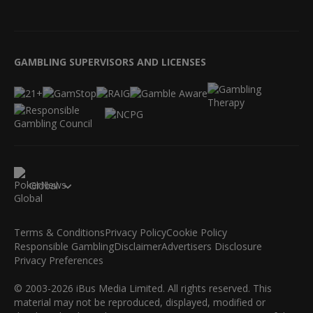
GAMBLING SUPERVISORS AND LICENSES
Global
Terms & Conditions
Privacy Policy
Cookie Policy
Responsible Gambling
Disclaimer
Advertisers Disclosure
Privacy Preferences
© 2003-2026 iBus Media Limited. All rights reserved. This
material may not be reproduced, displayed, modified or