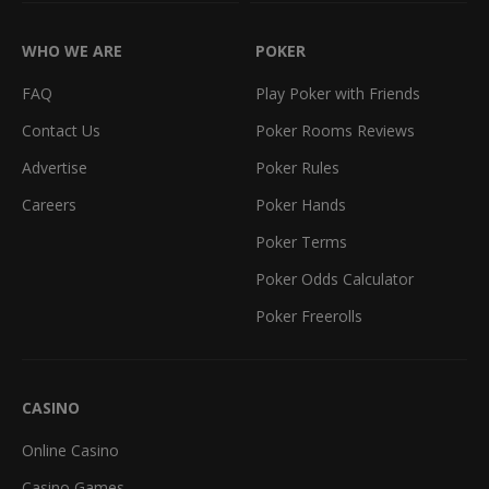
WHO WE ARE
POKER
FAQ
Play Poker with Friends
Contact Us
Poker Rooms Reviews
Advertise
Poker Rules
Careers
Poker Hands
Poker Terms
Poker Odds Calculator
Poker Freerolls
CASINO
Online Casino
Casino Games