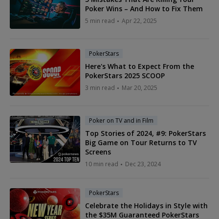
Poker Wins – And How to Fix Them
5 min read
Apr 22, 2025
PokerStars
Here's What to Expect From the
PokerStars 2025 SCOOP
3 min read
Mar 20, 2025
Poker on TV and in Film
Top Stories of 2024, #9: PokerStars
Big Game on Tour Returns to TV
Screens
10 min read
Dec 23, 2024
PokerStars
Celebrate the Holidays in Style with
the $35M Guaranteed PokerStars