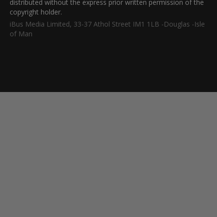
distributed without the express prior written permission of the
copyright holder.
iBus Media Limited, 33-37 Athol Street IM1 1LB -Douglas -Isle
of Man