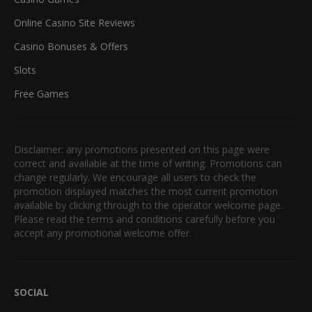
Online Casino Site Reviews
Casino Bonuses & Offers
Slots
Free Games
Disclaimer: any promotions presented on this page were
correct and available at the time of writing. Promotions can
change regularly. We encourage all users to check the
promotion displayed matches the most current promotion
available by clicking through to the operator welcome page.
Please read the terms and conditions carefully before you
accept any promotional welcome offer.
SOCIAL