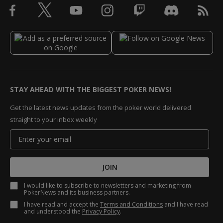
STAY AHEAD WITH THE BIGGEST POKER NEWS!
Get the latest news updates from the poker world delivered
straight to your inbox weekly
JOIN
I would like to subscribe to newsletters and marketing from
PokerNews and its business partners.
I have read and accept the
Terms and Conditions
and I have read
and understood the
Privacy Policy
.