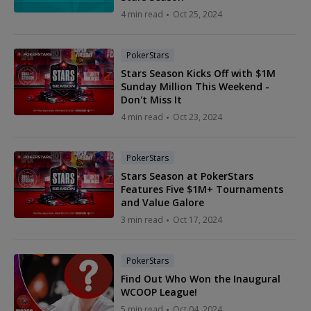
4 min read
Oct 25, 2024
PokerStars
Stars Season Kicks Off with $1M
Sunday Million This Weekend -
Don't Miss It
4 min read
Oct 23, 2024
PokerStars
Stars Season at PokerStars
Features Five $1M+ Tournaments
and Value Galore
3 min read
Oct 17, 2024
PokerStars
Find Out Who Won the Inaugural
WCOOP League!
5 min read
Oct 04, 2024