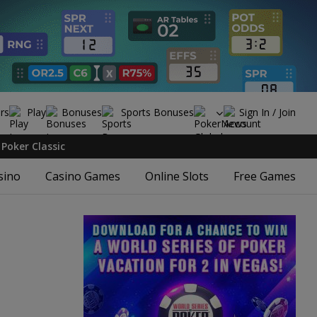
rs
Play
Bonuses
Sports Bonuses
Sign In / Join
Poker Classic
sino
Casino Games
Online Slots
Free Games