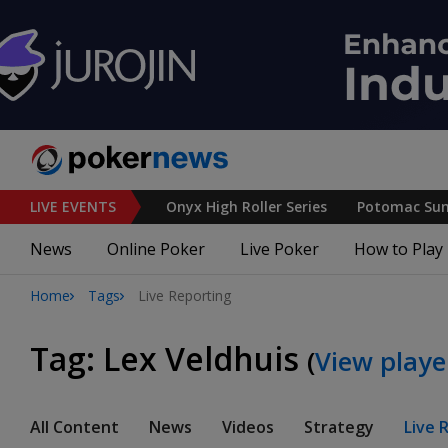
LIVE
EVENTS
Onyx High Roller Series
Potomac Su
News
Online Poker
Live Poker
How to Play
Home
Tags
Live Reporting
Tag:
Lex Veldhuis
(
View player
All Content
News
Videos
Strategy
Live 