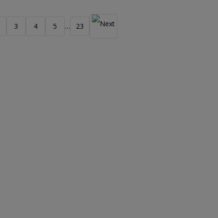
3
4
5
23
…