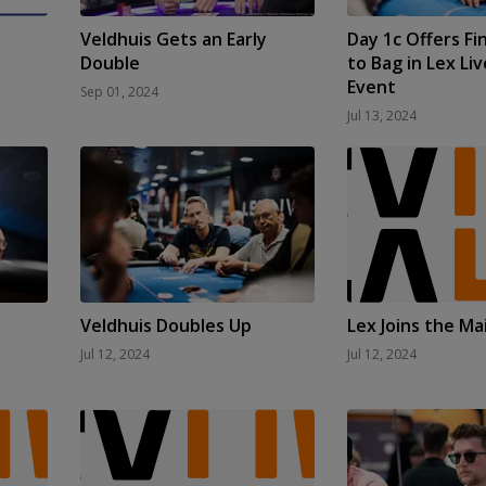
Veldhuis Gets an Early
Day 1c Offers Fi
Double
to Bag in Lex Li
Event
Sep 01, 2024
Jul 13, 2024
Veldhuis Doubles Up
Lex Joins the Ma
Jul 12, 2024
Jul 12, 2024