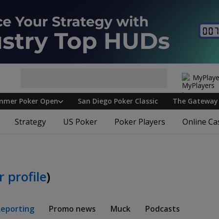
MyPlaye
mmer Poker Open
San Diego Poker Classic
The Gateway 
Strategy
US Poker
Poker Players
Online Ca
 profile
)
Reporting
Promo news
Muck
Podcasts