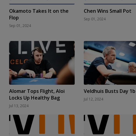
Okamoto Takes It on the
Chen Wins Small Pot
Flop
Sep 01, 2024
Sep 01, 2024
Alomar Tops Flight, Aloi
Veldhuis Busts Day 1b
Locks Up Healthy Bag
Jul 12, 2024
Jul 13, 2024