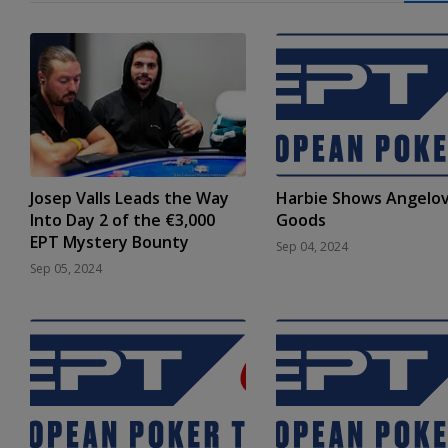
Josep Valls Leads the Way
Harbie Shows Angelov
Into Day 2 of the €3,000
Goods
EPT Mystery Bounty
Sep 04, 2024
Sep 05, 2024