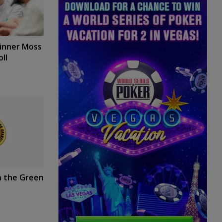
inner Moss
ll
in the Green