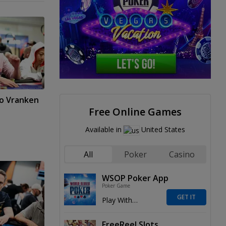
to Vranken
Free Online Games
Available in
United States
All
Poker
Casino
WSOP Poker App
Poker Game
GET IT
Play With
1,000,000 Free
Chips
FreeReel Slots