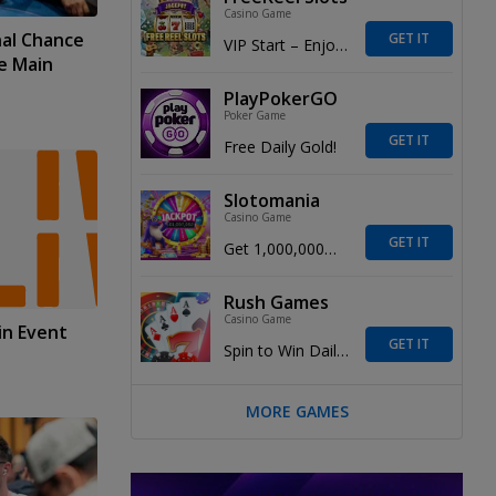
Casino Game
nal Chance
GET IT
VIP Start – Enjoy
ve Main
100,000 Free
Chips
PlayPokerGO
Poker Game
GET IT
Free Daily Gold!
Slotomania
Casino Game
GET IT
Get 1,000,000
Free Coins
Rush Games
Casino Game
in Event
GET IT
Spin to Win Daily
Up to $1,000
Credits
MORE GAMES