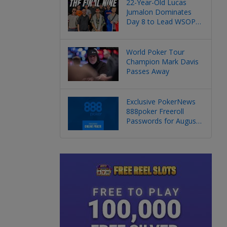
22-Year-Old Lucas
Jumalon Dominates
Day 8 to Lead WSOP
Main Event Final Table
World Poker Tour
Champion Mark Davis
Passes Away
Exclusive PokerNews
888poker Freeroll
Passwords for August
2026