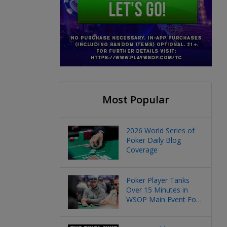
Most Popular
2026 World Series of
Poker Daily Blog
Coverage
Poker Player Tanks
Over 15 Minutes in
WSOP Main Event For
Pay Jump