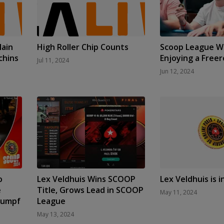
Main
High Roller Chip Counts
Scoop League W
chins
Enjoying a Freero
Jul 11, 2024
Jun 12, 2024
o
Lex Veldhuis Wins SCOOP
Lex Veldhuis is 
e
Title, Grows Lead in SCOOP
May 11, 2024
tumpf
League
May 13, 2024