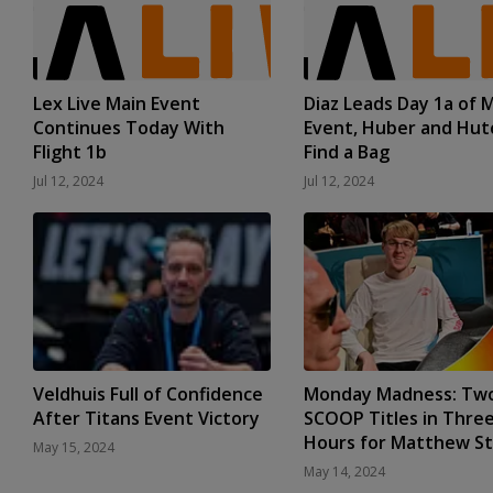
Lex Live Main Event
Diaz Leads Day 1a of 
Continues Today With
Event, Huber and Hut
Flight 1b
Find a Bag
Jul 12, 2024
Jul 12, 2024
Veldhuis Full of Confidence
Monday Madness: Tw
After Titans Event Victory
SCOOP Titles in Thre
Hours for Matthew S
May 15, 2024
May 14, 2024