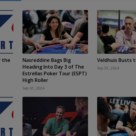
 the
Nasreddine Bags Big
Veldhuis Busts 
Heading Into Day 3 of The
Sep 01, 2024
Estrellas Poker Tour (ESPT)
High Roller
Sep 01, 2024