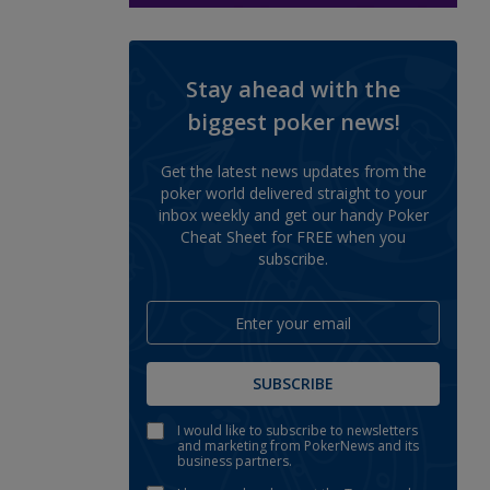
Stay ahead with the
biggest poker news!
Get the latest news updates from the
poker world delivered straight to your
inbox weekly and get our handy Poker
Cheat Sheet for FREE when you
subscribe.
SUBSCRIBE
I would like to subscribe to newsletters
and marketing from PokerNews and its
business partners.