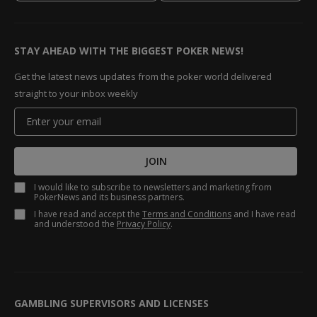
STAY AHEAD WITH THE BIGGEST POKER NEWS!
Get the latest news updates from the poker world delivered
straight to your inbox weekly
JOIN
I would like to subscribe to newsletters and marketing from
PokerNews and its business partners.
I have read and accept the
Terms and Conditions
and I have read
and understood the
Privacy Policy
.
GAMBLING SUPERVISORS AND LICENSES