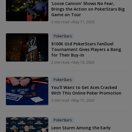
'Loose Cannon' Shows No Fear,
Brings the Action on PokerStars Big
Game on Tour
2 min read
May 17, 2026
PokerStars
$100K Gtd PokerStars FanDuel
Tournament Gives Players a Bang
for Their Buy-In
2 min read
May 16, 2026
PokerStars
You'll Want to Get Aces Cracked
With This Online Poker Promotion
2 min read
May 15, 2026
PokerStars
Leon Sturm Among the Early