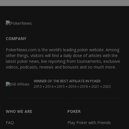
COMPANY
PokerNews.com is the world’s leading poker website. Among
other things, visitors will find a daily dose of articles with the
latest poker news, live reporting from tournaments, exclusive
videos, podcasts, reviews and bonuses and so much more.
WINNER OF THE BEST AFFILIATE IN POKER
•
•
•
•
•
•
2013
2014
2015
2016
2018
2021
2023
WHO WE ARE
POKER
FAQ
Play Poker with Friends