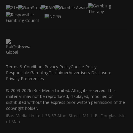
Global
Terms & Conditions
Privacy Policy
Cookie Policy
Responsible Gambling
Disclaimer
Advertisers Disclosure
Privacy Preferences
© 2003-2026 iBus Media Limited. All rights reserved. This
material may not be reproduced, displayed, modified or
distributed without the express prior written permission of the
copyright holder.
iBus Media Limited, 33-37 Athol Street IM1 1LB -Douglas -Isle
of Man