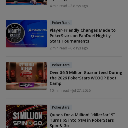
4 min read
2 days ago
PokerStars
Player-Friendly Changes Made to
PokerStars on FanDuel Nightly
Stars Tournaments
2 min read
6 days ago
PokerStars
Over $6.5 Million Guaranteed During
the 2026 PokerStars WCOOP Boot
Camp
10 min read
Jul 27, 2026
PokerStars
Quads for a Million! "dillerfar19"
Turns $5 into $1M in PokerStars
Spin & Go