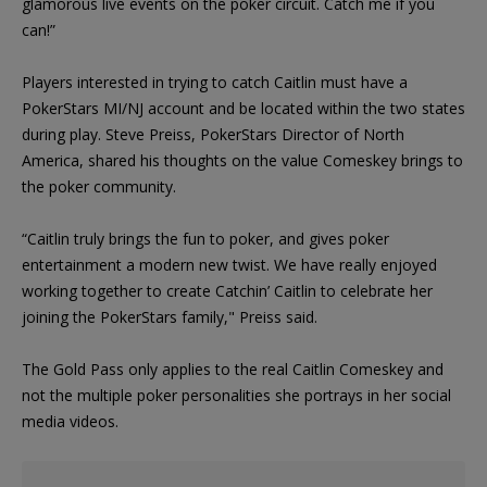
glamorous live events on the poker circuit. Catch me if you
can!”
Players interested in trying to catch Caitlin must have a
PokerStars MI/NJ account and be located within the two states
during play. Steve Preiss, PokerStars Director of North
America, shared his thoughts on the value Comeskey brings to
the poker community.
“Caitlin truly brings the fun to poker, and gives poker
entertainment a modern new twist. We have really enjoyed
working together to create Catchin’ Caitlin to celebrate her
joining the PokerStars family," Preiss said.
The Gold Pass only applies to the real Caitlin Comeskey and
not the multiple poker personalities she portrays in her social
media videos.