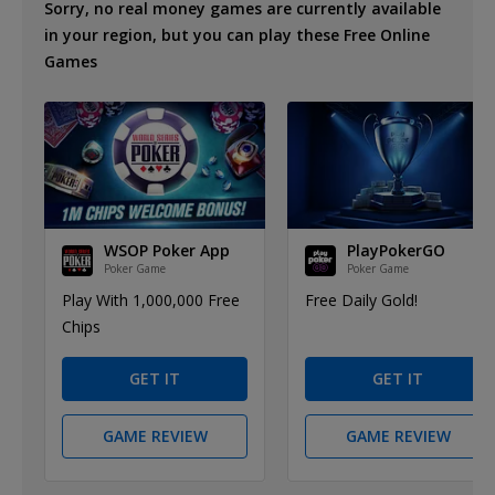
Sorry, no real money games are currently available
in your region, but you can play these Free Online
Games
WSOP Poker App
PlayPokerGO
Poker Game
Poker Game
Play With 1,000,000 Free
Free Daily Gold!
Chips
GET IT
GET IT
GAME REVIEW
GAME REVIEW