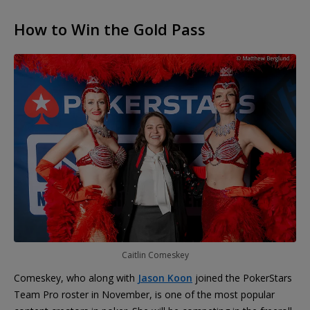
How to Win the Gold Pass
Caitlin Comeskey
Comeskey, who along with
Jason Koon
joined the PokerStars
Team Pro roster in November, is one of the most popular