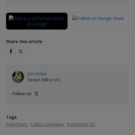
Share this article
Jon Sofen
Senior Editor U.S.
Follow on
Tags
PokerStars
Caitlin Comeskey
PokerStars US