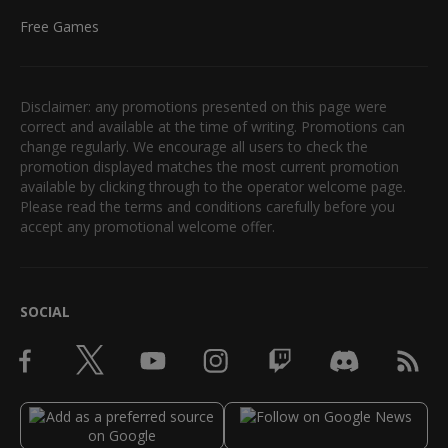
Free Games
Disclaimer: any promotions presented on this page were
correct and available at the time of writing. Promotions can
change regularly. We encourage all users to check the
promotion displayed matches the most current promotion
available by clicking through to the operator welcome page.
Please read the terms and conditions carefully before you
accept any promotional welcome offer.
SOCIAL