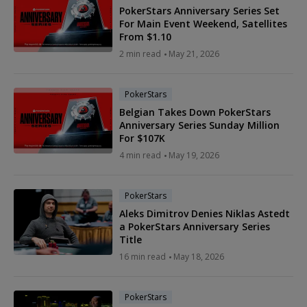
PokerStars Anniversary Series Set
For Main Event Weekend, Satellites
From $1.10
2 min read
May 21, 2026
PokerStars
Belgian Takes Down PokerStars
Anniversary Series Sunday Million
For $107K
4 min read
May 19, 2026
PokerStars
Aleks Dimitrov Denies Niklas Astedt
a PokerStars Anniversary Series
Title
16 min read
May 18, 2026
PokerStars