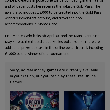
content creators in poker. She will be competing in the freeroll,
and whoever busts her receives the valuable Gold Pass. The
award also includes £2,000 to be credited into the Gold Pass
winner's PokerStars account, and travel and hotel
accommodations in Monte Carlo.
EPT Monte Carlo kicks off April 30, and the Main Event runs
May 4-10 at the the Salle des Etoiles poker room. There are
additional prizes at stake in the online poker freeroll, including
£1,000 to the winner of the tournament.
Sorry, no real money games are currently available
in your region, but you can play these Free Online
Games