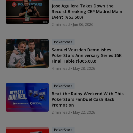
Jose Aguilera Takes Down the
Record-Breaking CEP Madrid Main
Event (€53,500)
2 min read
Jun 06, 2026
PokerStars
Samuel Vousden Demolishes
PokerStars Anniversary Series $5K
Final Table ($365,603)
4 min read
May 28, 2026
PokerStars
Beat the Rainy Weekend With This
PokerStars FanDuel Cash Back
Promotion
2 min read
May 22, 2026
PokerStars