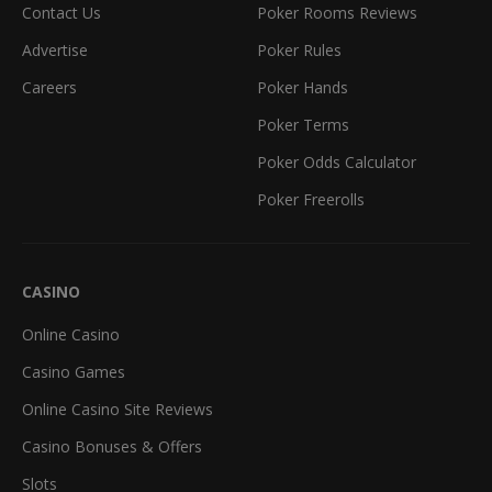
Contact Us
Poker Rooms Reviews
Advertise
Poker Rules
Careers
Poker Hands
Poker Terms
Poker Odds Calculator
Poker Freerolls
CASINO
Online Casino
Casino Games
Online Casino Site Reviews
Casino Bonuses & Offers
Slots