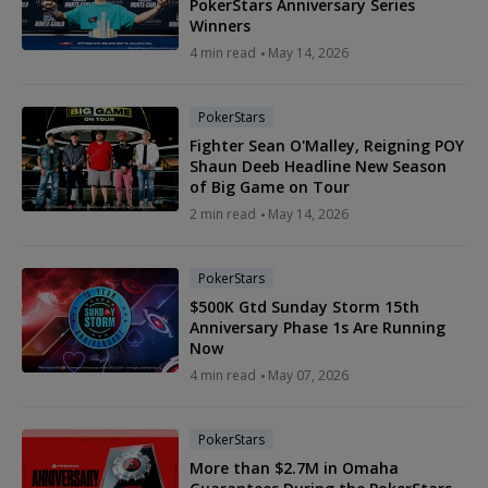
PokerStars Anniversary Series
Winners
4 min read
May 14, 2026
PokerStars
Fighter Sean O'Malley, Reigning POY
Shaun Deeb Headline New Season
of Big Game on Tour
2 min read
May 14, 2026
PokerStars
$500K Gtd Sunday Storm 15th
Anniversary Phase 1s Are Running
Now
4 min read
May 07, 2026
PokerStars
More than $2.7M in Omaha