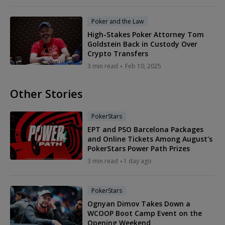
Poker and the Law
High-Stakes Poker Attorney Tom
Goldstein Back in Custody Over
Crypto Transfers
3 min read
Feb 10, 2025
Other Stories
PokerStars
EPT and PSO Barcelona Packages
and Online Tickets Among August's
PokerStars Power Path Prizes
3 min read
1 day ago
PokerStars
Ognyan Dimov Takes Down a
WCOOP Boot Camp Event on the
Opening Weekend