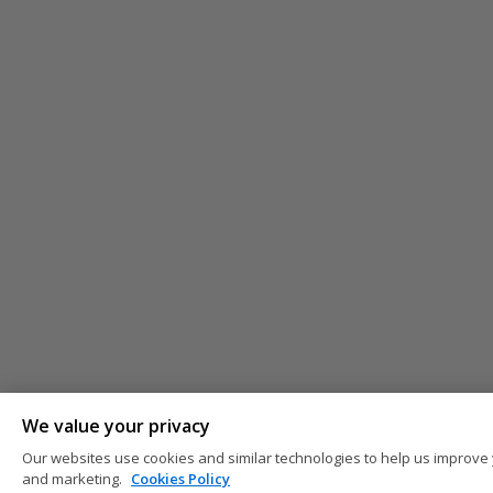
We value your privacy
Our websites use cookies and similar technologies to help us improve 
and marketing.
Cookies Policy