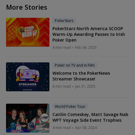
More Stories
PokerStars
PokerStars North America SCOOP
Warm-Up Awarding Passes to Irish
Poker Open
4 min read
Feb 06, 2025
Poker on TV and in Film
Welcome to the PokerNews
Streamer Showcase!
6 min read
Jan 31, 2025
World Poker Tour
Caitlin Comeskey, Matt Savage Nab
WPT Voyage Side Event Trophies
4 min read
Apr 08, 2024