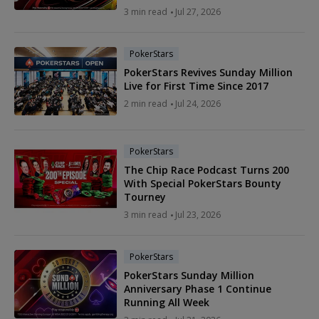
3 min read
Jul 27, 2026
PokerStars
PokerStars Revives Sunday Million
Live for First Time Since 2017
2 min read
Jul 24, 2026
PokerStars
The Chip Race Podcast Turns 200
With Special PokerStars Bounty
Tourney
3 min read
Jul 23, 2026
PokerStars
PokerStars Sunday Million
Anniversary Phase 1 Continue
Running All Week