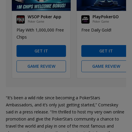
WSOP Poker App
PlayPokerGO
Poker Game
Poker Game
Play With 1,000,000 Free
Free Daily Gold!
Chips
GET IT
GET IT
GAME REVIEW
GAME REVIEW
“It’s been a wild ride since becoming a PokerStars
Ambassadors, and it’s only just getting started,” Comeskey
said in a press release. “I’m thrilled to host my very own online
promotion and give the PokerStars community a chance to
travel the world and play in one of the most famous and