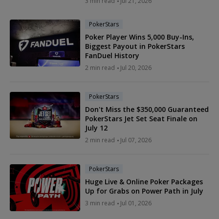
3 min read
Jul 21, 2026
PokerStars
Poker Player Wins 5,000 Buy-Ins,
Biggest Payout in PokerStars
FanDuel History
2 min read
Jul 20, 2026
PokerStars
Don't Miss the $350,000 Guaranteed
PokerStars Jet Set Seat Finale on
July 12
2 min read
Jul 07, 2026
PokerStars
Huge Live & Online Poker Packages
Up for Grabs on Power Path in July
3 min read
Jul 01, 2026