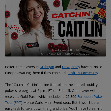
PokerStars players in
Michigan
and
New Jersey
have a trip to
Europe awaiting them if they can catch
Caitlin Comeskey
.
The "Catchin' Caitlin" online freeroll on the shared liquidity
poker site begins at 6 p.m. ET on Feb. 15. One player will
receive a Gold Pass, which includes a €5,300
European Poker
Tour (EPT)
Monte Carlo Main Event seat. But it won't be an
easy task to take down the grand prize. You'll have to earn it.