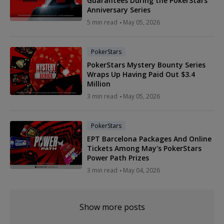
Guarantees During the PokerStars
Anniversary Series
5 min read
May 05, 2026
PokerStars
PokerStars Mystery Bounty Series
Wraps Up Having Paid Out $3.4
Million
3 min read
May 05, 2026
PokerStars
EPT Barcelona Packages And Online
Tickets Among May's PokerStars
Power Path Prizes
3 min read
May 04, 2026
Show more posts