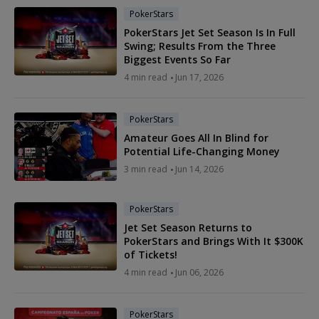
PokerStars
PokerStars Jet Set Season Is In Full
Swing; Results From the Three
Biggest Events So Far
4 min read
Jun 17, 2026
PokerStars
Amateur Goes All In Blind for
Potential Life-Changing Money
3 min read
Jun 14, 2026
PokerStars
Jet Set Season Returns to
PokerStars and Brings With It $300K
of Tickets!
4 min read
Jun 06, 2026
PokerStars