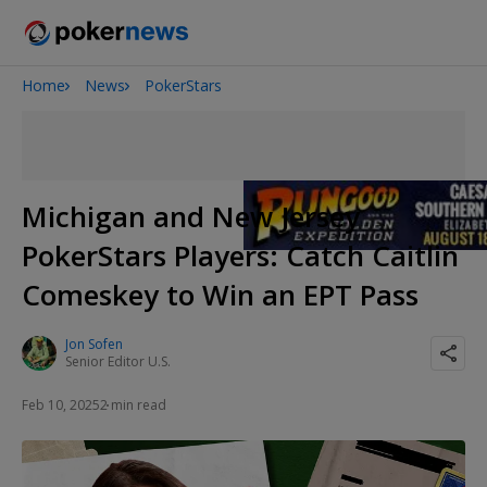
Home
News
PokerStars
2026 World Series of Poker
Potomac Summer Poker Open
The Gateway Poker Classic
NOIR Poker Series
Michigan and New Jersey
PokerStars Players: Catch Caitlin
Comeskey to Win an EPT Pass
Jon Sofen
Senior Editor U.S.
Feb 10, 2025
2 min read