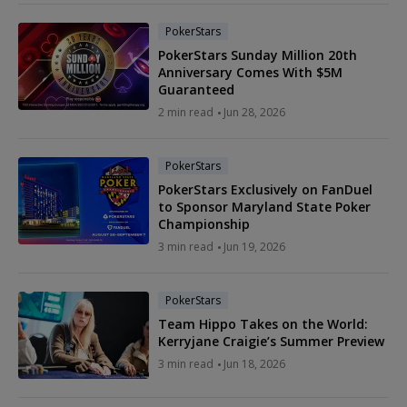
PokerStars
PokerStars Sunday Million 20th
Anniversary Comes With $5M
Guaranteed
2 min read
Jun 28, 2026
PokerStars
PokerStars Exclusively on FanDuel
to Sponsor Maryland State Poker
Championship
3 min read
Jun 19, 2026
PokerStars
Team Hippo Takes on the World:
Kerryjane Craigie’s Summer Preview
3 min read
Jun 18, 2026