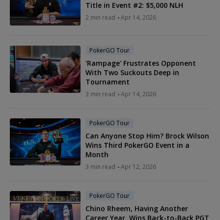
Title in Event #2: $5,000 NLH
2 min read
Apr 14, 2026
PokerGO Tour
'Rampage' Frustrates Opponent
With Two Suckouts Deep in
Tournament
3 min read
Apr 14, 2026
PokerGO Tour
Can Anyone Stop Him? Brock Wilson
Wins Third PokerGO Event in a
Month
3 min read
Apr 12, 2026
PokerGO Tour
Chino Rheem, Having Another
Career Year, Wins Back-to-Back PGT