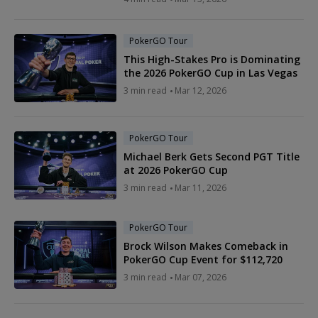
PokerGO Tour
This High-Stakes Pro is Dominating
the 2026 PokerGO Cup in Las Vegas
3 min read
Mar 12, 2026
PokerGO Tour
Michael Berk Gets Second PGT Title
at 2026 PokerGO Cup
3 min read
Mar 11, 2026
PokerGO Tour
Brock Wilson Makes Comeback in
PokerGO Cup Event for $112,720
3 min read
Mar 07, 2026