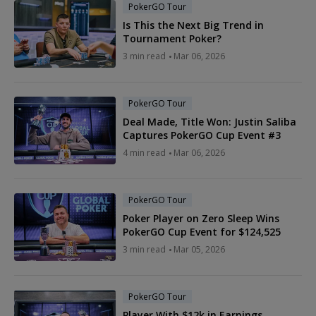
PokerGO Tour
Is This the Next Big Trend in
Tournament Poker?
3 min read
Mar 06, 2026
PokerGO Tour
Deal Made, Title Won: Justin Saliba
Captures PokerGO Cup Event #3
4 min read
Mar 06, 2026
PokerGO Tour
Poker Player on Zero Sleep Wins
PokerGO Cup Event for $124,525
3 min read
Mar 05, 2026
PokerGO Tour
Player With $12k in Earnings