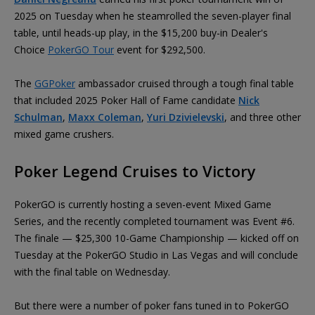
2025 on Tuesday when he steamrolled the seven-player final
table, until heads-up play, in the $15,200 buy-in Dealer's
Choice
PokerGO Tour
event for $292,500.
The
GGPoker
ambassador cruised through a tough final table
that included 2025 Poker Hall of Fame candidate
Nick
Schulman
,
Maxx Coleman
,
Yuri Dzivielevski
, and three other
mixed game crushers.
Poker Legend Cruises to Victory
PokerGO is currently hosting a seven-event Mixed Game
Series, and the recently completed tournament was Event #6.
The finale — $25,300 10-Game Championship — kicked off on
Tuesday at the PokerGO Studio in Las Vegas and will conclude
with the final table on Wednesday.
But there were a number of poker fans tuned in to PokerGO