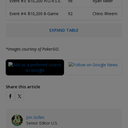
Event #3: $10,200 H.O.R.S.E.
96
Ryan Miller
Event #4: $10,200 8-Game
92
Chino Rheem
EXPAND TABLE
*Images courtesy of PokerGO.
Share this article
Jon Sofen
Senior Editor U.S.