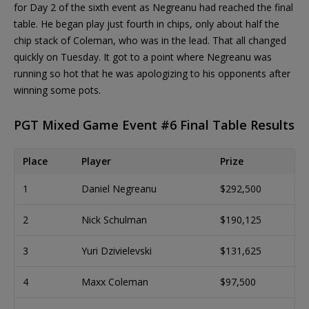
for Day 2 of the sixth event as Negreanu had reached the final
table. He began play just fourth in chips, only about half the
chip stack of Coleman, who was in the lead. That all changed
quickly on Tuesday. It got to a point where Negreanu was
running so hot that he was apologizing to his opponents after
winning some pots.
PGT Mixed Game Event #6 Final Table Results
Place
Player
Prize
1
Daniel Negreanu
$292,500
2
Nick Schulman
$190,125
3
Yuri Dzivielevski
$131,625
4
Maxx Coleman
$97,500