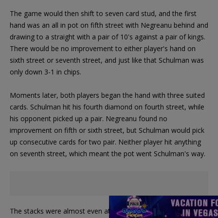
The game would then shift to seven card stud, and the first
hand was an all in pot on fifth street with Negreanu behind and
drawing to a straight with a pair of 10's against a pair of kings.
There would be no improvement to either player's hand on
sixth street or seventh street, and just like that Schulman was
only down 3-1 in chips.
Moments later, both players began the hand with three suited
cards. Schulman hit his fourth diamond on fourth street, while
his opponent picked up a pair. Negreanu found no
improvement on fifth or sixth street, but Schulman would pick
up consecutive cards for two pair. Neither player hit anything
on seventh street, which meant the pot went Schulman's way.
The stacks were almost even at that point, and poker fans