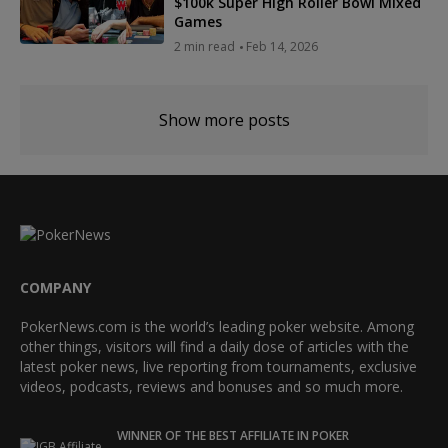
$100k Super High Roller Bowl Mixed
Games
2 min read
Feb 14, 2026
Show more posts
COMPANY
PokerNews.com is the world’s leading poker website. Among
other things, visitors will find a daily dose of articles with the
latest poker news, live reporting from tournaments, exclusive
videos, podcasts, reviews and bonuses and so much more.
WINNER OF THE BEST AFFILIATE IN POKER