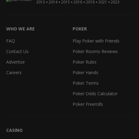
•
•
•
•
•
•
2013
2014
2015
2016
2018
2021
2023
WHO WE ARE
POKER
FAQ
Play Poker with Friends
Contact Us
Poker Rooms Reviews
Advertise
Poker Rules
Careers
Poker Hands
Poker Terms
Poker Odds Calculator
Poker Freerolls
CASINO