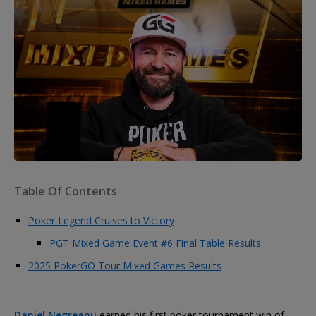
Table Of Contents
Poker Legend Cruises to Victory
PGT Mixed Game Event #6 Final Table Results
2025 PokerGO Tour Mixed Games Results
Daniel Negreanu
earned his first poker tournament win of