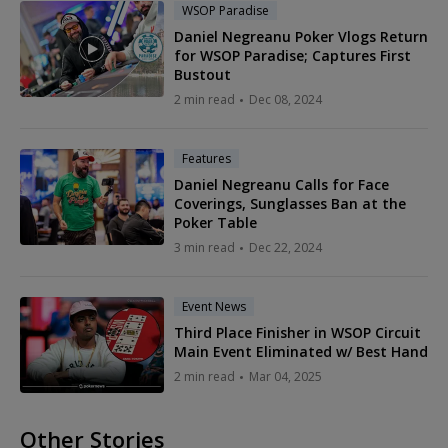
WSOP Paradise
Daniel Negreanu Poker Vlogs Return
for WSOP Paradise; Captures First
Bustout
2 min read
Dec 08, 2024
Features
Daniel Negreanu Calls for Face
Coverings, Sunglasses Ban at the
Poker Table
3 min read
Dec 22, 2024
Event News
Third Place Finisher in WSOP Circuit
Main Event Eliminated w/ Best Hand
2 min read
Mar 04, 2025
Other Stories