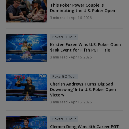
This Poker Power Couple is
Dominating the U.S. Poker Open
3 min read
Apr 16, 2026
PokerGO Tour
Kristen Foxen Wins U.S. Poker Open
$10k Event for Fifth PGT Title
3 min read
Apr 16, 2026
PokerGO Tour
Cherish Andrews Turns 'Big Sad
Downswing' Into U.S. Poker Open
Victory
3 min read
Apr 15, 2026
PokerGO Tour
Clemen Deng Wins 4th Career PGT