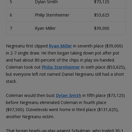
5
Dylan Smith
$73,125
6
Philip Sternheimer
$53,625
7
Ryan Miller
$39,000
Negreanu first clipped
Ryan Miller
in seventh place ($39,000)
in 2-7 single draw. He then began taking down pot after pot
and had about 80-percent of the chips in play six-handed.
Coleman took out
Philip Sternheimer
in sixth place ($53,625),
but everyone left not named Daniel Negreanu still had a short
stack.
Coleman would then bust
Dylan Smith
in fifth place ($73,125)
before Negreanu eliminated Coleman in fourth place
($97,500). Dzivielevski went home in third place ($131,625),
another Negreanu victim.
That began heads-up play against Schulman, who trailed 30-1