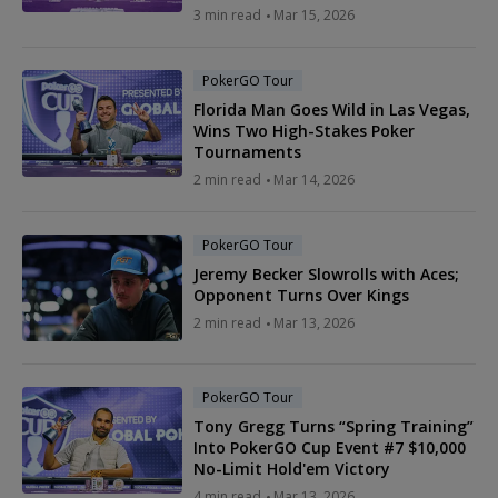
3 min read
Mar 15, 2026
PokerGO Tour
Florida Man Goes Wild in Las Vegas,
Wins Two High-Stakes Poker
Tournaments
2 min read
Mar 14, 2026
PokerGO Tour
Jeremy Becker Slowrolls with Aces;
Opponent Turns Over Kings
2 min read
Mar 13, 2026
PokerGO Tour
Tony Gregg Turns “Spring Training”
Into PokerGO Cup Event #7 $10,000
No-Limit Hold'em Victory
4 min read
Mar 13, 2026