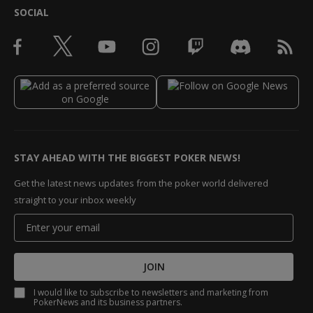
SOCIAL
STAY AHEAD WITH THE BIGGEST POKER NEWS!
Get the latest news updates from the poker world delivered
straight to your inbox weekly
JOIN
I would like to subscribe to newsletters and marketing from
PokerNews and its business partners.