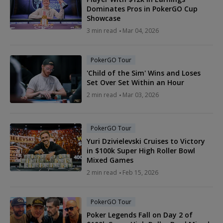
Dominates Pros in PokerGO Cup
Showcase
3 min read
Mar 04, 2026
PokerGO Tour
'Child of the Sim' Wins and Loses
Set Over Set Within an Hour
2 min read
Mar 03, 2026
PokerGO Tour
Yuri Dzivielevski Cruises to Victory
in $100k Super High Roller Bowl
Mixed Games
2 min read
Feb 15, 2026
PokerGO Tour
Poker Legends Fall on Day 2 of