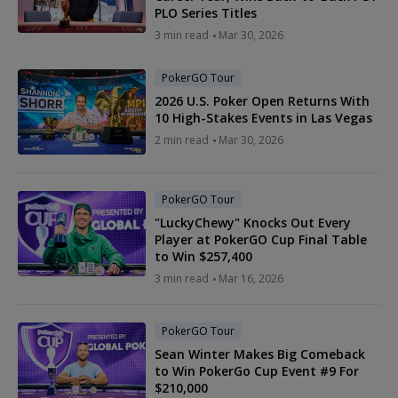
PLO Series Titles
3 min read
Mar 30, 2026
PokerGO Tour
2026 U.S. Poker Open Returns With
10 High-Stakes Events in Las Vegas
2 min read
Mar 30, 2026
PokerGO Tour
"LuckyChewy" Knocks Out Every
Player at PokerGO Cup Final Table
to Win $257,400
3 min read
Mar 16, 2026
PokerGO Tour
Sean Winter Makes Big Comeback
to Win PokerGo Cup Event #9 For
$210,000