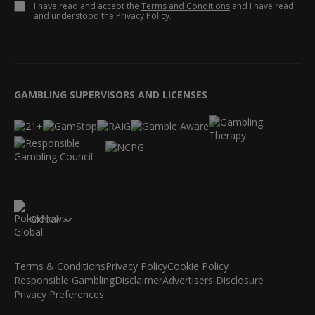
I have read and accept the
Terms and Conditions
and I have read
and understood the
Privacy Policy
.
GAMBLING SUPERVISORS AND LICENSES
Global
Terms & Conditions
Privacy Policy
Cookie Policy
Responsible Gambling
Disclaimer
Advertisers Disclosure
Privacy Preferences