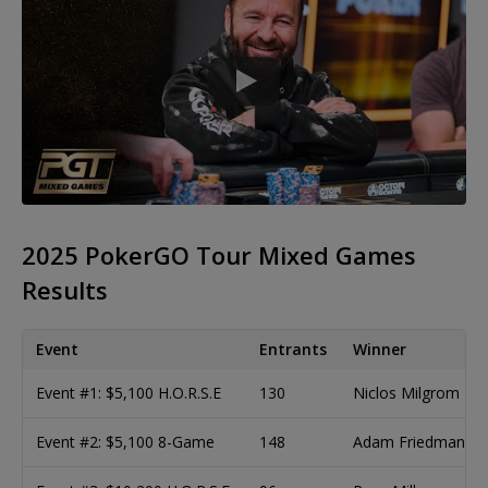
2025 PokerGO Tour Mixed Games
Results
Event
Entrants
Winner
Event #1: $5,100 H.O.R.S.E
130
Niclos Milgrom
Event #2: $5,100 8-Game
148
Adam Friedman