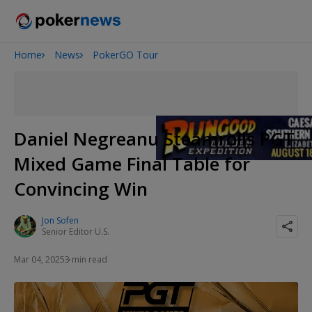
Home
News
PokerGO Tour
Onyx High Roller Series
San Diego Poker Classic
The Gateway Poker Classic
Daniel Negreanu Steamrolls PGT
Mixed Game Final Table for
Convincing Win
Jon Sofen
Senior Editor U.S.
Mar 04, 2025
3 min read