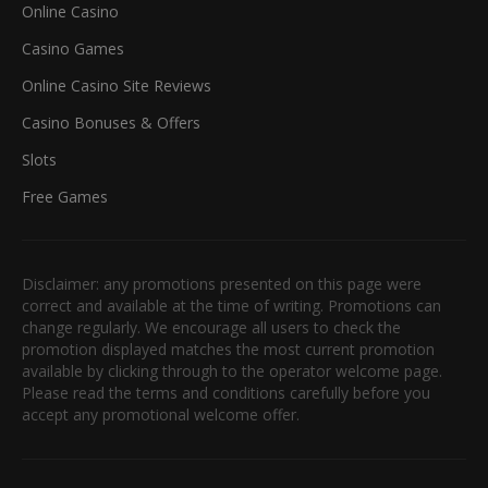
Online Casino
Casino Games
Online Casino Site Reviews
Casino Bonuses & Offers
Slots
Free Games
Disclaimer: any promotions presented on this page were
correct and available at the time of writing. Promotions can
change regularly. We encourage all users to check the
promotion displayed matches the most current promotion
available by clicking through to the operator welcome page.
Please read the terms and conditions carefully before you
accept any promotional welcome offer.