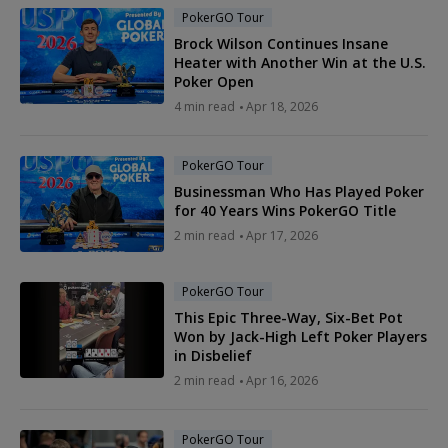
PokerGO Tour
Brock Wilson Continues Insane
Heater with Another Win at the U.S.
Poker Open
4 min read
Apr 18, 2026
PokerGO Tour
Businessman Who Has Played Poker
for 40 Years Wins PokerGO Title
2 min read
Apr 17, 2026
PokerGO Tour
This Epic Three-Way, Six-Bet Pot
Won by Jack-High Left Poker Players
in Disbelief
2 min read
Apr 16, 2026
PokerGO Tour