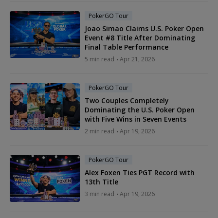
PokerGO Tour
Joao Simao Claims U.S. Poker Open
Event #8 Title After Dominating
Final Table Performance
5 min read
Apr 21, 2026
PokerGO Tour
Two Couples Completely
Dominating the U.S. Poker Open
with Five Wins in Seven Events
2 min read
Apr 19, 2026
PokerGO Tour
Alex Foxen Ties PGT Record with
13th Title
3 min read
Apr 19, 2026