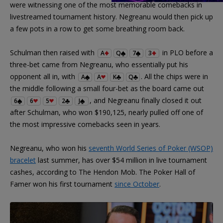
were witnessing one of the most memorable comebacks in
livestreamed tournament history. Negreanu would then pick up
a few pots in a row to get some breathing room back.
Schulman then raised with
in PLO before a
A
Q
7
3
three-bet came from Negreanu, who essentially put his
opponent all in, with
. All the chips were in
A
A
K
Q
the middle following a small four-bet as the board came out
, and Negreanu finally closed it out
6
6
5
2
J
after Schulman, who won $190,125, nearly pulled off one of
the most impressive comebacks seen in years.
Negreanu, who won his
seventh World Series of Poker (WSOP)
bracelet
last summer, has over $54 million in live tournament
cashes, according to The Hendon Mob. The Poker Hall of
Famer won his first tournament
since October
.