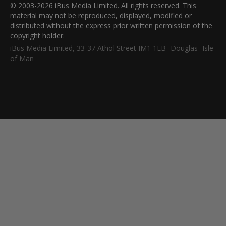
© 2003-2026 iBus Media Limited. All rights reserved. This
material may not be reproduced, displayed, modified or
distributed without the express prior written permission of the
copyright holder.
iBus Media Limited, 33-37 Athol Street IM1 1LB -Douglas -Isle
of Man