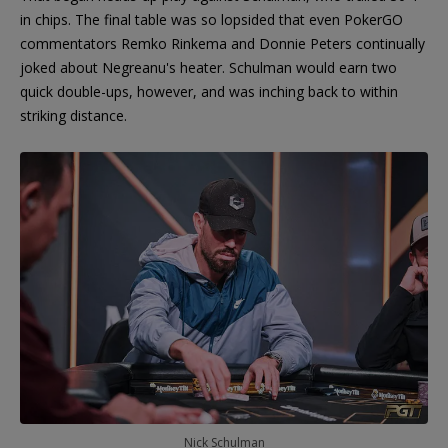
in chips. The final table was so lopsided that even PokerGO
commentators Remko Rinkema and Donnie Peters continually
joked about Negreanu's heater. Schulman would earn two
quick double-ups, however, and was inching back to within
striking distance.
Nick Schulman