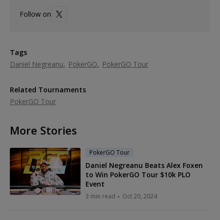
Follow on
Tags
Daniel Negreanu
PokerGO
PokerGO Tour
Related Tournaments
PokerGO Tour
More Stories
PokerGO Tour
Daniel Negreanu Beats Alex Foxen
to Win PokerGO Tour $10k PLO
Event
3 min read
Oct 20, 2024