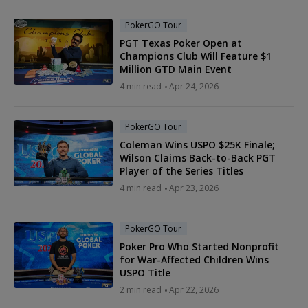
PokerGO Tour
PGT Texas Poker Open at
Champions Club Will Feature $1
Million GTD Main Event
4 min read
Apr 24, 2026
PokerGO Tour
Coleman Wins USPO $25K Finale;
Wilson Claims Back-to-Back PGT
Player of the Series Titles
4 min read
Apr 23, 2026
PokerGO Tour
Poker Pro Who Started Nonprofit
for War-Affected Children Wins
USPO Title
2 min read
Apr 22, 2026