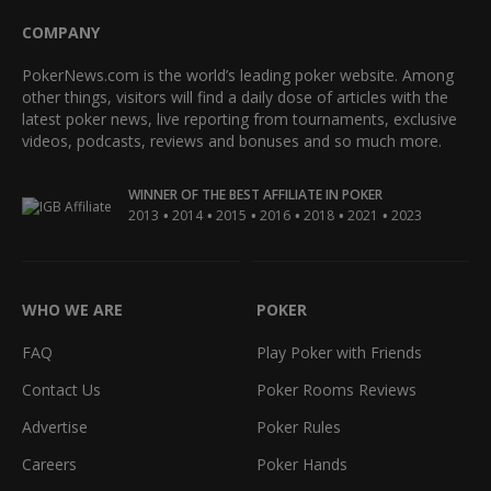
COMPANY
PokerNews.com is the world’s leading poker website. Among
other things, visitors will find a daily dose of articles with the
latest poker news, live reporting from tournaments, exclusive
videos, podcasts, reviews and bonuses and so much more.
WINNER OF THE BEST AFFILIATE IN POKER
•
•
•
•
•
•
2013
2014
2015
2016
2018
2021
2023
WHO WE ARE
POKER
FAQ
Play Poker with Friends
Contact Us
Poker Rooms Reviews
Advertise
Poker Rules
Careers
Poker Hands