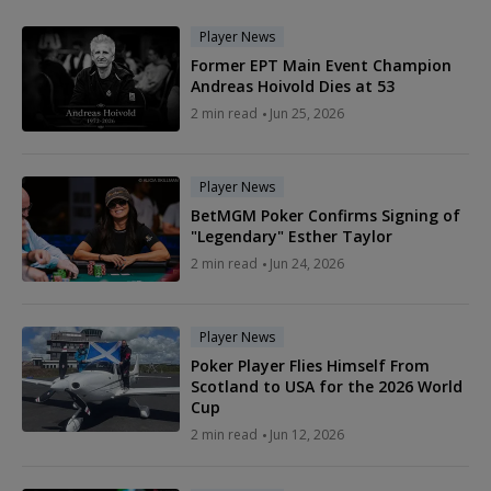
Player News
Former EPT Main Event Champion
Andreas Hoivold Dies at 53
2 min read
Jun 25, 2026
Player News
BetMGM Poker Confirms Signing of
"Legendary" Esther Taylor
2 min read
Jun 24, 2026
Player News
Poker Player Flies Himself From
Scotland to USA for the 2026 World
Cup
2 min read
Jun 12, 2026