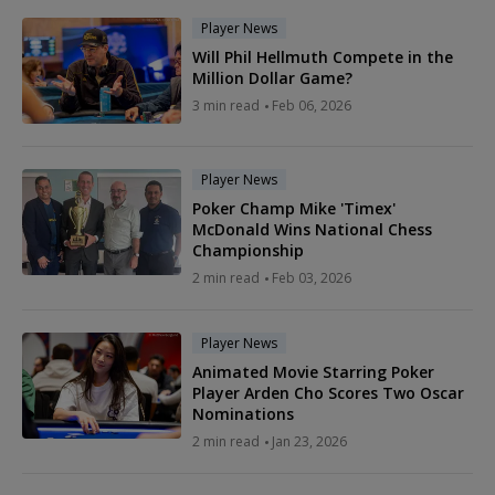
Player News
Will Phil Hellmuth Compete in the
Million Dollar Game?
3 min read
Feb 06, 2026
Player News
Poker Champ Mike 'Timex'
McDonald Wins National Chess
Championship
2 min read
Feb 03, 2026
Player News
Animated Movie Starring Poker
Player Arden Cho Scores Two Oscar
Nominations
2 min read
Jan 23, 2026