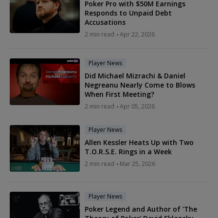
Poker Pro with $50M Earnings
Responds to Unpaid Debt
Accusations
2 min read
Apr 22, 2026
Player News
Did Michael Mizrachi & Daniel
Negreanu Nearly Come to Blows
When First Meeting?
2 min read
Apr 05, 2026
Player News
Allen Kessler Heats Up with Two
T.O.R.S.E. Rings in a Week
2 min read
Mar 25, 2026
Player News
Poker Legend and Author of 'The