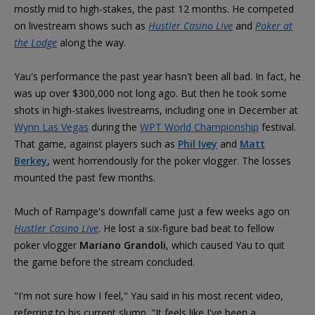
mostly mid to high-stakes, the past 12 months. He competed
on livestream shows such as
Hustler Casino Live
and
Poker at
the Lodge
along the way.
Yau's performance the past year hasn't been all bad. In fact, he
was up over $300,000 not long ago. But then he took some
shots in high-stakes livestreams, including one in December at
Wynn Las Vegas
during the
WPT World Championship
festival.
That game, against players such as
Phil Ivey
and
Matt
Berkey
, went horrendously for the poker vlogger. The losses
mounted the past few months.
Much of Rampage's downfall came just a few weeks ago on
Hustler Casino Live
. He lost a six-figure bad beat to fellow
poker vlogger
Mariano Grandoli
, which caused Yau to quit
the game before the stream concluded.
"I'm not sure how I feel," Yau said in his most recent video,
referring to his current slump. "It feels like I've been a