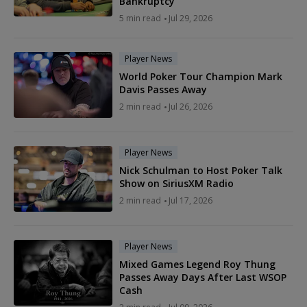
Bankruptcy
5 min read
Jul 29, 2026
Player News
World Poker Tour Champion Mark
Davis Passes Away
2 min read
Jul 26, 2026
Player News
Nick Schulman to Host Poker Talk
Show on SiriusXM Radio
2 min read
Jul 17, 2026
Player News
Mixed Games Legend Roy Thung
Passes Away Days After Last WSOP
Cash