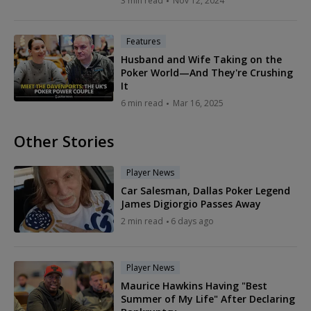
3 min read
Nov 12, 2024
Features
Husband and Wife Taking on the
Poker World—And They're Crushing
It
6 min read
Mar 16, 2025
Other Stories
Player News
Car Salesman, Dallas Poker Legend
James Digiorgio Passes Away
2 min read
6 days ago
Player News
Maurice Hawkins Having "Best
Summer of My Life" After Declaring