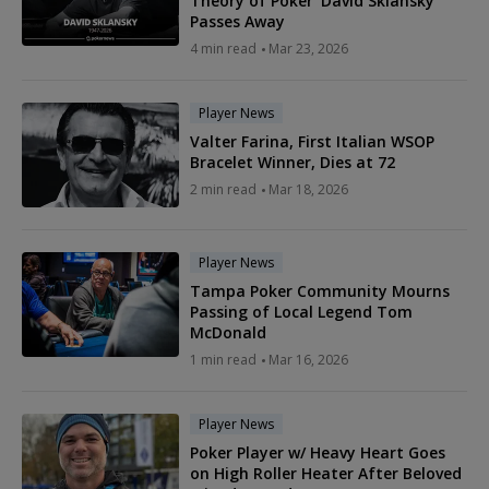
Theory of Poker' David Sklansky
Passes Away
4 min read
Mar 23, 2026
Player News
Valter Farina, First Italian WSOP
Bracelet Winner, Dies at 72
2 min read
Mar 18, 2026
Player News
Tampa Poker Community Mourns
Passing of Local Legend Tom
McDonald
1 min read
Mar 16, 2026
Player News
Poker Player w/ Heavy Heart Goes
on High Roller Heater After Beloved