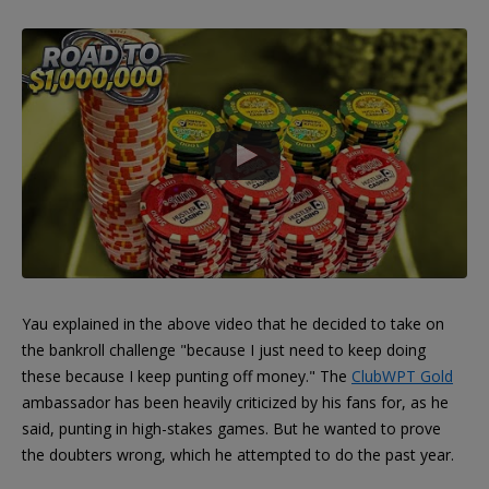
Yau explained in the above video that he decided to take on
the bankroll challenge "because I just need to keep doing
these because I keep punting off money." The
ClubWPT Gold
ambassador has been heavily criticized by his fans for, as he
said, punting in high-stakes games. But he wanted to prove
the doubters wrong, which he attempted to do the past year.