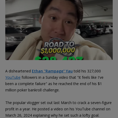
A disheartened
Ethan "Rampage" Yau
told his 327,000
YouTube
followers in a Sunday video that "it feels like I've
been a complete failure" as he reached the end of his $1
million poker bankroll challenge.
The popular vlogger set out last March to crack a seven-figure
profit in a year. He posted a video on his YouTube channel on
March 26, 2024 explaining why he set such a lofty goal.