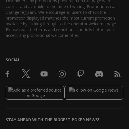
Disclaimer: any promotions presented on this page were
correct and available at the time of writing. Promotions can
change regularly. We encourage all users to check the
promotion displayed matches the most current promotion
available by clicking through to the operator welcome page.
Please read the terms and conditions carefully before you
accept any promotional welcome offer.
SOCIAL
STAY AHEAD WITH THE BIGGEST POKER NEWS!