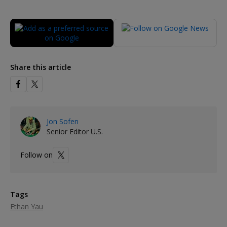
Share this article
Jon Sofen
Senior Editor U.S.
Follow on
Tags
Ethan Yau