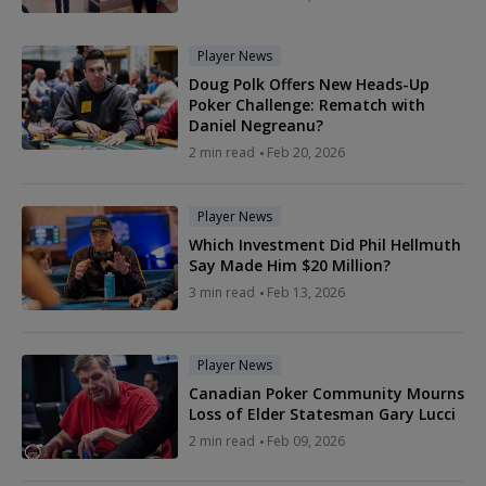
Player News
Doug Polk Offers New Heads-Up
Poker Challenge: Rematch with
Daniel Negreanu?
2 min read
Feb 20, 2026
Player News
Which Investment Did Phil Hellmuth
Say Made Him $20 Million?
3 min read
Feb 13, 2026
Player News
Canadian Poker Community Mourns
Loss of Elder Statesman Gary Lucci
2 min read
Feb 09, 2026