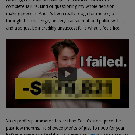
complete failure, kind of questioning my whole decision-
making process. And it's been really tough for me to go
through this challenge, be very transparent and public with it,
and also just be incredibly unsuccessful is what it feels like."
Yau's profits plummeted faster than Tesla's stock price the
past few months. He showed profits of just $31,000 for year