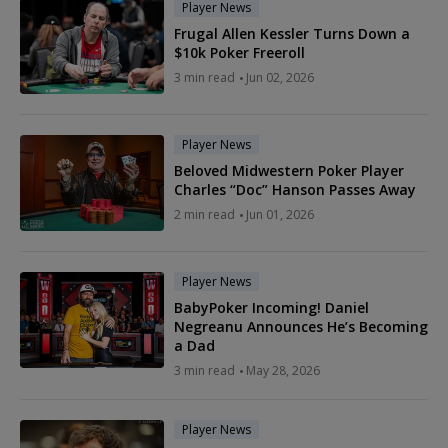
Player News
Frugal Allen Kessler Turns Down a
$10k Poker Freeroll
3 min read
Jun 02, 2026
Player News
Beloved Midwestern Poker Player
Charles “Doc” Hanson Passes Away
2 min read
Jun 01, 2026
Player News
BabyPoker Incoming! Daniel
Negreanu Announces He’s Becoming
a Dad
3 min read
May 28, 2026
Player News