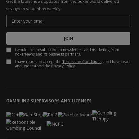
Get the latest news updates from the poker world delivered
straight to your inbox weekly
JOIN
I would like to subscribe to newsletters and marketing from
PokerNews and its business partners.
I have read and accept the
Terms and Conditions
and I have read
and understood the
Privacy Policy
.
GAMBLING SUPERVISORS AND LICENSES