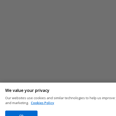
We value your privacy
Our websites use cookies and similar technologies to help us improve 
and marketing.
Cookies Policy
Ok