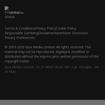
Global
Terms & Conditions
Privacy Policy
Cookie Policy
Responsible Gambling
Disclaimer
Advertisers Disclosure
Privacy Preferences
© 2003-2026 iBus Media Limited. All rights reserved. This
material may not be reproduced, displayed, modified or
distributed without the express prior written permission of the
copyright holder.
iBus Media Limited, 33-37 Athol Street IM1 1LB -Douglas -Isle
of Man