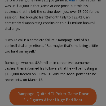
before playing one final $25/$50 game at
Aria
in Las Vegas. He
was up $20,000 in that game at one point, but told his
audience that he left the casino down just over $3,000 for the
session. That brought his 12-month tally to $28,427, an
admittedly disappointing conclusion to a $1 million bankroll
challenge.
"I would call it a complete failure," Rampage said of his
bankroll challenge efforts. "But maybe that's me being a little
too hard on myself."
Rampage, who has $2.9 million in career live tournament
cashes, then informed his followers that he will be hosting a
$100,000 freeroll on ClubWPT Gold, the social poker site he
represents, on March 18.
'Rampage' Quits HCL Poker Game Down
Six Figures After Huge Bad Beat