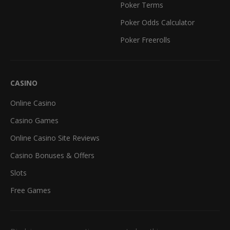
Poker Terms
Poker Odds Calculator
Poker Freerolls
CASINO
Online Casino
Casino Games
Online Casino Site Reviews
Casino Bonuses & Offers
Slots
Free Games