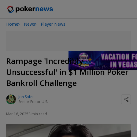
Home
News
Player News
2026 World Series of Poker
Onyx High Roller Series
Potomac Summer Poker Open
The Gateway Poker Classic
Rampage 'Incredibly
NOIR Poker Series
Unsuccessful' in $1 Million Poker
Bankroll Challenge
Jon Sofen
Senior Editor U.S.
Mar 16, 2025
3 min read