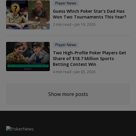
Player News
Guess Which Poker Star’s Dad Has
Won Two Tournaments This Year?
2 min read
Jan 19, 2026
Player News
Two High-Profile Poker Players Get
Share of $18.7 Million Sports
Betting Contest Win
4 min read
Jan 05, 2026
Show more posts