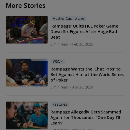
More Stories
Hustler Casino Live
'Rampage' Quits HCL Poker Game
Down Six Figures After Huge Bad
Beat
3 min read
Feb 20, 2025
WSOP
Rampage Wants the 'Chat Pros' to
Bet Against Him at the World Series
of Poker
3 min read
Apr 26, 2024
Features
Rampage Allegedly Gets Scammed
Again for Thousands: "One Day I'll
Learn"