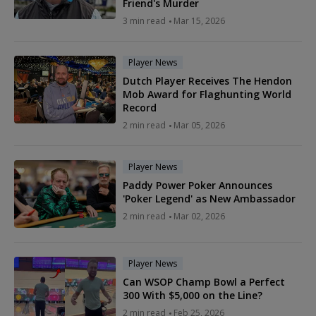
Friend's Murder
3 min read
Mar 15, 2026
Player News
Dutch Player Receives The Hendon
Mob Award for Flaghunting World
Record
2 min read
Mar 05, 2026
Player News
Paddy Power Poker Announces
'Poker Legend' as New Ambassador
2 min read
Mar 02, 2026
Player News
Can WSOP Champ Bowl a Perfect
300 With $5,000 on the Line?
2 min read
Feb 25, 2026