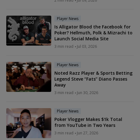
2 min read
Jul 09, 2026
Player News
Is Alligator Blood the Facebook for
Poker? Hellmuth, Polk & Mizrachi to
Launch Social Media Site
3 min read
Jul 03, 2026
Player News
Noted Razz Player & Sports Betting
Legend Steve “Fats” Diano Passes
Away
3 min read
Jun 30, 2026
Player News
Poker Vlogger Makes $1k Total
from YouTube in Two Years
3 min read
Jun 27, 2026