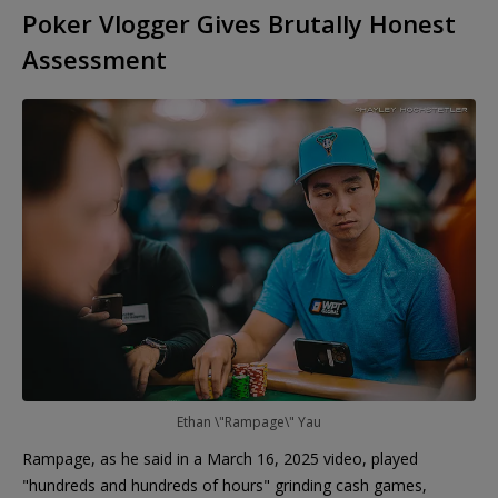
Poker Vlogger Gives Brutally Honest
Assessment
Ethan \"Rampage\" Yau
Rampage, as he said in a March 16, 2025 video, played
"hundreds and hundreds of hours" grinding cash games,