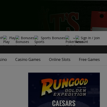
OP
Play
Bonuses
Sports Bonuses
Sign In / Join
sino
Casino Games
Online Slots
Free Games