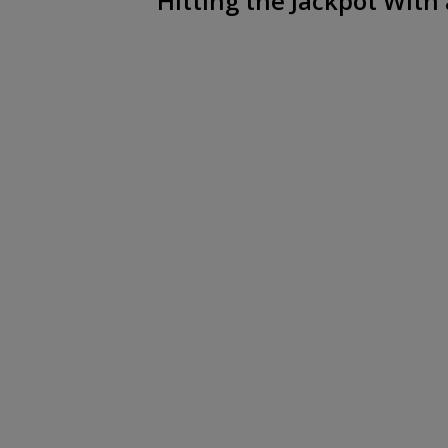
Hitting the Jackpot With