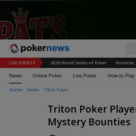
LIVE
EVENTS
2026 World Series of Poker
Potomac
News
Online Poker
Live Poker
How to Play
Home
News
Triton Poker
Triton Poker Player
Mystery Bounties