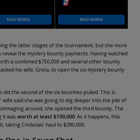
READ REVIEW
READ REVIEW
ring the latter stages of the tournament, but she more
to reveal the mystery bounty payments. Having watched
orth a combined $750,000 and several other bounty
sked his wife, Greta, to open the six mystery bounty
 did the second of the six bounties pulled. This is
 wife said she was going to dig deeper into the pile of
 rummaging around, she opened the third bounty. The
 it was
worth at least $100,000
. As it happens, this
, taking Cimbolas' haul to $280,000.