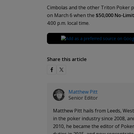
Cimbolas and the other Triton Poker p
on March 6 when the
$50,000 No-Limi
4:00 p.m. local time.
Share this article
Matthew Pitt
Senior Editor
Matthew Pitt hails from Leeds, Wes
in the poker industry since 2008, 
2010, he became the editor of Poke