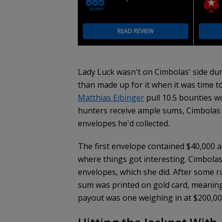
READ REVIEW
Lady Luck wasn't on Cimbolas' side du
than made up for it when it was time 
Matthias Eibinger
pull 10.5 bounties w
hunters receive ample sums, Cimbolas a
envelopes he'd collected.
The first envelope contained $40,000 as
where things got interesting. Cimbolas'
envelopes, which she did. After some
sum was printed on gold card, meaning
payout was one weighing in at $200,000