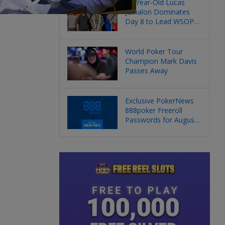
22-Year-Old Lucas
Jumalon Dominates
Day 8 to Lead WSOP
Main Event Final Table
World Poker Tour
Champion Mark Davis
Passes Away
Exclusive PokerNews
888poker Freeroll
Passwords for August
2026