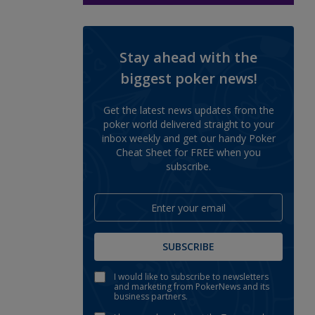
Stay ahead with the
biggest poker news!
Get the latest news updates from the
poker world delivered straight to your
inbox weekly and get our handy Poker
Cheat Sheet for FREE when you
subscribe.
SUBSCRIBE
I would like to subscribe to newsletters
and marketing from PokerNews and its
business partners.