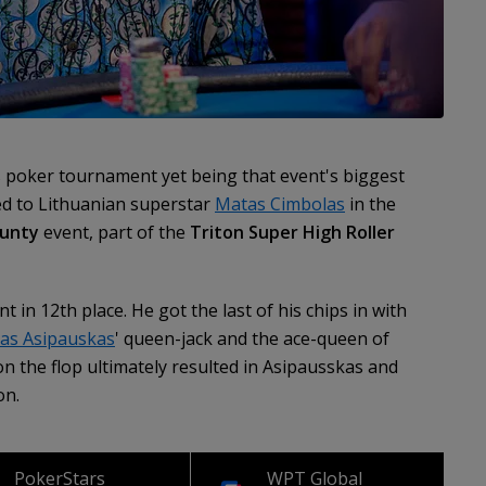
s poker tournament yet being that event's biggest
ed to Lithuanian superstar
Matas Cimbolas
in the
ounty
event, part of the
Triton Super High Roller
in 12th place. He got the last of his chips in with
as Asipauskas
' queen-jack and the ace-queen of
on the flop ultimately resulted in Asipausskas and
on.
PokerStars
WPT Global