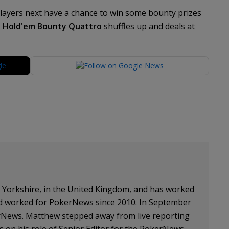
layers next have a chance to win some bounty prizes
t Hold'em Bounty Quattro
shuffles up and deals at
t Yorkshire, in the United Kingdom, and has worked
and worked for PokerNews since 2010. In September
rNews. Matthew stepped away from live reporting