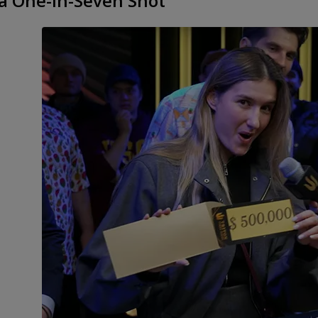
 a One-in-Seven Shot