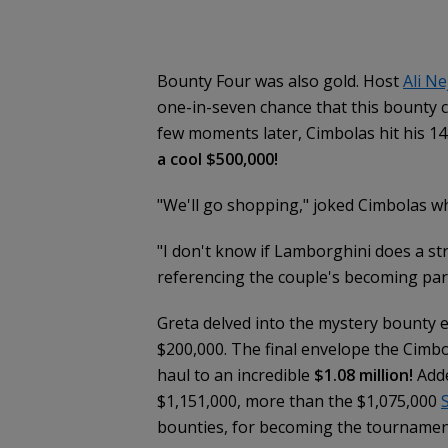
Bounty Four was also gold. Host
Ali Ne
one-in-seven chance that this bounty co
few moments later, Cimbolas hit his 14
a cool $500,000!
"We'll go shopping," joked Cimbolas wh
"I don't know if Lamborghini does a str
referencing the couple's becoming pa
Greta delved into the mystery bounty 
$200,000. The final envelope the Cimbo
haul to an incredible
$1.08 million!
Adde
$1,151,000, more than the $1,075,000
bounties, for becoming the tournamen