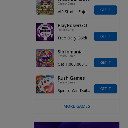
Casino Game
GET IT
VIP Start – Enjoy
100,000 Free
Chips
PlayPokerGO
Poker Game
GET IT
Free Daily Gold!
Slotomania
Casino Game
GET IT
Get 1,000,000
Free Coins
Rush Games
Casino Game
GET IT
Spin to Win Daily
Up to $1,000
Credits
MORE GAMES