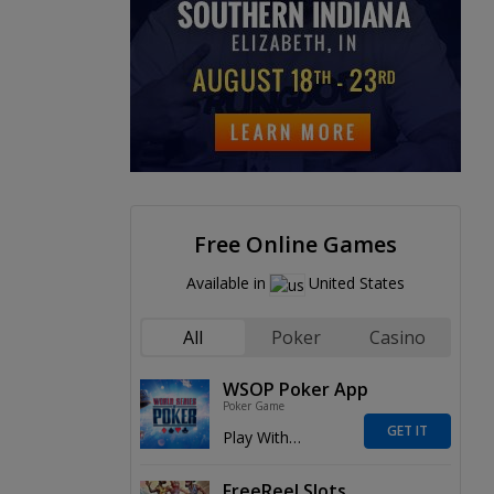
Free Online Games
Available in
United States
All
Poker
Casino
WSOP Poker App
Poker Game
GET IT
Play With
1,000,000 Free
Chips
FreeReel Slots