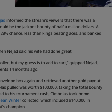
jad
informed the stream's viewers that there was a
uld be the jackpot bounty of half a million dollars. A
.28% chance, less than kings beating aces, and banked
en Nejad said his wife had done great.
oller, but my guess is to add to cart," quipped Nejad,
rents 14 months ago.
envelope box again and retrieved another gold payout:
las pulled was worth $100,000, taking the total bounty
d to his tournament cash, Cimbolas took home
Sean Winter
collected, which included $140,000 in
t's champion.