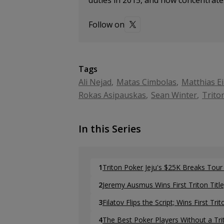
duties in 2015, and now concentrate
Follow on
Tags
Ali Nejad
Matas Cimbolas
Matthias E
Rokas Asipauskas
Sean Winter
Trito
In this Series
1
Triton Poker Jeju's $25K Breaks Tour
2
Jeremy Ausmus Wins First Triton Titl
3
Filatov Flips the Script; Wins First Tr
4
The Best Poker Players Without a Trit