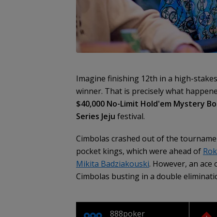
Imagine finishing 12th in a high-stake
winner. That is precisely what happen
$40,000 No-Limit Hold'em Mystery B
Series Jeju
festival.
Cimbolas crashed out of the tournament 
pocket kings, which were ahead of
Rok
Mikita Badziakouski
. However, an ace 
Cimbolas busting in a double eliminati
888poker