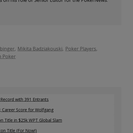
s on his role of Senior Editor for the PokerNews.
ibinger
Mikita Badziakouski
Poker Players
n Poker
 Record with 391 Entrants
e; Career Score for Wolfgang
iton Title in $25k WPT Global Slam
on Title (For Now!)