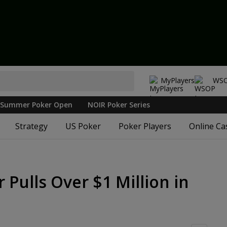
MyPlayers
WS
 Summer Poker Open
NOIR Poker Series
Strategy
US Poker
Poker Players
Online Ca
 Pulls Over $1 Million in