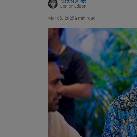
Matthew Pitt
Senior Editor
Mar 05, 2025
2 min read