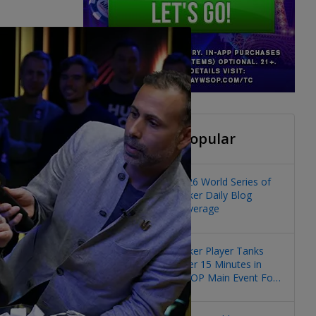
Most Popular
2026 World Series of
Poker Daily Blog
Coverage
Poker Player Tanks
Over 15 Minutes in
WSOP Main Event For
Pay Jump