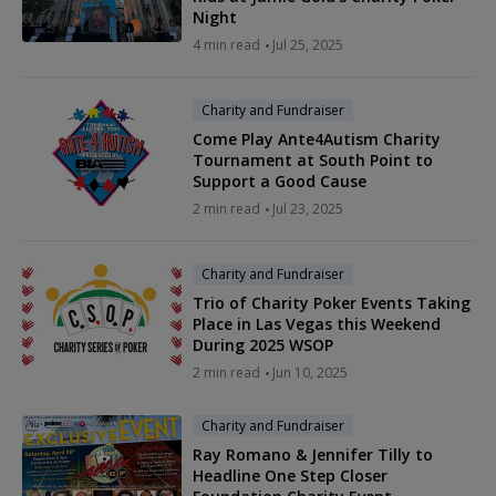
Night
4 min read
Jul 25, 2025
Charity and Fundraiser
Come Play Ante4Autism Charity
Tournament at South Point to
Support a Good Cause
2 min read
Jul 23, 2025
Charity and Fundraiser
Trio of Charity Poker Events Taking
Place in Las Vegas this Weekend
During 2025 WSOP
2 min read
Jun 10, 2025
Charity and Fundraiser
Ray Romano & Jennifer Tilly to
Headline One Step Closer