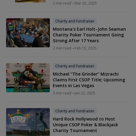
2 min read
Mar 02, 2025
Charity and Fundraiser
Montana's Earl Holt–John Seaman
Charity Poker Tournament Going
Strong After 17 Years
2 min read
Feb 15, 2025
Charity and Fundraiser
Michael “The Grinder” Mizrachi
Claims First CSOP Title; Upcoming
Events in Las Vegas
3 min read
Jan 22, 2025
Charity and Fundraiser
Hard Rock Hollywood to Host
Unique CSOP Poker & Blackjack
Charity Tournament