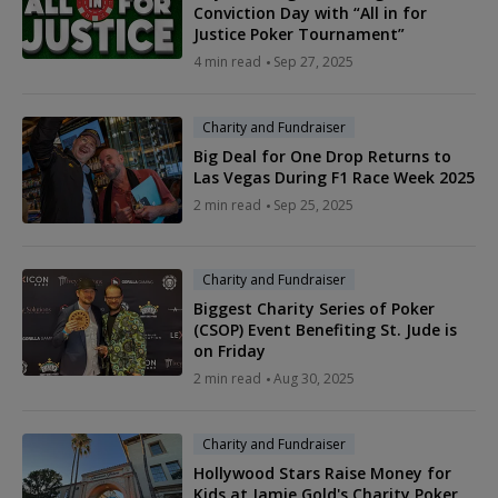
Conviction Day with “All in for
Justice Poker Tournament”
4 min read
Sep 27, 2025
Charity and Fundraiser
Big Deal for One Drop Returns to
Las Vegas During F1 Race Week 2025
2 min read
Sep 25, 2025
Charity and Fundraiser
Biggest Charity Series of Poker
(CSOP) Event Benefiting St. Jude is
on Friday
2 min read
Aug 30, 2025
Charity and Fundraiser
Hollywood Stars Raise Money for
Kids at Jamie Gold's Charity Poker