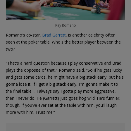
Ray Romano
Romano's co-star,
Brad Garrett
, is another celebrity often
seen at the poker table. Who's the better player between the
two?
“That's a hard question because I play conservative and Brad
plays the opposite of that," Romano said. "So if he gets lucky
and gets some cards, he might have a big stack early, but he's
gonna lose it. If I get a big stack early, I'm gonna make it to
the final table ... I always say I gotta play more aggressive,
then I never do. He (Garrett) just goes hog wild. He's funnier,
though. If you’ve ever sat at the table with him, you’ll laugh
more with him. Trust me.”