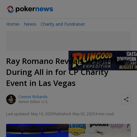
Home
News
Charity and Fundraiser
Onyx High Roller Series
San Diego Poker Classic
The Gateway Poker Classic
Ray Romano Reveals WSOP Plans
During All in for CP Charity
Event in Las Vegas
Connor Richards
Senior Editor U.S.
Last updated: May 10, 2025
Published: May 03, 2025
3 min read