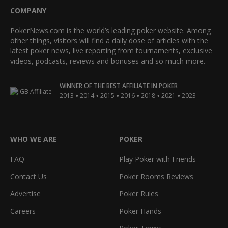
COMPANY
PokerNews.com is the world’s leading poker website. Among
other things, visitors will find a daily dose of articles with the
latest poker news, live reporting from tournaments, exclusive
videos, podcasts, reviews and bonuses and so much more.
WINNER OF THE BEST AFFILIATE IN POKER
•
•
•
•
•
•
2013
2014
2015
2016
2018
2021
2023
WHO WE ARE
POKER
FAQ
Play Poker with Friends
Contact Us
Poker Rooms Reviews
Advertise
Poker Rules
Careers
Poker Hands