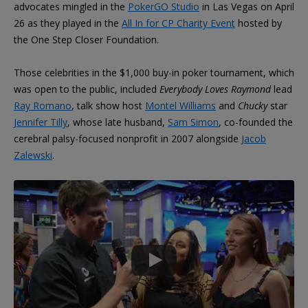
advocates mingled in the
PokerGO Studio
in Las Vegas on April
26 as they played in the
All In for CP Charity Event
hosted by
the One Step Closer Foundation.
Those celebrities in the $1,000 buy-in poker tournament, which
was open to the public, included
Everybody Loves Raymond
lead
Ray Romano
, talk show host
Montel Williams
and
Chucky
star
Jennifer Tilly
, whose late husband,
Sam Simon
, co-founded the
cerebral palsy-focused nonprofit in 2007 alongside
Jacob
Zalewski
.