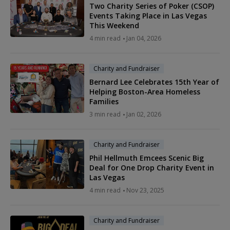
Two Charity Series of Poker (CSOP)
Events Taking Place in Las Vegas
This Weekend
4 min read
Jan 04, 2026
Charity and Fundraiser
Bernard Lee Celebrates 15th Year of
Helping Boston-Area Homeless
Families
3 min read
Jan 02, 2026
Charity and Fundraiser
Phil Hellmuth Emcees Scenic Big
Deal for One Drop Charity Event in
Las Vegas
4 min read
Nov 23, 2025
Charity and Fundraiser