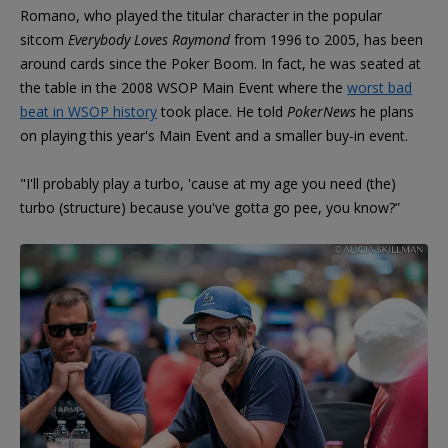
Romano, who played the titular character in the popular
sitcom
Everybody Loves Raymond
from 1996 to 2005, has been
around cards since the Poker Boom. In fact, he was seated at
the table in the 2008 WSOP Main Event where the
worst bad
beat in WSOP history
took place. He told
PokerNews
he plans
on playing this year's Main Event and a smaller buy-in event.
"I'll probably play a turbo, 'cause at my age you need (the)
turbo (structure) because you've gotta go pee, you know?”