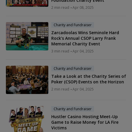
Foundation Charity Event
2 min read
Apr 08, 2025
Charity and Fundraiser
Zarcadoolas Wins Seminole Hard
Rock’s Annual CSOP Larry Frank
Memorial Charity Event
3 min read
Apr 04, 2025
Charity and Fundraiser
Take a Look at the Charity Series of
Poker (CSOP) Events on the Horizon
2 min read
Apr 04, 2025
Charity and Fundraiser
Hustler Casino Hosting Meet-Up
Game to Raise Money for LA Fire
Victims