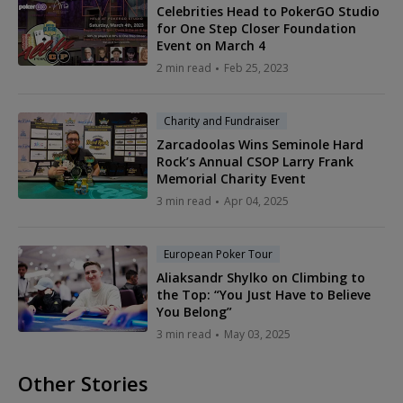
Celebrities Head to PokerGO Studio
for One Step Closer Foundation
Event on March 4
2 min read
Feb 25, 2023
Charity and Fundraiser
Zarcadoolas Wins Seminole Hard
Rock’s Annual CSOP Larry Frank
Memorial Charity Event
3 min read
Apr 04, 2025
European Poker Tour
Aliaksandr Shylko on Climbing to
the Top: “You Just Have to Believe
You Belong”
3 min read
May 03, 2025
Other Stories