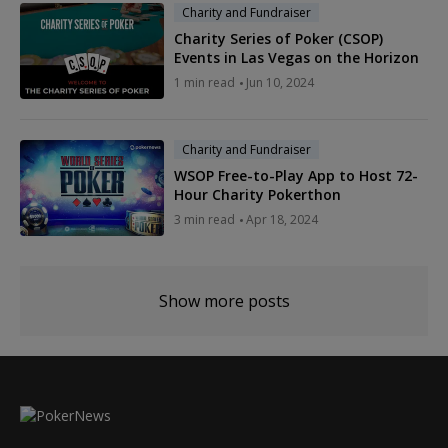
Charity and Fundraiser
Charity Series of Poker (CSOP)
Events in Las Vegas on the Horizon
1 min read
Jun 10, 2024
Charity and Fundraiser
WSOP Free-to-Play App to Host 72-
Hour Charity Pokerthon
3 min read
Apr 18, 2024
Show more posts