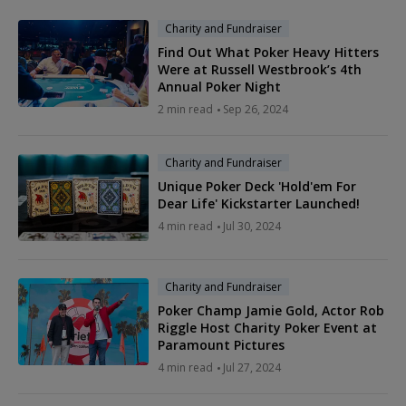
Charity and Fundraiser
Find Out What Poker Heavy Hitters
Were at Russell Westbrook’s 4th
Annual Poker Night
2 min read
Sep 26, 2024
Charity and Fundraiser
Unique Poker Deck 'Hold'em For
Dear Life' Kickstarter Launched!
4 min read
Jul 30, 2024
Charity and Fundraiser
Poker Champ Jamie Gold, Actor Rob
Riggle Host Charity Poker Event at
Paramount Pictures
4 min read
Jul 27, 2024