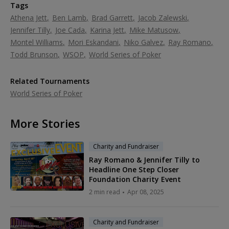
Tags
Athena Jett
Ben Lamb
Brad Garrett
Jacob Zalewski
Jennifer Tilly
Joe Cada
Karina Jett
Mike Matusow
Montel Williams
Mori Eskandani
Niko Galvez
Ray Romano
Todd Brunson
WSOP
World Series of Poker
Related Tournaments
World Series of Poker
More Stories
Charity and Fundraiser
Ray Romano & Jennifer Tilly to
Headline One Step Closer
Foundation Charity Event
2 min read
Apr 08, 2025
Charity and Fundraiser