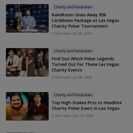
Charity and Fundraiser
RakeRoom Gives Away $5k
Caribbean Package at Las Vegas
Charity Poker Tournament
2 min read
Jul 28, 2026
Charity and Fundraiser
Find Out Which Poker Legends
Turned Out For These Las Vegas
Charity Events
3 min read
Jul 08, 2026
Charity and Fundraiser
Top High-Stakes Pros to Headline
Charity Poker Event in Las Vegas
2 min read
Jun 19, 2026