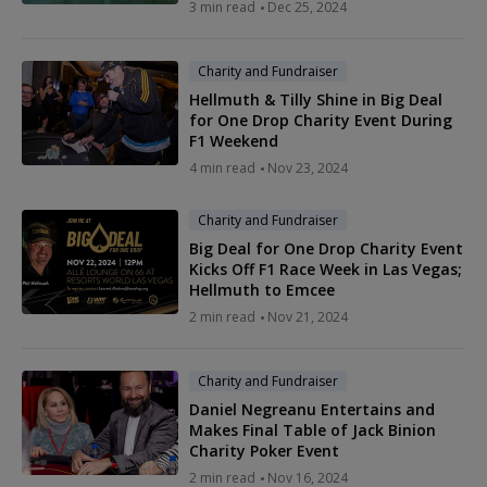
3 min read
Dec 25, 2024
Charity and Fundraiser
Hellmuth & Tilly Shine in Big Deal
for One Drop Charity Event During
F1 Weekend
4 min read
Nov 23, 2024
Charity and Fundraiser
Big Deal for One Drop Charity Event
Kicks Off F1 Race Week in Las Vegas;
Hellmuth to Emcee
2 min read
Nov 21, 2024
Charity and Fundraiser
Daniel Negreanu Entertains and
Makes Final Table of Jack Binion
Charity Poker Event
2 min read
Nov 16, 2024