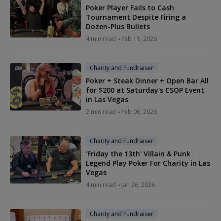
Poker Player Fails to Cash
Tournament Despite Firing a
Dozen-Plus Bullets
4 min read
Feb 11, 2026
Charity and Fundraiser
Poker + Steak Dinner + Open Bar All
for $200 at Saturday's CSOP Event
in Las Vegas
2 min read
Feb 06, 2026
Charity and Fundraiser
'Friday the 13th' Villain & Punk
Legend Play Poker For Charity in Las
Vegas
4 min read
Jan 26, 2026
Charity and Fundraiser