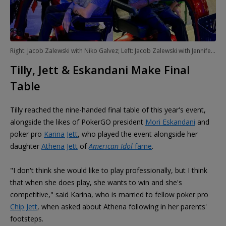
Right: Jacob Zalewski with Niko Galvez; Left: Jacob Zalewski with Jennifer Tilly
Tilly, Jett & Eskandani Make Final
Table
Tilly reached the nine-handed final table of this year's event,
alongside the likes of PokerGO president
Mori Eskandani
and
poker pro
Karina Jett
, who played the event alongside her
daughter
Athena Jett
of
American Idol
fame
.
"I don't think she would like to play professionally, but I think
that when she does play, she wants to win and she's
competitive," said Karina, who is married to fellow poker pro
Chip Jett
, when asked about Athena following in her parents'
footsteps.