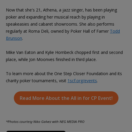
Now that she's 21, Athena, a jazz singer, has been playing
poker and expanding her musical reach by playing in
speakeasies and cabaret showrooms. She also performs
regularly at Roma Deli, owned by Poker Hall of Famer
Todd
Brunson
.
Mike Van Eaton and Kylie Hornbeck chopped first and second
place, while Jon Moonves finished in third place.
To learn more about the One Step Closer Foundation and its
charity poker tournaments, visit
1scf.org/events
.
Read More About the All in for CP Event!
*Photos courtesy Niko Galvez with NEG MEDIA PRO