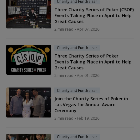
Charity and Fundraiser
Three Charity Series of Poker (CSOP)
Events Taking Place in April to Help
Great Causes
2 min read
Apr 07, 2026
Charity and Fundraiser
Three Charity Series of Poker
Events Taking Place in April to Help
Great Causes
2 min read
Apr 01, 2026
Charity and Fundraiser
Join the Charity Series of Poker in
Las Vegas for Annual Award
Ceremony
3 min read
Feb 19, 2026
Charity and Fundraiser