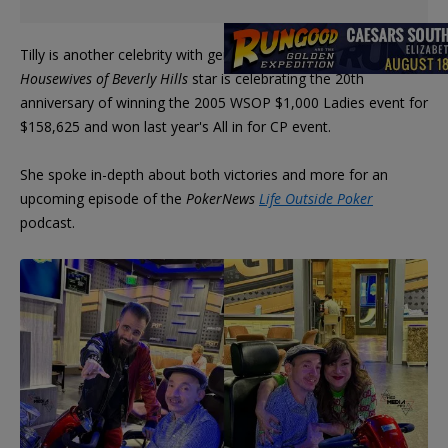
Tilly is another celebrity with genuine poker talent. The
Real
Housewives of Beverly Hills
star is celebrating the 20th
anniversary of winning the 2005 WSOP $1,000 Ladies event for
$158,625 and won last year's All in for CP event.
She spoke in-depth about both victories and more for an
upcoming episode of the
PokerNews
Life Outside Poker
podcast.