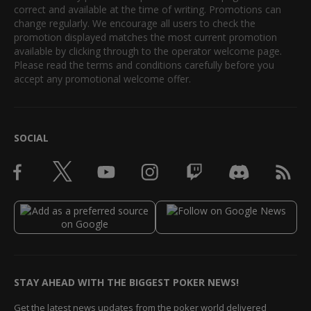
correct and available at the time of writing. Promotions can
change regularly. We encourage all users to check the
promotion displayed matches the most current promotion
available by clicking through to the operator welcome page.
Please read the terms and conditions carefully before you
accept any promotional welcome offer.
SOCIAL
STAY AHEAD WITH THE BIGGEST POKER NEWS!
Get the latest news updates from the poker world delivered