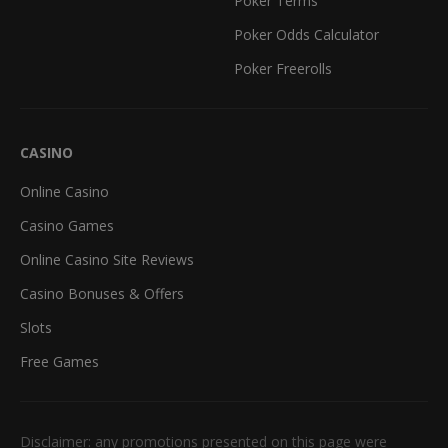
Poker Terms
Poker Odds Calculator
Poker Freerolls
CASINO
Online Casino
Casino Games
Online Casino Site Reviews
Casino Bonuses & Offers
Slots
Free Games
Disclaimer: any promotions presented on this page were