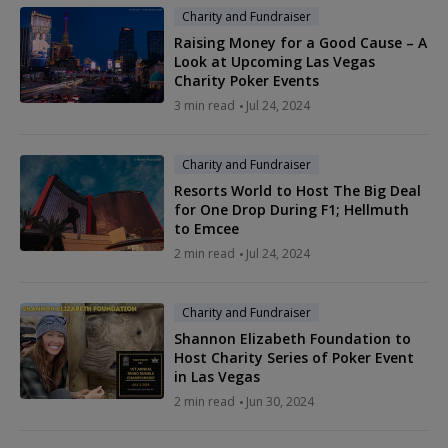
Charity and Fundraiser
Raising Money for a Good Cause – A
Look at Upcoming Las Vegas
Charity Poker Events
3 min read
Jul 24, 2024
Charity and Fundraiser
Resorts World to Host The Big Deal
for One Drop During F1; Hellmuth
to Emcee
2 min read
Jul 24, 2024
Charity and Fundraiser
Shannon Elizabeth Foundation to
Host Charity Series of Poker Event
in Las Vegas
2 min read
Jun 30, 2024