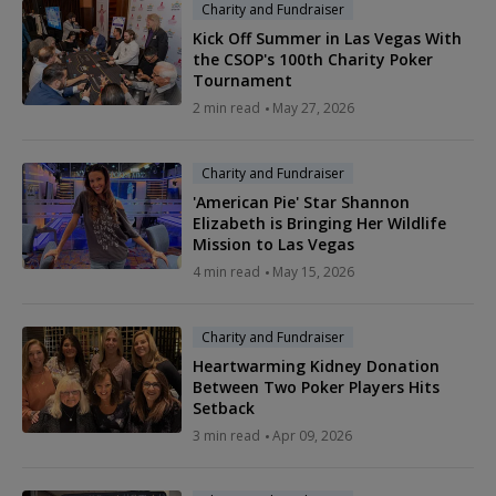
Charity and Fundraiser
Kick Off Summer in Las Vegas With
the CSOP's 100th Charity Poker
Tournament
2 min read
May 27, 2026
Charity and Fundraiser
'American Pie' Star Shannon
Elizabeth is Bringing Her Wildlife
Mission to Las Vegas
4 min read
May 15, 2026
Charity and Fundraiser
Heartwarming Kidney Donation
Between Two Poker Players Hits
Setback
3 min read
Apr 09, 2026