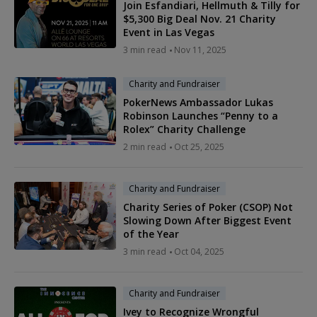
Join Esfandiari, Hellmuth & Tilly for
$5,300 Big Deal Nov. 21 Charity
Event in Las Vegas
3 min read
Nov 11, 2025
Charity and Fundraiser
PokerNews Ambassador Lukas
Robinson Launches “Penny to a
Rolex” Charity Challenge
2 min read
Oct 25, 2025
Charity and Fundraiser
Charity Series of Poker (CSOP) Not
Slowing Down After Biggest Event
of the Year
3 min read
Oct 04, 2025
Charity and Fundraiser
Ivey to Recognize Wrongful