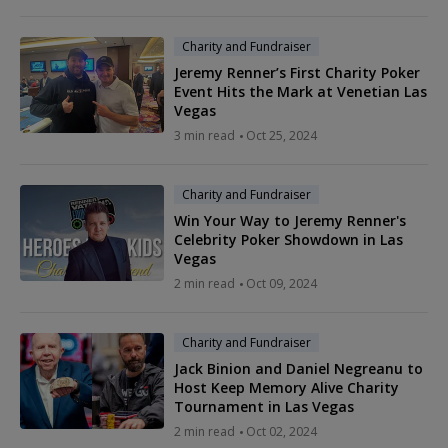
Charity and Fundraiser
Jeremy Renner’s First Charity Poker
Event Hits the Mark at Venetian Las
Vegas
3 min read
Oct 25, 2024
Charity and Fundraiser
Win Your Way to Jeremy Renner's
Celebrity Poker Showdown in Las
Vegas
2 min read
Oct 09, 2024
Charity and Fundraiser
Jack Binion and Daniel Negreanu to
Host Keep Memory Alive Charity
Tournament in Las Vegas
2 min read
Oct 02, 2024