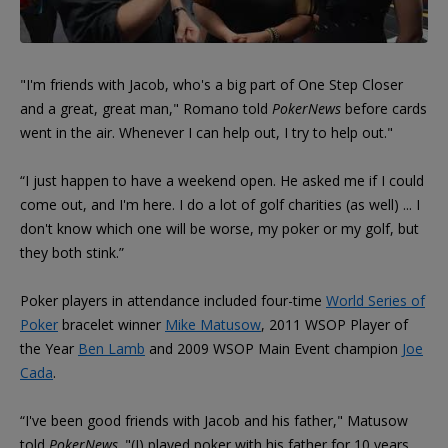
"I'm friends with Jacob, who's a big part of One Step Closer
and a great, great man," Romano told
PokerNews
before cards
went in the air. Whenever I can help out, I try to help out."
“I just happen to have a weekend open. He asked me if I could
come out, and I'm here. I do a lot of golf charities (as well) ... I
don't know which one will be worse, my poker or my golf, but
they both stink.”
Poker players in attendance included four-time
World Series of
Poker
bracelet winner
Mike Matusow
, 2011 WSOP Player of
the Year
Ben Lamb
and 2009 WSOP Main Event champion
Joe
Cada
.
“I've been good friends with Jacob and his father," Matusow
told
PokerNews
. "(I) played poker with his father for 10 years