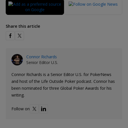
Share this article
Connor Richards
Senior Editor U.S.
Connor Richards is a Senior Editor U.S. for PokerNews
and host of the Life Outside Poker podcast. Connor has
been nominated for three Global Poker Awards for his
writing.
Follow on