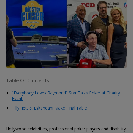
Table Of Contents
"Everybody Loves Raymond" Star Talks Poker at Charity
Event
Tilly, Jett & Eskandani Make Final Table
Hollywood celebrities, professional poker players and disability