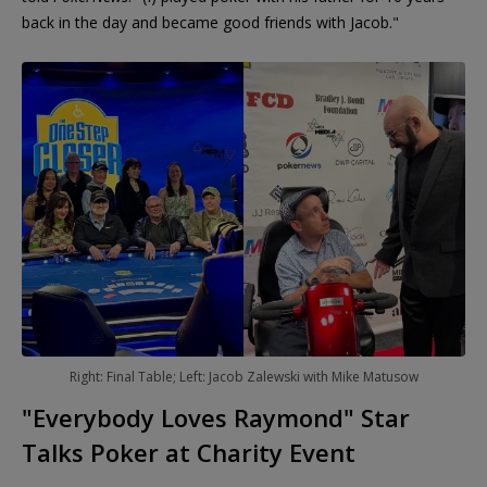
back in the day and became good friends with Jacob."
Right: Final Table; Left: Jacob Zalewski with Mike Matusow
"Everybody Loves Raymond" Star
Talks Poker at Charity Event