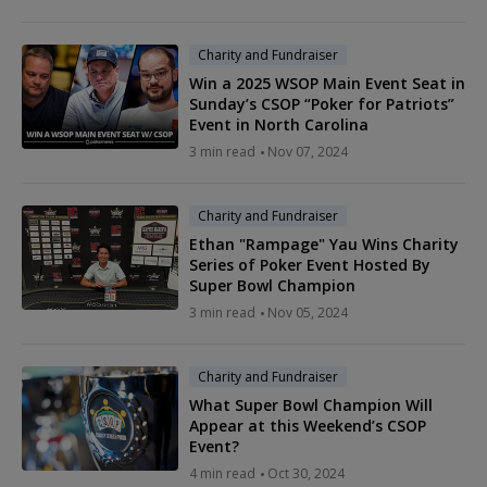
Charity and Fundraiser
Win a 2025 WSOP Main Event Seat in
Sunday’s CSOP “Poker for Patriots”
Event in North Carolina
3 min read
Nov 07, 2024
Charity and Fundraiser
Ethan "Rampage" Yau Wins Charity
Series of Poker Event Hosted By
Super Bowl Champion
3 min read
Nov 05, 2024
Charity and Fundraiser
What Super Bowl Champion Will
Appear at this Weekend’s CSOP
Event?
4 min read
Oct 30, 2024