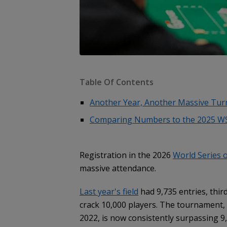
Table Of Contents
Another Year, Another Massive Tur
Comparing Numbers to the 2025 W
Registration in the 2026
World Series 
massive attendance.
Last year's field
had 9,735 entries, third
crack 10,000 players. The tournament, 
2022, is now consistently surpassing 9