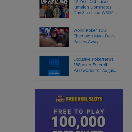
22-Year-Old Lucas
Jumalon Dominates
Day 8 to Lead WSOP
Main Event Final Table
World Poker Tour
Champion Mark Davis
Passes Away
Exclusive PokerNews
888poker Freeroll
Passwords for August
2026