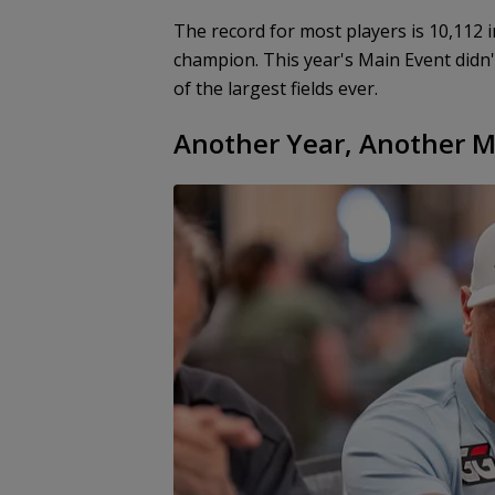
The record for most players is 10,112 
champion. This year's Main Event didn't 
of the largest fields ever.
Another Year, Another M