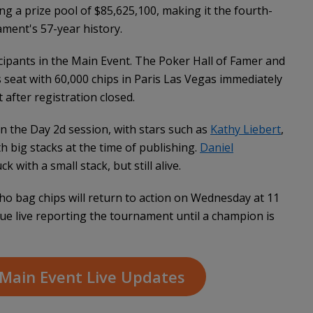
ng a prize pool of $85,625,100, making it the fourth-
ment's 57-year history.
cipants in the Main Event. The Poker Hall of Famer and
seat with 60,000 chips in Paris Las Vegas immediately
 after registration closed.
 the Day 2d session, with stars such as
Kathy Liebert
,
 big stacks at the time of publishing.
Daniel
with a small stack, but still alive.
ho bag chips will return to action on Wednesday at 11
nue live reporting the tournament until a champion is
Main Event Live Updates