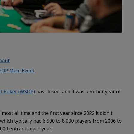
nout
SOP Main Event
of Poker (WSOP)
has closed, and it was another year of
 most all time and the first year since 2022 it didn't
which typically had 6,500 to 8,000 players from 2006 to
,000 entrants each year.