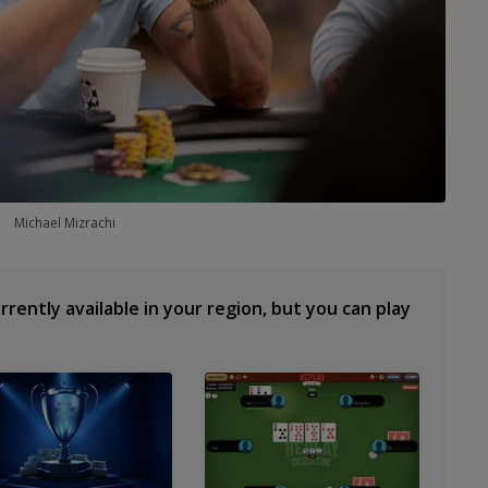
Michael Mizrachi
rently available in your region, but you can play