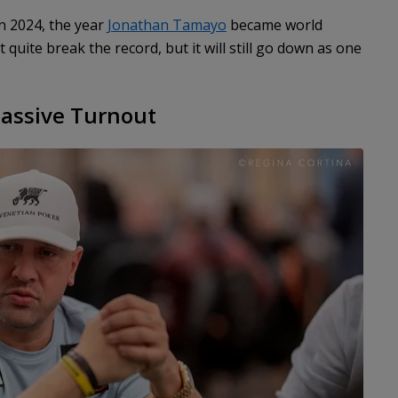
in 2024, the year
Jonathan Tamayo
became world
quite break the record, but it will still go down as one
assive Turnout