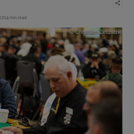
2026
2 min read