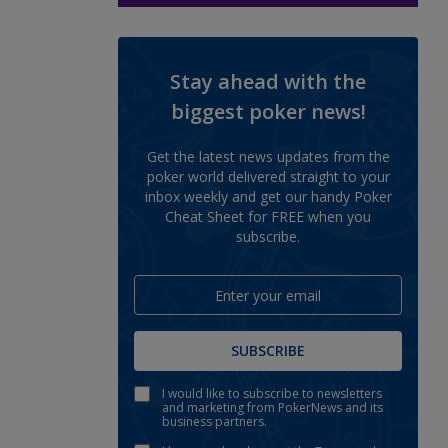
Stay ahead with the
biggest poker news!
Get the latest news updates from the
poker world delivered straight to your
inbox weekly and get our handy Poker
Cheat Sheet for FREE when you
subscribe.
SUBSCRIBE
I would like to subscribe to newsletters
and marketing from PokerNews and its
business partners.