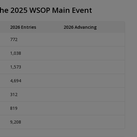
he 2025 WSOP Main Event
2026 Entries
2026 Advancing
772
1,038
1,573
4,694
312
819
9,208