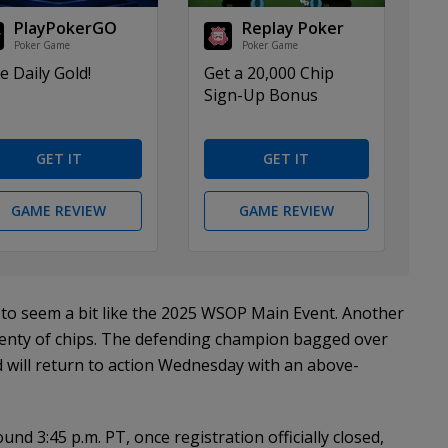
PlayPokerGO
Replay Poker
Poker Game
Poker Game
e Daily Gold!
Get a 20,000 Chip
Sign-Up Bonus
GET IT
GET IT
GAME REVIEW
GAME REVIEW
to seem a bit like the 2025 WSOP Main Event. Another
enty of chips. The defending champion bagged over
will return to action Wednesday with an above-
und 3:45 p.m. PT, once registration officially closed,