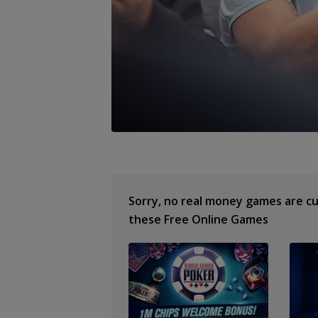
Sorry, no real money games are cur
these Free Online Games