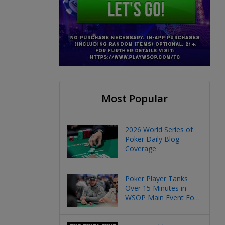
Most Popular
2026 World Series of
Poker Daily Blog
Coverage
Poker Player Tanks
Over 15 Minutes in
WSOP Main Event For
Pay Jump