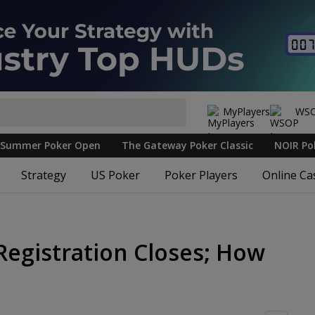
MyPlayers
WS
 Summer Poker Open
The Gateway Poker Classic
NOIR Pok
Strategy
US Poker
Poker Players
Online Ca
egistration Closes; How