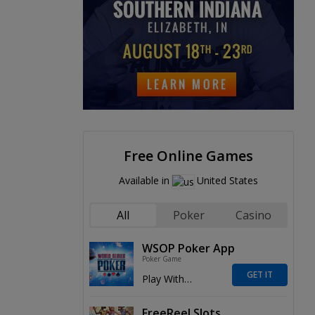
Free Online Games
Available in
United States
All
Poker
Casino
WSOP Poker App
Poker Game
GET IT
Play With
1,000,000 Free
Chips
FreeReel Slots