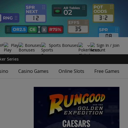
OP
Play
Bonuses
Sports Bonuses
Sign In / Join
er Series
sino
Casino Games
Online Slots
Free Games