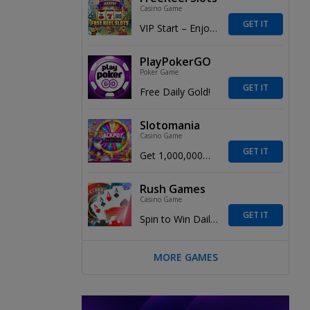
Casino Game
GET IT
VIP Start – Enjoy
100,000 Free
Chips
PlayPokerGO
Poker Game
GET IT
Free Daily Gold!
Slotomania
Casino Game
GET IT
Get 1,000,000
Free Coins
Rush Games
Casino Game
GET IT
Spin to Win Daily
Up to $1,000
Credits
MORE GAMES