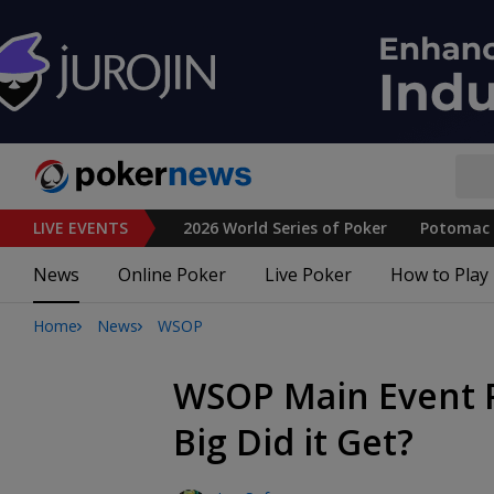
LIVE
EVENTS
2026 World Series of Poker
Potomac
News
Online Poker
Live Poker
How to Play
Home
News
WSOP
WSOP Main Event R
Big Did it Get?