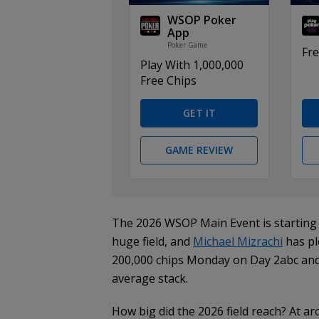
WSOP Poker
App
Poker Game
Fre
Play With 1,000,000
Free Chips
GET IT
GAME REVIEW
The 2026 WSOP Main Event is starting 
huge field, and
Michael Mizrachi
has pl
200,000 chips Monday on Day 2abc and 
average stack.
How big did the 2026 field reach? At aro