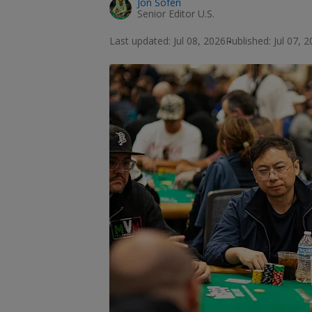
Jon Sofen
Senior Editor U.S.
Last updated: Jul 08, 2026
Published: Jul 07, 