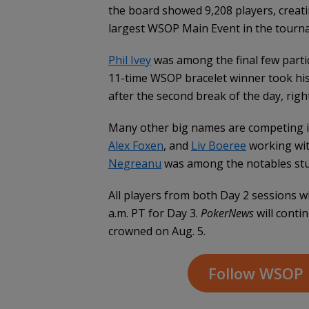
the board showed 9,208 players, creati
largest WSOP Main Event in the tourna
Phil Ivey
was among the final few parti
11-time WSOP bracelet winner took his 
after the second break of the day, right
Many other big names are competing in
Alex Foxen
, and
Liv Boeree
working with
Negreanu
was among the notables stuck 
All players from both Day 2 sessions w
a.m. PT for Day 3.
PokerNews
will conti
crowned on Aug. 5.
Follow WSOP 