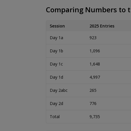
Comparing Numbers to t
Session
2025 Entries
Day 1a
923
Day 1b
1,096
Day 1c
1,648
Day 1d
4,997
Day 2abc
265
Day 2d
776
Total
9,735