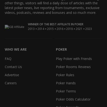
other things, visitors will find a daily dose of articles with the
latest poker news, live reporting from tournaments, exclusive
videos, podcasts, reviews and bonuses and so much more.
WINNER OF THE BEST AFFILIATE IN POKER
•
•
•
•
•
•
2013
2014
2015
2016
2018
2021
2023
WHO WE ARE
POKER
FAQ
Play Poker with Friends
Contact Us
Poker Rooms Reviews
Advertise
Poker Rules
Careers
Poker Hands
Poker Terms
Poker Odds Calculator