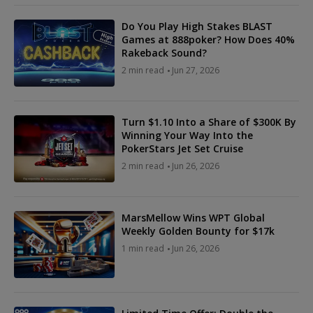
Do You Play High Stakes BLAST
Games at 888poker? How Does 40%
Rakeback Sound?
2 min read
Jun 27, 2026
Turn $1.10 Into a Share of $300K By
Winning Your Way Into the
PokerStars Jet Set Cruise
2 min read
Jun 26, 2026
MarsMellow Wins WPT Global
Weekly Golden Bounty for $17k
1 min read
Jun 26, 2026