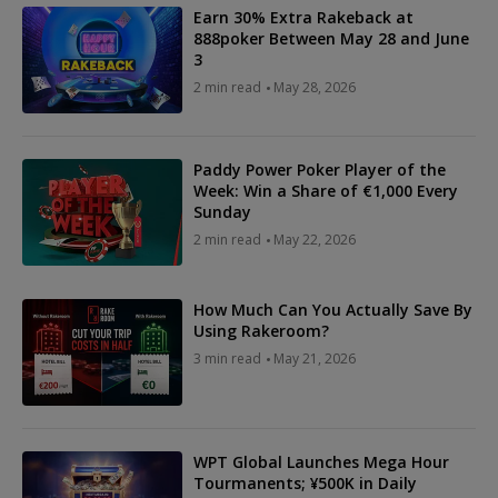
Earn 30% Extra Rakeback at
888poker Between May 28 and June
3
2 min read
May 28, 2026
Paddy Power Poker Player of the
Week: Win a Share of €1,000 Every
Sunday
2 min read
May 22, 2026
How Much Can You Actually Save By
Using Rakeroom?
3 min read
May 21, 2026
WPT Global Launches Mega Hour
Tourmanents; ¥500K in Daily