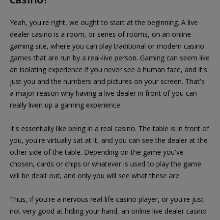
Yeah, you're right, we ought to start at the beginning. A live
dealer casino is a room, or series of rooms, on an online
gaming site, where you can play traditional or modern casino
games that are run by a real-live person. Gaming can seem like
an isolating experience if you never see a human face, and it's
just you and the numbers and pictures on your screen. That's
a major reason why having a live dealer in front of you can
really liven up a gaming experience.
It's essentially like being in a real casino. The table is in front of
you, you're virtually sat at it, and you can see the dealer at the
other side of the table. Depending on the game you've
chosen, cards or chips or whatever is used to play the game
will be dealt out, and only you will see what these are.
Thus, if you're a nervous real-life casino player, or you're just
not very good at hiding your hand, an online live dealer casino