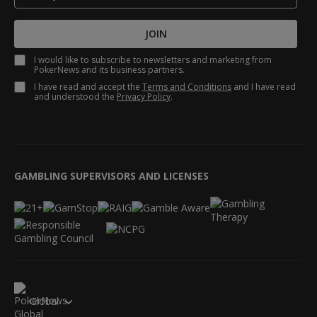
JOIN
I would like to subscribe to newsletters and marketing from
PokerNews and its business partners.
I have read and accept the
Terms and Conditions
and I have read
and understood the
Privacy Policy
.
GAMBLING SUPERVISORS AND LICENSES
Global