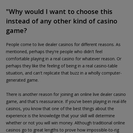
"Why would I want to choose this
instead of any other kind of casino
game?
People come to live dealer casinos for different reasons. As
mentioned, perhaps they're people who didn't feel
comfortable playing in a real casino for whatever reason. Or
perhaps they like the feeling of being in a real casino-table
situation, and can't replicate that buzz in a wholly computer-
generated game.
There is another reason for joining an online live dealer casino
game, and that's reassurance. If you've been playing in real-life
casinos, you know that one of the best things about the
experience is the knowledge that your skill will determine
whether or not you will win money. Although traditional online
casinos go to great lengths to prove how impossible-to-rig