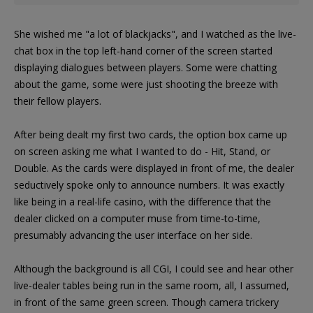
She wished me "a lot of blackjacks", and I watched as the live-
chat box in the top left-hand corner of the screen started
displaying dialogues between players. Some were chatting
about the game, some were just shooting the breeze with
their fellow players.
After being dealt my first two cards, the option box came up
on screen asking me what I wanted to do - Hit, Stand, or
Double. As the cards were displayed in front of me, the dealer
seductively spoke only to announce numbers. It was exactly
like being in a real-life casino, with the difference that the
dealer clicked on a computer muse from time-to-time,
presumably advancing the user interface on her side.
Although the background is all CGI, I could see and hear other
live-dealer tables being run in the same room, all, I assumed,
in front of the same green screen. Though camera trickery