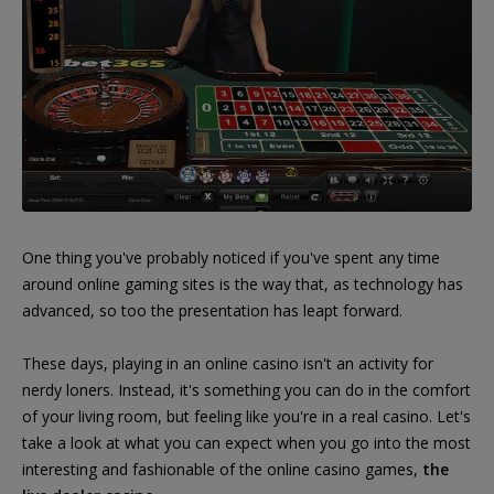
One thing you've probably noticed if you've spent any time
around online gaming sites is the way that, as technology has
advanced, so too the presentation has leapt forward.
These days, playing in an online casino isn't an activity for
nerdy loners. Instead, it's something you can do in the comfort
of your living room, but feeling like you're in a real casino. Let's
take a look at what you can expect when you go into the most
interesting and fashionable of the online casino games,
the