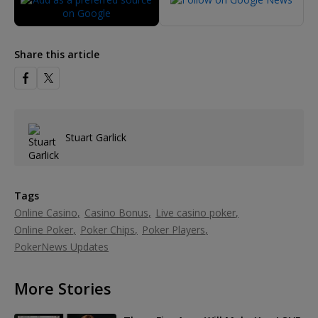
Share this article
Stuart Garlick
Tags
Online Casino
Casino Bonus
Live casino poker
Online Poker
Poker Chips
Poker Players
PokerNews Updates
More Stories