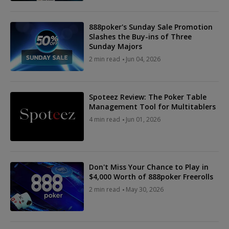
888poker's Sunday Sale Promotion
Slashes the Buy-ins of Three
Sunday Majors
2 min read
Jun 04, 2026
Spoteez Review: The Poker Table
Management Tool for Multitablers
4 min read
Jun 01, 2026
Don't Miss Your Chance to Play in
$4,000 Worth of 888poker Freerolls
2 min read
May 30, 2026