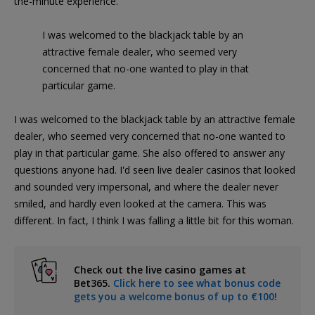
the-minute experience.
I was welcomed to the blackjack table by an
attractive female dealer, who seemed very
concerned that no-one wanted to play in that
particular game.
I was welcomed to the blackjack table by an attractive female
dealer, who seemed very concerned that no-one wanted to
play in that particular game. She also offered to answer any
questions anyone had. I'd seen live dealer casinos that looked
and sounded very impersonal, and where the dealer never
smiled, and hardly even looked at the camera. This was
different. In fact, I think I was falling a little bit for this woman.
Check out the live casino games at
Bet365.
Click here to see what bonus code
gets you a welcome bonus of up to €100!