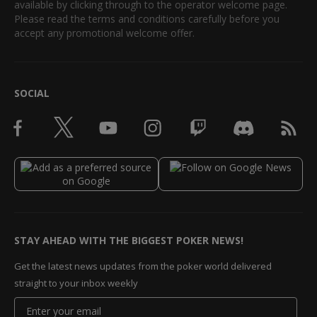
available by clicking through to the operator welcome page.
Please read the terms and conditions carefully before you
accept any promotional welcome offer.
SOCIAL
STAY AHEAD WITH THE BIGGEST POKER NEWS!
Get the latest news updates from the poker world delivered
straight to your inbox weekly