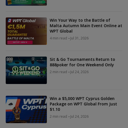
Win Your Way to the Battle of
Malta Autumn Main Event Online at
WPT Global
4 min read
Jul 31, 2026
Sit & Go Tournaments Return to
888poker for One Weekend Only
2 min read
Jul 24, 2026
Win a $5,000 WPT Cyprus Golden
Package on WPT Global From Just
$1.10
2 min read
Jul 24, 2026