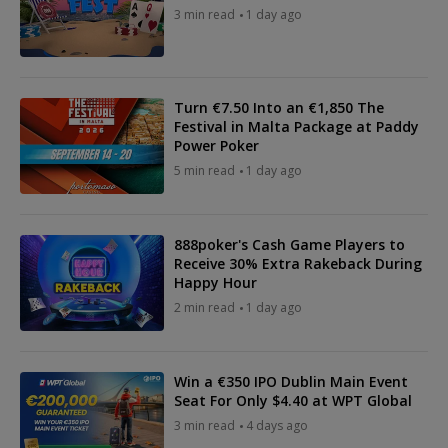
3 min read
1 day ago
Turn €7.50 Into an €1,850 The
Festival in Malta Package at Paddy
Power Poker
5 min read
1 day ago
888poker's Cash Game Players to
Receive 30% Extra Rakeback During
Happy Hour
2 min read
1 day ago
Win a €350 IPO Dublin Main Event
Seat For Only $4.40 at WPT Global
3 min read
4 days ago