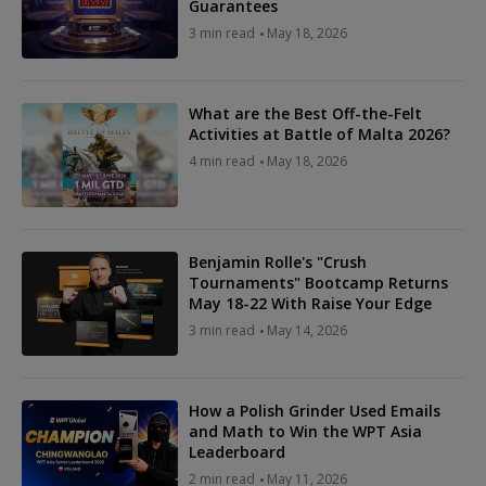
Guarantees
3 min read
May 18, 2026
What are the Best Off-the-Felt
Activities at Battle of Malta 2026?
4 min read
May 18, 2026
Benjamin Rolle's "Crush
Tournaments" Bootcamp Returns
May 18-22 With Raise Your Edge
3 min read
May 14, 2026
How a Polish Grinder Used Emails
and Math to Win the WPT Asia
Leaderboard
2 min read
May 11, 2026