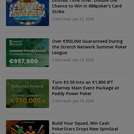
Limited Time Offer: Double the
Chance to Win in 888poker's Card
Strike
2 min read
Jun 22, 2026
Over €950,000 Guaranteed During
the Stretch Network Summer Poker
League
2 min read
Jun 19, 2026
Turn €0.50 Into an €1,800 IPT
Killarney Main Event Package at
Paddy Power Poker
3 min read
Jun 18, 2026
Build Your Squad, Win Cash:
PokerStars Drops New SpinGoal