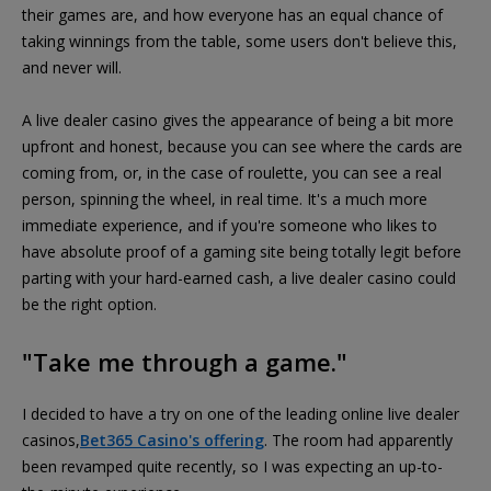
their games are, and how everyone has an equal chance of
taking winnings from the table, some users don't believe this,
and never will.
A live dealer casino gives the appearance of being a bit more
upfront and honest, because you can see where the cards are
coming from, or, in the case of roulette, you can see a real
person, spinning the wheel, in real time. It's a much more
immediate experience, and if you're someone who likes to
have absolute proof of a gaming site being totally legit before
parting with your hard-earned cash, a live dealer casino could
be the right option.
"Take me through a game."
I decided to have a try on one of the leading online live dealer
casinos,
Bet365 Casino's offering
. The room had apparently
been revamped quite recently, so I was expecting an up-to-