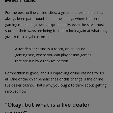
live dealer casino
.
For the best online casino sites, a great user experience has
always been paramount, but in these days where the online
gaming market is growing exponentially, even the sites most
stuck-in-their-ways are being forced to look again at what they
give to their loyal customers.
A live dealer casino is a room, on an online
gaming site, where you can play casino games
that are run by a real-live person.
Competition is good, and it's improving online casinos for us
all. One of the chief beneficiaries of this change is the online
live dealer casino. That's why you ought to think about getting
involved now.
"Okay, but what is a live dealer
casino?"