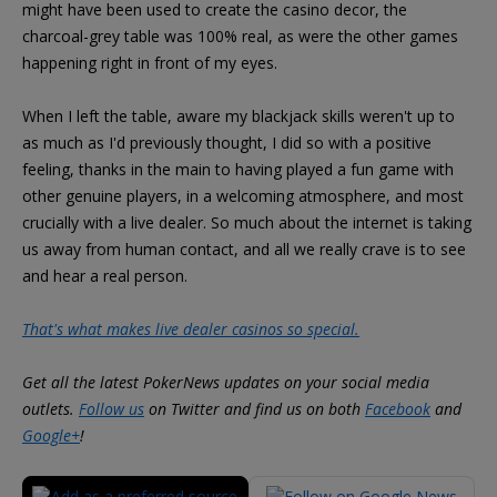
might have been used to create the casino decor, the
charcoal-grey table was 100% real, as were the other games
happening right in front of my eyes.
When I left the table, aware my blackjack skills weren't up to
as much as I'd previously thought, I did so with a positive
feeling, thanks in the main to having played a fun game with
other genuine players, in a welcoming atmosphere, and most
crucially with a live dealer. So much about the internet is taking
us away from human contact, and all we really crave is to see
and hear a real person.
That's what makes live dealer casinos so special.
Get all the latest PokerNews updates on your social media
outlets.
Follow us
on Twitter and find us on both
Facebook
and
Google+
!