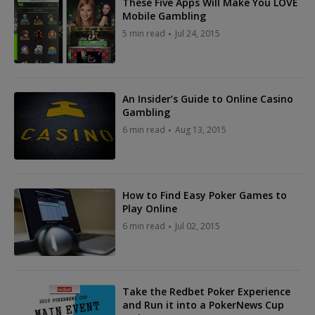
These Five Apps Will Make You LOVE
Mobile Gambling
5 min read
Jul 24, 2015
An Insider’s Guide to Online Casino
Gambling
6 min read
Aug 13, 2015
How to Find Easy Poker Games to
Play Online
6 min read
Jul 02, 2015
Take the Redbet Poker Experience
and Run it into a PokerNews Cup