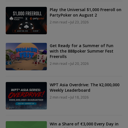
Play the Universal $1,000 Freeroll on
PartyPoker on August 2
2 min read
Jul 23, 2026
Get Ready for a Summer of Fun
with the 888poker Summer Fest
Freerolls
2 min read
Jul 20, 2026
WPT Asia Overdrive: The ¥2,000,000
Weekly Leaderboard
2 min read
Jul 18, 2026
Win a Share of €3,000 Every Day in