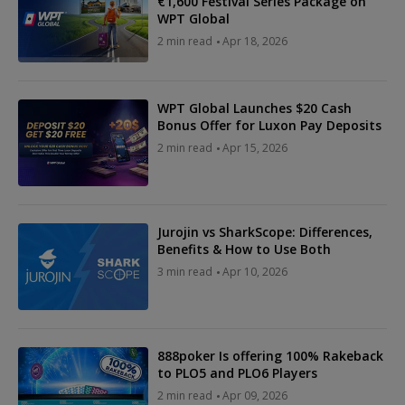
€1,600 Festival Series Package on
WPT Global
2 min read
Apr 18, 2026
WPT Global Launches $20 Cash
Bonus Offer for Luxon Pay Deposits
2 min read
Apr 15, 2026
Jurojin vs SharkScope: Differences,
Benefits & How to Use Both
3 min read
Apr 10, 2026
888poker Is offering 100% Rakeback
to PLO5 and PLO6 Players
2 min read
Apr 09, 2026