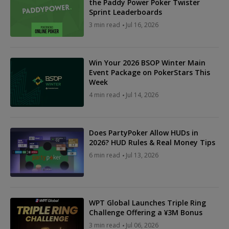
the Paddy Power Poker Twister
Sprint Leaderboards
3 min read
Jul 16, 2026
Win Your 2026 BSOP Winter Main
Event Package on PokerStars This
Week
4 min read
Jul 14, 2026
Does PartyPoker Allow HUDs in
2026? HUD Rules & Real Money Tips
6 min read
Jul 13, 2026
WPT Global Launches Triple Ring
Challenge Offering a ¥3M Bonus
3 min read
Jul 06, 2026