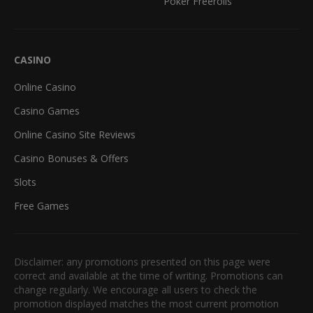
Poker Freerolls
CASINO
Online Casino
Casino Games
Online Casino Site Reviews
Casino Bonuses & Offers
Slots
Free Games
Disclaimer: any promotions presented on this page were
correct and available at the time of writing. Promotions can
change regularly. We encourage all users to check the
promotion displayed matches the most current promotion