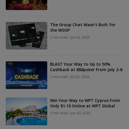
The Group Chat Wasn’t Built for
the WSOP
2 min read
Jul 04, 2026
BLAST Your Way to Up to 50%
Cashback at 888poker From July 2-8
2 min read
Jul 02, 2026
Win Your Way to WPT Cyprus From
Only $1.10 Online at WPT Global
3 min read
Jun 30, 2026