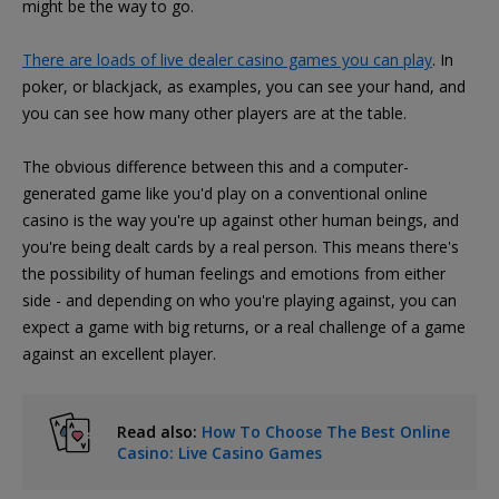
might be the way to go.
There are loads of live dealer casino games you can play
. In
poker, or blackjack, as examples, you can see your hand, and
you can see how many other players are at the table.
The obvious difference between this and a computer-
generated game like you'd play on a conventional online
casino is the way you're up against other human beings, and
you're being dealt cards by a real person. This means there's
the possibility of human feelings and emotions from either
side - and depending on who you're playing against, you can
expect a game with big returns, or a real challenge of a game
against an excellent player.
Read also:
How To Choose The Best Online
Casino: Live Casino Games