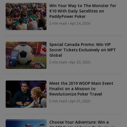
Win Your Way to The Monster for
€10 With Daily Satellites on
PaddyPower Poker
2 min read
Apr 24, 2026
Special Canada Promo: Win VIP
Soccer Tickets Exclusively on WPT
Global
2 min read
Apr 23, 2026
Meet the 2019 WSOP Main Event
Finalist on a Mission to
Revolutionize Poker Travel
5 min read
Apr 21, 2026
Choose Your Adventure: Win a