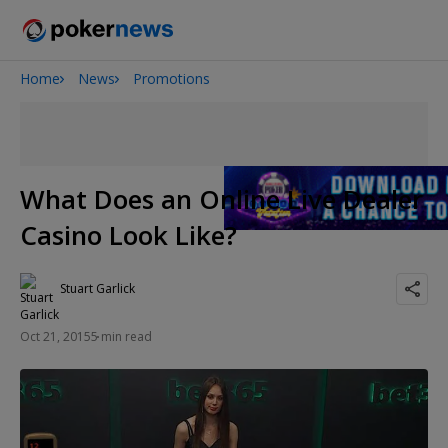
Home
News
Promotions
Onyx High Roller Series
Potomac Summer Poker Open
The Gateway Poker Classic
NOIR Poker Series
What Does an Online Live Dealer
Casino Look Like?
Stuart Garlick
Oct 21, 2015
5 min read