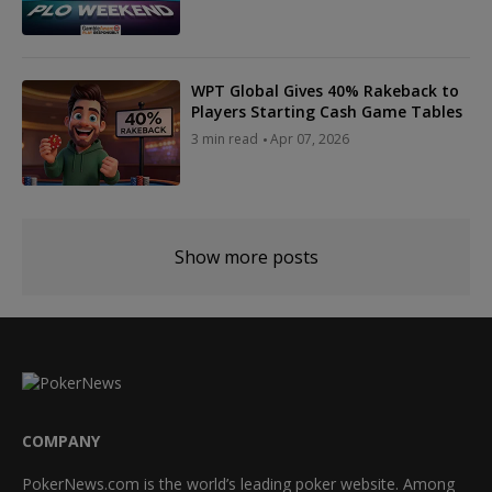
WPT Global Gives 40% Rakeback to
Players Starting Cash Game Tables
3 min read
Apr 07, 2026
Show more posts
COMPANY
PokerNews.com is the world’s leading poker website. Among