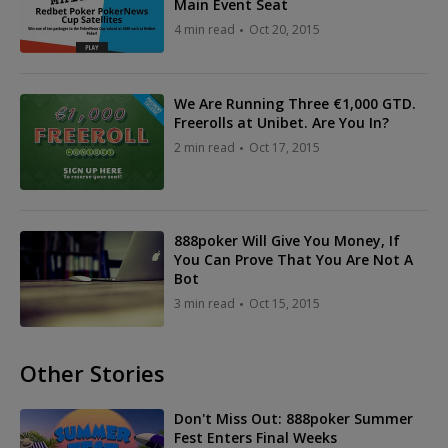
Main Event Seat
4 min read
Oct 20, 2015
We Are Running Three €1,000 GTD.
Freerolls at Unibet. Are You In?
2 min read
Oct 17, 2015
888poker Will Give You Money, If
You Can Prove That You Are Not A
Bot
3 min read
Oct 15, 2015
Other Stories
Don't Miss Out: 888poker Summer
Fest Enters Final Weeks