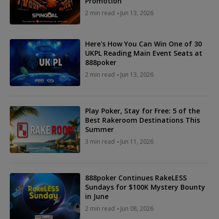
Promotion
2 min read
Jun 13, 2026
Here's How You Can Win One of 30
UKPL Reading Main Event Seats at
888poker
2 min read
Jun 13, 2026
Play Poker, Stay for Free: 5 of the
Best Rakeroom Destinations This
Summer
3 min read
Jun 11, 2026
888poker Continues RakeLESS
Sundays for $100K Mystery Bounty
in June
2 min read
Jun 08, 2026