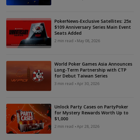
PokerNews-Exclusive Satellites: 25x
$109 Anniversary Series Main Event
Seats Added
2 min read
May 08, 2026
World Poker Games Asia Announces
Long-Term Partnership with CTP
for Debut Taiwan Series
3 min read
Apr 30, 2026
Unlock Party Cases on PartyPoker
for Mystery Rewards Worth Up to
$1,000
2 min read
Apr 28, 2026