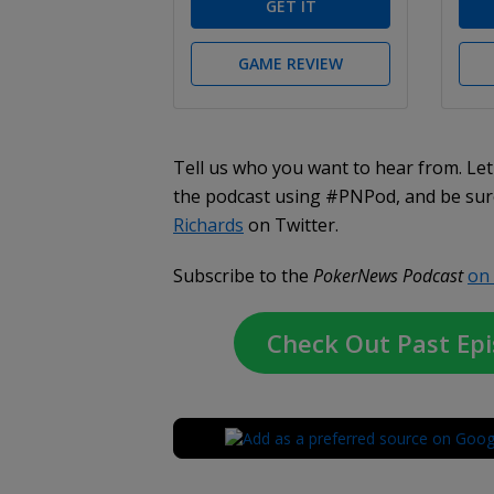
GET IT
GAME REVIEW
Tell us who you want to hear from. Le
the podcast using #PNPod, and be sur
Richards
on Twitter.
Subscribe to the
PokerNews Podcast
on
Check Out Past Epi