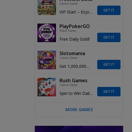
Casino Game
GET IT
VIP Start – Enjoy
100,000 Free
Chips
PlayPokerGO
Poker Game
GET IT
Free Daily Gold!
Slotomania
Casino Game
GET IT
Get 1,000,000
Free Coins
Rush Games
Casino Game
GET IT
Spin to Win Daily
Up to $1,000
Credits
MORE GAMES