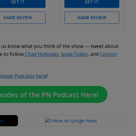
GET IT
GET IT
GAME REVIEW
GAME REVIEW
t us know what you think of the show — tweet about
e to follow
Chad Holloway
,
Jesse Fullen
, and
Connor
 Apple Podcasts here
!
sodes of the PN Podcast Here!