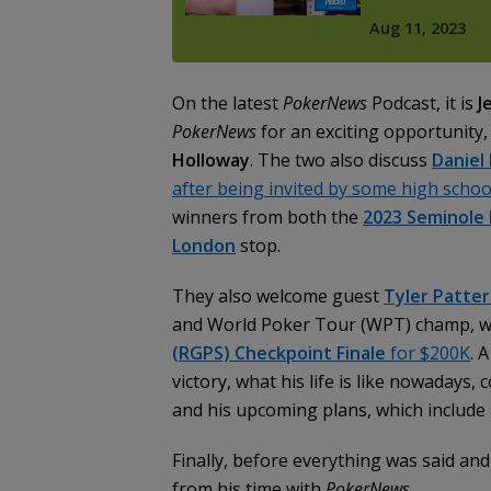
On the latest
PokerNews
Podcast, it is
J
PokerNews
for an exciting opportunity,
Holloway
. The two also discuss
Daniel
after being invited by some high schoo
winners from both the
2023 Seminole
London
stop.
They also welcome guest
Tyler Patte
and World Poker Tour (WPT) champ, wh
(RGPS) Checkpoint Finale
for $200K
. 
victory, what his life is like nowadays
and his upcoming plans, which include 
Finally, before everything was said an
from his time with
PokerNews
.