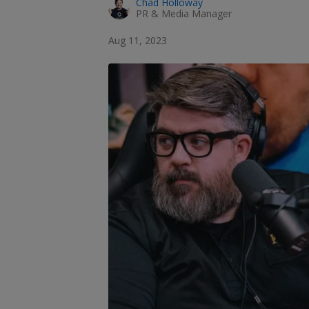
Chad Holloway
PR & Media Manager
Aug 11, 2023