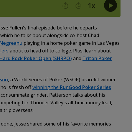
esse Fullen's
final episode before he departs
 which he talks about alongside co-host
Chad
 Negreanu
playing in a home poker game in Las Vegas
lers
about to head off to college. Plus, learn about
 Hard Rock Poker Open (SHRPO)
and
Triton Poker
rson
, a World Series of Poker (WSOP) bracelet winner
o is fresh off
winning the
RunGood Poker Series
A consummate grinder, Patterson talks about his
, competing for Thunder Valley's all-time money lead,
a trip overseas.
d done, Jesse shared some of his favorite memories