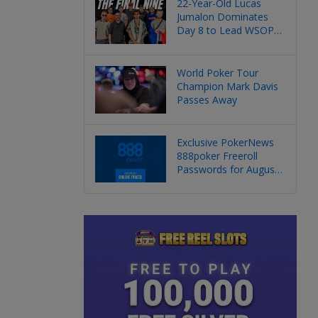
22-Year-Old Lucas
Jumalon Dominates
Day 8 to Lead WSOP
Main Event Final Table
World Poker Tour
Champion Mark Davis
Passes Away
Exclusive PokerNews
888poker Freeroll
Passwords for August
2026