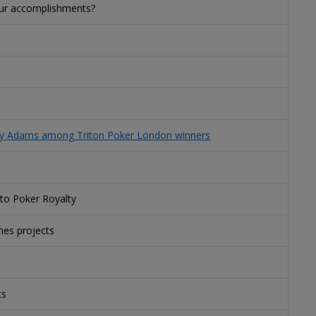
our accomplishments?
thy Adams among Triton Poker London winners
 to Poker Royalty
nes projects
ts