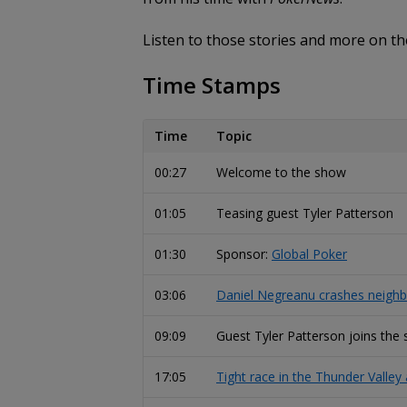
Listen to those stories and more on th
Time Stamps
Time
Topic
00:27
Welcome to the show
01:05
Teasing guest Tyler Patterson
01:30
Sponsor:
Global Poker
03:06
Daniel Negreanu crashes neighb
09:09
Guest Tyler Patterson joins the
17:05
Tight race in the Thunder Valley 