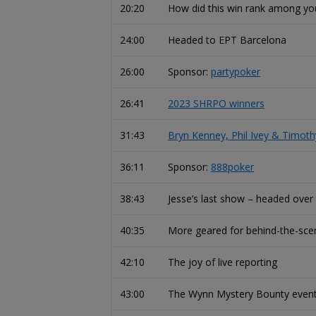
20:20
How did this win rank among y
24:00
Headed to EPT Barcelona
26:00
Sponsor:
partypoker
26:41
2023 SHRPO winners
31:43
Bryn Kenney, Phil Ivey & Timo
36:11
Sponsor:
888poker
38:43
Jesse’s last show – headed over
40:35
More geared for behind-the-sce
42:10
The joy of live reporting
43:00
The Wynn Mystery Bounty even