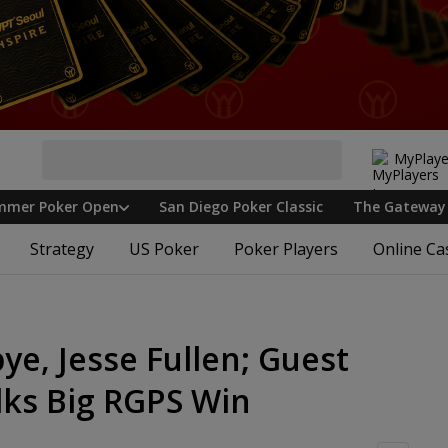
MyPlaye
mmer Poker Open
San Diego Poker Classic
The Gateway 
Strategy
US Poker
Poker Players
Online Ca
e, Jesse Fullen; Guest
lks Big RGPS Win