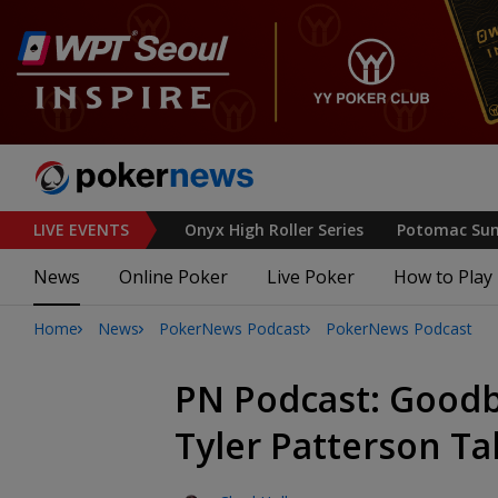
LIVE
EVENTS
Onyx High Roller Series
Potomac Su
News
Online Poker
Live Poker
How to Play
Home
News
PokerNews Podcast
PokerNews Podcast
PN Podcast: Goodby
Tyler Patterson Ta