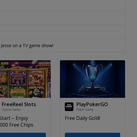
 Jesse on a TV game show!
FreeReel Slots
PlayPokerGO
Casino Game
Poker Game
Start – Enjoy
Free Daily Gold!
000 Free Chips