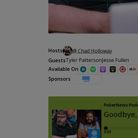
Hosts
@ Chad Holloway
Tyler Patterson
Jesse Fullen
Guests
Available On
Sponsors