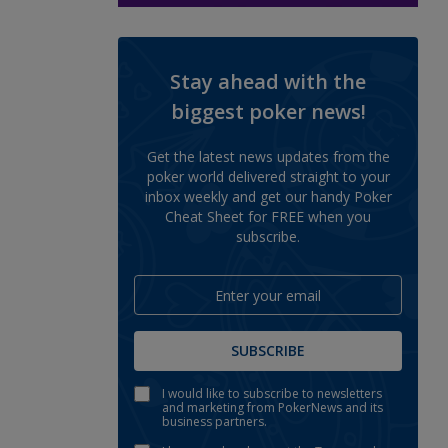
Stay ahead with the
biggest poker news!
Get the latest news updates from the
poker world delivered straight to your
inbox weekly and get our handy Poker
Cheat Sheet for FREE when you
subscribe.
SUBSCRIBE
I would like to subscribe to newsletters
and marketing from PokerNews and its
business partners.