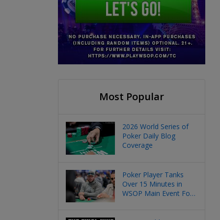
Most Popular
2026 World Series of
Poker Daily Blog
Coverage
Poker Player Tanks
Over 15 Minutes in
WSOP Main Event For
Pay Jump