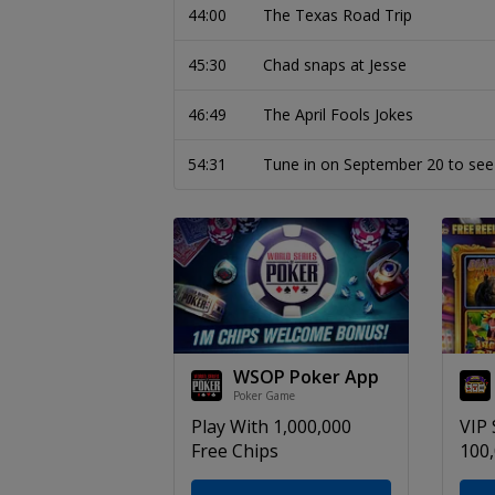
44:00
The Texas Road Trip
45:30
Chad snaps at Jesse
46:49
The April Fools Jokes
54:31
Tune in on September 20 to see
WSOP Poker App
Poker Game
Play With 1,000,000
VIP 
Free Chips
100,