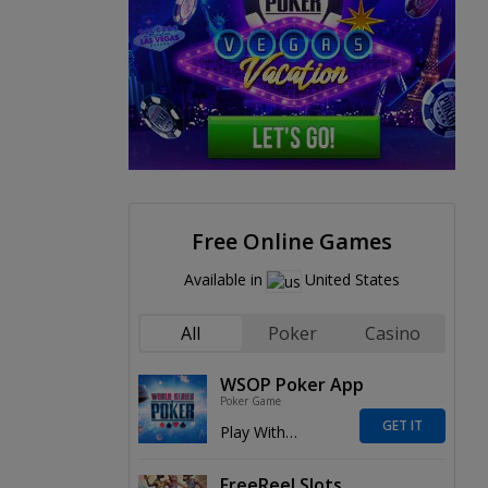
Free Online Games
Available in
United States
All
Poker
Casino
WSOP Poker App
Poker Game
GET IT
Play With
1,000,000 Free
Chips
FreeReel Slots