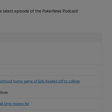
e latest episode of the
PokerNews
Podcast!
orhood home game of kids headed off to college
 show
all-time money list