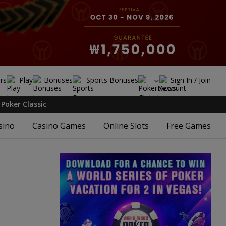
rs
Play
Bonuses
Sports Bonuses
Sign In / Join
Poker Classic
sino
Casino Games
Online Slots
Free Games