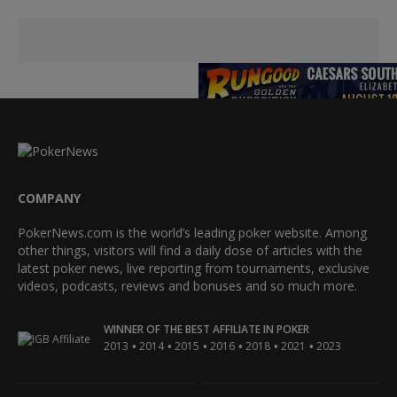
COMPANY
PokerNews.com is the world’s leading poker website. Among
other things, visitors will find a daily dose of articles with the
latest poker news, live reporting from tournaments, exclusive
videos, podcasts, reviews and bonuses and so much more.
WINNER OF THE BEST AFFILIATE IN POKER
•
•
•
•
•
•
2013
2014
2015
2016
2018
2021
2023