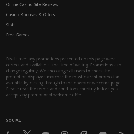
Online Casino Site Reviews
Casino Bonuses & Offers
Slots
Free Games
Disclaimer: any promotions presented on this page were
correct and available at the time of writing. Promotions can
change regularly. We encourage all users to check the
promotion displayed matches the most current promotion
available by clicking through to the operator welcome page.
Please read the terms and conditions carefully before you
accept any promotional welcome offer.
SOCIAL