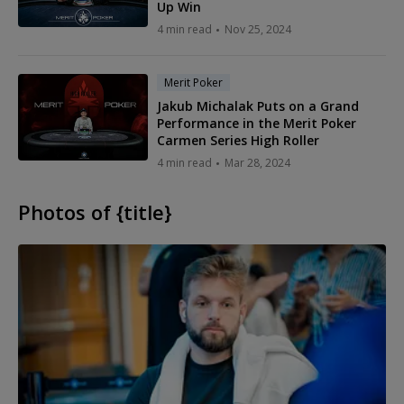
Up Win
4 min read
Nov 25, 2024
Merit Poker
Jakub Michalak Puts on a Grand
Performance in the Merit Poker
Carmen Series High Roller
4 min read
Mar 28, 2024
Photos of {title}