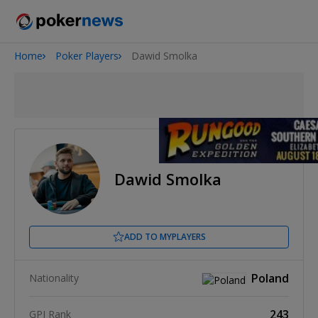
Home
Poker Players
Dawid Smolka
Onyx High Roller Series
San Diego Poker Classic
The Gateway Poker Classic
Dawid Smolka
ADD TO MYPLAYERS
Poland
Nationality
243
GPI Rank