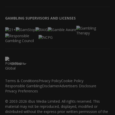
GAMBLING SUPERVISORS AND LICENSES
Global
Terms & Conditions
Privacy Policy
Cookie Policy
Responsible Gambling
Disclaimer
Advertisers Disclosure
Privacy Preferences
© 2003-2026 iBus Media Limited. All rights reserved. This
material may not be reproduced, displayed, modified or
distributed without the express prior written permission of the