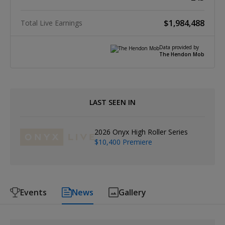
$1,984,488
Total Live Earnings
Data provided by
The Hendon Mob
LAST SEEN IN
2026 Onyx High Roller Series
$10,400 Premiere
Events
News
Gallery