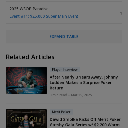
2025 WSOP Paradise
166
Event #11: $25,000 Super Main Event
EXPAND TABLE
Related Articles
Player Interview
After Nearly 3 Years Away, Johnny
Lodden Makes a Surprise Poker
Return
3 min read
Mar 19, 2025
Merit Poker
Dawid Smolka Kicks Off Merit Poker
Gatsby Gala Series w/ $2,200 Warm