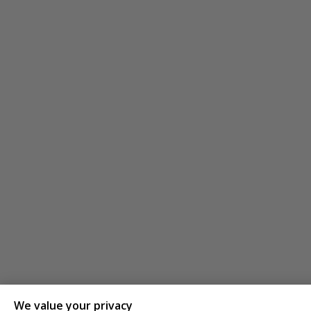
We value your privacy