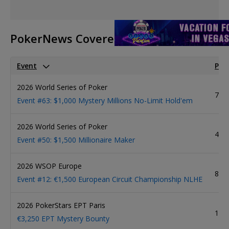
PokerNews Covered Events
Event
Pla
2026 World Series of Poker
790
Event #63: $1,000 Mystery Millions No-Limit Hold'em
2026 World Series of Poker
405
Event #50: $1,500 Millionaire Maker
2026 WSOP Europe
n
82
Event #12: €1,500 European Circuit Championship NLHE
2026 PokerStars EPT Paris
110
€3,250 EPT Mystery Bounty