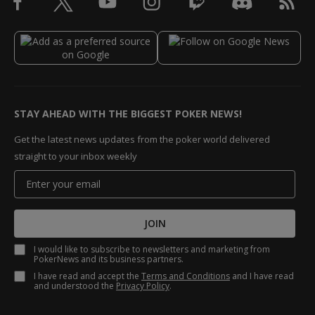
STAY AHEAD WITH THE BIGGEST POKER NEWS!
Get the latest news updates from the poker world delivered
straight to your inbox weekly
JOIN
I would like to subscribe to newsletters and marketing from
PokerNews and its business partners.
I have read and accept the
Terms and Conditions
and I have read
and understood the
Privacy Policy
.