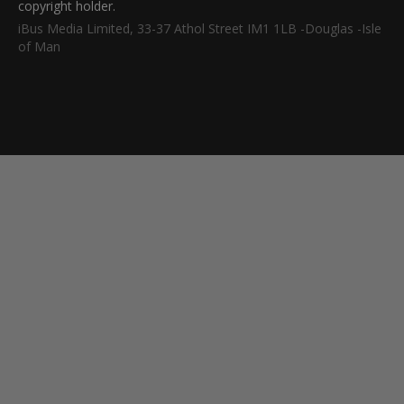
copyright holder.
iBus Media Limited, 33-37 Athol Street IM1 1LB -Douglas -Isle
of Man