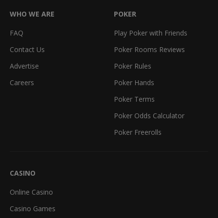
WHO WE ARE
POKER
FAQ
Play Poker with Friends
Contact Us
Poker Rooms Reviews
Advertise
Poker Rules
Careers
Poker Hands
Poker Terms
Poker Odds Calculator
Poker Freerolls
CASINO
Online Casino
Casino Games