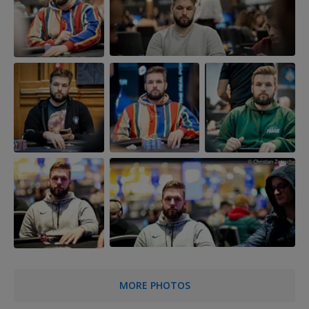
MORE PHOTOS