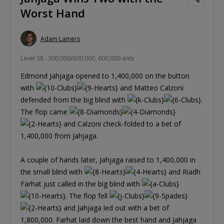
Worst Hand
Adam Lamers
Level 38 : 300,000/600,000, 600,000 ante
Edmond Jahjaga opened to 1,400,000 on the button
with
and Matteo Calzoni
defended from the big blind with
.
The flop came
and Calzoni check-folded to a bet of
1,400,000 from Jahjaga.
A couple of hands later, Jahjaga raised to 1,400,000 in
the small blind with
and Riadh
Farhat just called in the big blind with
. The flop fell
and Jahjaga led out with a bet of
1,800,000. Farhat laid down the best hand and Jahjaga