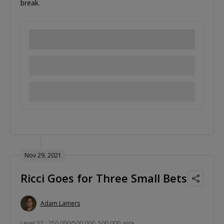
break.
Nov 29, 2021
Ricci Goes for Three Small Bets
Adam Lamers
Level 37 : 250,000/500,000, 500,000 ante