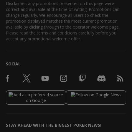
Disclaimer: any promotions presented on this page were
correct and available at the time of writing. Promotions can
change regularly. We encourage all users to check the
promotion displayed matches the most current promotion
available by clicking through to the operator welcome page.
Please read the terms and conditions carefully before you
accept any promotional welcome offer.
SOCIAL
STAY AHEAD WITH THE BIGGEST POKER NEWS!