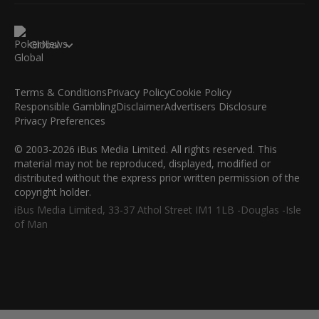
Global
Terms & Conditions
Privacy Policy
Cookie Policy
Responsible Gambling
Disclaimer
Advertisers Disclosure
Privacy Preferences
© 2003-2026 iBus Media Limited. All rights reserved. This
material may not be reproduced, displayed, modified or
distributed without the express prior written permission of the
copyright holder.
iBus Media Limited, 33-37 Athol Street IM1 1LB -Douglas -Isle
of Man