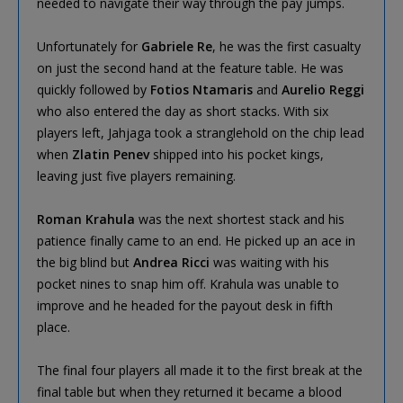
needed to navigate their way through the pay jumps.
Unfortunately for
Gabriele Re
, he was the first casualty
on just the second hand at the feature table. He was
quickly followed by
Fotios Ntamaris
and
Aurelio Reggi
who also entered the day as short stacks. With six
players left, Jahjaga took a stranglehold on the chip lead
when
Zlatin Penev
shipped into his pocket kings,
leaving just five players remaining.
Roman Krahula
was the next shortest stack and his
patience finally came to an end. He picked up an ace in
the big blind but
Andrea Ricci
was waiting with his
pocket nines to snap him off. Krahula was unable to
improve and he headed for the payout desk in fifth
place.
The final four players all made it to the first break at the
final table but when they returned it became a blood