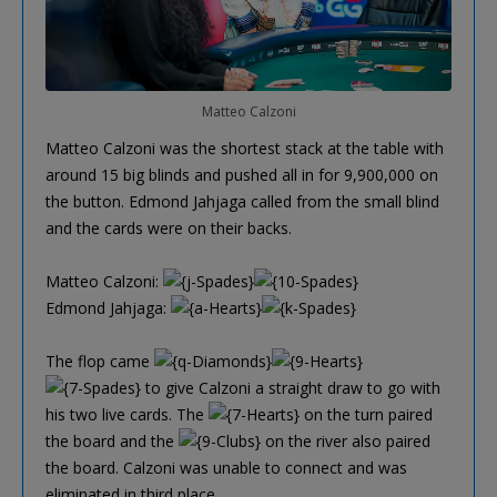
Matteo Calzoni
Matteo Calzoni was the shortest stack at the table with
around 15 big blinds and pushed all in for 9,900,000 on
the button. Edmond Jahjaga called from the small blind
and the cards were on their backs.
Matteo Calzoni:
Edmond Jahjaga:
The flop came
to give Calzoni a straight draw to go with
his two live cards. The
on the turn paired
the board and the
on the river also paired
the board. Calzoni was unable to connect and was
eliminated in third place.