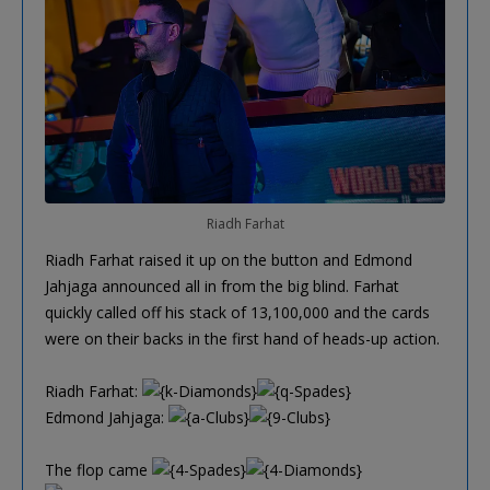
Riadh Farhat
Riadh Farhat raised it up on the button and Edmond
Jahjaga announced all in from the big blind. Farhat
quickly called off his stack of 13,100,000 and the cards
were on their backs in the first hand of heads-up action.
Riadh Farhat:
Edmond Jahjaga:
The flop came