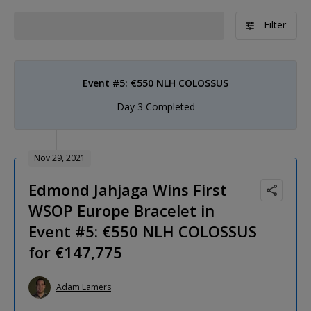
Filter
Event #5: €550 NLH COLOSSUS
Day 3 Completed
Nov 29, 2021
Edmond Jahjaga Wins First
WSOP Europe Bracelet in
Event #5: €550 NLH COLOSSUS
for €147,775
Adam Lamers