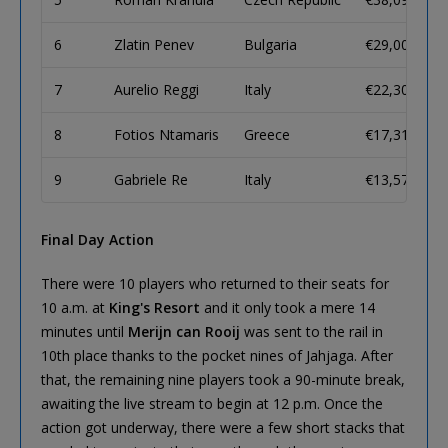
6
Zlatin Penev
Bulgaria
€29,008
7
Aurelio Reggi
Italy
€22,302
8
Fotios Ntamaris
Greece
€17,314
9
Gabriele Re
Italy
€13,574
Final Day Action
There were 10 players who returned to their seats for
10 a.m. at
King's Resort
and it only took a mere 14
minutes until
Merijn can Rooij
was sent to the rail in
10th place thanks to the pocket nines of Jahjaga. After
that, the remaining nine players took a 90-minute break,
awaiting the live stream to begin at 12 p.m. Once the
action got underway, there were a few short stacks that