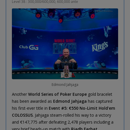
Level 38 : 300,000/600,000, 600,000 ante
Edmond Jahjaga
Another
World Series of Poker Europe
gold bracelet
has been awarded as
Edmond Jahjaga
has captured
his first-ever title in
Event #5: €550 No-Limit Hold'em
COLOSSUS
. Jahjaga steam-rolled his way to a victory
and €147,775 after defeating 2,478 players including a
very brief heads-up match with
Riadh Farhat
.