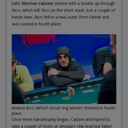
bath.
Matteo Calzoni
started with a double up through
Ricci, which left Ricci on the short stack. Just a couple of
hands later, Ricci fell to a two-outer from Farhat and
was ousted in fourth place.
Andrea Ricci (WSOP circuit ring winner) finished in fourth
place
Once three-handed play began, Calzoni attempted to
take a couple of shots at Jahjaga's chip lead but failed