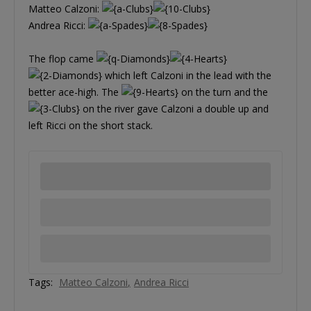
Matteo Calzoni:
Andrea Ricci:
The flop came
which left Calzoni in the lead with the
better ace-high. The
on the turn and the
on the river gave Calzoni a double up and
left Ricci on the short stack.
Tags:
Matteo Calzoni
Andrea Ricci