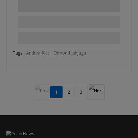
Tags:
Andrea Ricci
Edmond Jahjaga
1
2
3