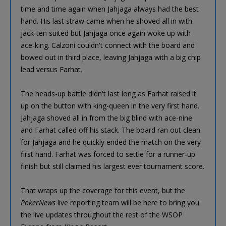
time and time again when Jahjaga always had the best
hand. His last straw came when he shoved all in with
jack-ten suited but Jahjaga once again woke up with
ace-king. Calzoni couldn't connect with the board and
bowed out in third place, leaving Jahjaga with a big chip
lead versus Farhat.
The heads-up battle didn't last long as Farhat raised it
up on the button with king-queen in the very first hand.
Jahjaga shoved all in from the big blind with ace-nine
and Farhat called off his stack. The board ran out clean
for Jahjaga and he quickly ended the match on the very
first hand. Farhat was forced to settle for a runner-up
finish but still claimed his largest ever tournament score.
That wraps up the coverage for this event, but the
PokerNews
live reporting team will be here to bring you
the live updates throughout the rest of the WSOP