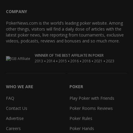
COMPANY
PokerNews.com is the world’s leading poker website. Among
other things, visitors will find a daily dose of articles with the
latest poker news, live reporting from tournaments, exclusive
videos, podcasts, reviews and bonuses and so much more.
WINNER OF THE BEST AFFILIATE IN POKER
•
•
•
•
•
•
2013
2014
2015
2016
2018
2021
2023
WHO WE ARE
POKER
FAQ
Play Poker with Friends
Contact Us
Poker Rooms Reviews
Advertise
Poker Rules
Careers
Poker Hands