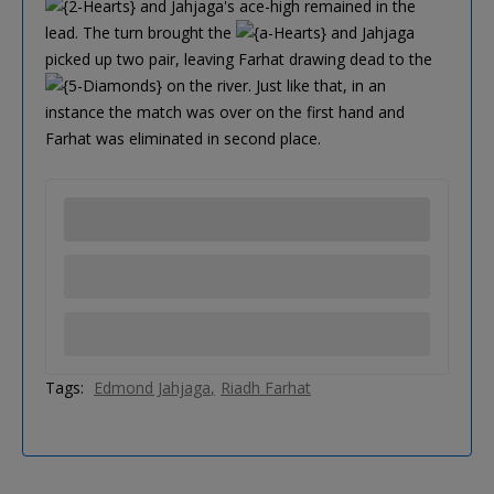
and Jahjaga's ace-high remained in the
lead. The turn brought the
and Jahjaga
picked up two pair, leaving Farhat drawing dead to the
on the river. Just like that, in an
instance the match was over on the first hand and
Farhat was eliminated in second place.
Tags:
Edmond Jahjaga
Riadh Farhat