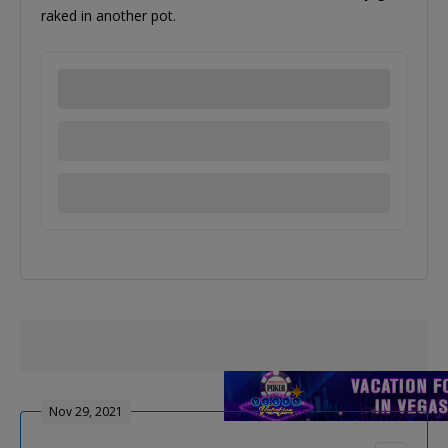
raked in another pot.
Nov 29, 2021