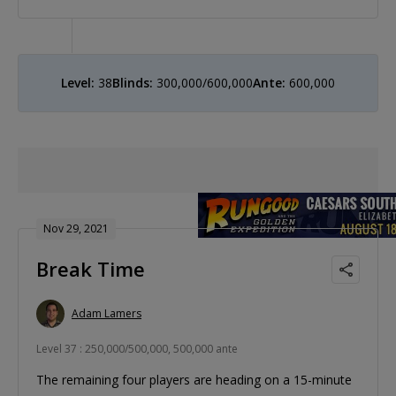
Level:
38
Blinds:
300,000/600,000
Ante:
600,000
Nov 29, 2021
Break Time
Adam Lamers
Level 37 : 250,000/500,000, 500,000 ante
The remaining four players are heading on a 15-minute