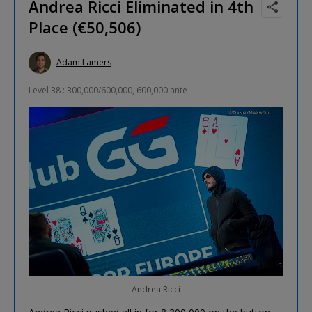
Andrea Ricci Eliminated in 4th
Place (€50,506)
Adam Lamers
Level 38 : 300,000/600,000, 600,000 ante
Andrea Ricci