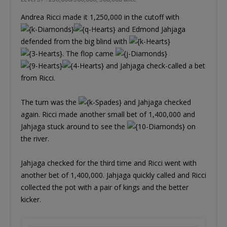
Andrea Ricci made it 1,250,000 in the cutoff with
and Edmond Jahjaga
defended from the big blind with
. The flop came
and Jahjaga check-called a bet
from Ricci.
The turn was the
and Jahjaga checked
again. Ricci made another small bet of 1,400,000 and
Jahjaga stuck around to see the
on
the river.
Jahjaga checked for the third time and Ricci went with
another bet of 1,400,000. Jahjaga quickly called and Ricci
collected the pot with a pair of kings and the better
kicker.