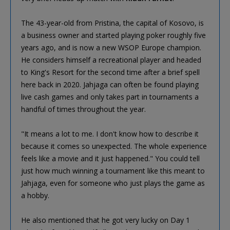
The 43-year-old from Pristina, the capital of Kosovo, is
a business owner and started playing poker roughly five
years ago, and is now a new WSOP Europe champion.
He considers himself a recreational player and headed
to King's Resort for the second time after a brief spell
here back in 2020. Jahjaga can often be found playing
live cash games and only takes part in tournaments a
handful of times throughout the year.
"It means a lot to me. I don't know how to describe it
because it comes so unexpected. The whole experience
feels like a movie and it just happened." You could tell
just how much winning a tournament like this meant to
Jahjaga, even for someone who just plays the game as
a hobby.
He also mentioned that he got very lucky on Day 1