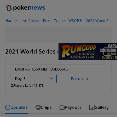
Home
Live Poker
Poker Tours
WSOPE
2021 World Series
Onyx High Roller Series
San Diego Poker Classic
The Gateway Poker Classic
2021 World Series of Poker Europe
Event #5: €550 NLH COLOSSUS
Day: 3
Event Info
Players Left
1
/ 2,478
Updates
Chips
Payouts
Gallery