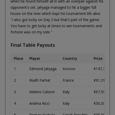
when he found himself all in with an overpair against his
opponent's set. Jahjaga managed to hit a bigger full
house on the river which kept his tournament life alive.
"I also got lucky on Day 2 but that's part of the game.
You have to get lucky at times to win tournaments and
fortune was on my side."
Final Table Payouts
Place
Player
Country
Prize
1
Edmond Jahjaga
Kosovo
€147,775
2
Riadh Farhat
France
€91,318
3
Matteo Calzoni
Italy
€67,596
4
Andrea Ricci
Italy
€50,506
5
Roman Krahula
Czech Republic
€38,095