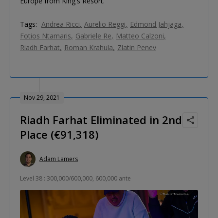
Europe from King's Resort.
Tags:
Andrea Ricci
Aurelio Reggi
Edmond Jahjaga
Fotios Ntamaris
Gabriele Re
Matteo Calzoni
Riadh Farhat
Roman Krahula
Zlatin Penev
Nov 29, 2021
Riadh Farhat Eliminated in 2nd
Place (€91,318)
Adam Lamers
Level 38 : 300,000/600,000, 600,000 ante