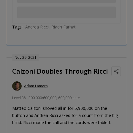
Tags:
Andrea Ricci
Riadh Farhat
Nov 29, 2021
Calzoni Doubles Through Ricci
Adam Lamers
Level 38 : 300,000/600,000, 600,000 ante
Matteo Calzoni shoved all in for 5,900,000 on the
button and Andrea Ricci asked for a count from the big
blind. Ricci made the call and the cards were tabled.