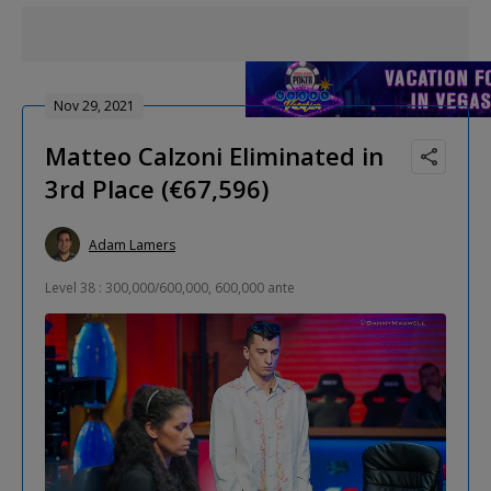
Nov 29, 2021
Matteo Calzoni Eliminated in
3rd Place (€67,596)
Adam Lamers
Level 38 : 300,000/600,000, 600,000 ante