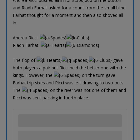
Andrea Ricci pushed all in for 8,300,000 on the button
and Riadh Farhat asked for a count from the small blind.
Farhat thought for a moment and then also shoved all
in.
Andrea Ricci:
Riadh Farhat:
The flop of
gave
both players a pair but Ricci held the better one with the
kings. However, the
on the turn gave
Farhat trip sixes and Ricci was left drawing to two outs.
The
on the river was not one of them and
Ricci was sent packing in fourth place.