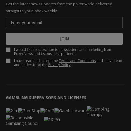
Get the latest news updates from the poker world delivered
straight to your inbox weekly
JOIN
I would like to subscribe to newsletters and marketing from
PokerNews and its business partners.
I have read and accept the
Terms and Conditions
and I have read
and understood the
Privacy Policy
.
GAMBLING SUPERVISORS AND LICENSES