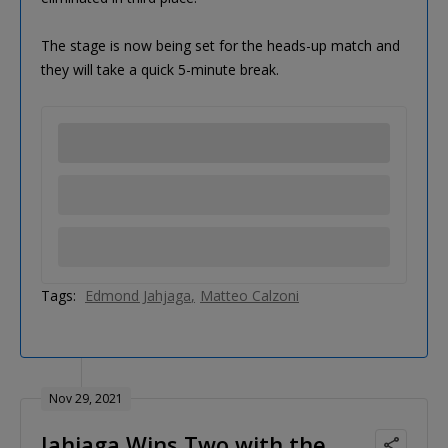
The stage is now being set for the heads-up match and
they will take a quick 5-minute break.
Tags:
Edmond Jahjaga
Matteo Calzoni
Nov 29, 2021
Jahjaga Wins Two with the