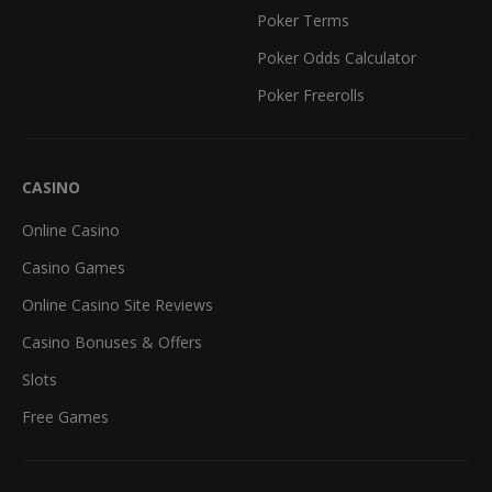
Poker Terms
Poker Odds Calculator
Poker Freerolls
CASINO
Online Casino
Casino Games
Online Casino Site Reviews
Casino Bonuses & Offers
Slots
Free Games