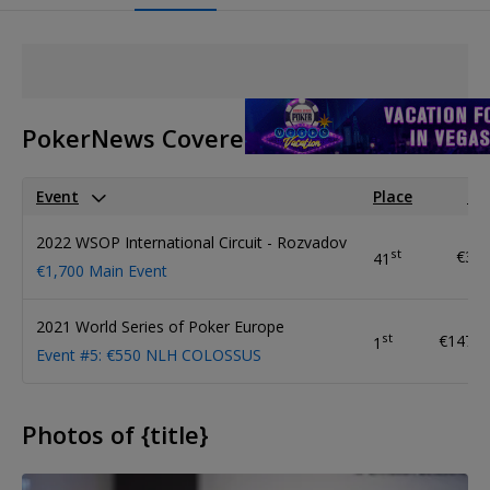
PokerNews Covered Events
Event
Place
Pri
2022 WSOP International Circuit - Rozvadov
st
€3,5
41
€1,700 Main Event
2021 World Series of Poker Europe
st
€147,7
1
Event #5: €550 NLH COLOSSUS
Photos of {title}