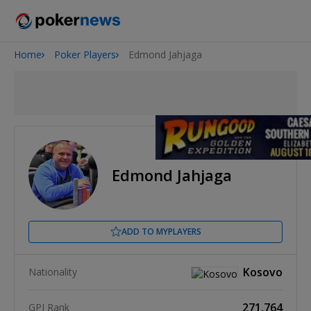
Home
Poker Players
Edmond Jahjaga
San Diego Poker Classic
The Gateway Poker Classic
Edmond Jahjaga
ADD TO MYPLAYERS
Kosovo
Nationality
271,764
GPI Rank