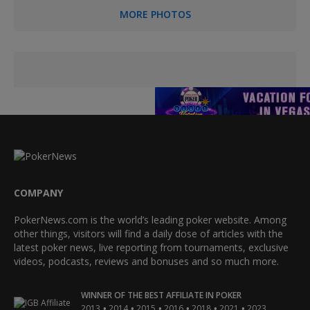
MORE PHOTOS
COMPANY
PokerNews.com is the world’s leading poker website. Among
other things, visitors will find a daily dose of articles with the
latest poker news, live reporting from tournaments, exclusive
videos, podcasts, reviews and bonuses and so much more.
WINNER OF THE BEST AFFILIATE IN POKER
•
•
•
•
•
•
2013
2014
2015
2016
2018
2021
2023