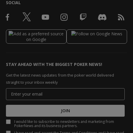
SOCIAL
STAY AHEAD WITH THE BIGGEST POKER NEWS!
Get the latest news updates from the poker world delivered
straight to your inbox weekly
JOIN
I would like to subscribe to newsletters and marketing from
PokerNews and its business partners.
I have read and accept the
Terms and Conditions
and I have read