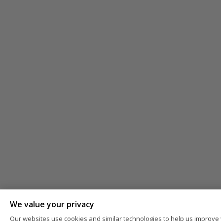
We value your privacy
Our websites use cookies and similar technologies to help us improve 