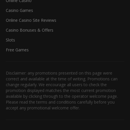
Online Casino
Casino Games
Online Casino Site Reviews
Casino Bonuses & Offers
Slots
Free Games
Disclaimer: any promotions presented on this page were
correct and available at the time of writing. Promotions can
change regularly. We encourage all users to check the
promotion displayed matches the most current promotion
available by clicking through to the operator welcome page.
Please read the terms and conditions carefully before you
accept any promotional welcome offer.