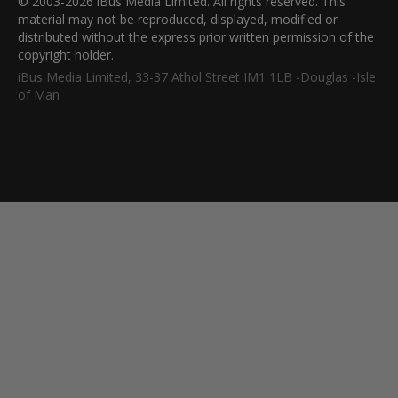
© 2003-2026 iBus Media Limited. All rights reserved. This
material may not be reproduced, displayed, modified or
distributed without the express prior written permission of the
copyright holder.
iBus Media Limited, 33-37 Athol Street IM1 1LB -Douglas -Isle
of Man