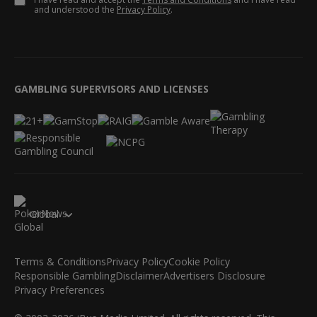
and understood the
Privacy Policy
.
GAMBLING SUPERVISORS AND LICENSES
Global
Terms & Conditions
Privacy Policy
Cookie Policy
Responsible Gambling
Disclaimer
Advertisers Disclosure
Privacy Preferences