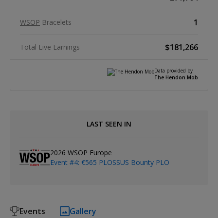
1
WSOP
Bracelets
$181,266
Total Live Earnings
Data provided by
The Hendon Mob
LAST SEEN IN
2026 WSOP Europe
Event #4: €565 PLOSSUS Bounty PLO
Events
Gallery