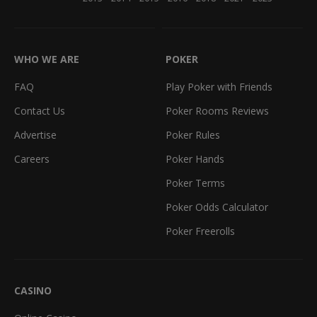
WHO WE ARE
POKER
FAQ
Play Poker with Friends
Contact Us
Poker Rooms Reviews
Advertise
Poker Rules
Careers
Poker Hands
Poker Terms
Poker Odds Calculator
Poker Freerolls
CASINO