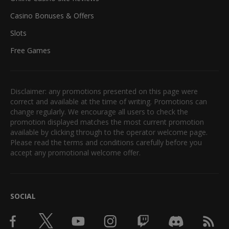
Casino Bonuses & Offers
Slots
Free Games
Disclaimer: any promotions presented on this page were
correct and available at the time of writing. Promotions can
change regularly. We encourage all users to check the
promotion displayed matches the most current promotion
available by clicking through to the operator welcome page.
Please read the terms and conditions carefully before you
accept any promotional welcome offer.
SOCIAL