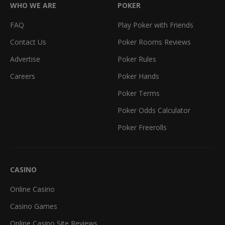
WHO WE ARE
POKER
FAQ
Play Poker with Friends
Contact Us
Poker Rooms Reviews
Advertise
Poker Rules
Careers
Poker Hands
Poker Terms
Poker Odds Calculator
Poker Freerolls
CASINO
Online Casino
Casino Games
Online Casino Site Reviews