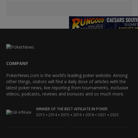
COMPANY
PokerNews.com is the world’s leading poker website. Among
other things, visitors will find a daily dose of articles with the
latest poker news, live reporting from tournaments, exclusive
videos, podcasts, reviews and bonuses and so much more.
WINNER OF THE BEST AFFILIATE IN POKER
•
•
•
•
•
•
2013
2014
2015
2016
2018
2021
2023