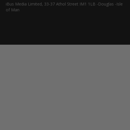
iBus Media Limited, 33-37 Athol Street IM1 1LB -Douglas -Isle
of Man