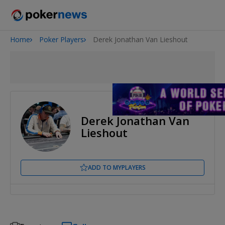
Home
Poker Players
Derek Jonathan Van Lieshout
Onyx High Roller Series
San Diego Poker Classic
The Gateway Poker Classic
Derek Jonathan Van
Lieshout
ADD TO MYPLAYERS