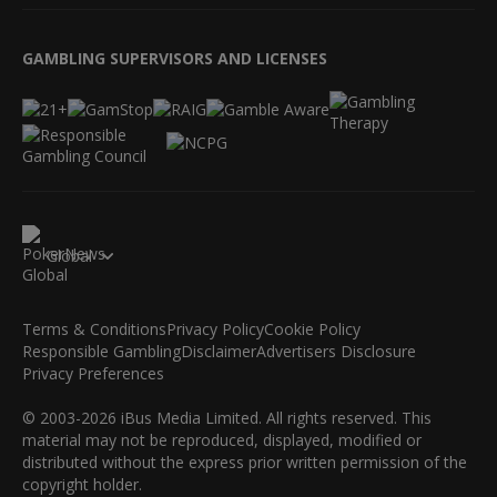
GAMBLING SUPERVISORS AND LICENSES
Global
Terms & Conditions
Privacy Policy
Cookie Policy
Responsible Gambling
Disclaimer
Advertisers Disclosure
Privacy Preferences
© 2003-2026 iBus Media Limited. All rights reserved. This
material may not be reproduced, displayed, modified or
distributed without the express prior written permission of the
copyright holder.