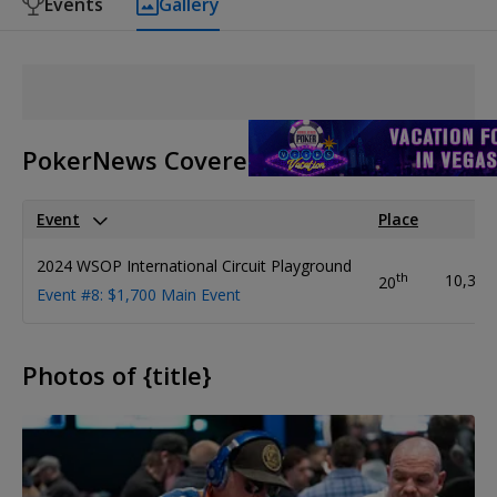
Events
Gallery
PokerNews Covered Events
Event
Place
2024 WSOP International Circuit Playground
th
10,300
20
Event #8: $1,700 Main Event
Photos of {title}