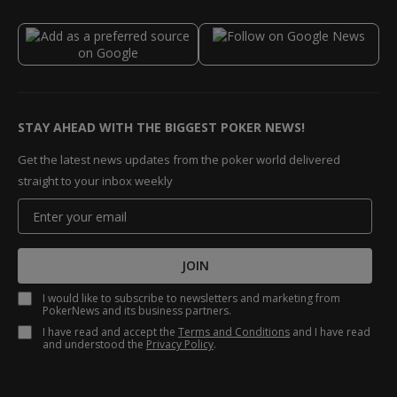
STAY AHEAD WITH THE BIGGEST POKER NEWS!
Get the latest news updates from the poker world delivered
straight to your inbox weekly
JOIN
I would like to subscribe to newsletters and marketing from
PokerNews and its business partners.
I have read and accept the
Terms and Conditions
and I have read
and understood the
Privacy Policy
.