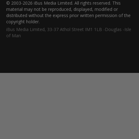
© 2003-2026 iBus Media Limited. All rights reserved. This
material may not be reproduced, displayed, modified or
distributed without the express prior written permission of the
copyright holder.
iBus Media Limited, 33-37 Athol Street IM1 1LB -Douglas -Isle
of Man