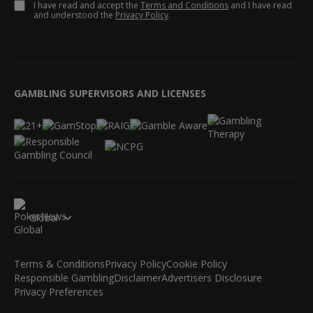
I have read and accept the
Terms and Conditions
and I have read
and understood the
Privacy Policy
.
GAMBLING SUPERVISORS AND LICENSES
Global
Terms & Conditions
Privacy Policy
Cookie Policy
Responsible Gambling
Disclaimer
Advertisers Disclosure
Privacy Preferences