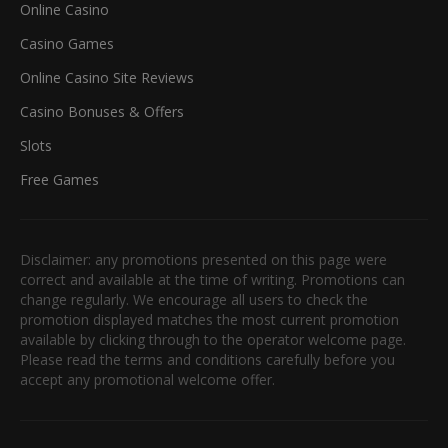
Online Casino
Casino Games
Online Casino Site Reviews
Casino Bonuses & Offers
Slots
Free Games
Disclaimer: any promotions presented on this page were
correct and available at the time of writing. Promotions can
change regularly. We encourage all users to check the
promotion displayed matches the most current promotion
available by clicking through to the operator welcome page.
Please read the terms and conditions carefully before you
accept any promotional welcome offer.