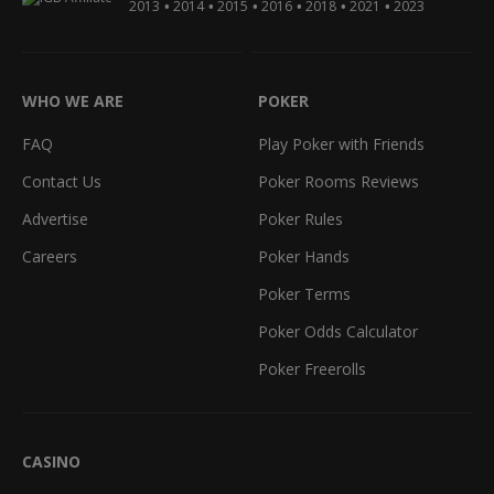
•
•
•
•
•
•
2013
2014
2015
2016
2018
2021
2023
WHO WE ARE
POKER
FAQ
Play Poker with Friends
Contact Us
Poker Rooms Reviews
Advertise
Poker Rules
Careers
Poker Hands
Poker Terms
Poker Odds Calculator
Poker Freerolls
CASINO