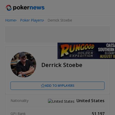
Home
Poker Players
Derrick Stoebe
2026 World Series of Poker
Potomac Summer Poker Open
NOIR Poker Series
Derrick Stoebe
ADD TO MYPLAYERS
United States
Nationality
51,197
GPI Rank