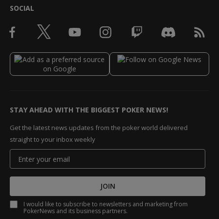
SOCIAL
STAY AHEAD WITH THE BIGGEST POKER NEWS!
Get the latest news updates from the poker world delivered
straight to your inbox weekly
JOIN
I would like to subscribe to newsletters and marketing from
PokerNews and its business partners.