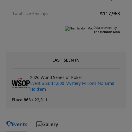
$117,963
Total Live Earnings
Data provided by
The Hendon Mob
LAST SEEN IN
2026 World Series of Poker
Event #63: $1,000 Mystery Millions No-Limit
Hold'em
Place
863
/ 22,811
Events
Gallery