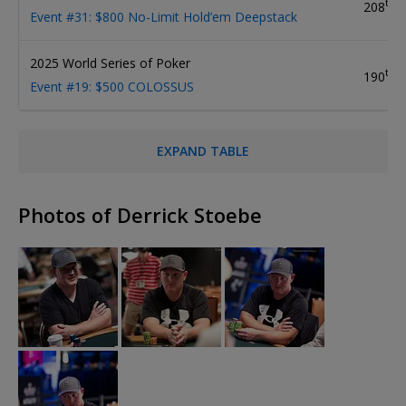
th
208
Event #31: $800 No-Limit Hold’em Deepstack
2025 World Series of Poker
th
190
Event #19: $500 COLOSSUS
EXPAND TABLE
Photos of Derrick Stoebe