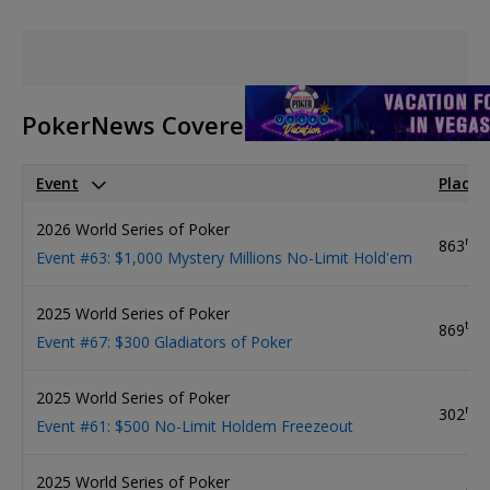
PokerNews Covered Events
Event
Place
2026 World Series of Poker
rd
863
Event #63: $1,000 Mystery Millions No-Limit Hold'em
2025 World Series of Poker
th
869
Event #67: $300 Gladiators of Poker
2025 World Series of Poker
nd
302
Event #61: $500 No-Limit Holdem Freezeout
2025 World Series of Poker