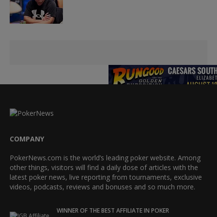
COMPANY
PokerNews.com is the world’s leading poker website. Among
other things, visitors will find a daily dose of articles with the
latest poker news, live reporting from tournaments, exclusive
videos, podcasts, reviews and bonuses and so much more.
WINNER OF THE BEST AFFILIATE IN POKER