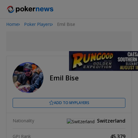
Home
Poker Players
Emil Bise
Onyx High Roller Series
San Diego Poker Classic
The Gateway Poker Classic
Emil Bise
ADD TO MYPLAYERS
Switzerland
Nationality
45,379
GPI Rank