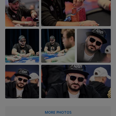
MORE PHOTOS