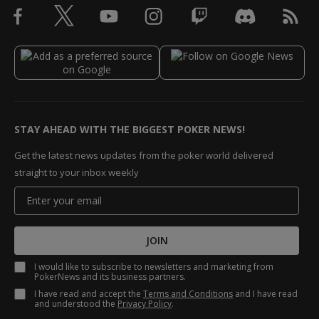
STAY AHEAD WITH THE BIGGEST POKER NEWS!
Get the latest news updates from the poker world delivered
straight to your inbox weekly
JOIN
I would like to subscribe to newsletters and marketing from
PokerNews and its business partners.
I have read and accept the
Terms and Conditions
and I have read
and understood the
Privacy Policy
.