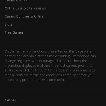
Casino Games
Online Casino Site Reviews
Casino Bonuses & Offers
Slots
Free Games
Disclaimer: any promotions presented on this page were
correct and available at the time of writing. Promotions can
change regularly. We encourage all users to check the
promotion displayed matches the most current promotion
available by clicking through to the operator welcome page.
Please read the terms and conditions carefully before you
accept any promotional welcome offer.
SOCIAL