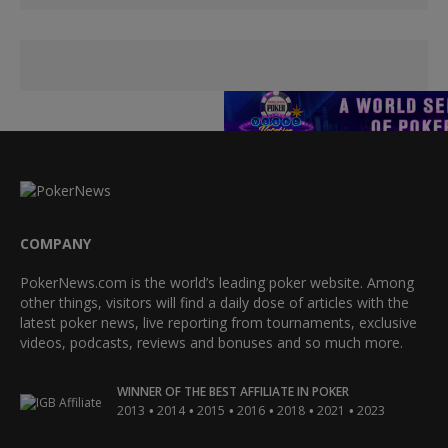
COMPANY
PokerNews.com is the world’s leading poker website. Among
other things, visitors will find a daily dose of articles with the
latest poker news, live reporting from tournaments, exclusive
videos, podcasts, reviews and bonuses and so much more.
WINNER OF THE BEST AFFILIATE IN POKER
•
•
•
•
•
•
2013
2014
2015
2016
2018
2021
2023