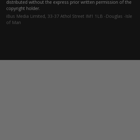
distributed without the express prior written permission of the
copyright holder.
iBus Media Limited, 33-37 Athol Street IM1 1LB -Douglas -Isle
of Man