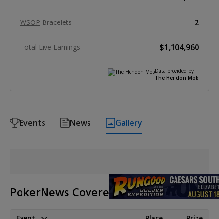
2
WSOP
Bracelets
$1,104,960
Total Live Earnings
Data provided by
The Hendon Mob
Events
News
Gallery
PokerNews Covered Events
Event
Place
Prize