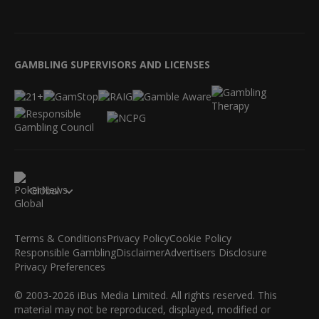
GAMBLING SUPERVISORS AND LICENSES
Global
Terms & Conditions
Privacy Policy
Cookie Policy
Responsible Gambling
Disclaimer
Advertisers Disclosure
Privacy Preferences
© 2003-2026 iBus Media Limited. All rights reserved. This
material may not be reproduced, displayed, modified or