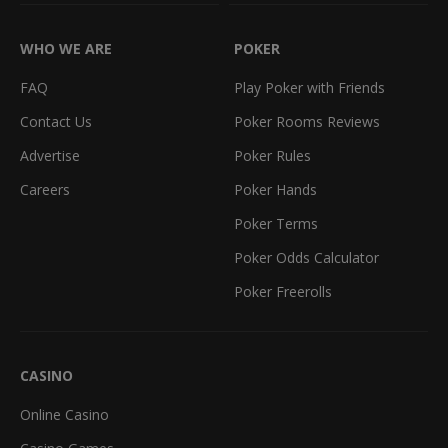
WHO WE ARE
POKER
FAQ
Play Poker with Friends
Contact Us
Poker Rooms Reviews
Advertise
Poker Rules
Careers
Poker Hands
Poker Terms
Poker Odds Calculator
Poker Freerolls
CASINO
Online Casino