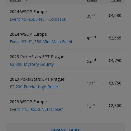
2024 WSOP Europe
th
€4,680
39
Event #5: €550 NLH Colossus
2024 WSOP Europe
nd
€2,665
92
Event #3: €1,350 Mini Main Event
2023 PokerStars EPT Prague
nd
€4,790
52
€3,000 Mystery Bounty
2023 PokerStars EPT Prague
st
€3,750
151
€2,200 Eureka High Roller
2023 WSOP Europe
th
€2,800
13
Event #15: €550 NLH Closer
EXPAND TABLE