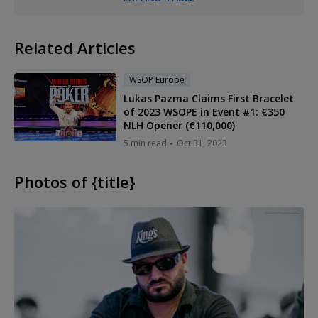
Related Articles
WSOP Europe
Lukas Pazma Claims First Bracelet
of 2023 WSOPE in Event #1: €350
NLH Opener (€110,000)
5 min read
Oct 31, 2023
Photos of {title}