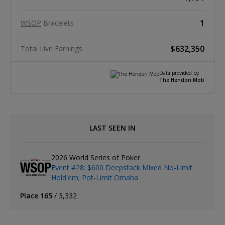
1
WSOP
Bracelets
$632,350
Total Live Earnings
Data provided by
The Hendon Mob
LAST SEEN IN
2026 World Series of Poker
Event #28: $600 Deepstack Mixed No-Limit
Hold'em; Pot-Limit Omaha
Place
165
/ 3,332