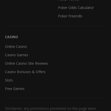
Poker Odds Calculator
Poker Freerolls
CASINO
Online Casino
Casino Games
Online Casino Site Reviews
Casino Bonuses & Offers
Slots
Free Games
Disclaimer: any promotions presented on this page were