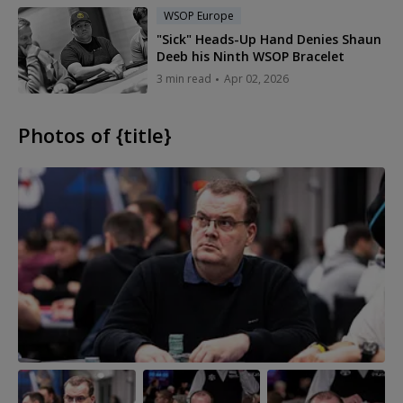
WSOP Europe
"Sick" Heads-Up Hand Denies Shaun
Deeb his Ninth WSOP Bracelet
3 min read
Apr 02, 2026
Photos of {title}