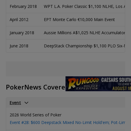
February 2018
WPT L.A. Poker Classic $1,100 NLHE, Los Ang
April 2012
EPT Monte Carlo €10,000 Main Event
January 2018
Aussie Millions A$1,025 NLHE Accumulator, 
June 2018
DeepStack Championship $1,100 PLO Six-Max
PokerNews Covered Events
Event
2026 World Series of Poker
Event #28: $600 Deepstack Mixed No-Limit Hold'em; Pot-Limi