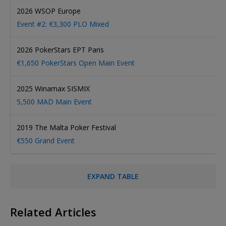
2026 WSOP Europe
Event #2: €3,300 PLO Mixed
2026 PokerStars EPT Paris
€1,650 PokerStars Open Main Event
2025 Winamax SISMIX
5,500 MAD Main Event
2019 The Malta Poker Festival
€550 Grand Event
EXPAND TABLE
Related Articles