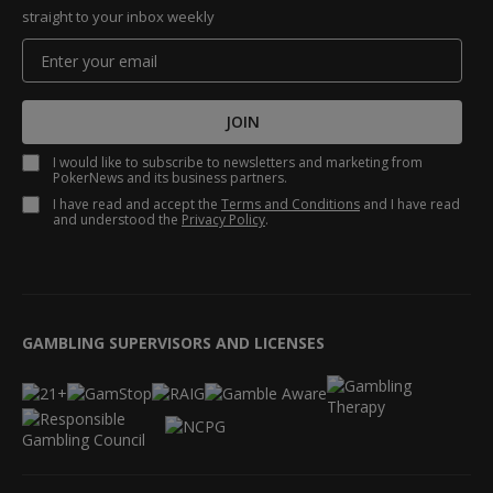
straight to your inbox weekly
JOIN
I would like to subscribe to newsletters and marketing from
PokerNews and its business partners.
I have read and accept the
Terms and Conditions
and I have read
and understood the
Privacy Policy
.
GAMBLING SUPERVISORS AND LICENSES