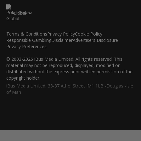
Global
Terms & Conditions
Privacy Policy
Cookie Policy
Responsible Gambling
Disclaimer
Advertisers Disclosure
Privacy Preferences
© 2003-2026 iBus Media Limited. All rights reserved. This
material may not be reproduced, displayed, modified or
distributed without the express prior written permission of the
copyright holder.
iBus Media Limited, 33-37 Athol Street IM1 1LB -Douglas -Isle
of Man