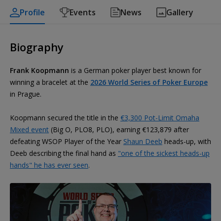
Profile
Events
News
Gallery
Biography
Frank Koopmann
is a German poker player best known for
winning a bracelet at the
2026 World Series of Poker Europe
in Prague.
Koopmann secured the title in the
€3,300 Pot-Limit Omaha
Mixed event
(Big O, PLO8, PLO), earning €123,879 after
defeating WSOP Player of the Year
Shaun Deeb
heads-up, with
Deeb describing the final hand as
"one of the sickest heads-up
hands" he has ever seen
.