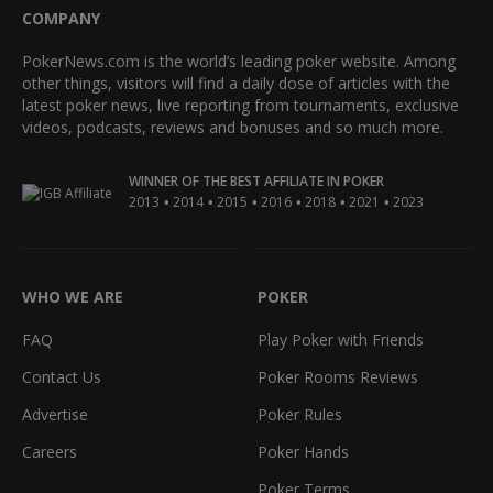
COMPANY
PokerNews.com is the world’s leading poker website. Among
other things, visitors will find a daily dose of articles with the
latest poker news, live reporting from tournaments, exclusive
videos, podcasts, reviews and bonuses and so much more.
WINNER OF THE BEST AFFILIATE IN POKER
•
•
•
•
•
•
2013
2014
2015
2016
2018
2021
2023
WHO WE ARE
POKER
FAQ
Play Poker with Friends
Contact Us
Poker Rooms Reviews
Advertise
Poker Rules
Careers
Poker Hands
Poker Terms