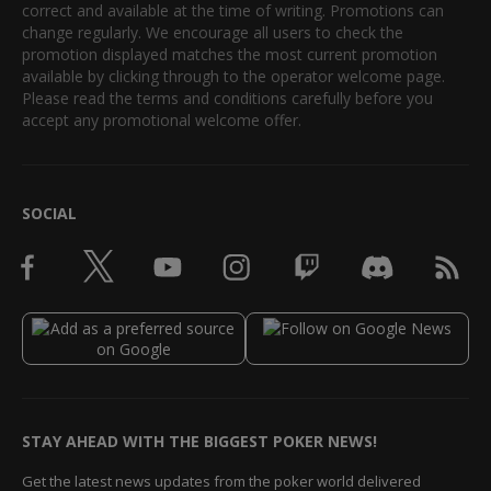
correct and available at the time of writing. Promotions can
change regularly. We encourage all users to check the
promotion displayed matches the most current promotion
available by clicking through to the operator welcome page.
Please read the terms and conditions carefully before you
accept any promotional welcome offer.
SOCIAL
STAY AHEAD WITH THE BIGGEST POKER NEWS!
Get the latest news updates from the poker world delivered