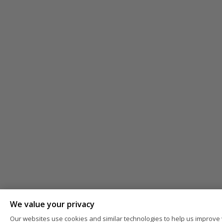
We value your privacy
Our websites use cookies and similar technologies to help us improve 