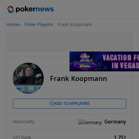
Home
Poker Players
Frank Koopmann
Onyx High Roller Series
San Diego Poker Classic
The Gateway Poker Classic
Frank Koopmann
ADD TO MYPLAYERS
Germany
Nationality
1,751
GPI Rank