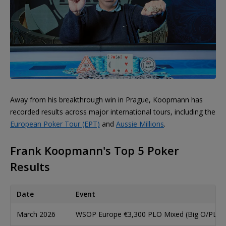
Away from his breakthrough win in Prague, Koopmann has
recorded results across major international tours, including the
European Poker Tour (EPT)
and
Aussie Millions
.
Frank Koopmann's Top 5 Poker
Results
Date
Event
March 2026
WSOP Europe €3,300 PLO Mixed (Big O/PLO8