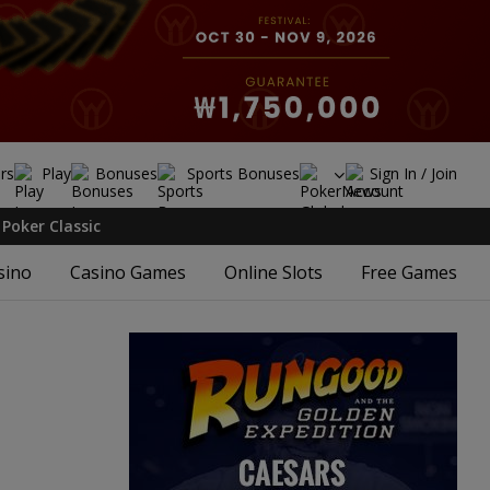
rs
Play
Bonuses
Sports Bonuses
Sign In / Join
Poker Classic
sino
Casino Games
Online Slots
Free Games