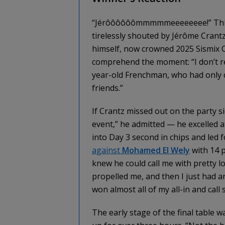
“Jérôôôôôômmmmmeeeeeeee!” This c
tirelessly shouted by Jérôme Crantz
himself, now crowned 2025 Sismix 
comprehend the moment: “I don’t real
year-old Frenchman, who had only 
friends.”
If Crantz missed out on the party si
event,” he admitted — he excelled at
into Day 3 second in chips and led f
against
Mohamed El Wely
with 14 p
knew he could call me with pretty l
propelled me, and then I just had a
won almost all of my all-in and call s
The early stage of the final table 