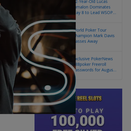
22-Year-Old Lucas
Jumalon Dominates
Day 8 to Lead WSOP
Main Event Final Table
World Poker Tour
Champion Mark Davis
Passes Away
Exclusive PokerNews
888poker Freeroll
Passwords for August
2026