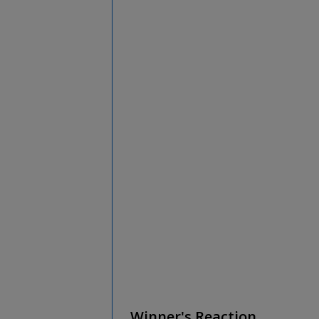
Winner's Reaction