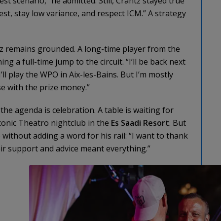
st scenario,” he admitted. Still, Crantz stayed true
 best, stay low variance, and respect ICM.” A strategy
tz remains grounded. A long-time player from the
g a full-time jump to the circuit. “I’ll be back next
’ll play the WPO in Aix-les-Bains. But I’m mostly
e with the prize money.”
he agenda is celebration. A table is waiting for
iconic Theatro nightclub in the
Es Saadi Resort
. But
e without adding a word for his rail: “I want to thank
ir support and advice meant everything.”