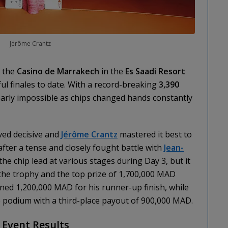
Jérôme Crantz
 the
Casino de Marrakech
in the
Es Saadi Resort
ul finales to date. With a record-breaking
3,390
early impossible as chips changed hands constantly
oved decisive and
Jérôme Crantz
mastered it best to
ter a tense and closely fought battle with
Jean-
the chip lead at various stages during Day 3, but it
the trophy and the top prize of 1,700,000 MAD
ned 1,200,000 MAD for his runner-up finish, while
 podium with a third-place payout of 900,000 MAD.
Event Results