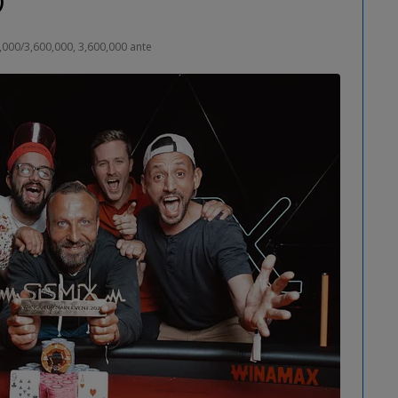
0,000/3,600,000, 3,600,000 ante