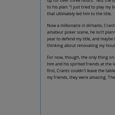
up for over three hours. “Not the be
to his plan: “I just tried to play my
that ultimately led him to the title.
Now a millionaire in dirhams, Cran
amateur poker scene, he isn’t plannin
year to defend my title, and maybe I
thinking about renovating my hous
For now, though, the only thing on t
him and his spirited friends at the 
first, Crantz couldn't leave the tabl
my friends, they were amazing. The