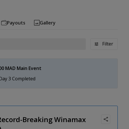
Payouts
Gallery
Filter
00 MAD Main Event
Day 3 Completed
 Record-Breaking Winamax
)