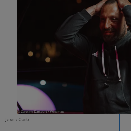
Jerome Crantz