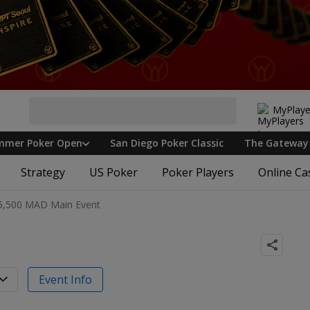
MyPlaye
mmer Poker Open
San Diego Poker Classic
The Gateway 
Strategy
US Poker
Poker Players
Online Ca
5,500 MAD Main Event
Event Info