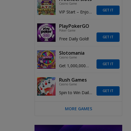
Casino Game
GET IT
VIP Start – Enjoy
100,000 Free
Chips
PlayPokerGO
Poker Game
GET IT
Free Daily Gold!
Slotomania
Casino Game
GET IT
Get 1,000,000
Free Coins
Rush Games
Casino Game
GET IT
Spin to Win Daily
Up to $1,000
Credits
MORE GAMES