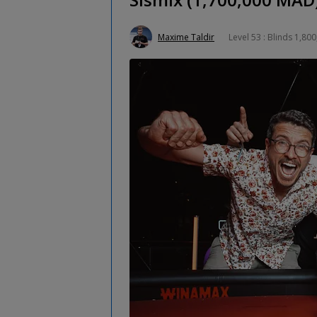
Maxime Taldir
Level 53 : Blinds 1,80