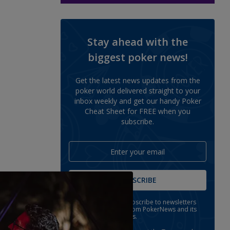
Stay ahead with the
biggest poker news!
Get the latest news updates from the
poker world delivered straight to your
inbox weekly and get our handy Poker
Cheat Sheet for FREE when you
subscribe.
SUBSCRIBE
I would like to subscribe to newsletters
and marketing from PokerNews and its
business partners.