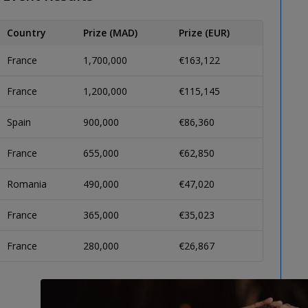
Country
Prize (MAD)
Prize (EUR)
France
1,700,000
€163,122
France
1,200,000
€115,145
Spain
900,000
€86,360
France
655,000
€62,850
Romania
490,000
€47,020
France
365,000
€35,023
France
280,000
€26,867