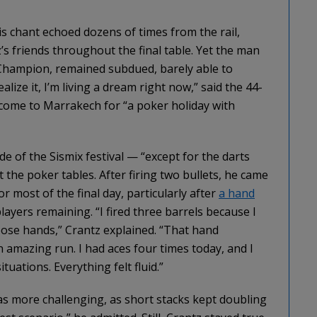
hant echoed dozens of times from the rail,
’s friends throughout the final table. Yet the man
Champion, remained subdued, barely able to
ize it, I’m living a dream right now,” said the 44-
come to Marrakech for “a poker holiday with
de of the Sismix festival — “except for the darts
 the poker tables. After firing two bullets, he came
or most of the final day, particularly after
a hand
layers remaining. “I fired three barrels because I
oose hands,” Crantz explained. “That hand
n amazing run. I had aces four times today, and I
ituations. Everything felt fluid.”
was more challenging, as short stacks kept doubling