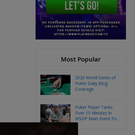
Most Popular
2026 World Series of
Poker Daily Blog
Coverage
Poker Player Tanks
Over 15 Minutes in
WSOP Main Event For
Pay Jump