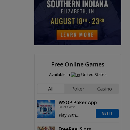
Free Online Games
Available in
United States
All
Poker
Casino
WSOP Poker App
Poker Game
GET IT
Play With
1,000,000 Free
Chips
FreeReel Slots