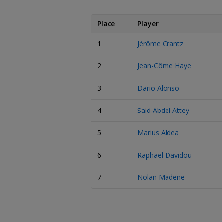
Place
Player
1
Jérôme Crantz
2
Jean-Côme Haye
3
Dario Alonso
4
Said Abdel Attey
5
Marius Aldea
6
Raphaël Davidou
7
Nolan Madene