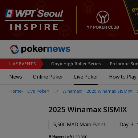
LIVE
EVENTS
Onyx High Roller Series
Potomac Su
News
Online Poker
Live Poker
How to Play
Home
Live Poker
…
Winamax
2025 Winamax SISMIX
2025 Winamax SISMIX
5,500 MAD Main Event
Day: 3
Players Left
1
/ 3,390