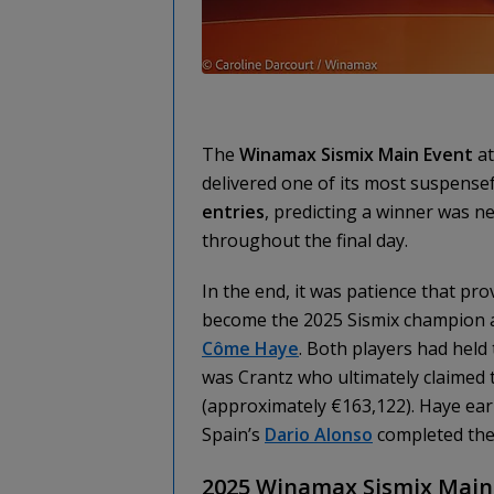
The
Winamax Sismix Main Event
at
delivered one of its most suspensef
entries
, predicting a winner was n
throughout the final day.
In the end, it was patience that pr
become the 2025 Sismix champion af
Côme Haye
. Both players had held 
was Crantz who ultimately claimed 
(approximately €163,122). Haye ear
Spain’s
Dario Alonso
completed the
2025 Winamax Sismix Main 