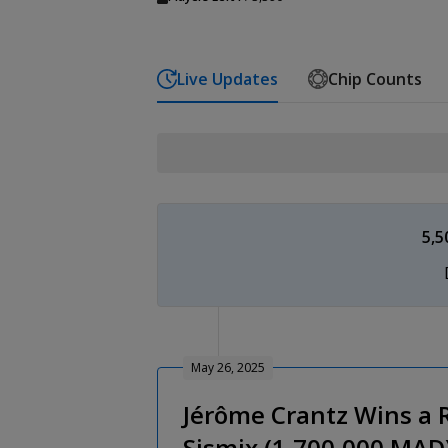
Live Updates
Chip Counts
5,5
May 26, 2025
Jérôme Crantz Wins a
Sismix (1,700,000 MAD