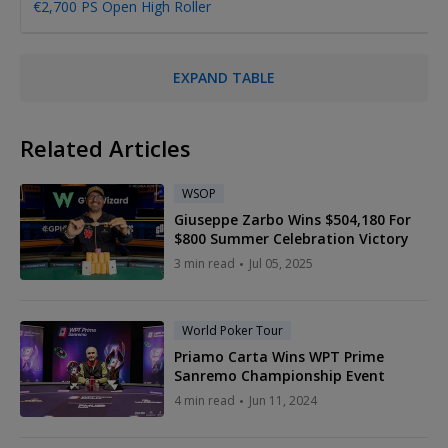
€2,700 PS Open High Roller
EXPAND TABLE
Related Articles
WSOP
Giuseppe Zarbo Wins $504,180 For
$800 Summer Celebration Victory
3 min read
Jul 05, 2025
World Poker Tour
Priamo Carta Wins WPT Prime
Sanremo Championship Event
4 min read
Jun 11, 2024