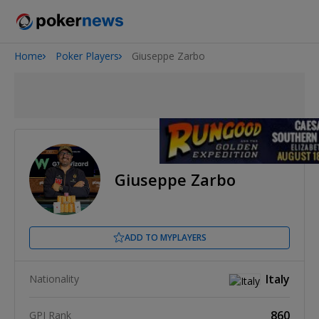
Home
Poker Players
Giuseppe Zarbo
Onyx High Roller Series
San Diego Poker Classic
The Gateway Poker Classic
Giuseppe Zarbo
ADD TO MYPLAYERS
Italy
Nationality
860
GPI Rank