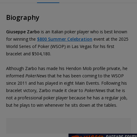
Biography
Giuseppe Zarbo
is an Italian poker player who is best known
for winning the
$800 Summer Celebration
event at the 2025
World Series of Poker (WSOP) in Las Vegas for his first
bracelet and $504,180.
Although Zarbo has made his Hendon Mob profile private, he
informed
PokerNews
that he has been coming to the WSOP
since 2011 and has played in eight Main Events. Following his
bracelet victory, Zarbo made it clear to
PokerNews
that he is
not a professional poker player because he has a regular job,
but he plays to win whenever he sits down at the tables.