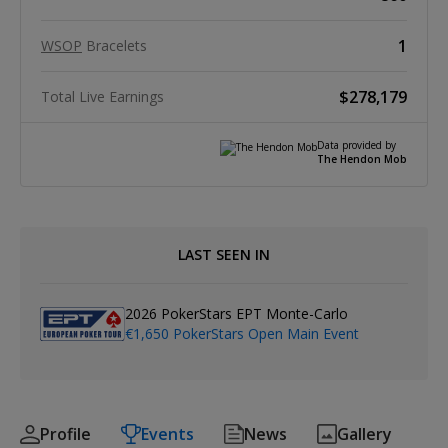
1
WSOP
Bracelets
$278,179
Total Live Earnings
Data provided by
The Hendon Mob
LAST SEEN IN
2026 PokerStars EPT Monte-Carlo
€1,650 PokerStars Open Main Event
Profile
Events
News
Gallery