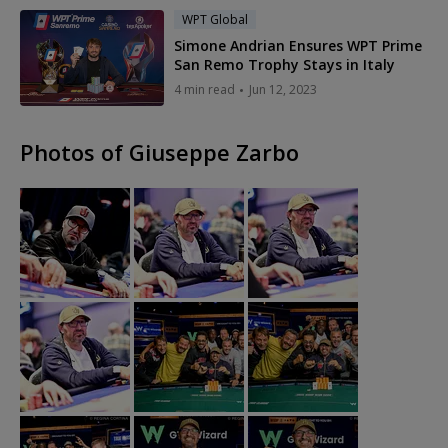
WPT Global
Simone Andrian Ensures WPT Prime
San Remo Trophy Stays in Italy
4 min read
Jun 12, 2023
Photos of Giuseppe Zarbo