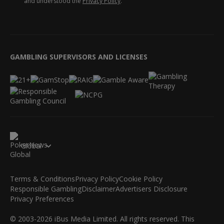
and understood the
Privacy Policy
.
GAMBLING SUPERVISORS AND LICENSES
Global
Terms & Conditions
Privacy Policy
Cookie Policy
Responsible Gambling
Disclaimer
Advertisers Disclosure
Privacy Preferences
© 2003-2026 iBus Media Limited. All rights reserved. This