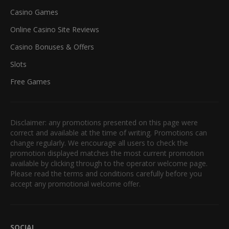
Casino Games
Online Casino Site Reviews
Casino Bonuses & Offers
Slots
Free Games
Disclaimer: any promotions presented on this page were
correct and available at the time of writing. Promotions can
change regularly. We encourage all users to check the
promotion displayed matches the most current promotion
available by clicking through to the operator welcome page.
Please read the terms and conditions carefully before you
accept any promotional welcome offer.
SOCIAL