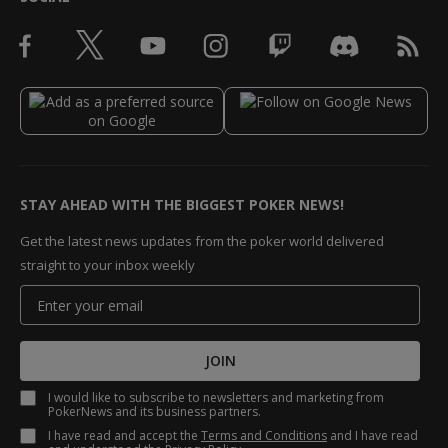
STAY AHEAD WITH THE BIGGEST POKER NEWS!
Get the latest news updates from the poker world delivered
straight to your inbox weekly
JOIN
I would like to subscribe to newsletters and marketing from
PokerNews and its business partners.
I have read and accept the
Terms and Conditions
and I have read