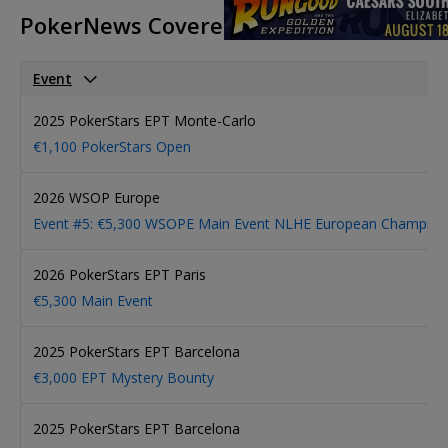
PokerNews Covered Events
Event
2025 PokerStars EPT Monte-Carlo
€1,100 PokerStars Open
2026 WSOP Europe
Event #5: €5,300 WSOPE Main Event NLHE European Champion
2026 PokerStars EPT Paris
€5,300 Main Event
2025 PokerStars EPT Barcelona
€3,000 EPT Mystery Bounty
2025 PokerStars EPT Barcelona