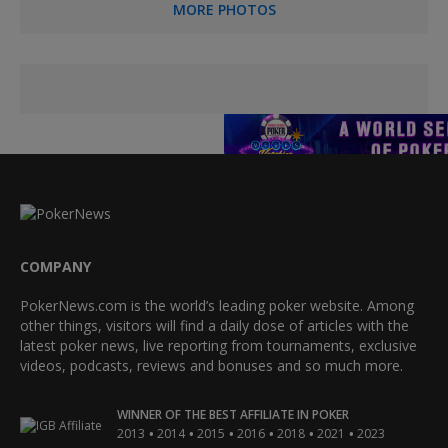
MORE PHOTOS
COMPANY
PokerNews.com is the world’s leading poker website. Among
other things, visitors will find a daily dose of articles with the
latest poker news, live reporting from tournaments, exclusive
videos, podcasts, reviews and bonuses and so much more.
WINNER OF THE BEST AFFILIATE IN POKER
•
•
•
•
•
•
2013
2014
2015
2016
2018
2021
2023