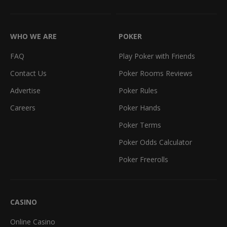
WHO WE ARE
POKER
FAQ
Play Poker with Friends
Contact Us
Poker Rooms Reviews
Advertise
Poker Rules
Careers
Poker Hands
Poker Terms
Poker Odds Calculator
Poker Freerolls
CASINO
Online Casino