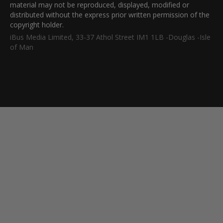
material may not be reproduced, displayed, modified or
distributed without the express prior written permission of the
copyright holder.
iBus Media Limited, 33-37 Athol Street IM1 1LB -Douglas -Isle
of Man