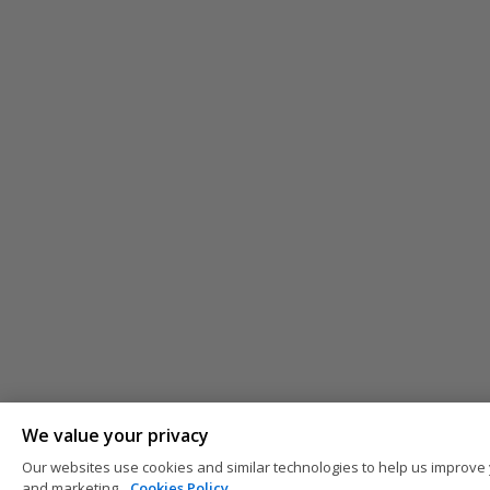
We value your privacy
Our websites use cookies and similar technologies to help us improve 
and marketing.
Cookies Policy