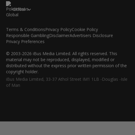
Global
Terms & Conditions
Privacy Policy
Cookie Policy
Responsible Gambling
Disclaimer
Advertisers Disclosure
Privacy Preferences
© 2003-2026 iBus Media Limited. All rights reserved. This
material may not be reproduced, displayed, modified or
distributed without the express prior written permission of the
copyright holder.
iBus Media Limited, 33-37 Athol Street IM1 1LB -Douglas -Isle
of Man