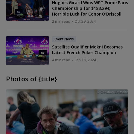
Hugues Girard Wins WPT Prime Paris
Championship for $183,294;
Horrible Luck for Conor O’Driscoll
2 min read
Oct 29, 2024
Event News
Satellite Qualifier Mokni Becomes
Latest French Poker Champion
4 min read
Sep 16, 2024
Photos of {title}