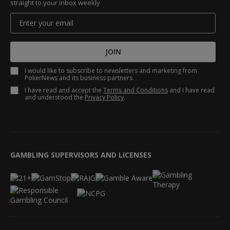
straight to your inbox weekly
JOIN
I would like to subscribe to newsletters and marketing from
PokerNews and its business partners.
I have read and accept the
Terms and Conditions
and I have read
and understood the
Privacy Policy
.
GAMBLING SUPERVISORS AND LICENSES