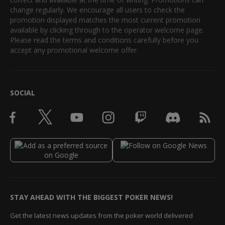
change regularly. We encourage all users to check the
promotion displayed matches the most current promotion
available by clicking through to the operator welcome page.
Please read the terms and conditions carefully before you
accept any promotional welcome offer.
SOCIAL
STAY AHEAD WITH THE BIGGEST POKER NEWS!
Get the latest news updates from the poker world delivered