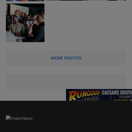
MORE PHOTOS