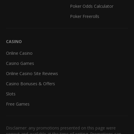
Poker Odds Calculator
Poker Freerolls
CASINO
Online Casino
Casino Games
Online Casino Site Reviews
Casino Bonuses & Offers
Slots
Free Games
Disclaimer: any promotions presented on this page were
correct and available at the time of writing. Promotions can