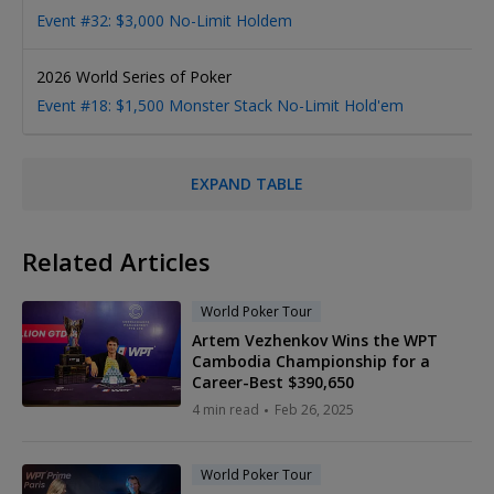
Event #32: $3,000 No-Limit Holdem
2026 World Series of Poker
Event #18: $1,500 Monster Stack No-Limit Hold'em
EXPAND TABLE
Related Articles
World Poker Tour
Artem Vezhenkov Wins the WPT
Cambodia Championship for a
Career-Best $390,650
4 min read
Feb 26, 2025
World Poker Tour