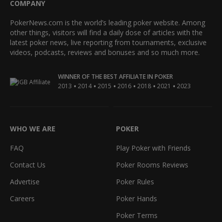
COMPANY
PokerNews.com is the world’s leading poker website. Among
other things, visitors will find a daily dose of articles with the
latest poker news, live reporting from tournaments, exclusive
videos, podcasts, reviews and bonuses and so much more.
WINNER OF THE BEST AFFILIATE IN POKER
•
•
•
•
•
•
2013
2014
2015
2016
2018
2021
2023
WHO WE ARE
POKER
FAQ
Play Poker with Friends
Contact Us
Poker Rooms Reviews
Advertise
Poker Rules
Careers
Poker Hands
Poker Terms