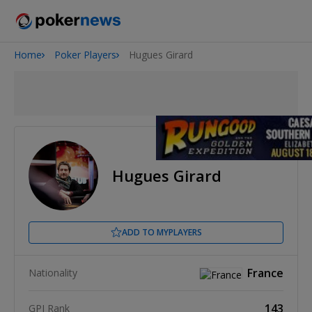
Home
Poker Players
Hugues Girard
San Diego Poker Classic
The Gateway Poker Classic
Hugues Girard
ADD TO MYPLAYERS
France
Nationality
143
GPI Rank