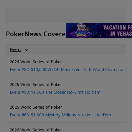
PokerNews Covered Events
Event
2026 World Series of Poker
Event #82: $10,000 WSOP Main Event NLH World Championshi
2026 World Series of Poker
Event #93: $1,500 The Closer No-Limit Hold’em
2026 World Series of Poker
Event #63: $1,000 Mystery Millions No-Limit Hold'em
2026 World Series of Poker