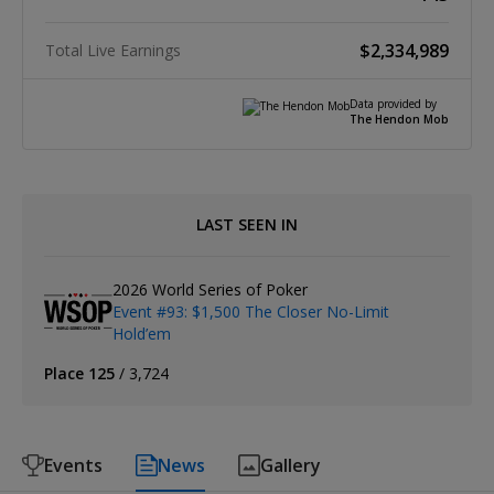
$2,334,989
Total Live Earnings
Data provided by
The Hendon Mob
LAST SEEN IN
2026 World Series of Poker
Event #93: $1,500 The Closer No-Limit
Hold’em
Place
125
/ 3,724
Events
News
Gallery