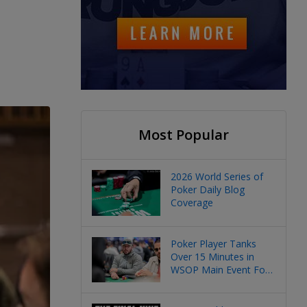
Most Popular
2026 World Series of
Poker Daily Blog
Coverage
Poker Player Tanks
Over 15 Minutes in
WSOP Main Event For
Pay Jump