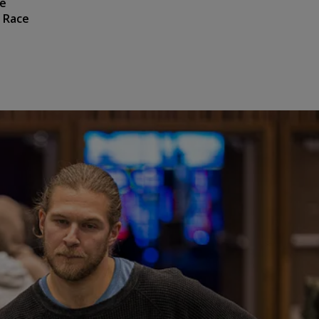
se
 Race