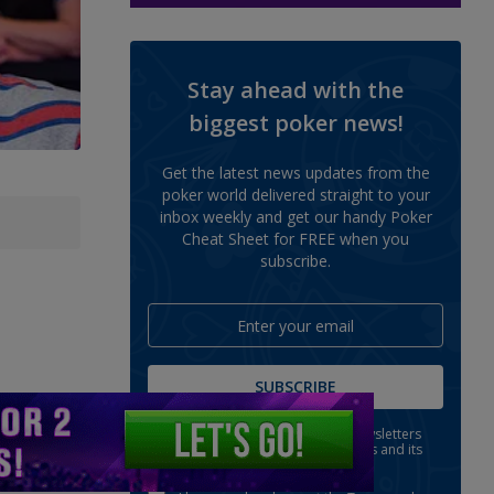
Stay ahead with the
biggest poker news!
Get the latest news updates from the
poker world delivered straight to your
inbox weekly and get our handy Poker
Cheat Sheet for FREE when you
subscribe.
SUBSCRIBE
I would like to subscribe to newsletters
and marketing from PokerNews and its
business partners.