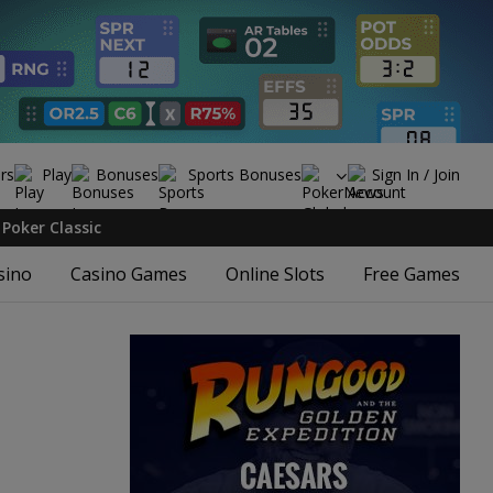
rs
Play
Bonuses
Sports Bonuses
Sign In / Join
Poker Classic
sino
Casino Games
Online Slots
Free Games