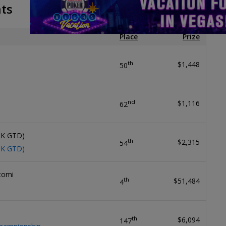
ts
Place
Prize
th
$1,448
50
nd
$1,116
62
0K GTD)
th
$2,315
54
0K GTD)
tomi
th
$51,484
4
th
$6,094
147