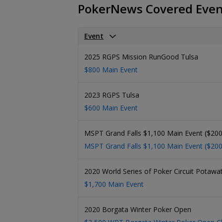
PokerNews Covered Even
Event
2025 RGPS Mission RunGood Tulsa
$800 Main Event
2023 RGPS Tulsa
$600 Main Event
MSPT Grand Falls $1,100 Main Event ($20
MSPT Grand Falls $1,100 Main Event ($20
2020 World Series of Poker Circuit Potawa
$1,700 Main Event
2020 Borgata Winter Poker Open