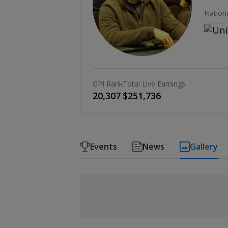
Nationa
GPI Rank
Total Live Earnings
20,307
$251,736
Events
News
Gallery