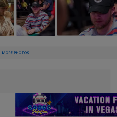
MORE PHOTOS