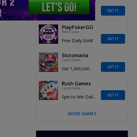
Casino Game
GET IT
VIP Start – Enjoy
100,000 Free
Chips
PlayPokerGO
Poker Game
GET IT
Free Daily Gold!
Slotomania
Casino Game
GET IT
Get 1,000,000
Free Coins
Rush Games
Casino Game
GET IT
Spin to Win Daily
Up to $1,000
Credits
MORE GAMES