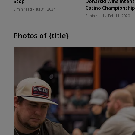
Stop
Donarski Wins Inten
Casino Championship
3 min read
Jul 31, 2024
3 min read
Feb 11, 2020
Photos of {title}