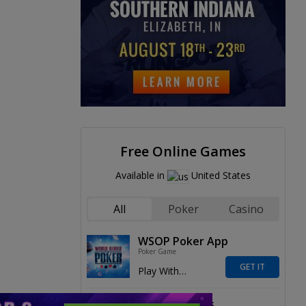
Free Online Games
Available in
United States
All
Poker
Casino
WSOP Poker App
Poker Game
GET IT
Play With
1,000,000 Free
Chips
FreeReel Slots