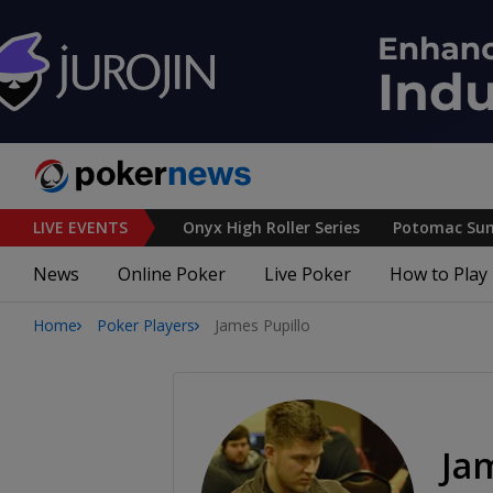
LIVE
EVENTS
Onyx High Roller Series
Potomac Su
News
Online Poker
Live Poker
How to Play
Home
Poker Players
James Pupillo
Ja