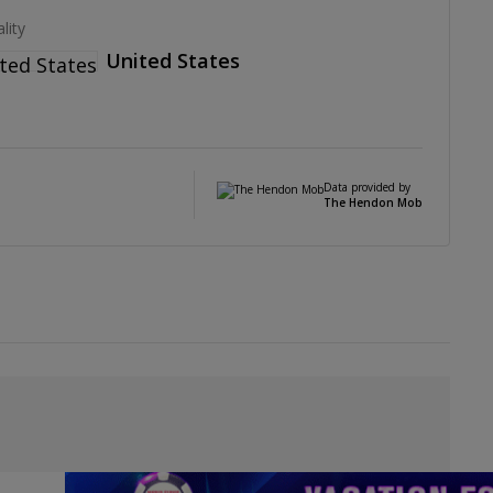
lity
United States
Data provided by
The Hendon Mob