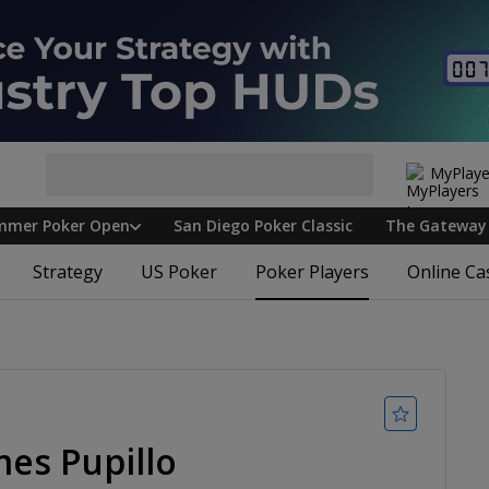
MyPlaye
mmer Poker Open
San Diego Poker Classic
The Gateway 
Strategy
US Poker
Poker Players
Online Ca
mes Pupillo