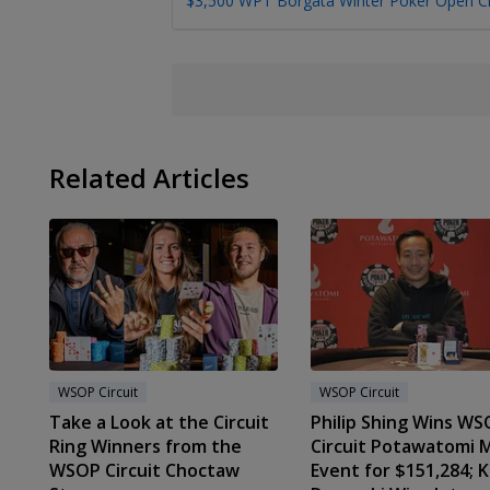
$3,500 WPT Borgata Winter Poker Open 
Related Articles
WSOP Circuit
WSOP Circuit
Take a Look at the Circuit
Philip Shing Wins W
Ring Winners from the
Circuit Potawatomi 
WSOP Circuit Choctaw
Event for $151,284; 