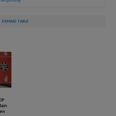
Championship
EXPAND TABLE
SOP
Main
Ken