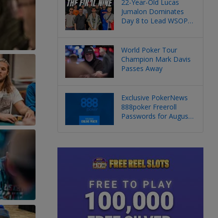
22-Year-Old Lucas
Jumalon Dominates
Day 8 to Lead WSOP
Main Event Final Table
World Poker Tour
Champion Mark Davis
Passes Away
Exclusive PokerNews
888poker Freeroll
Passwords for August
2026