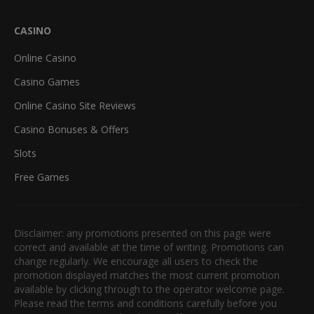
CASINO
Online Casino
Casino Games
Online Casino Site Reviews
Casino Bonuses & Offers
Slots
Free Games
Disclaimer: any promotions presented on this page were
correct and available at the time of writing. Promotions can
change regularly. We encourage all users to check the
promotion displayed matches the most current promotion
available by clicking through to the operator welcome page.
Please read the terms and conditions carefully before you