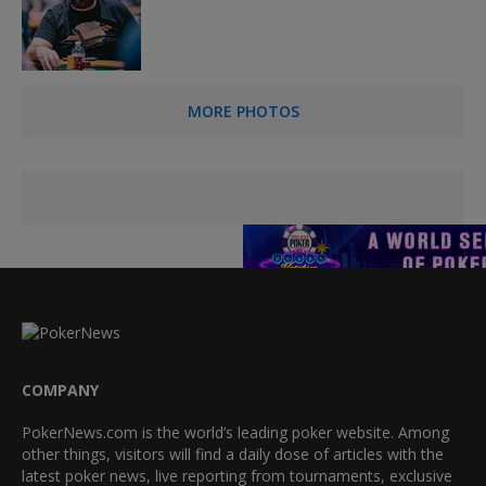
MORE PHOTOS
COMPANY
PokerNews.com is the world’s leading poker website. Among
other things, visitors will find a daily dose of articles with the
latest poker news, live reporting from tournaments, exclusive