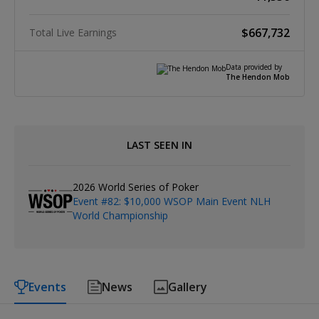
$667,732
Total Live Earnings
Data provided by
The Hendon Mob
LAST SEEN IN
2026 World Series of Poker
Event #82: $10,000 WSOP Main Event NLH
World Championship
Events
News
Gallery