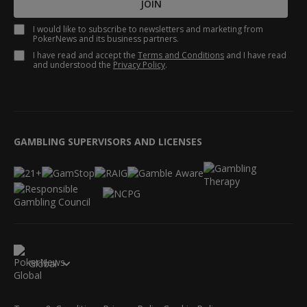
JOIN
I would like to subscribe to newsletters and marketing from
PokerNews and its business partners.
I have read and accept the
Terms and Conditions
and I have read
and understood the
Privacy Policy
.
GAMBLING SUPERVISORS AND LICENSES
Global