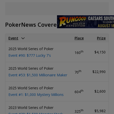
PokerNews Covered Events
Event
Place
Prize
2025 World Series of Poker
th
$4,150
160
Event #90: $777 Lucky 7's
2025 World Series of Poker
th
$22,990
70
Event #53: $1,500 Millionaire Maker
2025 World Series of Poker
th
$2,600
604
Event #1: $1,000 Mystery Millions
2023 World Series of Poker
th
$5,982
325