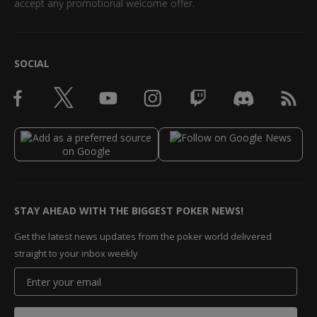
accept any promotional welcome offer.
SOCIAL
STAY AHEAD WITH THE BIGGEST POKER NEWS!
Get the latest news updates from the poker world delivered
straight to your inbox weekly