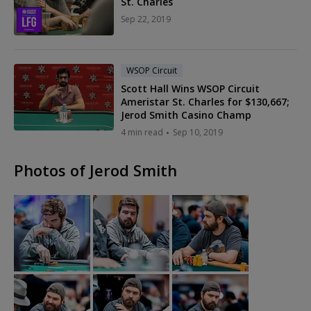
St. Charles
Sep 22, 2019
WSOP Circuit
Scott Hall Wins WSOP Circuit
Ameristar St. Charles for $130,667;
Jerod Smith Casino Champ
4 min read
Sep 10, 2019
Photos of Jerod Smith