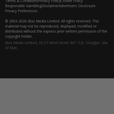
Terms & Conditions
Privacy Policy
Cookie Policy
Responsible Gambling
Disclaimer
Advertisers Disclosure
Privacy Preferences
© 2003-2026 iBus Media Limited. All rights reserved. This
material may not be reproduced, displayed, modified or
distributed without the express prior written permission of the
copyright holder.
iBus Media Limited, 33-37 Athol Street IM1 1LB -Douglas -Isle
of Man