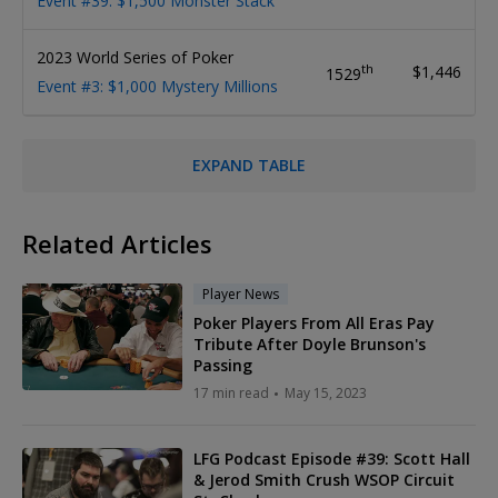
Event #39: $1,500 Monster Stack
2023 World Series of Poker
th
$1,446
1529
Event #3: $1,000 Mystery Millions
EXPAND TABLE
Related Articles
Player News
Poker Players From All Eras Pay
Tribute After Doyle Brunson's
Passing
17 min read
May 15, 2023
LFG Podcast Episode #39: Scott Hall
& Jerod Smith Crush WSOP Circuit