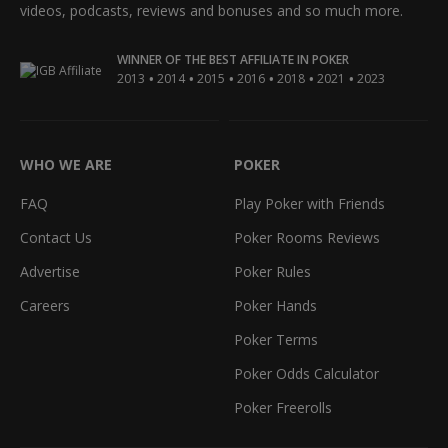
videos, podcasts, reviews and bonuses and so much more.
WINNER OF THE BEST AFFILIATE IN POKER
•
•
•
•
•
•
2013
2014
2015
2016
2018
2021
2023
WHO WE ARE
POKER
FAQ
Play Poker with Friends
Contact Us
Poker Rooms Reviews
Advertise
Poker Rules
Careers
Poker Hands
Poker Terms
Poker Odds Calculator
Poker Freerolls