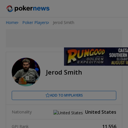
Home
Poker Players
Jerod Smith
2026 World Series of Poker
Potomac Summer Poker Open
The Gateway Poker Classic
NOIR Poker Series
Jerod Smith
ADD TO MYPLAYERS
United States
Nationality
11,556
GPI Rank