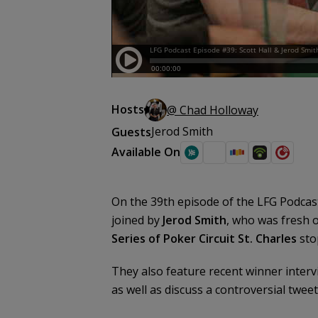
Hosts
@ Chad Holloway
Jerod Smith
Guests
Available On
On the 39th episode of the LFG Podcas
joined by
Jerod Smith
, who was fresh o
Series of Poker Circuit St. Charles
sto
They also feature recent winner inter
as well as discuss a controversial twe