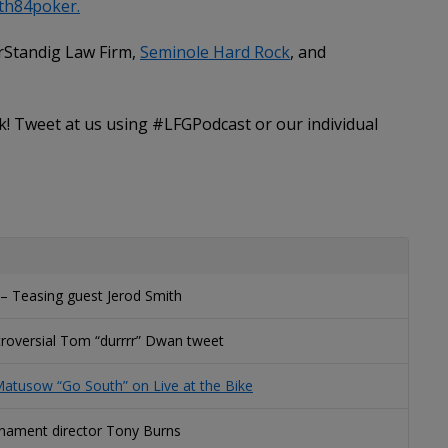
ith84poker.
erStandig Law Firm,
Seminole Hard Rock
, and
nk! Tweet at us using #LFGPodcast or our individual
 – Teasing guest Jerod Smith
troversial Tom “durrrr” Dwan tweet
Matusow “Go South” on Live at the Bike
rnament director Tony Burns