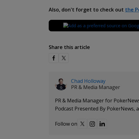
Also, don't forget to check out
the P
Share this article
Chad Holloway
PR & Media Manager
PR & Media Manager for PokerNews
Podcast Presented By PokerNews, a
Follow on