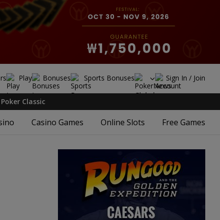
rs
Play
Bonuses
Sports Bonuses
Sign In / Join
Poker Classic
sino
Casino Games
Online Slots
Free Games