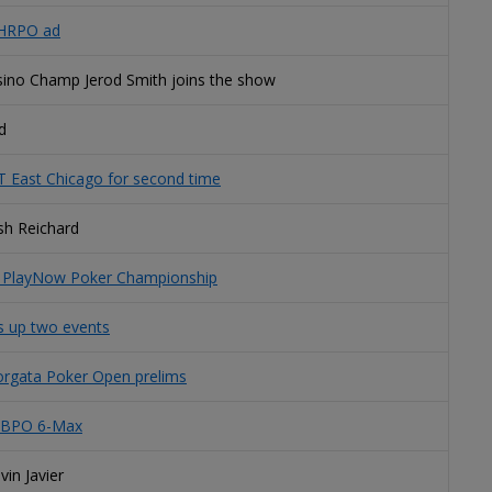
SHRPO ad
ino Champ Jerod Smith joins the show
d
T East Chicago for second time
sh Reichard
ll PlayNow Poker Championship
 up two events
orgata Poker Open prelims
9 BPO 6-Max
vin Javier