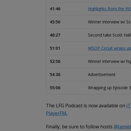
41:46
Highlights from the WS
45:50
Winner interview w/ Sc
46:27
Second take Scott Hall
51:01
WSOP Circuit wraps up
52:56
Winner interview w/ hi
54:36
Advertisement
55:06
Wrapping up Episode 
The LFG Podcast is now available on
i
PlayerFM
,
Finally, be sure to follow hosts
@JamieK