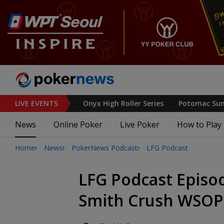
LIVE
EVENTS
Onyx High Roller Series
Potomac Su
News
Online Poker
Live Poker
How to Play
Home
News
PokerNews Podcast
LFG Podcast
LFG Podcast Episod
Smith Crush WSOP C