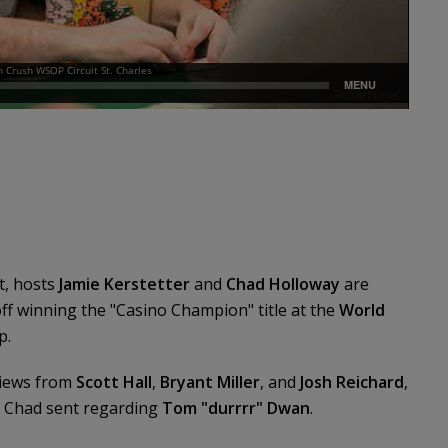
t, hosts
Jamie Kerstetter
and
Chad Holloway
are
ff winning the "Casino Champion" title at the
World
p.
views from
Scott Hall
,
Bryant Miller
, and
Josh Reichard
,
et Chad sent regarding
Tom "durrrr" Dwan
.