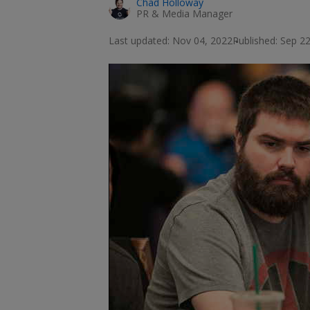
Chad Holloway
PR & Media Manager
Last updated: Nov 04, 2022
Published: Sep 2