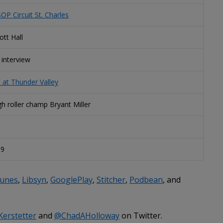
OP Circuit St. Charles
ott Hall
 interview
 at Thunder Valley
gh roller champ Bryant Miller
39
Tunes
,
Libsyn
,
GooglePlay
,
Stitcher
,
Podbean
, and
erstetter
and
@ChadAHolloway
on Twitter.