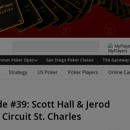
MyPlaye
mmer Poker Open
San Diego Poker Classic
The Gateway 
Strategy
US Poker
Poker Players
Online Ca
e #39: Scott Hall & Jerod
ircuit St. Charles