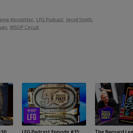
amie Kerstetter
LFG Podcast
Jerod Smith
wan
WSOP Circuit
#36:
LFG Podcast Episode #35:
The Bernard Le