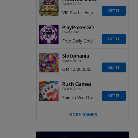
Casino Game
GET IT
VIP Start – Enjoy
100,000 Free
Chips
PlayPokerGO
Poker Game
GET IT
Free Daily Gold!
Slotomania
Casino Game
GET IT
Get 1,000,000
Free Coins
Rush Games
Casino Game
GET IT
Spin to Win Daily
Up to $1,000
Credits
MORE GAMES