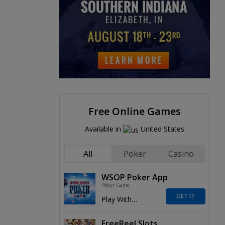
Free Online Games
Available in
United States
All
Poker
Casino
WSOP Poker App
Poker Game
GET IT
Play With
1,000,000 Free
Chips
FreeReel Slots