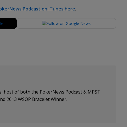
okerNews Podcast on iTunes here
.
, host of both the PokerNews Podcast & MPST
nd 2013 WSOP Bracelet Winner.