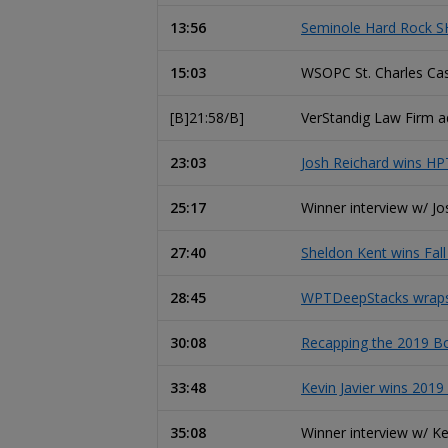
13:56
Seminole Hard Rock 
15:03
WSOPC St. Charles Cas
[B]21:58/B]
VerStandig Law Firm a
23:03
Josh Reichard wins HP
25:17
Winner interview w/ Jo
27:40
Sheldon Kent wins Fa
28:45
WPTDeepStacks wraps
30:08
Recapping the 2019 B
33:48
Kevin Javier wins 201
35:08
Winner interview w/ Ke