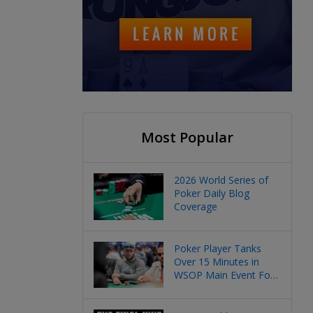
Most Popular
2026 World Series of
Poker Daily Blog
Coverage
Poker Player Tanks
Over 15 Minutes in
WSOP Main Event For
Pay Jump