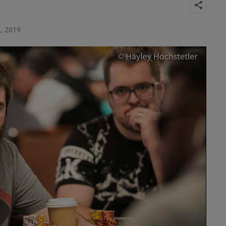
2, 2019