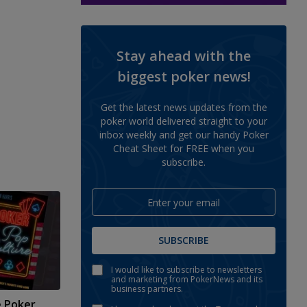
Stay ahead with the
biggest poker news!
Get the latest news updates from the
poker world delivered straight to your
inbox weekly and get our handy Poker
Cheat Sheet for FREE when you
subscribe.
SUBSCRIBE
I would like to subscribe to newsletters
and marketing from PokerNews and its
business partners.
e Poker