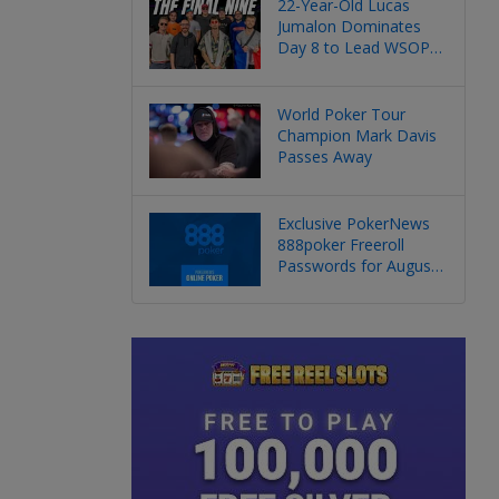
22-Year-Old Lucas
Jumalon Dominates
Day 8 to Lead WSOP
Main Event Final Table
World Poker Tour
Champion Mark Davis
Passes Away
Exclusive PokerNews
888poker Freeroll
Passwords for August
2026