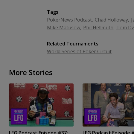
Tags
PokerNews Podcast
Chad Holloway
J
Mike Matusow
Phil Hellmuth
Tom D
Related Tournaments
World Series of Poker Circuit
More Stories
LFG Podcast Episode #37:
LFG Podcast Episode 