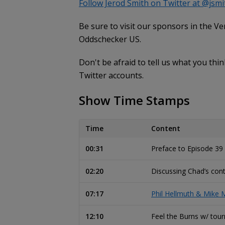
Follow Jerod Smith on Twitter at @jsm
Be sure to visit our sponsors in the V
Oddschecker US.
Don't be afraid to tell us what you thi
Twitter accounts.
Show Time Stamps
Time
Content
00:31
Preface to Episode 39
02:20
Discussing Chad’s con
07:17
Phil Hellmuth & Mike 
12:10
Feel the Burns w/ tou